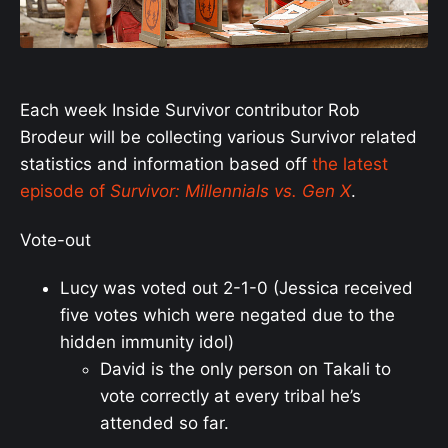
Each week Inside Survivor contributor Rob
Brodeur will be collecting various Survivor related
statistics and information based off
the latest
episode of
Survivor: Millennials vs. Gen X
.
Vote-out
Lucy was voted out 2-1-0 (Jessica received
five votes which were negated due to the
hidden immunity idol)
David is the only person on Takali to
vote correctly at every tribal he’s
attended so far.