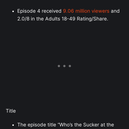
Episode 4 received
9.06 million viewers
and
2.0/8 in the Adults 18-49 Rating/Share.
Title
The episode title “Who’s the Sucker at the