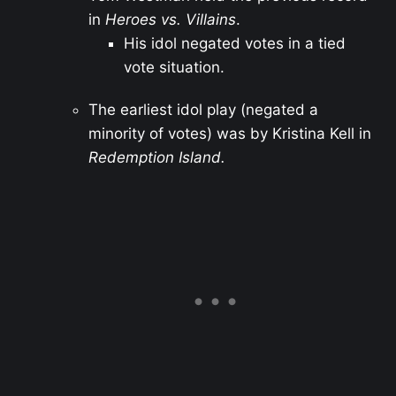
in
Heroes vs. Villains
.
His idol negated votes in a tied
vote situation.
The earliest idol play (negated a
minority of votes) was by Kristina Kell in
Redemption Island.