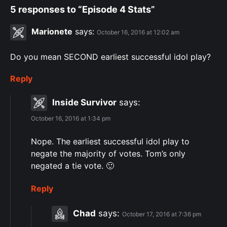
5 responses to “Episode 4 Stats”
Marionete
says:
October 16, 2016 at 12:02 am
Do you mean SECOND earliest successful idol play?
Reply
Inside Survivor
says:
October 16, 2016 at 1:34 pm
Nope. The earliest successful idol play to
negate the majority of votes. Tom’s only
negated a tie vote. 🙂
Reply
Chad
says:
October 17, 2016 at 7:36 pm