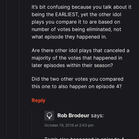
It’s bit confusing because you talk about it
being the EARLIEST, yet the other idol
plays you compare it to are based on
number of votes being eliminated, not
what episode they happened in.
Are there other idol plays that canceled a
majority of the votes that happened in
later episodes within their season?
Did the two other votes you compared
this one to also happen on episode 4?
Reply
Rob Brodeur
says:
October 19, 2016 at 2:43 pm