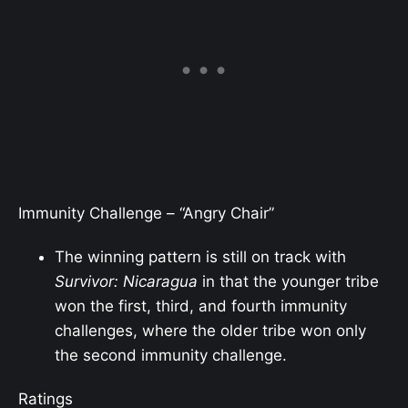
Immunity Challenge – “Angry Chair”
The winning pattern is
still
on track with
Survivor: Nicaragua
in that the younger tribe
won the first, third, and fourth immunity
challenges, where the older tribe won only
the second immunity challenge.
Ratings