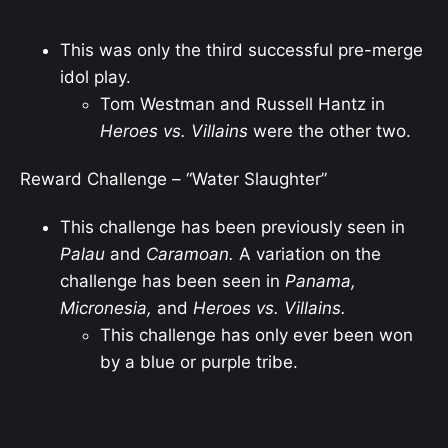
This was only the third successful pre-merge
idol play.
Tom Westman and Russell Hantz in
Heroes vs. Villains
were the other two.
Reward Challenge – “Water Slaughter”
This challenge has been previously seen in
Palau
and
Caramoan.
A variation on the
challenge has been seen in
Panama,
Micronesia,
and
Heroes vs. Villains.
This challenge has only ever been won
by a blue or purple tribe.