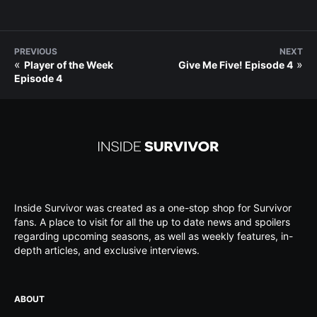
PREVIOUS
NEXT
«
»
Player of the Week
Give Me Five! Episode 4
Episode 4
Inside Survivor was created as a one-stop shop for Survivor
fans. A place to visit for all the up to date news and spoilers
regarding upcoming seasons, as well as weekly features, in-
depth articles, and exclusive interviews.
ABOUT