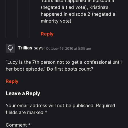
Tom’s also happened in episode 4
(negated a tied vote), Kristina’s
happened in episode 2 (negated a
minority vote)
Reply
Trillias
says:
October 16, 2016 at 5:05 am
“Lucy is the 7th person not to get a confessional until
her boot episode.” Do first boots count?
Reply
Leave a Reply
Your email address will not be published.
Required
fields are marked
*
Comment
*