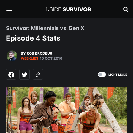
Survivor: Millennials vs. Gen X
Episode 4 Stats
BY ROB BRODEUR
WEEKLIES
15 OCT 2016
LIGHT MODE