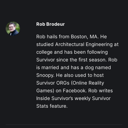
Rob Brodeur
Rob hails from Boston, MA. He
studied Architectural Engineering at
college and has been following
Survivor since the first season. Rob
is married and has a dog named
Snoopy. He also used to host
Survivor ORGs (Online Reality
Games) on Facebook. Rob writes
Inside Survivor’s weekly Survivor
Stats feature.