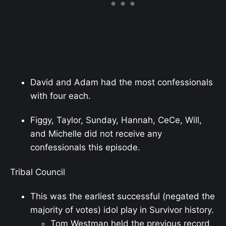
David and Adam had the most confessionals
with four each.
Figgy, Taylor, Sunday, Hannah, CeCe, Will,
and Michelle did not receive any
confessionals this episode.
Tribal Council
This was the earliest successful (negated the
majority of votes) idol play in Survivor history.
Tom Westman held the previous record