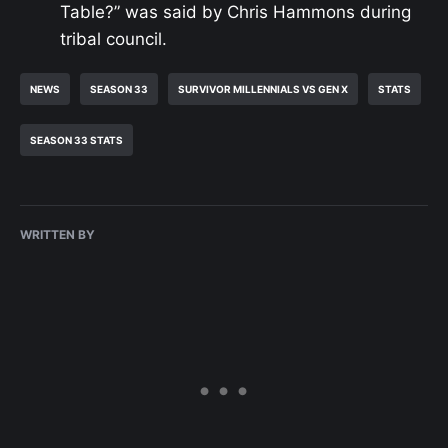
Table?” was said by Chris Hammons during
tribal council.
NEWS
SEASON 33
SURVIVOR MILLENNIALS VS GEN X
STATS
SEASON 33 STATS
WRITTEN BY