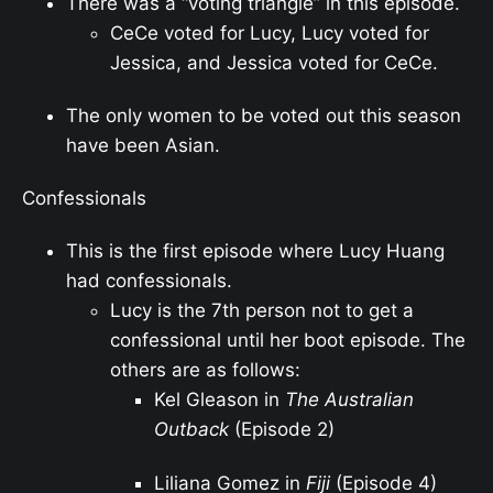
There was a “voting triangle” in this episode.
CeCe voted for Lucy, Lucy voted for
Jessica, and Jessica voted for CeCe.
The only women to be voted out this season
have been Asian.
Confessionals
This is the first episode where Lucy Huang
had confessionals.
Lucy is the 7th person not to get a
confessional until her boot episode. The
others are as follows:
Kel Gleason in
The Australian
Outback
(Episode 2)
Liliana Gomez in
Fiji
(Episode 4)