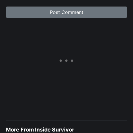
More From Inside Survivor