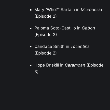
Mary “Who?” Sartain in
Micronesia
(Episode 2)
Paloma Soto-Castillo in
Gabon
(Episode 3)
Candace Smith in
Tocantins
(Episode 2)
Hope Driskill in
Caramoan
(Episode
3)