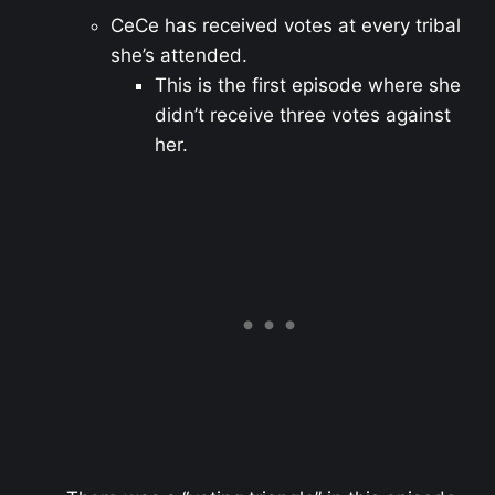
CeCe has received votes at every tribal
she’s attended.
This is the first episode where she
didn’t receive three votes against
her.