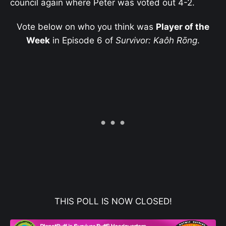
council again where Peter was voted out 4-2.
Vote below on who you think was
Player of the
Week
in Episode 6 of
Survivor: Kaôh Rōng
.
THIS POLL IS NOW CLOSED!