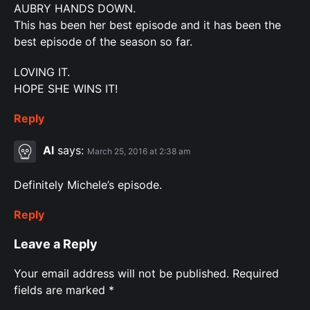
AUBRY HANDS DOWN.
This has been her best episode and it has been the
best episode of the season so far.
LOVING IT.
HOPE SHE WINS IT!
Reply
Al
says:
March 25, 2016 at 2:38 am
Definitely Michele’s episode.
Reply
Leave a Reply
Your email address will not be published.
Required
fields are marked
*