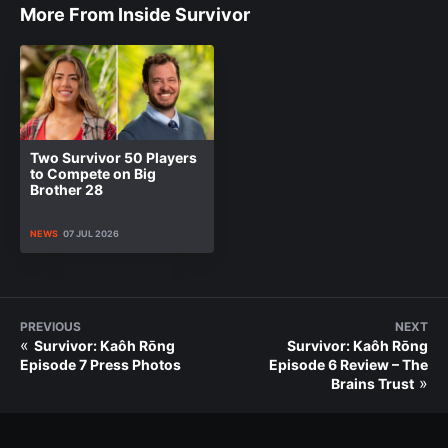
More From Inside Survivor
Two Survivor 50 Players
to Compete on Big
Brother 28
NEWS
07 JUL 2026
PREVIOUS
NEXT
«
Survivor: Kaôh Rōng
Survivor: Kaôh Rōng
Episode 7 Press Photos
Episode 6 Review – The
»
Brains Trust