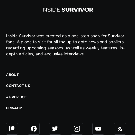
Inside Survivor was created as a one-stop shop for Survivor
fans. A place to visit for all the up to date news and spoilers
regarding upcoming seasons, as well as weekly features, in-
depth articles, and exclusive interviews.
ABOUT
CONTACT US
ADVERTISE
PRIVACY