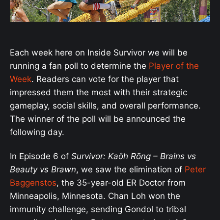
Each week here on Inside Survivor we will be
running a fan poll to determine the
Player of the
Week
. Readers can vote for the player that
impressed them the most with their strategic
gameplay, social skills, and overall performance.
The winner of the poll will be announced the
following day.
In Episode 6 of
Survivor: Kaôh Rōng
– Brains vs
Beauty vs Brawn
, we saw the elimination of
Peter
Baggenstos
, the 35-year-old ER Doctor from
Minneapolis, Minnesota. Chan Loh won the
immunity challenge, sending Gondol to tribal