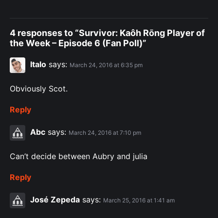
4 responses to “Survivor: Kaôh Rōng Player of
the Week – Episode 6 (Fan Poll)”
Italo
says:
March 24, 2016 at 6:35 pm
Obviously Scot.
Reply
Abc
says:
March 24, 2016 at 7:10 pm
Can’t decide between Aubry and julia
Reply
José Zepeda
says:
March 25, 2016 at 1:41 am