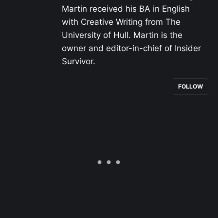
Martin received his BA in English
with Creative Writing from The
University of Hull. Martin is the
owner and editor-in-chief of Insider
Survivor.
FOLLOW