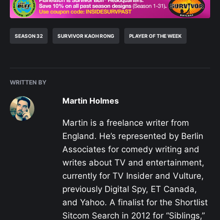
SEASON 32
SURVIVOR KAOH RONG
PLAYER OF THE WEEK
WRITTEN BY
Martin Holmes
Martin is a freelance writer from
England. He’s represented by Berlin
Associates for comedy writing and
writes about TV and entertainment,
currently for TV Insider and Vulture,
previously Digital Spy, ET Canada,
and Yahoo. A finalist for the Shortlist
Sitcom Search in 2012 for “Siblings,”