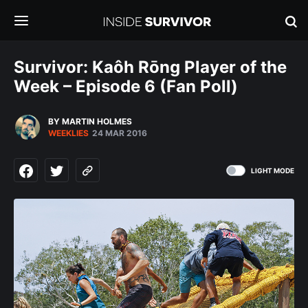
Survivor: Kaôh Rōng Player of the
Week – Episode 6 (Fan Poll)
BY MARTIN HOLMES
WEEKLIES
24 MAR 2016
LIGHT MODE