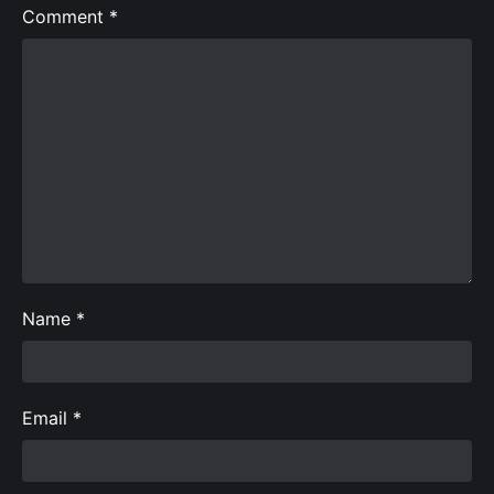
Comment
*
Name
*
Email
*