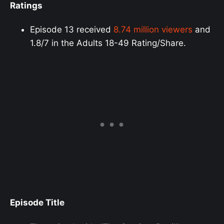
Ratings
Episode 13 received
8.74 million viewers
and
1.8/7 in the Adults 18-49 Rating/Share.
Episode Title