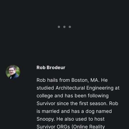
Rob Brodeur
Rob hails from Boston, MA. He
studied Architectural Engineering at
college and has been following
Survivor since the first season. Rob
is married and has a dog named
Snoopy. He also used to host
Survivor ORGs (Online Reality