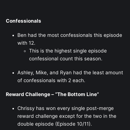
Confessionals
Ben had the most confessionals this episode
with 12.
This is the highest single episode
confessional count this season.
Ashley, Mike, and Ryan had the least amount
of confessionals with 2 each.
Reward Challenge – “The Bottom Line”
Chrissy has won every single post-merge
reward challenge except for the two in the
double episode (Episode 10/11).