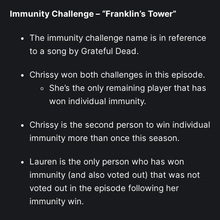
Immunity Challenge – “Franklin’s Tower”
The immunity challenge name is in reference
to a song by Grateful Dead.
Chrissy won both challenges in this episode.
She’s the only remaining player that has
won individual immunity.
Chrissy is the second person to win individual
immunity more than once this season.
Lauren is the only person who has won
immunity (and also voted out) that was not
voted out in the episode following her
immunity win.