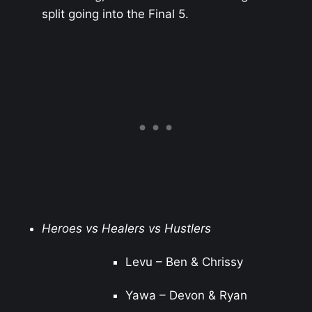
split going into the Final 5.
Heroes vs Healers vs Hustlers
Levu – Ben & Chrissy
Yawa – Devon & Ryan