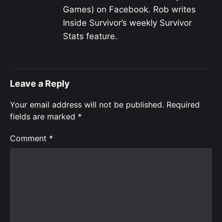
Games) on Facebook. Rob writes
Inside Survivor’s weekly Survivor
Stats feature.
Leave a Reply
Your email address will not be published.
Required
fields are marked
*
Comment
*