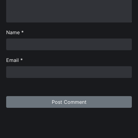
Name
*
Email
*