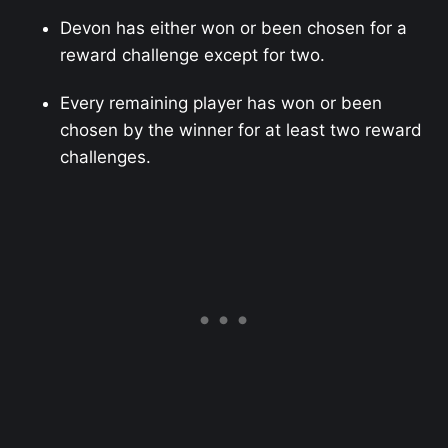
Devon has either won or been chosen for a
reward challenge except for two.
Every remaining player has won or been
chosen by the winner for at least two reward
challenges.