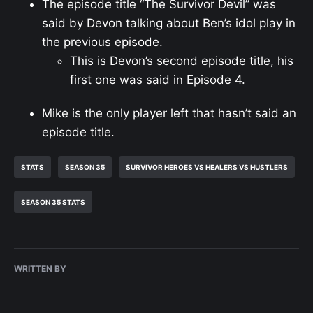
The episode title “The Survivor Devil” was
said by Devon talking about Ben’s idol play in
the previous episode.
This is Devon’s second episode title, his
first one was said in Episode 4.
Mike is the only player left that hasn’t said an
episode title.
STATS
SEASON 35
SURVIVOR HEROES VS HEALERS VS HUSTLERS
SEASON 35 STATS
WRITTEN BY