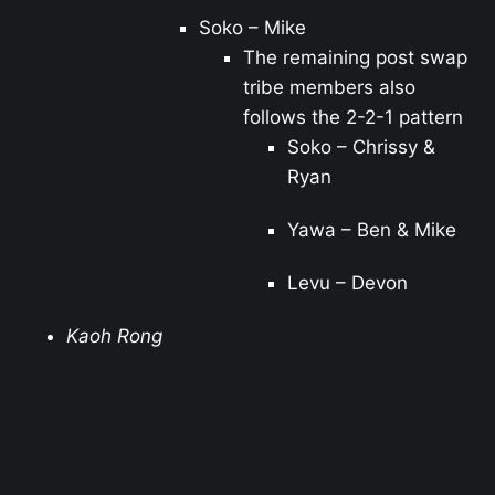
Soko – Mike
The remaining post swap
tribe members also
follows the 2-2-1 pattern
Soko – Chrissy &
Ryan
Yawa – Ben & Mike
Levu – Devon
Kaoh Rong