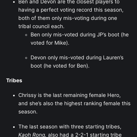
Ben and Devon are the closest players to
having a perfect voting record this season,
both of them only mis-voting during one
tribal council each.
Ben only mis-voted during JP’s boot (he
voted for Mike).
Devon only mis-voted during Lauren’s
boot (he voted for Ben).
Tribes
Chrissy is the last remaining female Hero,
and she’s also the highest ranking female this
season.
The last season with three starting tribes,
Kaoh Rong,
also had a 2-2-1 starting tribe