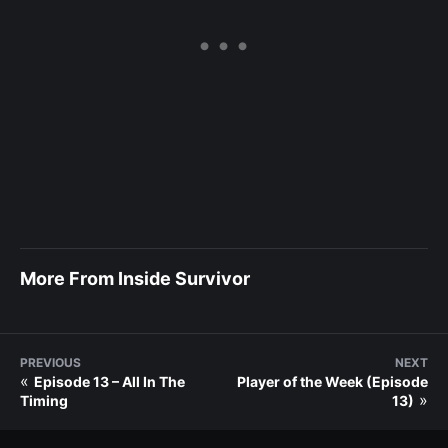
More From Inside Survivor
PREVIOUS
NEXT
«
Episode 13 – All In The
Player of the Week (Episode
»
Timing
13)