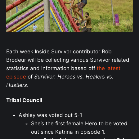
Each week Inside Survivor contributor Rob
Brodeur will be collecting various Survivor related
statistics and information based off
the latest
episode
of
Survivor: Heroes vs. Healers vs.
Hustlers
.
Tribal Council
Ashley was voted out 5-1
She’s the first female Hero to be voted
out since Katrina in Episode 1.