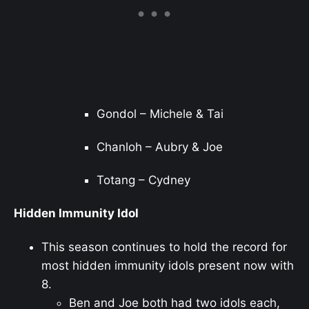
Gondol – Michele & Tai
Chanloh – Aubry & Joe
Totang – Cydney
Hidden Immunity Idol
This season continues to hold the record for
most hidden immunity idols present now with
8.
Ben and Joe both had two idols each,