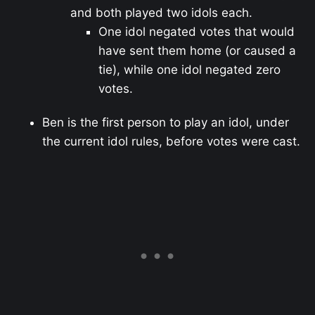
and both played two idols each.
One idol negated votes that would
have sent them home (or caused a
tie), while one idol negated zero
votes.
Ben is the first person to play an idol, under
the current idol rules, before votes were cast.