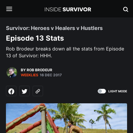
Survivor: Heroes v Healers v Hustlers
Episode 13 Stats
Rob Brodeur breaks down all the stats from Episode
13 of Survivor: HHH.
BY ROB BRODEUR
WEEKLIES
16 DEC 2017
LIGHT MODE