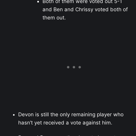
Both of them were voted out 5-1
and Ben and Chrissy voted both of
them out.
Devon is still the only remaining player who
hasn’t yet received a vote against him.