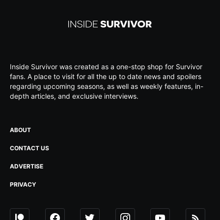
Inside Survivor was created as a one-stop shop for Survivor
fans. A place to visit for all the up to date news and spoilers
regarding upcoming seasons, as well as weekly features, in-
depth articles, and exclusive interviews.
ABOUT
CONTACT US
ADVERTISE
PRIVACY