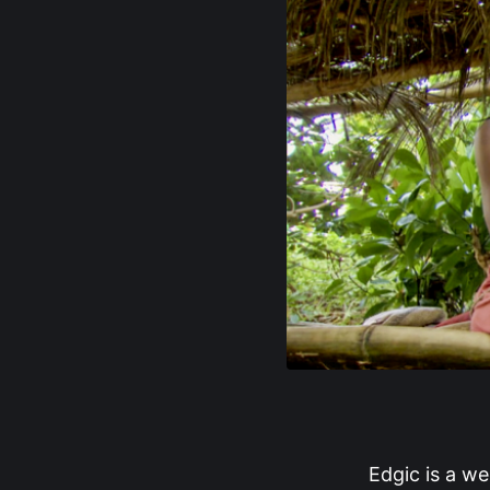
Edgic is a we