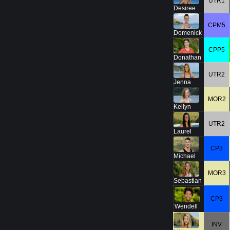
UTR1
Desiree
CPM5
Domenick
CPP5
Donathan
UTR2
Jenna
MOR2
Kellyn
UTR2
Laurel
CP3
Michael
MOR3
Sebastian
CP3
Wendell
INV