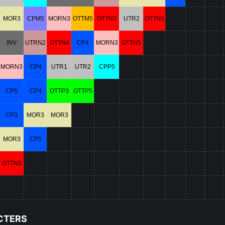
MOR3
CPM5
MORN3
OTTM5
OTTN3
UTR2
OTTN5
INV
UTRN2
OTTN4
CP4
MORN3
OTTN5
MORN3
CP4
UTR1
UTR2
CPP5
CP5
CP4
OTTP3
OTTP5
CP3
MOR3
MOR3
MOR3
CP5
OTTN5
CTERS