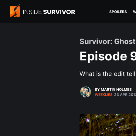
SPOILERS
W
Survivor: Ghost
Episode 
What is the edit tel
BY MARTIN HOLMES
WEEKLIES
23 APR 201