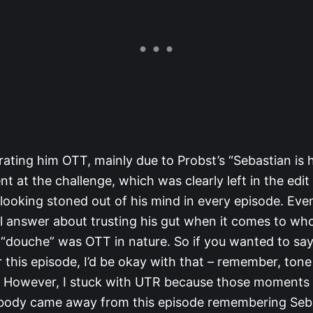
rating him OTT, mainly due to Probst’s “Sebastian is 
 at the challenge, which was clearly left in the edit
looking stoned out of his mind in every episode. Eve
l answer about trusting his gut when it comes to who
 “douche” was OTT in nature. So if you wanted to sa
this episode, I’d be okay with that – remember, tone a
. However, I stuck with UTR because those moments
body came away from this episode remembering Seb