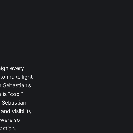
high every
 to make light
n Sebastian’s
 is “cool”
y Sebastian
nd visibility
 were so
astian.