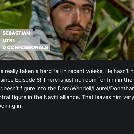
s really taken a hard fall in recent weeks. He hasn’t 
since Episode 6! There is just no room for him in the
e doesn’t figure into the Dom/Wendell/Laurel/Donathan
ntral figure in the Naviti alliance. That leaves him ve
ooking in.