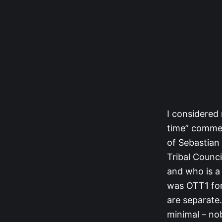
I considered 
time” comment
of Sebastian 
Tribal Counci
and who is a
was OTT1 for 
are separate
minimal – no