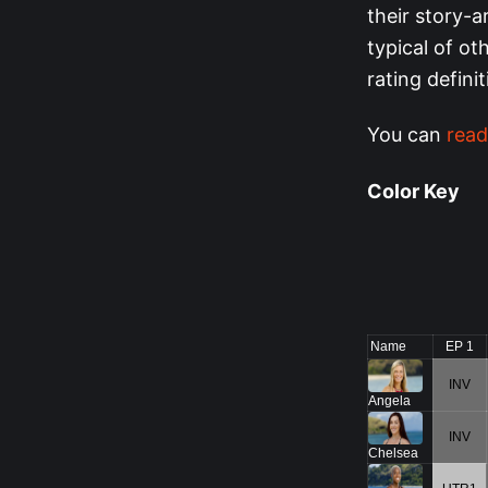
their story-a
typical of o
rating defini
You can
read
Color Key
Name
EP 1
INV
Angela
INV
Chelsea