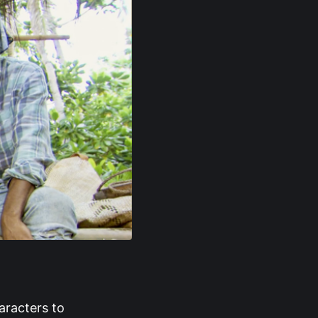
aracters to