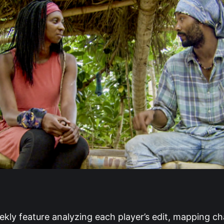
ekly feature analyzing each player’s edit, mapping ch