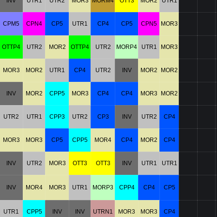
INV
UTR1
UTR2
MOR3
MORM4
OTT3
MOR2
UTR1
CPM5
CPN4
CP5
UTR1
CP4
CP5
CPN5
MOR3
OTTP4
UTR2
MOR2
OTTP4
UTR2
MORP4
UTR1
MOR3
MOR3
MOR2
UTR1
CP4
UTR2
INV
MOR2
MOR2
INV
MOR2
CPP5
MOR3
CP4
CP4
MOR3
MOR2
UTR2
UTR1
CPP3
UTR2
CP3
INV
UTR2
CP4
MOR3
MOR3
CP5
CPP5
MOR4
CP4
MOR2
CP4
INV
UTR2
MOR3
OTT3
OTT3
INV
UTR1
UTR1
INV
MOR4
MOR3
UTR1
MORP3
CPP4
CP4
CP5
UTR1
CPP5
INV
INV
UTRN1
MOR3
MOR3
CP4