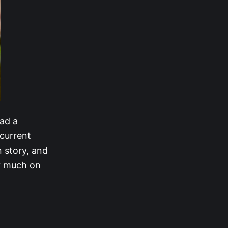
had a
 current
 story, and
ry much on