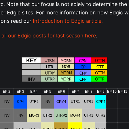
rc. Note that our focus is not solely to determine the 
ther Edgic sites. For more information on how Edgic 
tions read our
Introduction to Edgic article.
 all our Edgic posts for last season here
.
EP 2
EP 3
EP 4
EP 5
EP 6
EP 7
EP 8
EP 9
EP 10
EP 11
INV
CP4
UTR2
INV
CPM4
UTR1
UTR1
CPP4
INV
INV
MOR3
UTR2
UTRP2
MOR4
UTR1
UTR2