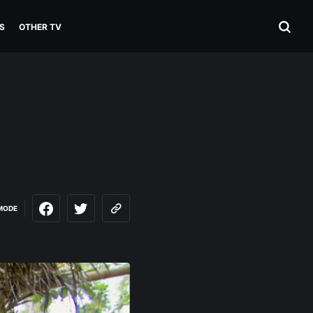
S
OTHER TV
MODE