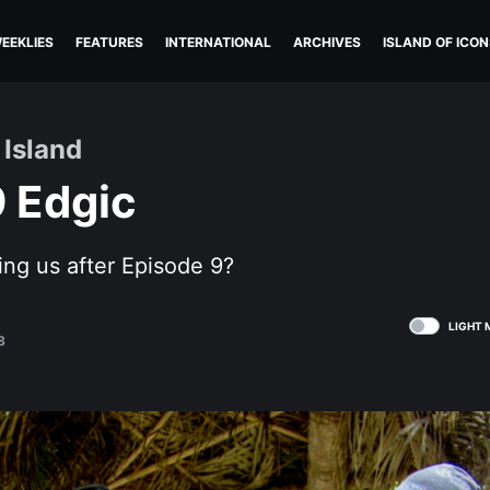
EEKLIES
FEATURES
INTERNATIONAL
ARCHIVES
ISLAND OF ICON
 Island
9 Edgic
ling us after Episode 9?
LIGHT 
8