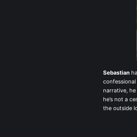
Sebastian
ha
confessional 
narrative, h
he’s not a ce
the outside l