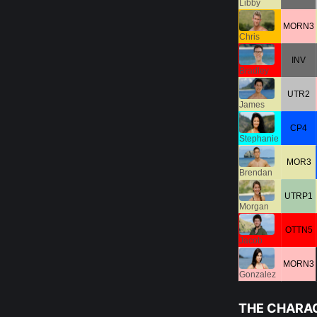
Libby
MORN3
Chris
INV
Bradley
UTR2
James
CP4
Stephanie
MOR3
Brendan
UTRP1
Morgan
OTTN5
Jacob
MORN3
Gonzalez
THE CHARA