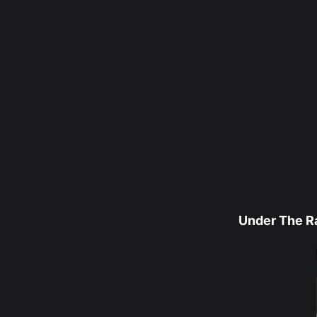
Under The R