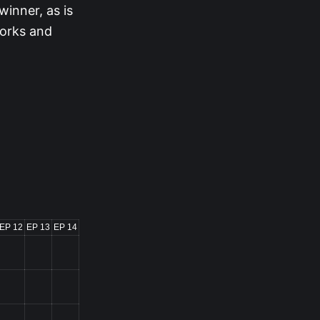
winner, as is
works and
EP 12
EP 13
EP 14