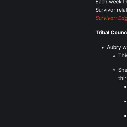
Each week Ins
Survivor rela
Survivor: Edg
Tribal Counc
Aubry wa
Thi
She
thi