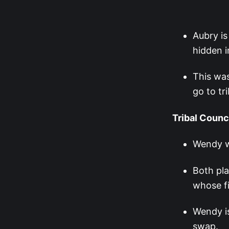
Aubry is
hidden i
This was
go to tr
Tribal Counc
Wendy wa
Both pl
whose fi
Wendy is
swap.