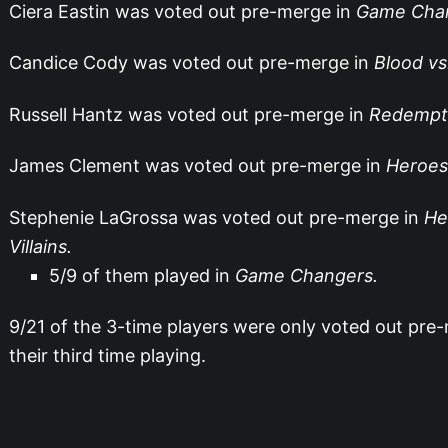
Ciera Eastin was voted out pre-merge in
Game Chan
Candice Cody was voted out pre-merge in
Blood vs
Russell Hantz was voted out pre-merge in
Redempti
James Clement was voted out pre-merge in
Heroes 
Stephenie LaGrossa was voted out pre-merge in
He
Villains.
5/9 of them played in
Game Changers.
9/21 of the 3-time players were only voted out pre
their third time playing.