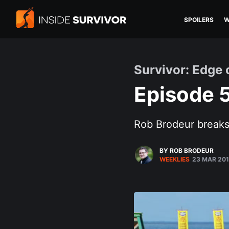
SPOILERS
W
Survivor: Edge 
Episode 5
Rob Brodeur breaks 
BY ROB BRODEUR
WEEKLIES
23 MAR 20