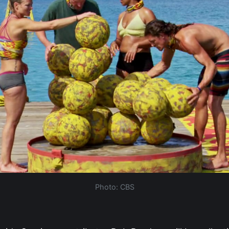
Photo: CBS