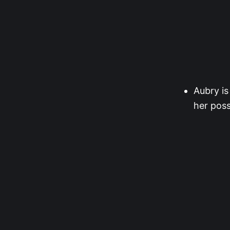
Aubry is
her poss