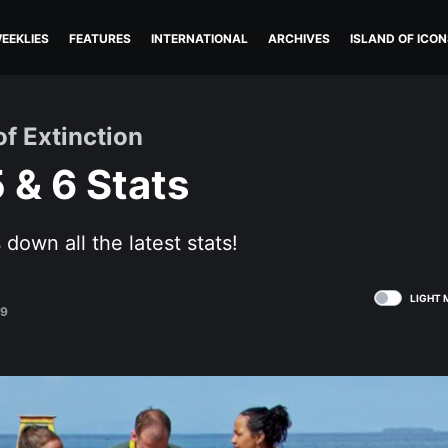
EEKLIES
FEATURES
INTERNATIONAL
ARCHIVES
ISLAND OF ICON
of Extinction
 & 6 Stats
down all the latest stats!
LIGHT 
19