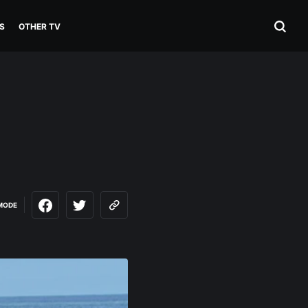
S
OTHER TV
MODE