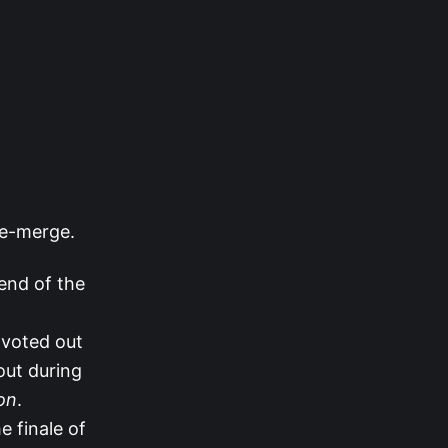
re-merge.
end of the
 voted out
ut during
on
.
e finale of