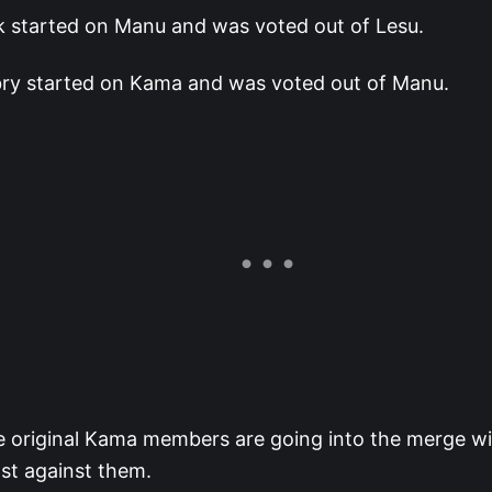
k started on Manu and was voted out of Lesu.
ry started on Kama and was voted out of Manu.
he original Kama members are going into the merge w
st against them.