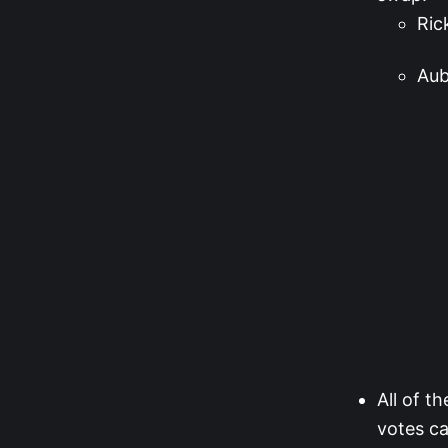
Ric
Aub
All of t
votes ca