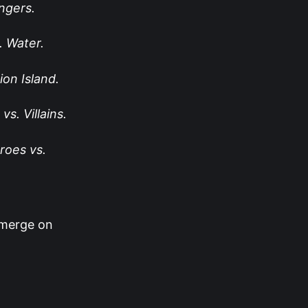
gers.
. Water.
on Island.
vs. Villains.
roes vs.
-merge on