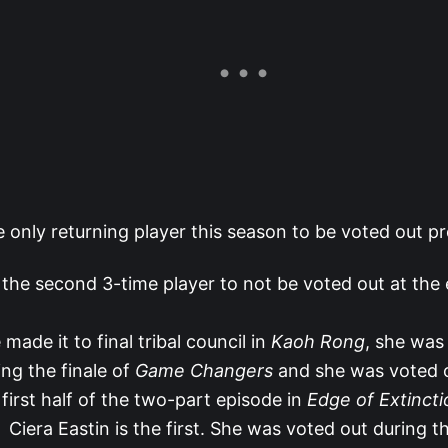
e only returning player this season to be voted out p
 the second 3-time player to not be voted out at the 
 made it to final tribal council in
Kaoh Rong
, she was
ing the finale of
Game Changers
and she was voted o
 first half of the two-part episode in
Edge of Extincti
Ciera Eastin is the first. She was voted out during th