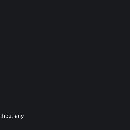
ithout any