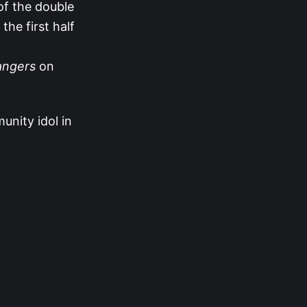
 of the double
the first half
ngers
on
unity idol in