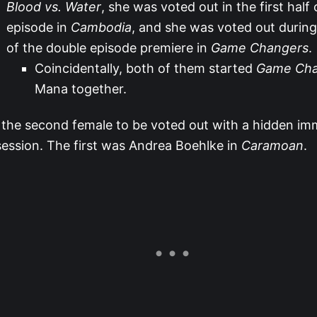
Blood vs. Water
, she was voted out in the first half
episode in
Cambodia
, and she was voted out during 
of the double episode premiere in
Game Changers
.
Coincidentally, both of them started
Game Cha
Mana together.
 the second female to be voted out with a hidden imm
ession. The first was Andrea Boehlke in
Caramoan
.