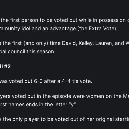
 the first person to be voted out while in possession 
mmunity idol and an advantage (the Extra Vote).
 the first (and only) time David, Kelley, Lauren, and 
ibal council this season.
il #2
s voted out 6-0 after a 4-4 tie vote.
ayers voted out in the episode were women on the Ma
rst names ends in the letter “y”.
 the only player to be voted out of her original starti