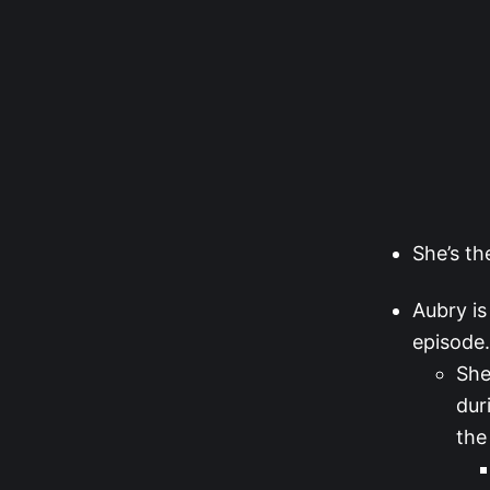
She’s th
Aubry is
episode.
She
dur
the