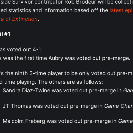
ide Survivor contributor Rob Brodeur will be collect
ted statistics and information based off the
latest ep
e of Extinction
.
il #1
s voted out 4-1.
s was the first time Aubry was voted out pre-merge.
’s the ninth 3-time player to be only voted out pre-m
rd time playing. The others are as follows:
Sandra Diaz-Twine was voted out pre-merge in
Gam
JT Thomas was voted out pre-merge in
Game Chan
Malcolm Freberg was voted out pre-merge in
Game