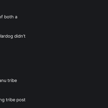
of both a
Wardog didn’t
nu tribe
ng tribe post