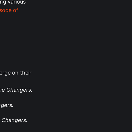
ing various
isode of
erge on their
e Changers.
gers.
 Changers.