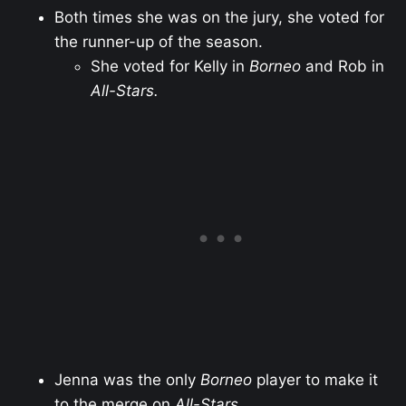
Both times she was on the jury, she voted for
the runner-up of the season.
She voted for Kelly in
Borneo
and Rob in
All-Stars.
Jenna was the only
Borneo
player to make it
to the merge on
All-Stars
.