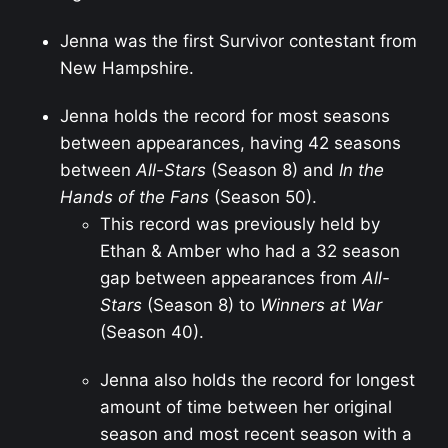
Jenna was the first Survivor contestant from
New Hampshire.
Jenna holds the record for most seasons
between appearances, having 42 seasons
between
All-Stars
(Season 8) and
In the
Hands of the Fans
(Season 50).
This record was previously held by
Ethan & Amber who had a 32 season
gap between appearances from
All-
Stars
(Season 8) to
Winners at War
(Season 40).
Jenna also holds the record for longest
amount of time between her original
season and most recent season with a