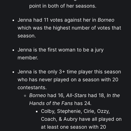
point in both of her seasons.
Jenna had 11 votes against her in
Borneo
which was the highest number of votes that
season.
Jenna is the first woman to be a jury
member.
Jenna is the only 3+ time player this season
who has never played on a season with 20
contestants.
Borneo
had 16,
All-Stars
had 18,
In the
Hands of the Fans
has 24.
Colby, Stephenie, Cirie, Ozzy,
Coach, & Aubry have all played on
at least one season with 20