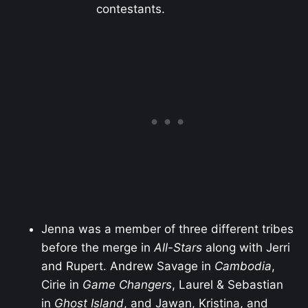
contestants.
Jenna was a member of three different tribes
before the merge in
All-Stars
along with Jerri
and Rupert. Andrew Savage in
Cambodia
,
Cirie in
Game Changers
, Laurel & Sebastian
in
Ghost Island
, and Jawan, Kristina, and