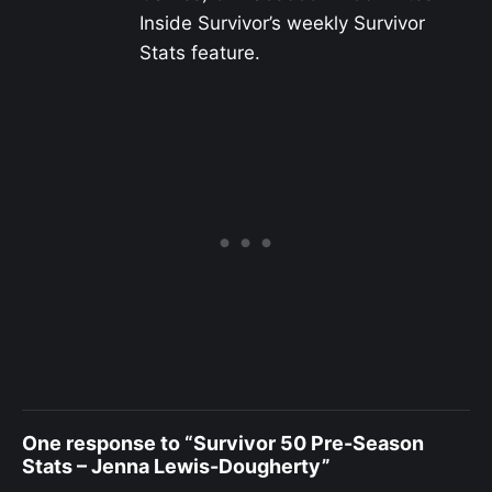
Inside Survivor’s weekly Survivor
Stats feature.
One response to “Survivor 50 Pre-Season
Stats – Jenna Lewis-Dougherty”