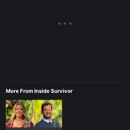
More From Inside Survivor