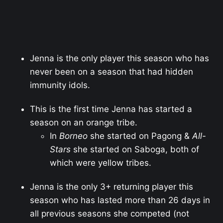
Jenna is the only player this season who has
never been on a season that had hidden
immunity idols.
This is the first time Jenna has started a
season on an orange tribe.
In
Borneo
she started on Pagong &
All-
Stars
she started on Saboga, both of
which were yellow tribes.
Jenna is the only 3+ returning player this
season who has lasted more than 26 days in
all previous seasons she competed (not