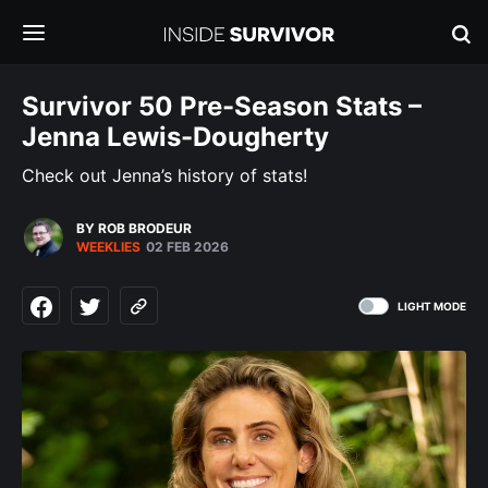
Survivor 50 Pre-Season Stats –
Jenna Lewis-Dougherty
Check out Jenna’s history of stats!
BY ROB BRODEUR
WEEKLIES
02 FEB 2026
LIGHT MODE