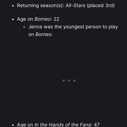
Returning season(s):
All-Stars
(placed 3rd)
Age on
Borneo
: 22
Jenna was the youngest person to play
on
Borneo
.
Age on
In the Hands of the Fans
: 47