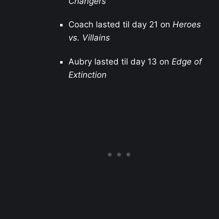
Changers
Coach lasted til day 21 on
Heroes
vs. Villains
Aubry lasted til day 13 on
Edge of
Extinction