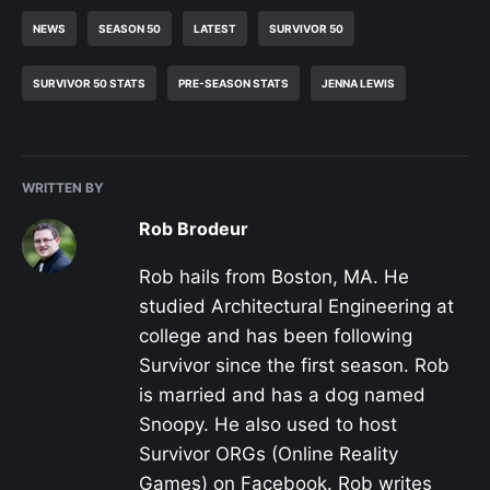
NEWS
SEASON 50
LATEST
SURVIVOR 50
SURVIVOR 50 STATS
PRE-SEASON STATS
JENNA LEWIS
WRITTEN BY
Rob Brodeur
Rob hails from Boston, MA. He
studied Architectural Engineering at
college and has been following
Survivor since the first season. Rob
is married and has a dog named
Snoopy. He also used to host
Survivor ORGs (Online Reality
Games) on Facebook. Rob writes