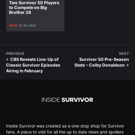
Two Survivor 50 Players
to Compete on Big
Brother 28
NEWS
07 JUL 2026
PREVIOUS
NEXT
«
CBS Reveals Line-Up of
Survivor 50 Pre-Season
»
Classic Survivor Episodes
Stats – Colby Donaldson
Airing in February
Inside Survivor was created as a one-stop shop for Survivor
fans. A place to visit for all the up to date news and spoilers