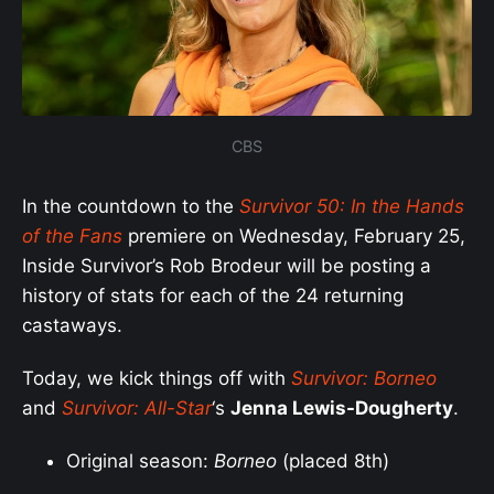
CBS
In the countdown to the
Survivor 50: In the Hands
of the Fans
premiere on Wednesday, February 25,
Inside Survivor’s Rob Brodeur will be posting a
history of stats for each of the 24 returning
castaways.
Today, we kick things off with
Survivor: Borneo
and
Survivor: All-Star
‘s
Jenna Lewis-Dougherty
.
Original season:
Borneo
(placed 8th)