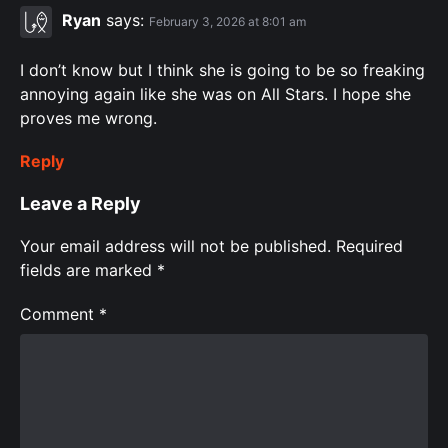
Ryan
says:
February 3, 2026 at 8:01 am
I don’t know but I think she is going to be so freaking
annoying again like she was on All Stars. I hope she
proves me wrong.
Reply
Leave a Reply
Your email address will not be published.
Required
fields are marked
*
Comment
*