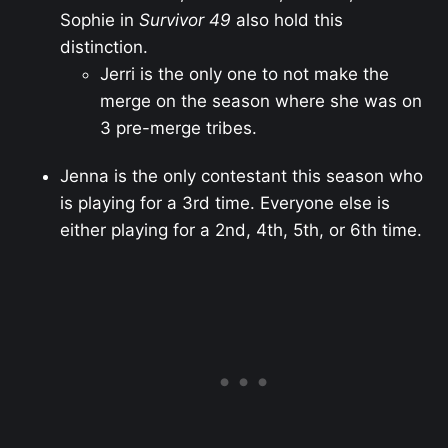
Sophie in
Survivor 49
also hold this
distinction.
Jerri is the only one to not make the
merge on the season where she was on
3 pre-merge tribes.
Jenna is the only contestant this season who
is playing for a 3rd time. Everyone else is
either playing for a 2nd, 4th, 5th, or 6th time.