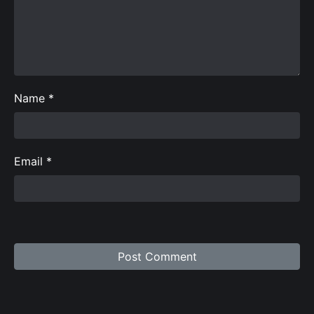
Name
*
Email
*