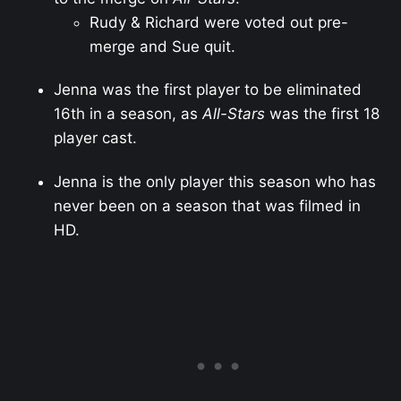
Rudy & Richard were voted out pre-
merge and Sue quit.
Jenna was the first player to be eliminated
16th in a season, as
All-Stars
was the first 18
player cast.
Jenna is the only player this season who has
never been on a season that was filmed in
HD.