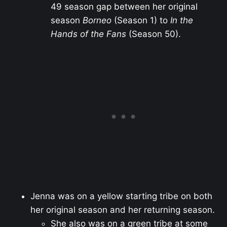
49 season gap between her original
season
Borneo
(Season 1) to
In the
Hands of the Fans
(Season 50).
Jenna was on a yellow starting tribe on both
her original season and her returning season.
She also was on a green tribe at some