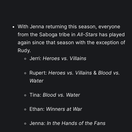
With Jenna returning this season, everyone
from the Saboga tribe in
All-Stars
has played
again since that season with the exception of
Rudy.
Jerri:
Heroes vs. Villains
Rupert:
Heroes vs. Villains
&
Blood vs.
Water
Tina:
Blood vs. Water
Ethan:
Winners at War
Jenna:
In the Hands of the Fans