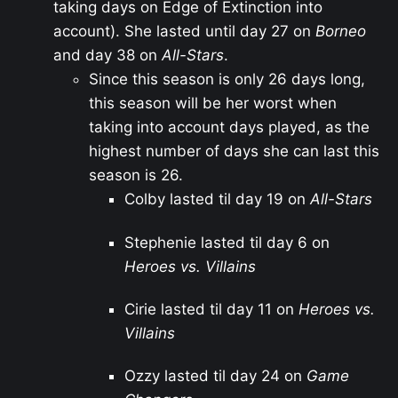
taking days on Edge of Extinction into
account). She lasted until day 27 on
Borneo
and day 38 on
All-Stars
.
Since this season is only 26 days long,
this season will be her worst when
taking into account days played, as the
highest number of days she can last this
season is 26.
Colby lasted til day 19 on
All-Stars
Stephenie lasted til day 6 on
Heroes vs. Villains
Cirie lasted til day 11 on
Heroes vs.
Villains
Ozzy lasted til day 24 on
Game