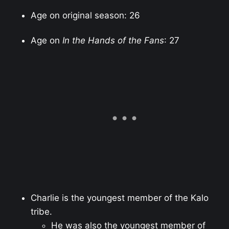
Age on original season: 26
Age on
In the Hands of the Fans
: 27
Charlie is the youngest member of the Kalo
tribe.
He was also the youngest member of