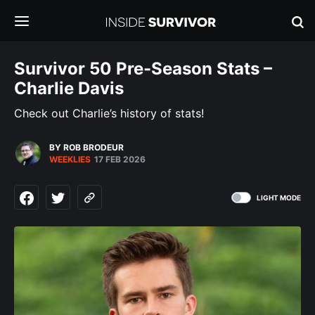
Survivor 50 Pre-Season Stats –
Charlie Davis
Check out Charlie’s history of stats!
BY ROB BRODEUR
WEEKLIES
17 FEB 2026
LIGHT MODE