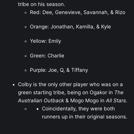
tribe on his season.
Red: Dee, Genevieve, Savannah, & Rizo
Orange: Jonathan, Kamilla, & Kyle
Yellow: Emily
Green: Charlie
Purple: Joe, Q, & Tiffany
Colby is the only other player who was on a
green starting tribe, being on Ogakor in
The
Australian Outback
& Mogo Mogo in
All Stars
.
Coincidentally, they were both
runners up in their original seasons.