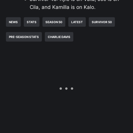
Cila, and Kamilla is on Kalo.
NEWS
STATS
SEASON 50
LATEST
SURVIVOR 50
PRE-SEASON STATS
CHARLIE DAVIS