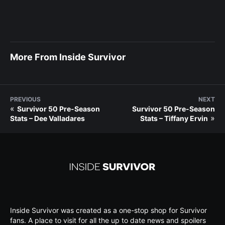
More From Inside Survivor
PREVIOUS
NEXT
«
Survivor 50 Pre-Season
Survivor 50 Pre-Season
»
Stats – Dee Valladares
Stats – Tiffany Ervin
Inside Survivor was created as a one-stop shop for Survivor
fans. A place to visit for all the up to date news and spoilers