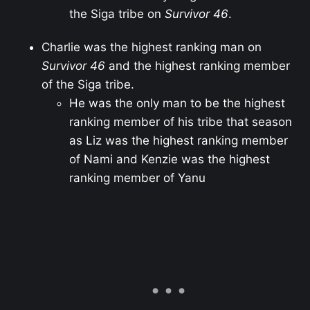
the Siga tribe on
Survivor 46
.
Charlie was the highest ranking man on
Survivor 46
and the highest ranking member
of the Siga tribe.
He was the only man to be the highest
ranking member of his tribe that season
as Liz was the highest ranking member
of Nami and Kenzie was the highest
ranking member of Yanu