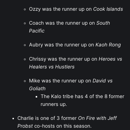
Ozzy was the runner up on
Cook Islands
Coach was the runner up on
South
Pacific
Aubry was the runner up on
Kaoh Rong
Chrissy was the runner up on
Heroes vs
Healers vs Hustlers
Mike was the runner up on
David vs
Goliath
The Kalo tribe has 4 of the 8 former
runners up.
Charlie is one of 3 former
On Fire with Jeff
Probst
co-hosts on this season.