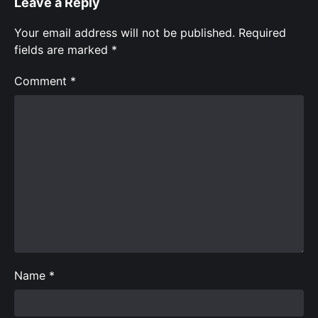
Leave a Reply
Your email address will not be published.
Required
fields are marked
*
Comment
*
Name
*