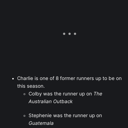
Charlie is one of 8 former runners up to be on
this season.
Colby was the runner up on
The
Australian Outback
Stephenie was the runner up on
Guatemala