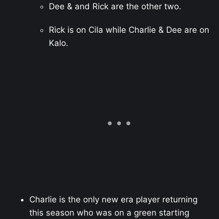
Dee & and Rick are the other two.
Rick is on Cila while Charlie & Dee are on
Kalo.
Charlie is the only new era player returning
this season who was on a green starting