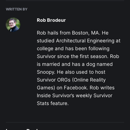
WRITTEN BY
Rob Brodeur
Rob hails from Boston, MA. He
studied Architectural Engineering at
college and has been following
Survivor since the first season. Rob
is married and has a dog named
Snoopy. He also used to host
Survivor ORGs (Online Reality
Games) on Facebook. Rob writes
Inside Survivor’s weekly Survivor
Stats feature.