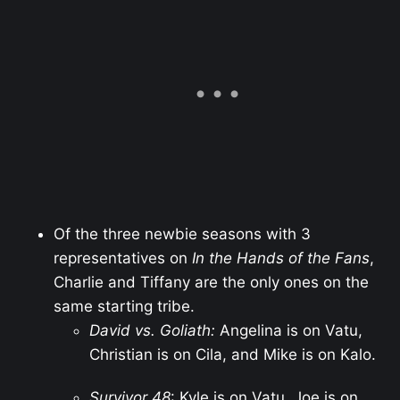
Of the three newbie seasons with 3
representatives on
In the Hands of the Fans
,
Charlie and Tiffany are the only ones on the
same starting tribe.
David vs. Goliath:
Angelina is on Vatu,
Christian is on Cila, and Mike is on Kalo.
Survivor 48
: Kyle is on Vatu, Joe is on