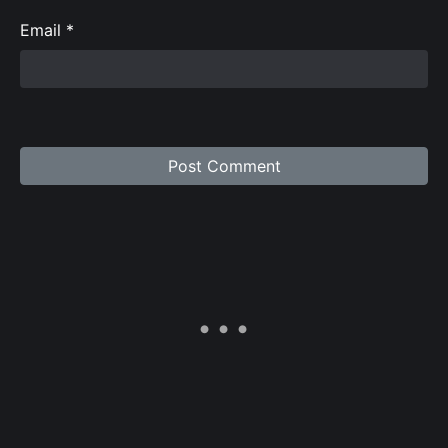
Email
*