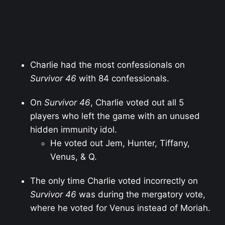
Charlie had the most confessionals on
Survivor 46
with 84 confessionals.
On
Survivor 46
, Charlie voted out all 5
players who left the game with an unused
hidden immunity idol.
He voted out Jem, Hunter, Tiffany,
Venus, & Q.
The only time Charlie voted incorrectly on
Survivor 46
was during the mergatory vote,
where he voted for Venus instead of Moriah.