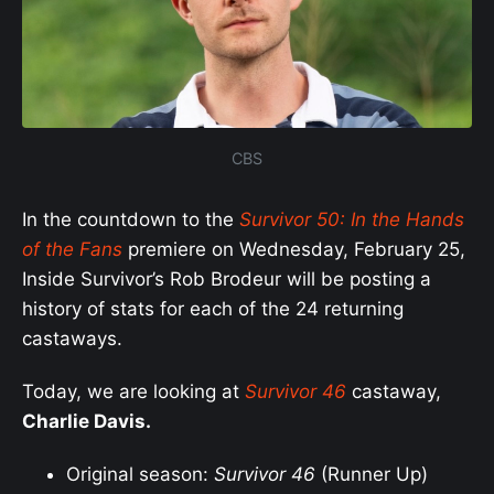
CBS
In the countdown to the
Survivor 50: In the Hands
of the Fans
premiere on Wednesday, February 25,
Inside Survivor’s Rob Brodeur will be posting a
history of stats for each of the 24 returning
castaways.
Today, we are looking at
S
urvivor 46
castaway,
Charlie Davis.
Original season:
Survivor 46
(Runner Up)