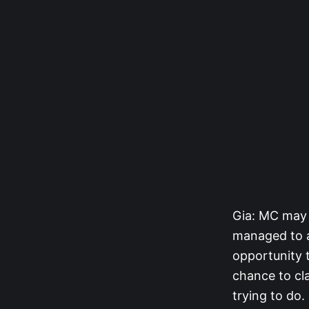
Gia: MC may 
managed to av
opportunity 
chance to cl
trying to do.