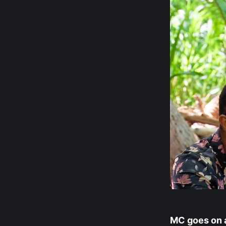
MC goes on a