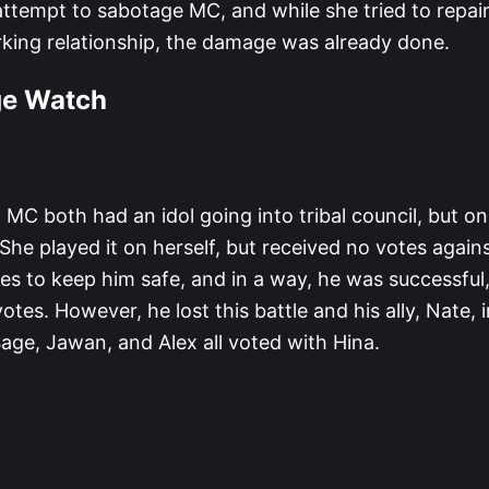
 attempt to sabotage MC, and while she tried to repair
rking relationship, the damage was already done.
ge Watch
 MC both had an idol going into tribal council, but 
 She played it on herself, but received no votes agains
lies to keep him safe, and in a way, he was successful,
otes. However, he lost this battle and his ally, Nate, 
Sage, Jawan, and Alex all voted with Hina.