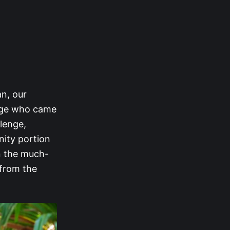
an, our
Sage who came
llenge,
nity portion
n the much-
 from the