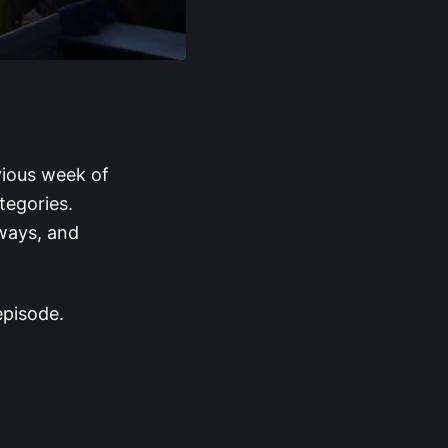
vious week of
tegories.
aways, and
episode.