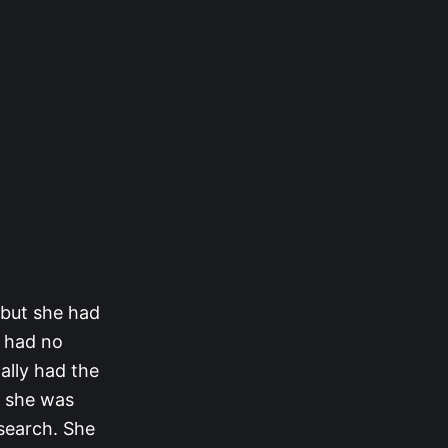
 but she had
e had no
ally had the
t she was
 search. She