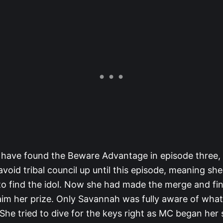
have found the Beware Advantage in episode three,
oid tribal council up until this episode, meaning sh
to find the idol. Now she had made the merge and fin
aim her prize. Only Savannah was fully aware of wha
 She tried to dive for the keys right as MC began her