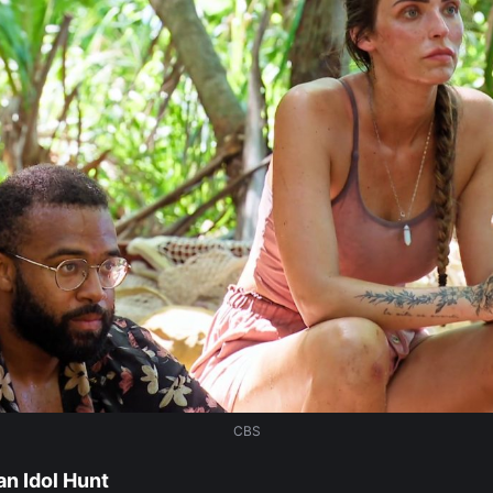
CBS
n Idol Hunt