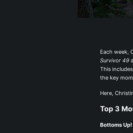
Each week, C
Survivor 49
a
This include
the key mom
Here, Christi
Top 3 M
Bottoms Up!