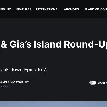
EEKLIES
FEATURES
INTERNATIONAL
ARCHIVES
ISLAND OF ICON
 & Gia’s Island Round-U
7
break down Episode 7.
ALLON
&
GIA WORTHY
LIGHT 
 2025