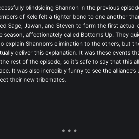
ccessfully blindsiding Shannon in the previous episod
mbers of Kele felt a tighter bond to one another tha
led Sage, Jawan, and Steven to form the first actual c
the season, affectionately called Bottoms Up. They qu
to explain Shannon’s elimination to the others, but th
tually deliver this explanation. It was these events th
he rest of the episode, so it’s safe to say that this a
face. It was also incredibly funny to see the alliance’s
reet their new tribemates.