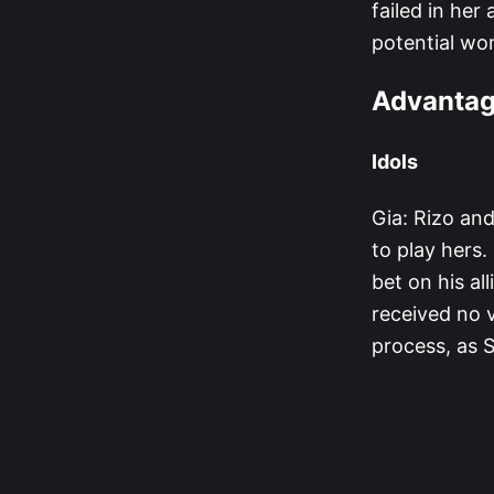
failed in her
potential wo
Advanta
Idols
Gia: Rizo and
to play hers.
bet on his al
received no v
process, as 