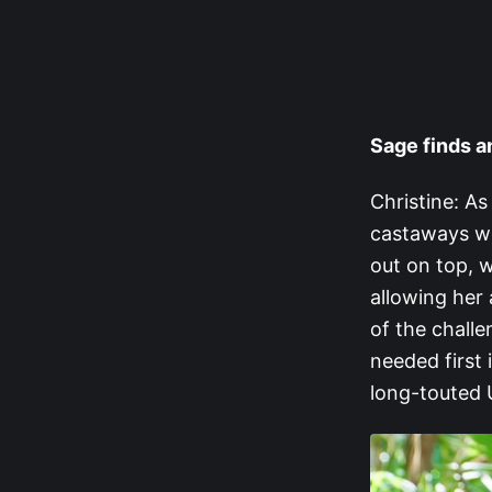
Sage finds 
Christine: As
castaways we
out on top, w
allowing her 
of the chall
needed first 
long-touted 