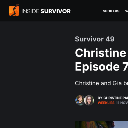
SPOILERS
W
Survivor 49
Christine
Episode 
Christine and Gia 
BY CHRISTINE P
WEEKLIES
11 NOV