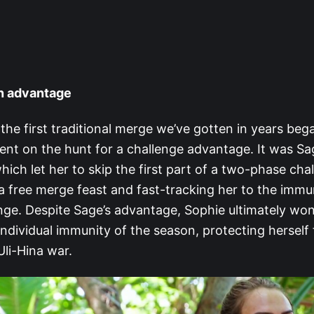
an advantage
 the first traditional merge we’ve gotten in years beg
nt on the hunt for a challenge advantage. It was 
hich let her to skip the first part of a two-phase cha
a free merge feast and fast-tracking her to the immu
enge. Despite Sage’s advantage, Sophie ultimately wo
individual immunity of the season, protecting herself
Uli-Hina war.