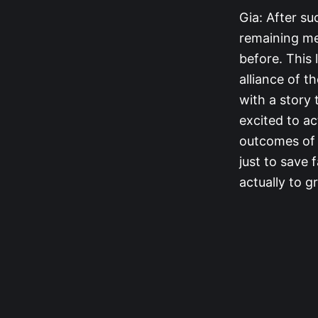
Gia: After su
remaining me
before. This 
alliance of 
with a story 
excited to ac
outcomes of t
just to save 
actually to g