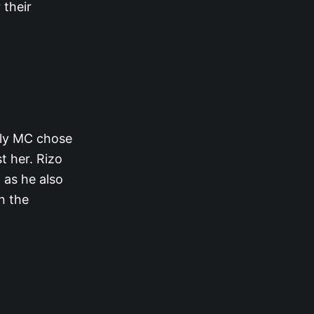
 their
only MC chose
t her. Rizo
 as he also
in the