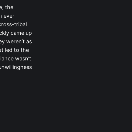
e, the
n ever
ross-tribal
ickly came up
ey weren’t as
at led to the
lliance wasn’t
 unwillingness