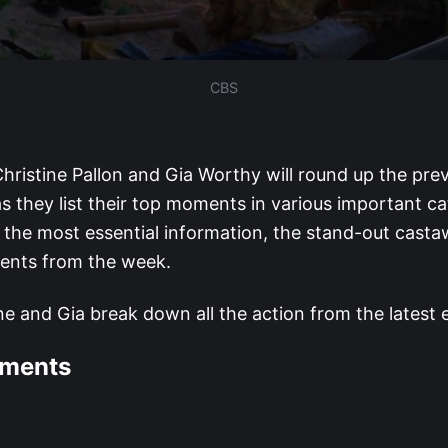
CBS
hristine Pallon and Gia Worthy will round up the pre
s they list their top moments in various important ca
s the most essential information, the stand-out cast
ents from the week.
ne and Gia break down all the action from the latest 
oments