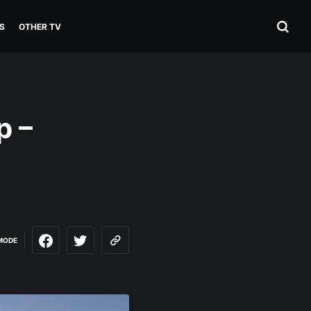
S
OTHER TV
p –
MODE