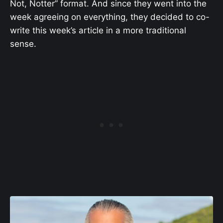
Not, Notter” format. And since they went into the
week agreeing on everything, they decided to co-
write this week’s article in a more traditional
sense.