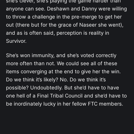
she’s clever, she’s playing the game harder than
anyone can see. Deshawn and Danny were willing
to throw a challenge in the pre-merge to get her
out (there but for the grace of Naseer she went),
and as is often said, perception is reality in
Survivor.
She’s won immunity, and she’s voted correctly
more often than not. We could see all of these
items converging at the end to give her the win.
Do we think it’s likely? No. Do we think it’s
possible? Undoubtedly. But she’d have to have
one hell of a Final Tribal Council and she’d have to
be inordinately lucky in her fellow FTC members.