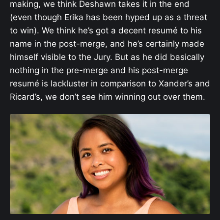
making, we think Deshawn takes it in the end
(even though Erika has been hyped up as a threat
to win). We think he’s got a decent resumé to his
name in the post-merge, and he’s certainly made
himself visible to the Jury. But as he did basically
nothing in the pre-merge and his post-merge
resumé is lackluster in comparison to Xander’s and
Ricard’s, we don’t see him winning out over them.