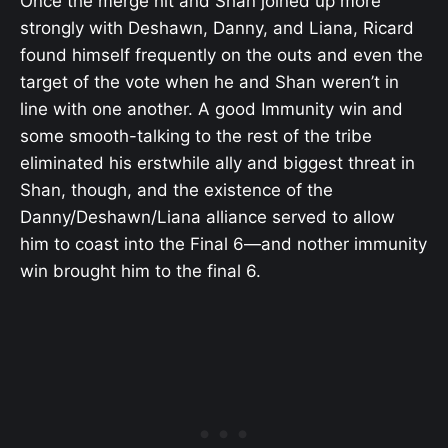
Once the merge hit and Shan joined up more
strongly with Deshawn, Danny, and Liana, Ricard
found himself frequently on the outs and even the
target of the vote when he and Shan weren’t in
line with one another. A good Immunity win and
some smooth-talking to the rest of the tribe
eliminated his erstwhile ally and biggest threat in
Shan, though, and the existence of the
Danny/Deshawn/Liana alliance served to allow
him to coast into the Final 6—and nother immunity
win brought him to the final 6.