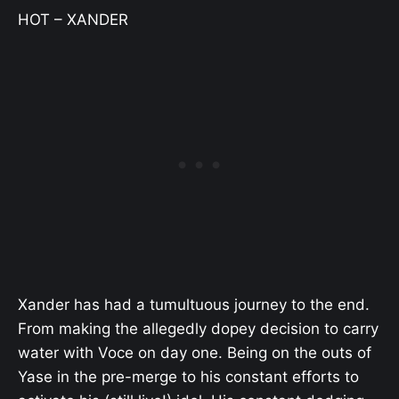
HOT – XANDER
Xander has had a tumultuous journey to the end.
From making the allegedly dopey decision to carry
water with Voce on day one. Being on the outs of
Yase in the pre-merge to his constant efforts to