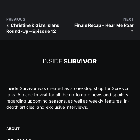
PREVIOUS
NEXT
«
Christine & Gia’s Island
Finale Recap – Hear Me Roar
»
Round-Up – Episode 12
Inside Survivor was created as a one-stop shop for Survivor
fans. A place to visit for all the up to date news and spoilers
regarding upcoming seasons, as well as weekly features, in-
depth articles, and exclusive interviews.
ABOUT