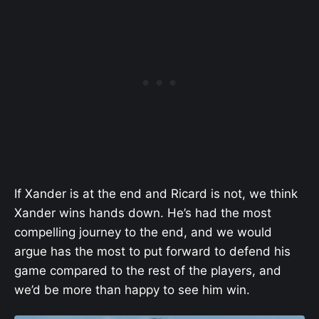
If Xander is at the end and Ricard is not, we think
Xander wins hands down. He’s had the most
compelling journey to the end, and we would
argue has the most to put forward to defend his
game compared to the rest of the players, and
we’d be more than happy to see him win.