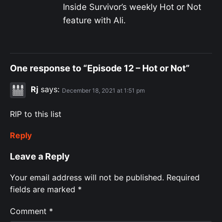
Inside Survivor’s weekly Hot or Not
feature with Ali.
One response to “Episode 12 – Hot or Not”
Rj
says:
December 18, 2021 at 1:51 pm
RIP to this list
Reply
Leave a Reply
Your email address will not be published.
Required
fields are marked
*
Comment
*