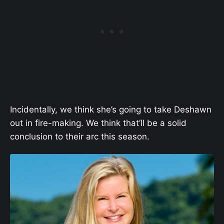
Incidentally, we think she’s going to take Deshawn
out in fire-making. We think that’ll be a solid
conclusion to their arc this season.