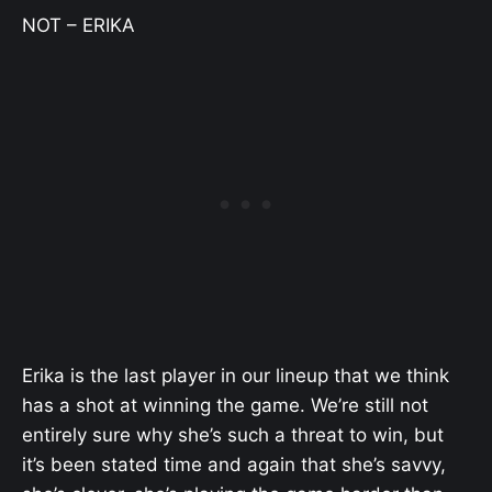
NOT – ERIKA
Erika is the last player in our lineup that we think
has a shot at winning the game. We’re still not
entirely sure why she’s such a threat to win, but
it’s been stated time and again that she’s savvy,