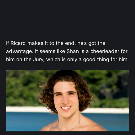
If Ricard makes it to the end, he’s got the
advantage. It seems like Shan is a cheerleader for
him on the Jury, which is only a good thing for him.