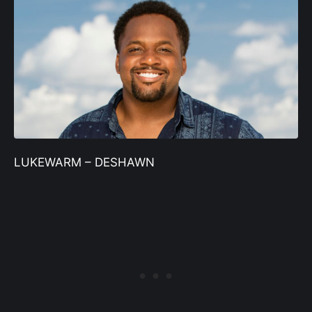
LUKEWARM – DESHAWN