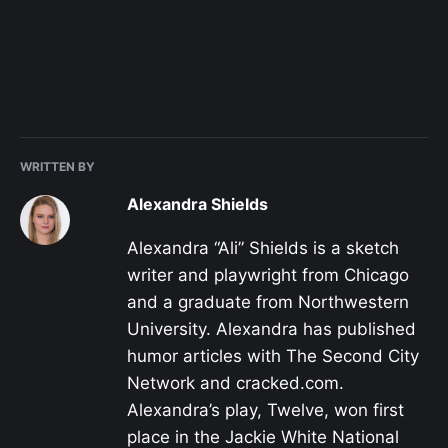
WRITTEN BY
Alexandra Shields
Alexandra “Ali” Shields is a sketch
writer and playwright from Chicago
and a graduate from Northwestern
University. Alexandra has published
humor articles with The Second City
Network and cracked.com.
Alexandra’s play, Twelve, won first
place in the Jackie White National