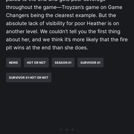
throughout the game—Troyzan’s game on Game
Changers being the clearest example. But the
absolute lack of visibility for poor Heather is on
another level. We couldn’t tell you the first thing
about her, and we think it’s more likely that the fire
pit wins at the end than she does.
NEWS
HOT OR NOT
SEASON 41
SURVIVOR 41
SURVIVOR 41 HOT OR NOT