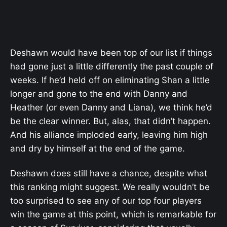
Deshawn would have been top of our list if things
had gone just a little differently the past couple of
weeks. If he’d held off on eliminating Shan a little
longer and gone to the end with Danny and
Heather (or even Danny and Liana), we think he’d
be the clear winner. But, alas, that didn’t happen.
And his alliance imploded early, leaving him high
and dry by himself at the end of the game.
Deshawn does still have a chance, despite what
this ranking might suggest. We really wouldn’t be
too surprised to see any of our top four players
win the game at this point, which is remarkable for