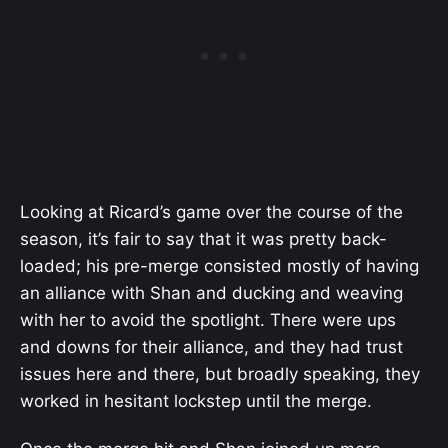
Looking at Ricard’s game over the course of the
season, it’s fair to say that it was pretty back-
loaded; his pre-merge consisted mostly of having
an alliance with Shan and ducking and weaving
with her to avoid the spotlight. There were ups
and downs for their alliance, and they had trust
issues here and there, but broadly speaking, they
worked in hesitant lockstep until the merge.