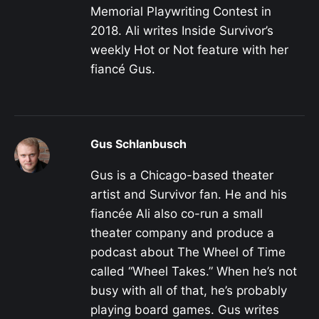
Memorial Playwriting Contest in
2018. Ali writes Inside Survivor’s
weekly Hot or Not feature with her
fiancé Gus.
Gus Schlanbusch
Gus is a Chicago-based theater
artist and Survivor fan. He and his
fiancée Ali also co-run a small
theater company and produce a
podcast about The Wheel of Time
called “Wheel Takes.” When he’s not
busy with all of that, he’s probably
playing board games. Gus writes