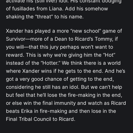
activate his (still live!) idol. His constant dodging
of fusillades from Liana. Add his somehow
shaking the “threat” to his name.
Xander has played a more “new school” game of
Survivor—more of a Dean to Ricard’s Tommy, if
you will—that this jury perhaps won’t want to
reward. This is why we’re giving him the “Hot”
instead of the “Hotter.” We think there is a world
where Xander wins if he gets to the end. And he’s
got a very good chance of getting to the end,
considering he still has an idol. But we can’t help
but feel that he’ll lose the fire-making in the end,
or else win the final immunity and watch as Ricard
beats Erika in fire-making and then lose in the
Final Tribal Council to Ricard.