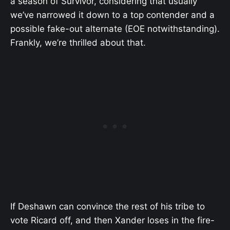
a season of Survivor, considering that usually
we’ve narrowed it down to a top contender and a
possible fake-out alternate (EOE notwithstanding).
Frankly, we’re thrilled about that.
If Deshawn can convince the rest of his tribe to
vote Ricard off, and then Xander loses in the fire-