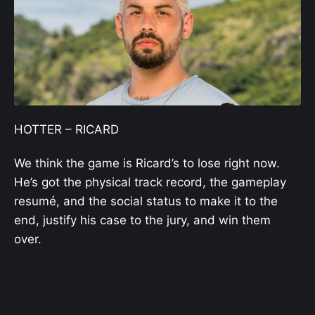
HOTTER – RICARD
We think the game is Ricard’s to lose right now.
He’s got the physical track record, the gameplay
resumé, and the social status to make it to the
end, justify his case to the jury, and win them
over.