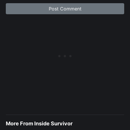
More From Inside Survivor