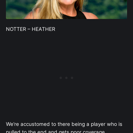
NOTTER – HEATHER
We’re accustomed to there being a player who is
pulled to the end and gets poor coverage