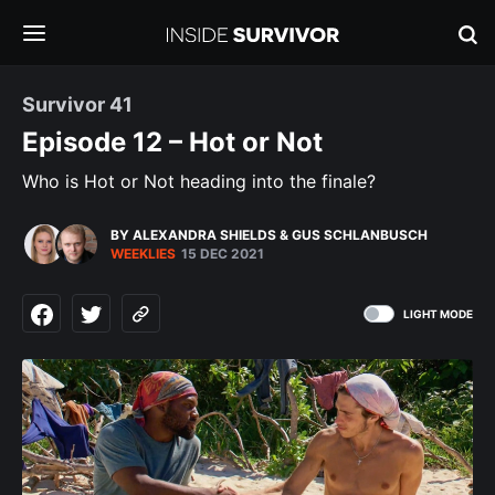
Survivor 41
Episode 12 – Hot or Not
Who is Hot or Not heading into the finale?
BY ALEXANDRA SHIELDS
&
GUS SCHLANBUSCH
WEEKLIES
15 DEC 2021
LIGHT MODE