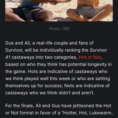
Photo: CBS
Gus and Ali, a real-life couple and fans of
Survivor, will be individually ranking the
Survivor
41
castaways into two categories,
Hot or Not
,
based on who they think has potential longevity in
the game. Hots are indicative of castaways who
we think played well this week or who are setting
themselves up for success; Nots are indicative of
castaways who we think didn’t and aren’t.
For the finale, Ali and Gus have jettisoned the Hot
or Not format in favor of a “Hotter, Hot, Lukewarm,