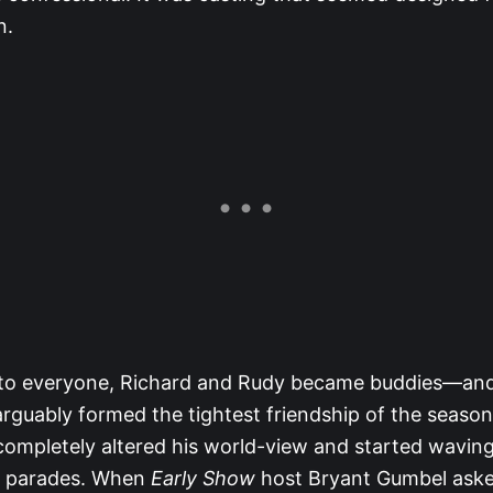
n.
e to everyone, Richard and Rudy became buddies—and
rguably formed the tightest friendship of the season
completely altered his world-view and started wavin
de parades. When
Early Show
host Bryant Gumbel asked