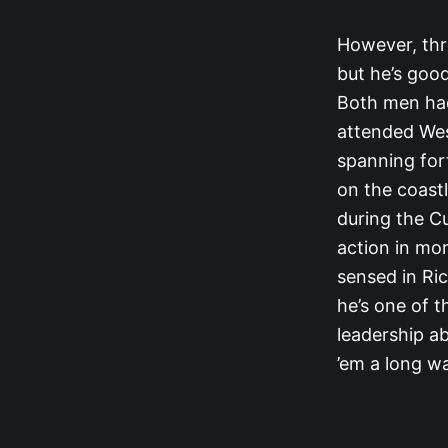
However, thr
but he’s good
Both men had 
attended Wes
spanning for
on the coastl
during the C
action in mo
sensed in Ric
he’s one of t
leadership ab
’em a long wa