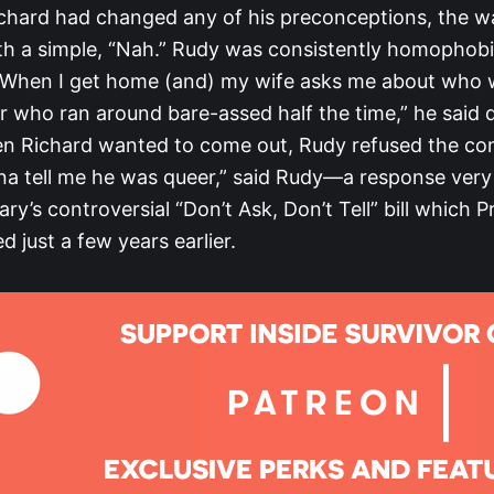
chard had changed any of his preconceptions, the w
h a simple, “Nah.” Rudy was consistently homophob
“When I get home (and) my wife asks me about who 
eer who ran around bare-assed half the time,” he said 
n Richard wanted to come out, Rudy refused the con
a tell me he was queer,” said Rudy—a response very
tary’s controversial “Don’t Ask, Don’t Tell” bill which 
d just a few years earlier.