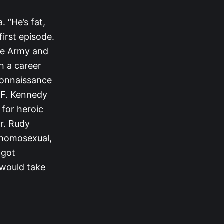
 “He’s fat,
first episode.
the Army and
h a career
econnaissance
n F. Kennedy
 for heroic
r. Rudy
a homosexual,
 got
e would take