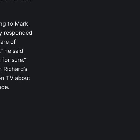
ing to Mark
udy responded
are of
” he said
 for sure.”
 Richard’s
on TV about
ode.