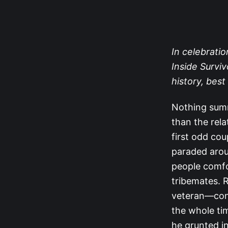
In celebratio
Inside Surviv
history, be
Nothing sum
than the rel
first odd co
paraded arou
people comfor
tribemates. 
veteran—cons
the whole ti
he grunted i