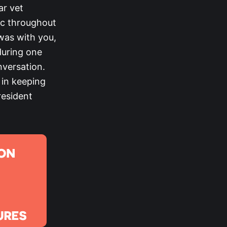
ar vet
ic throughout
was with you,
during one
versation.
 in keeping
President