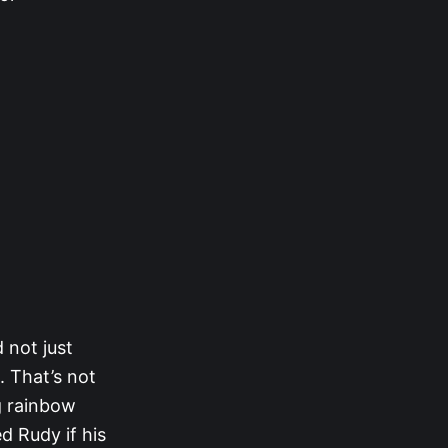
 not just
. That’s not
g rainbow
 Rudy if his