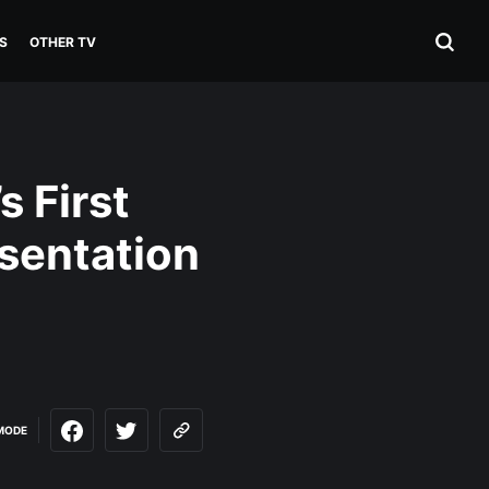
S
OTHER TV
s First
sentation
MODE