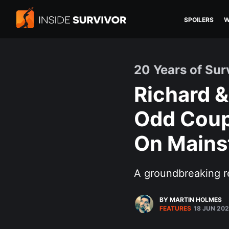
SPOILERS
W
20 Years of Sur
Richard &
Odd Coup
On Mains
A groundbreaking r
BY MARTIN HOLMES
FEATURES
18 JUN 20