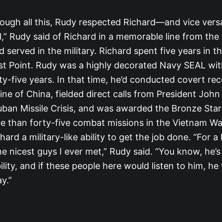
ough all this, Rudy respected Richard—and vice versa.
,” Rudy said of Richard in a memorable line from the 
served in the military. Richard spent five years in 
t Point. Rudy was a highly decorated Navy SEAL wit
ty-five years. In that time, he’d conducted covert r
ine of China, fielded direct calls from President Joh
uban Missile Crisis, and was awarded the Bronze Star
re than forty-five combat missions in the Vietnam Wa
hard a military-like ability to get the job done. “For 
he nicest guys I ever met,” Rudy said. “You know, he’s
ility, and if these people here would listen to him, h
y.”