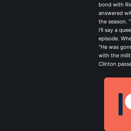
bond with Ri
answered wit
the season. 
I’ll say a qu
episode. Whe
“He was gonn
with the mili
Clinton passe