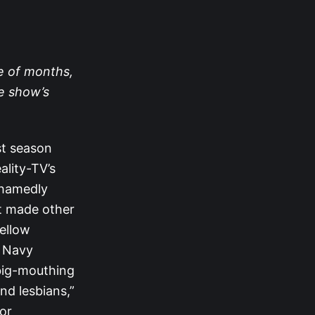
le of months,
e show’s
st season
ality-TV’s
shamedly
at made other
fellow
d Navy
big-mouthing
d lesbians,”
or