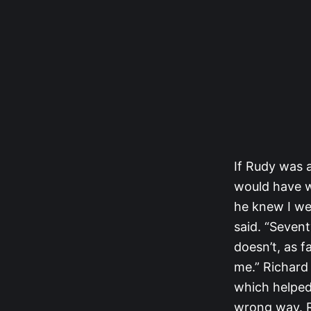
If Rudy was 
would have wa
he knew I wer
said. “Sevent
doesn’t, as f
me.” Richard 
which helped 
wrong way. Ru