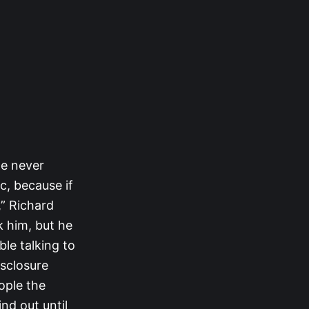
he never
c, because if
,” Richard
k him, but he
ble talking to
isclosure
ople the
nd out until