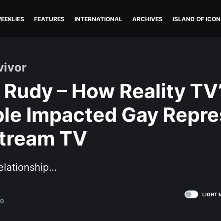
EEKLIES
FEATURES
INTERNATIONAL
ARCHIVES
ISLAND OF ICON
vivor
 Rudy – How Reality TV’
le Impacted Gay Repre
tream TV
elationship…
LIGHT 
20