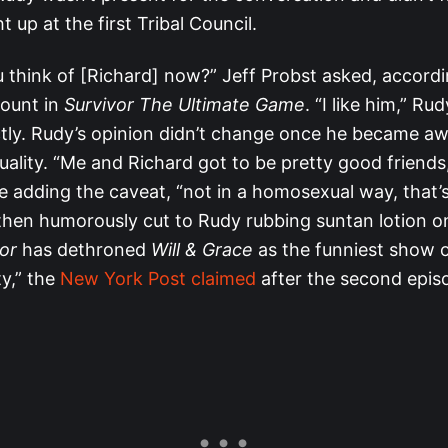
t up at the first Tribal Council.
 think of [Richard] now?” Jeff Probst asked, accord
count in
Survivor The Ultimate Game
. “I like him,” R
ctly. Rudy’s opinion didn’t change once he became aw
uality. “Me and Richard got to be pretty good friends,
e adding the caveat, “not in a homosexual way, that’s
hen humorously cut to Rudy rubbing suntan lotion on
or
has dethroned
Will & Grace
as the funniest show 
y,” the
New York Post claimed
after the second epis