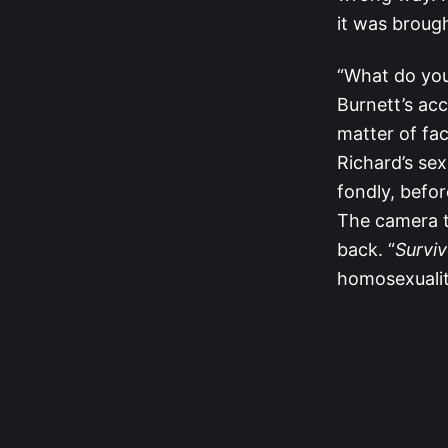
it was brough
“What do you
Burnett’s ac
matter of fa
Richard’s sex
fondly, befor
The camera t
back. “
Surviv
homosexualit