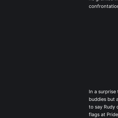
confrontatio
In a surpris
buddies but a
to say Rudy 
flags at Pri