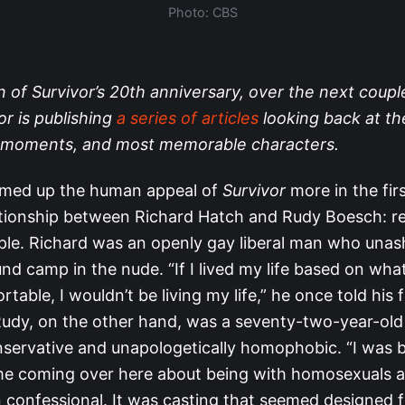
Photo: CBS
n of Survivor’s 20th anniversary, over the next coup
or is publishing
a series of articles
looking back at th
st moments, and most memorable characters.
med up the human appeal of
Survivor
more in the fir
ationship between Richard Hatch and Rudy Boesch: re
uple. Richard was an openly gay liberal man who una
nd camp in the nude. “If I lived my life based on wh
table, I wouldn’t be living my life,” he once told his 
Rudy, on the other hand, was a seventy-two-year-ol
ervative and unapologetically homophobic. “I was 
me coming over here about being with homosexuals an
n confessional. It was casting that seemed designed f