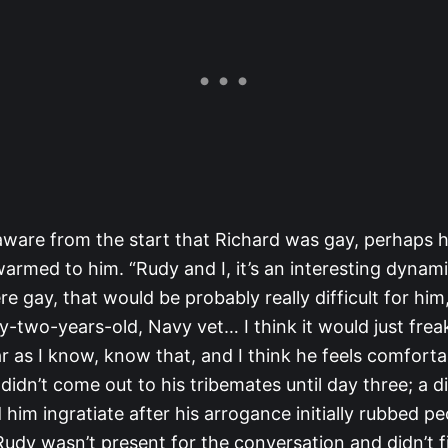
aware from the start that Richard was gay, perhaps 
rmed to him. “Rudy and I, it’s an interesting dynami
e gay, that would be probably really difficult for him
y-two-years-old, Navy vet… I think it would just frea
ar as I know, know that, and I think he feels comforta
didn’t come out to his tribemates until day three; a d
him ingratiate after his arrogance initially rubbed pe
dy wasn’t present for the conversation and didn’t fi