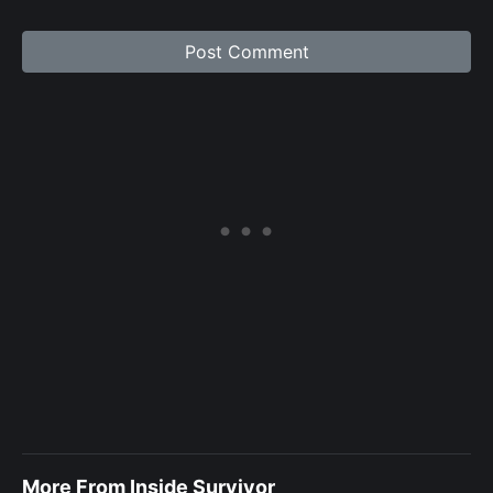
More From Inside Survivor