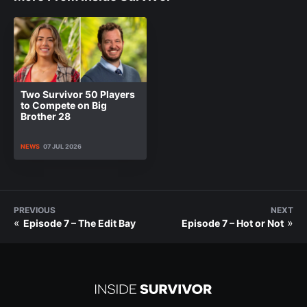
Two Survivor 50 Players
to Compete on Big
Brother 28
NEWS
07 JUL 2026
PREVIOUS
NEXT
«
»
Episode 7 – The Edit Bay
Episode 7 – Hot or Not