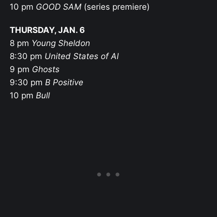
10 pm
GOOD SAM
(series premiere)
THURSDAY, JAN. 6
8 pm
Young Sheldon
8:30 pm
United States of Al
9 pm
Ghosts
9:30 pm
B Positive
10 pm
Bull