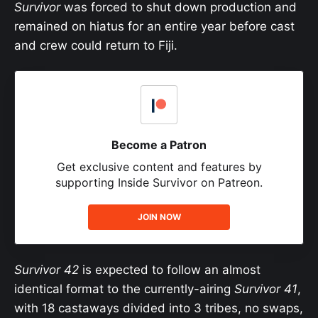
Survivor
was forced to shut down production and
remained on hiatus for an entire year before cast
and crew could return to Fiji.
Become a Patron
Get exclusive content and features by
supporting Inside Survivor on Patreon.
JOIN NOW
Survivor 42
is expected to follow an almost
identical format to the currently-airing
Survivor 41
,
with 18 castaways divided into 3 tribes, no swaps,