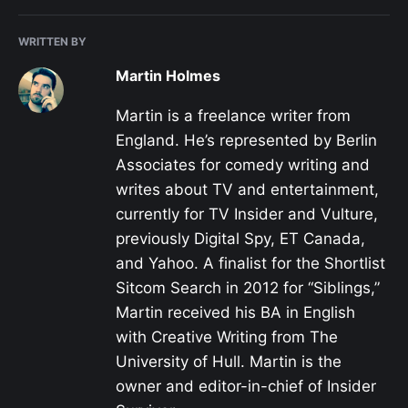
WRITTEN BY
Martin Holmes
Martin is a freelance writer from
England. He’s represented by Berlin
Associates for comedy writing and
writes about TV and entertainment,
currently for TV Insider and Vulture,
previously Digital Spy, ET Canada,
and Yahoo. A finalist for the Shortlist
Sitcom Search in 2012 for “Siblings,”
Martin received his BA in English
with Creative Writing from The
University of Hull. Martin is the
owner and editor-in-chief of Insider