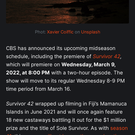
Phot:
Xavier Coiffic
on
Unsplash
CBS has announced its upcoming midseason
schedule, including the premiere of
Survivor 42
,
which will premiere on
Wednesday, March 9,
2022, at 8:00 PM
with a two-hour episode. The
show will move to its regular Wednesday 8-9 PM
time period from March 16.
Survivor 42
wrapped up filming in Fiji’s Mamanuca
Islands in June 2021 and will once again feature
18 new castaways battling it out for the $1 million
prize and the title of Sole Survivor. As with
season