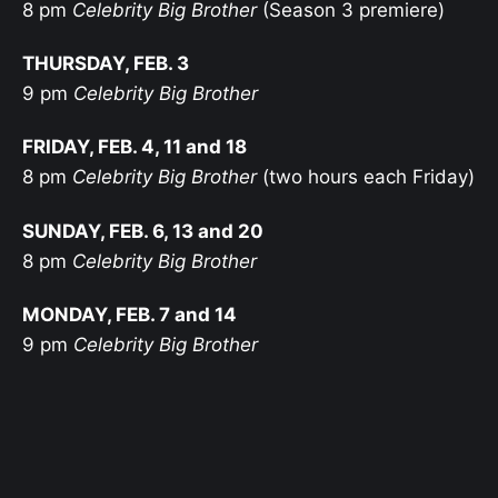
8 pm
Celebrity Big Brother
(Season 3 premiere)
THURSDAY, FEB. 3
9 pm
Celebrity Big Brother
FRIDAY, FEB. 4, 11 and 18
8 pm
Celebrity Big Brother
(two hours each Friday)
SUNDAY, FEB. 6, 13 and 20
8 pm
Celebrity Big Brother
MONDAY, FEB. 7 and 14
9 pm
Celebrity Big Brother