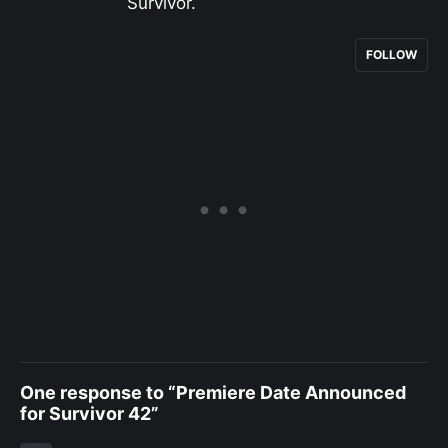
Survivor.
FOLLOW
One response to “Premiere Date Announced
for Survivor 42”