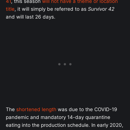
41
, this season
will not have a theme or location
title
, it will simply be referred to as
Survivor 42
and will last 26 days.
The
shortened length
was due to the COVID-19
pandemic and mandatory 14-day quarantine
eating into the production schedule. In early 2020,