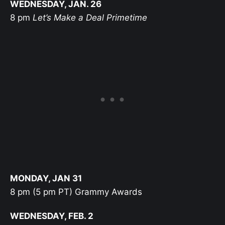
WEDNESDAY, JAN. 26
8 pm
Let’s Make a Deal Primetime
MONDAY, JAN 31
8 pm (5 pm PT) Grammy Awards
WEDNESDAY, FEB. 2