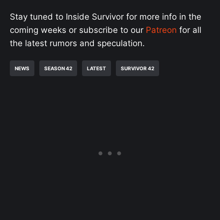
Stay tuned to Inside Survivor for more info in the
coming weeks or subscribe to our
Patreon
for all
the latest rumors and speculation.
NEWS
SEASON 42
LATEST
SURVIVOR 42