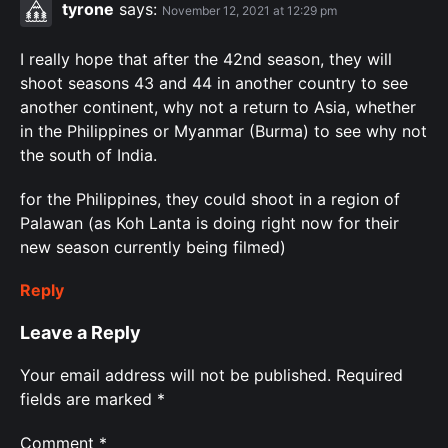
tyrone
says:
November 12, 2021 at 12:29 pm
I really hope that after the 42nd season, they will
shoot seasons 43 and 44 in another country to see
another continent, why not a return to Asia, whether
in the Philippines or Myanmar (Burma) to see why not
the south of India.
for the Philippines, they could shoot in a region of
Palawan (as Koh Lanta is doing right now for their
new season currently being filmed)
Reply
Leave a Reply
Your email address will not be published.
Required
fields are marked
*
Comment
*