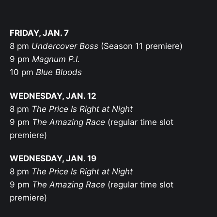
FRIDAY, JAN. 7
8 pm
Undercover Boss
(Season 11 premiere)
9 pm
Magnum P.I.
10 pm
Blue Bloods
WEDNESDAY, JAN. 12
8 pm
The Price Is Right at Night
9 pm
The Amazing Race
(regular time slot
premiere)
WEDNESDAY, JAN. 19
8 pm
The Price Is Right at Night
9 pm
The Amazing Race
(regular time slot
premiere)