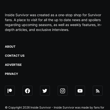
Inside Survivor was created as a one-stop shop for Survivor
fans. A place to visit for all the up to date news and spoilers
regarding upcoming seasons, as well as weekly features, in-
depth articles, and exclusive interviews.
ABOUT
CONTACT US
ADVERTISE
PRIVACY
© Copyright 2026 Inside Survivor - Inside Survivor was made by fans for