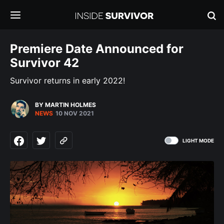
Premiere Date Announced for
Survivor 42
Survivor returns in early 2022!
BY MARTIN HOLMES
NEWS
10 NOV 2021
LIGHT MODE