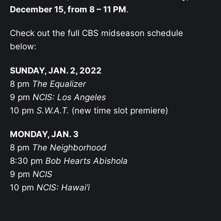
December 15, from 8 – 11 PM
.
Check out the full CBS midseason schedule
below:
SUNDAY, JAN. 2, 2022
8 pm
The Equalizer
9 pm
NCIS: Los Angeles
10 pm
S.W.A.T.
(new time slot premiere)
MONDAY, JAN. 3
8 pm
The Neighborhood
8:30 pm
Bob Hearts Abishola
9 pm
NCIS
10 pm
NCIS: Hawai’i