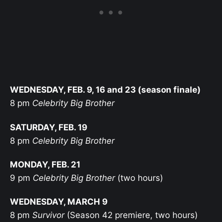
WEDNESDAY, FEB. 9, 16 and 23 (season finale)
8 pm
Celebrity Big Brother
SATURDAY, FEB. 19
8 pm
Celebrity Big Brother
MONDAY, FEB. 21
9 pm
Celebrity Big Brother
(two hours)
WEDNESDAY, MARCH 9
8 pm
Survivor
(Season 42 premiere, two hours)