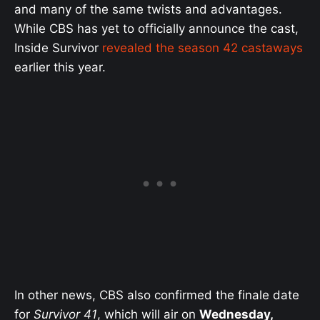
and many of the same twists and advantages.
While CBS has yet to officially announce the cast,
Inside Survivor
revealed the season 42 castaways
earlier this year.
In other news, CBS also confirmed the finale date
for
Survivor 41
, which will air on
Wednesday,