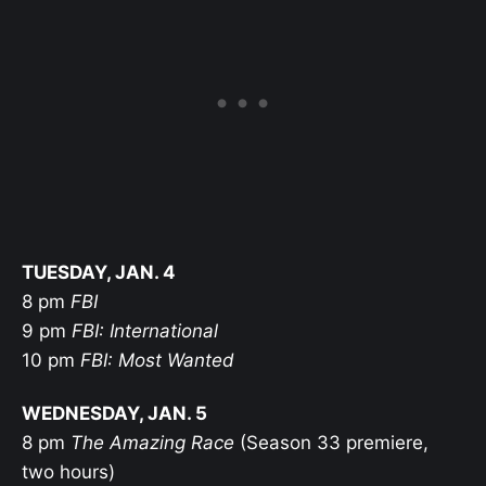
TUESDAY, JAN. 4
8 pm
FBI
9 pm
FBI: International
10 pm
FBI: Most Wanted
WEDNESDAY, JAN. 5
8 pm
The Amazing Race
(Season 33 premiere,
two hours)