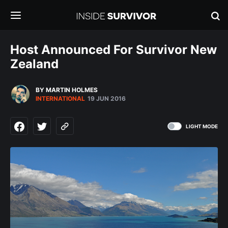
Host Announced For Survivor New
Zealand
BY MARTIN HOLMES
INTERNATIONAL
19 JUN 2016
LIGHT MODE