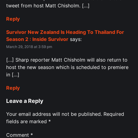
tweet from host Matt Chisholm. […]
Reply
Survivor New Zealand Is Heading To Thailand For
Season 2 : Inside Survivor
says:
March 29, 2018 at 3:59 pm
[…] Sharp reporter Matt Chisholm will also return to
host the new season which is scheduled to premiere
in […]
Reply
Leave a Reply
Your email address will not be published.
Required
fields are marked
*
Comment
*