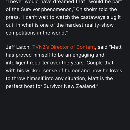
“I never would have dreamed that I would be part
of the Survivor phenomenon,” Chisholm told the
press. “I can’t wait to watch the castaways slug it
out, in what is one of the hardest reality-show
competitions in the world.”
Jeff Latch,
TVNZ’s Director of Content
, said “Matt
has proved himself to be an engaging and
intelligent reporter over the years. Couple that
with his wicked sense of humor and how he loves
to throw himself into any situation, Matt is the
perfect host for Survivor New Zealand.”