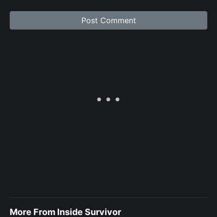
More From Inside Survivor