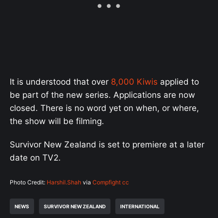
It is understood that over
8,000 Kiwis
applied to
be part of the new series. Applications are now
closed. There is no word yet on when, or where,
the show will be filming.
Survivor New Zealand is set to premiere at a later
date on TV2.
Photo Credit:
Harshil.Shah
via
Compfight
cc
NEWS
SURVIVOR NEW ZEALAND
INTERNATIONAL