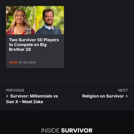
Two Survivor 50 Players
to Compete on Big
Brother 28
NEWS
07 JUL 2026
PREVIOUS
NEXT
«
»
Survivor: Millennials vs
Religion on Survivor
Gen X – Meet Zeke