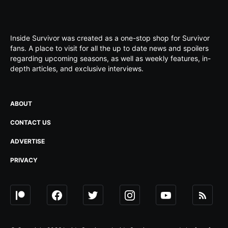
Inside Survivor was created as a one-stop shop for Survivor
fans. A place to visit for all the up to date news and spoilers
regarding upcoming seasons, as well as weekly features, in-
depth articles, and exclusive interviews.
ABOUT
CONTACT US
ADVERTISE
PRIVACY