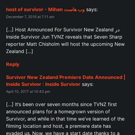
host of survivor - Mihan وب هاست
says:
December 7, 2016 at 7:11 am
[…] Host Announced For Survivor New Zealand در
Inside Survivor Jun TVNZ reveals that Seven Sharp
reporter Matt Chisholm will host the upcoming New
Zealand […]
Reply
Survivor New Zealand Premiere Date Announced |
Inside Survivor : Inside Survivor
says:
April 10, 2017 at 10:43 pm
[…] It’s been over seven months since TVNZ first
announced plans for a homegrown version of
Survivor, and while in that time we’ve learned of the
filming location and host, a premiere date has
evaded us. Now, we have a start date thanks to a