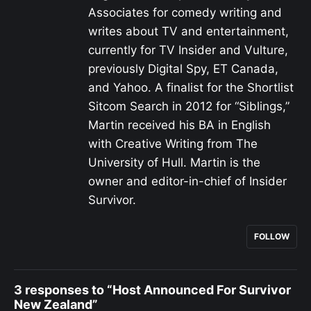
Associates for comedy writing and
writes about TV and entertainment,
currently for TV Insider and Vulture,
previously Digital Spy, ET Canada,
and Yahoo. A finalist for the Shortlist
Sitcom Search in 2012 for “Siblings,”
Martin received his BA in English
with Creative Writing from The
University of Hull. Martin is the
owner and editor-in-chief of Insider
Survivor.
FOLLOW
3 responses to “Host Announced For Survivor
New Zealand”