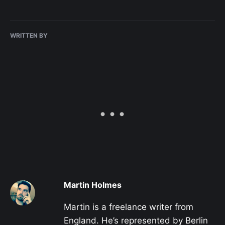
WRITTEN BY
Martin Holmes
Martin is a freelance writer from
England. He’s represented by Berlin