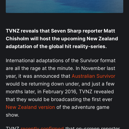
TVNZ reveals that Seven Sharp reporter Matt
Chisholm will host the upcoming New Zealand
adaptation of the global hit reality-series.
International adaptations of the Survivor format
are all the rage at the minute. In November last
year, it was announced that
Australian Survivor
would be returning down under, and just a few
months later, in February 2016, TVNZ revealed
that they would be broadcasting the first ever
New Zealand version
of the adventure game
show.
TVNZ
recently confirmed
that on-screen reporter