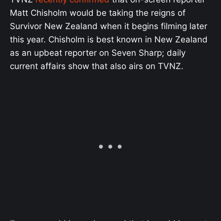
Matt Chisholm would be taking the reigns of
Survivor New Zealand when it begins filming later
this year. Chisholm is best known in New Zealand
as an upbeat reporter on Seven Sharp; daily
current affairs show that also airs on TVNZ.