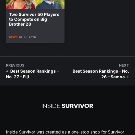
Two Survivor 50 Players
to Compete on Big
Brother 28
NEWS
07 JUL 2026
PREVIOUS
NEXT
«
Best Season Rankings –
Best Season Rankings – No.
»
No. 27 – Fiji
26 – Samoa
Inside Survivor was created as a one-stop shop for Survivor