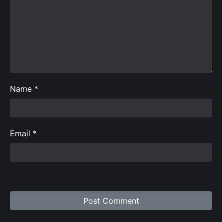
Name
*
Email
*