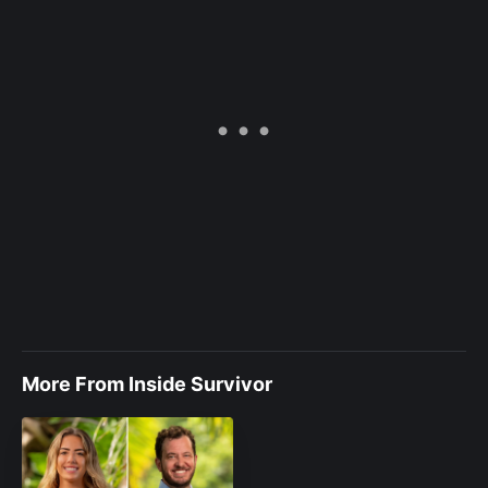
More From Inside Survivor