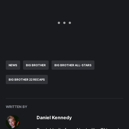
NEWS
BIG BROTHER
BIG BROTHER ALL-STARS
BIG BROTHER 22 RECAPS
WRITTEN BY
Daniel Kennedy