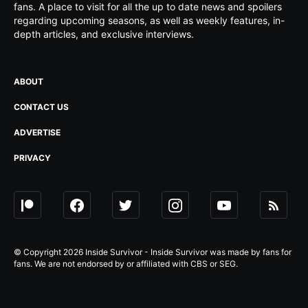
fans. A place to visit for all the up to date news and spoilers
regarding upcoming seasons, as well as weekly features, in-
depth articles, and exclusive interviews.
ABOUT
CONTACT US
ADVERTISE
PRIVACY
© Copyright 2026 Inside Survivor - Inside Survivor was made by fans for
fans. We are not endorsed by or affiliated with CBS or SEG.