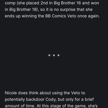
comp (she placed 2nd in Big Brother 16 and won
in Big Brother 18), so it is no surprise that she
ends up winning the BB Comics Veto once again.
Nicole does think about using the Veto to
potentially backdoor Cody, but only for a brief
amount of time. At this stage of the game, she’s