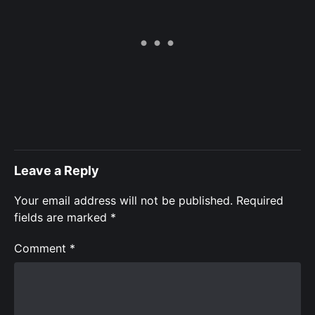
Leave a Reply
Your email address will not be published.
Required
fields are marked
*
Comment
*