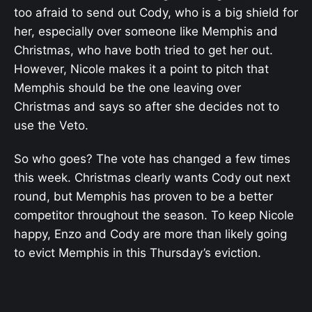
too afraid to send out Cody, who is a big shield for
her, especially over someone like Memphis and
Christmas, who have both tried to get her out.
However, Nicole makes it a point to pitch that
Memphis should be the one leaving over
Christmas and says so after she decides not to
use the Veto.
So who goes? The vote has changed a few times
this week. Christmas clearly wants Cody out next
round, but Memphis has proven to be a better
competitor throughout the season. To keep Nicole
happy, Enzo and Cody are more than likely going
to evict Memphis in this Thursday’s eviction.