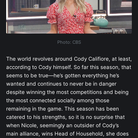
Photo: CBS
The world revolves around Cody Califiore, at least,
according to Cody himself. So far this season, that
seems to be true—he’s gotten everything he’s
wanted and continues to never be in danger
despite winning the most competitions and being
the most connected socially among those
remaining in the game. This season has been
catered to his strengths, so it is no surprise that
when Nicole, seemingly an outsider of Cody’s
main alliance, wins Head of Household, she does