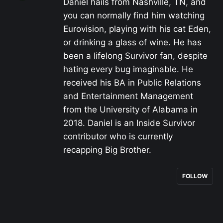
Daniel hails from Nashville, TN, and
you can normally find him watching
Eurovision, playing with his cat Eden,
or drinking a glass of wine. He has
been a lifelong Survivor fan, despite
hating every bug imaginable. He
received his BA in Public Relations
and Entertainment Management
from the University of Alabama in
2018. Daniel is an Inside Survivor
contributor who is currently
recapping Big Brother.
FOLLOW