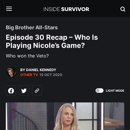
Big Brother All-Stars
Episode 30 Recap – Who Is
Playing Nicole’s Game?
Who won the Veto?
BY DANIEL KENNEDY
OTHER TV
15 OCT 2020
LIGHT MODE