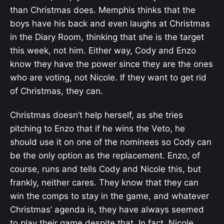
than Christmas does. Memphis thinks that the
boys have his back and even laughs at Christmas
in the Diary Room, thinking that she is the target
this week, not him. Either way, Cody and Enzo
know they have the power since they are the ones
who are voting, not Nicole. If they want to get rid
of Christmas, they can.
Christmas doesn’t help herself, as she tries
pitching to Enzo that if he wins the Veto, he
should use it on one of the nominees so Cody can
be the only option as the replacement. Enzo, of
course, runs and tells Cody and Nicole this, but
frankly, neither cares. They know that they can
win the comps to stay in the game, and whatever
Christmas’ agenda is, they have always seemed
to play their game despite that. In fact, Nicole