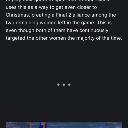
uses this as a way to get even closer to
Christmas, creating a Final 2 alliance among the
two remaining women left in the game. This is
even though both of them have continuously
targeted the other women the majority of the time.