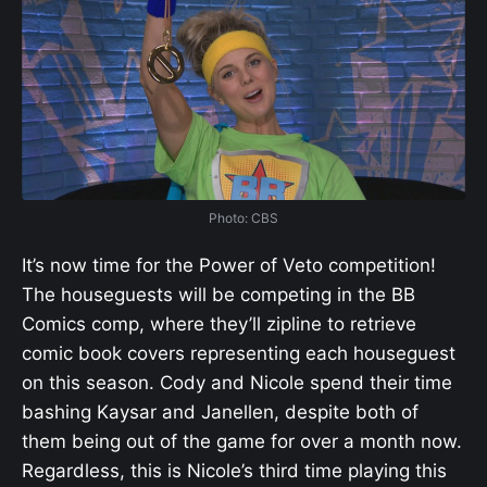
Photo: CBS
It’s now time for the Power of Veto competition!
The houseguests will be competing in the BB
Comics comp, where they’ll zipline to retrieve
comic book covers representing each houseguest
on this season. Cody and Nicole spend their time
bashing Kaysar and Janellen, despite both of
them being out of the game for over a month now.
Regardless, this is Nicole’s third time playing this