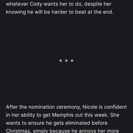
whatever Cody wants her to do, despite her
knowing he will be harder to beat at the end.
After the nomination ceremony, Nicole is confident
in her ability to get Memphis out this week. She
wants to ensure he gets eliminated before
Christmas, simply because he annoys her more