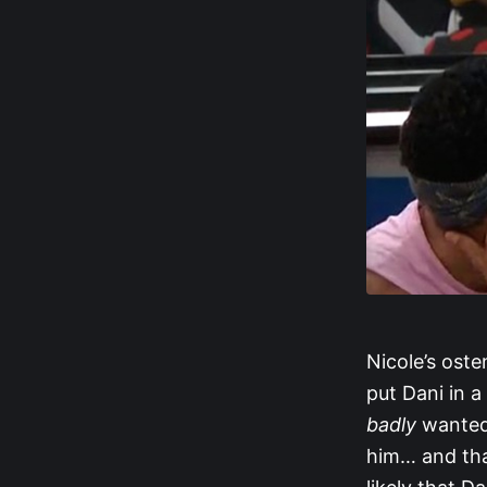
Nicole’s oste
put Dani in 
badly
wanted 
him… and that