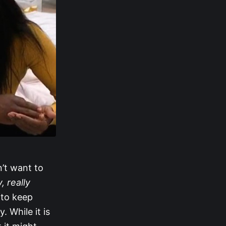
n’t want to
y, really
 to keep
 While it is