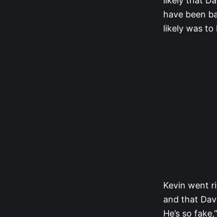
likely that D
have been bad
likely was t
Kevin went ri
and that Dav
He’s so fake