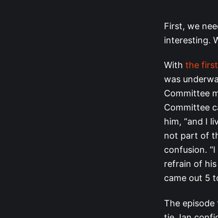
First, we nee
interesting. 
With
the firs
was underway
Committee me
Committee ca
him, “and I l
not part of 
confusion. “
refrain of hi
came out 5 to
The episode 
tie. Ian conf