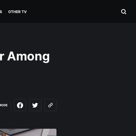
S
OTHER TV
er Among
MODE