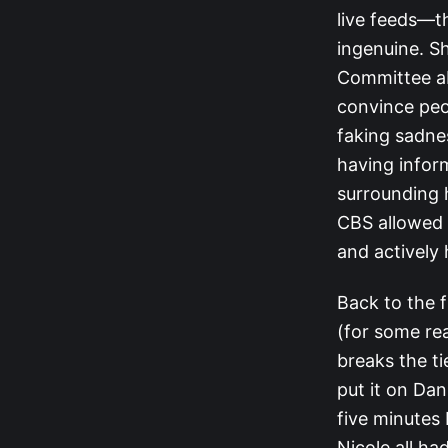
live feeds—th
ingenuine. S
Committee ab
convince peo
faking sadnes
having infor
surrounding 
CBS allowed h
and actively 
Back to the f
(for some re
breaks the ti
put it on Dan
five minutes 
Nicole all ha