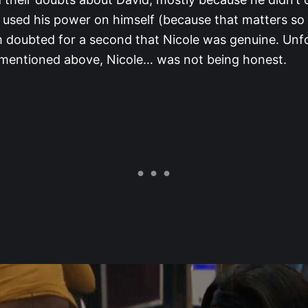
 used his power on himself (because that matters so
 doubted for a second that Nicole was genuine. Unf
 mentioned above, Nicole… was not being honest.