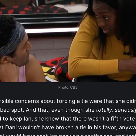
Photo: CBS
nsible concerns about forcing a tie were that she did
a bad spot. And that, even though she
totally, seriousl
to keep Ian, she knew that there wasn’t a fifth vote
 Dani wouldn’t have broken a tie in his favor, anyway.