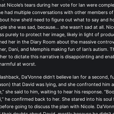
at Nicole’s tears during her vote for Ian were comple
he had multiple conversations with other members o
out how she’d need to figure out what to say and h
ple she was sad, because… she wasn’t sad at all. Nic
s purely to protect her image, likely in light of produ
med her in the Diary Room about the massive contro
her, Dani, and Memphis making fun of Ian’s autism. T
er to dictate this narrative is disappointing and enab
harmful at worst.
lashback, Da’Vonne didn’t believe Ian for a second, fu
ason) that David was lying, and she confronted him ab
e,” she said to him, waiting to hear his response. “Boo
i,” he confirmed back to her. She stared into his soul
before going to discuss the plan with Nicole. Da’Vonn
d their doubts about David, mostly because he didn’t 