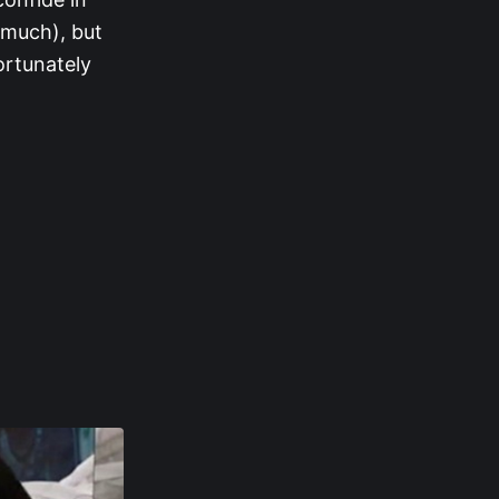
 much), but
ortunately