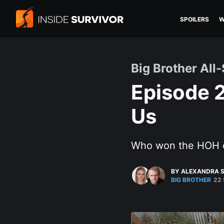
SPOILERS
W
Big Brother All-
Episode 
Us
Who won the HOH
BY ALEXANDRA S
BIG BROTHER
22 