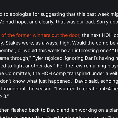
d to apologize for suggesting that this past week mi
We had hope, and clearly, that was our bad. Sorry abo
t of the former winners out the door
, the next HOH c
. Stakes were, as always, high. Would the comp be
mber, or would this week be an interesting one? “T
me through,” Tyler rejoiced, ignoring Dani’s having
ived to fight another day!” For the few remaining pla
the Committee, the HOH comp transpired under a veil
I don’t know what just happened,” David said, echoi
s throughout the season. “I wanted to create a 4-4 tie
 3.”
then flashed back to David and Ian working on a plan
ided in Da’Vonne that David had made a promise. “I g