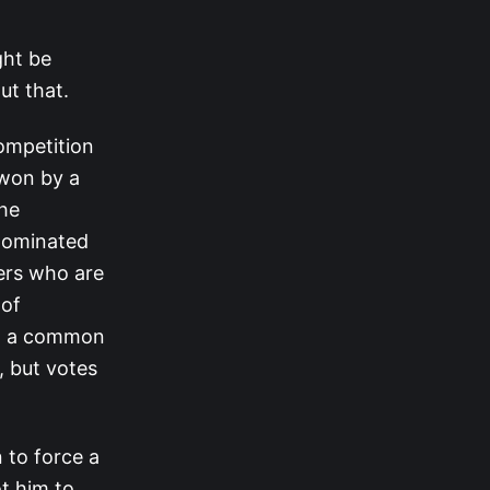
ght be
ut that.
ompetition
 won by a
he
 nominated
yers who are
 of
ng a common
, but votes
 to force a
ot him to