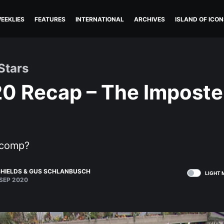
EEKLIES
FEATURES
INTERNATIONAL
ARCHIVES
ISLAND OF ICON
Stars
20 Recap – The Impost
 comp?
HIELDS
&
GUS SCHLANBUSCH
LIGHT 
SEP 2020