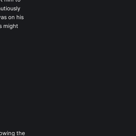
utiously
was on his
rs might
lowing the