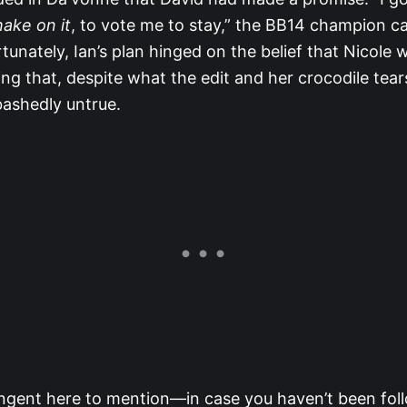
hake on it
, to vote me to stay,” the BB14 champion ca
tunately, Ian’s plan hinged on the belief that Nicole 
ng that, despite what the edit and her crocodile tea
bashedly untrue.
angent here to mention—in case you haven’t been fol