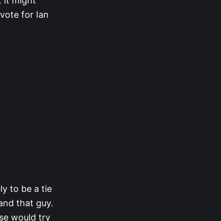
 it might
vote for Ian
y to be a tie
and that guy.
se would try