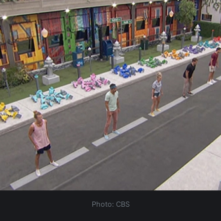
Photo: CBS