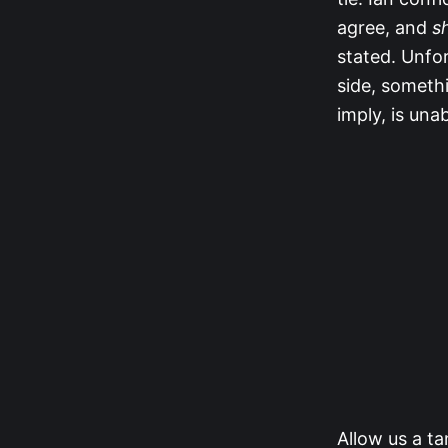
agree, and
s
stated. Unfor
side, somethi
imply, is una
Allow us a t