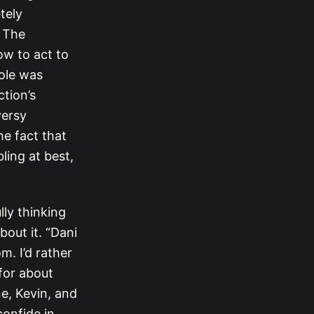
tely
f The
ow to act to
ole was
ction’s
versy
he fact that
ling at best,
lly thinking
out it. “Dani
m. I’d rather
 for about
e, Kevin, and
confide in