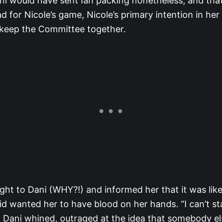
ani would have sent Ian packing nonetheless, and that
 for Nicole’s game, Nicole’s primary intention in her 
o keep the Committee together.
ght to Dani (WHY?!) and informed her that it was likel
id wanted her to have blood on her hands. “I can’t st
,” Dani whined, outraged at the idea that somebody el