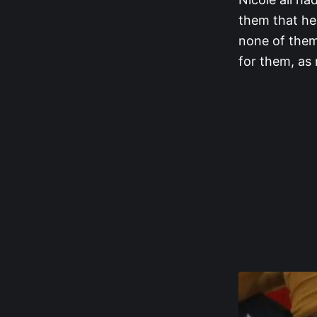
them that he
none of them
for them, as