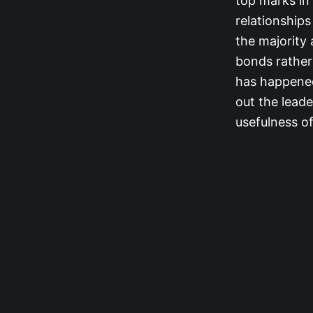
top marks in
relationships
the majority
bonds rather
has happened.
out the leade
usefulness of