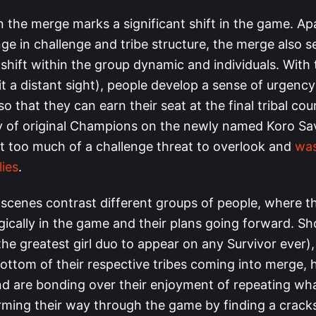
n the merge marks a significant shift in the game. Ap
e in challenge and tribe structure, the merge also s
hift within the group dynamic and individuals. With t
eit a distant sight), people develop a sense of urgency
o that they can earn their seat at the final tribal coun
ty of original Champions on the newly named Koro Sav
st too much of a challenge threat to overlook and
was
lies
.
scenes contrast different groups of people, where t
egically in the game and their plans going forward. S
the greatest girl duo to appear on any Survivor ever
bottom of their respective tribes coming into merge, 
d are bonding over their enjoyment of repeating wha
ming their way through the game by finding a cracks 