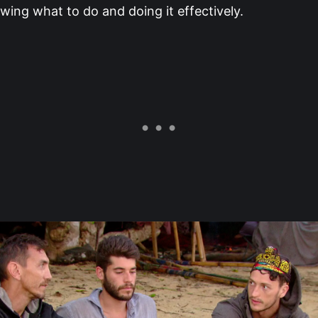
ing what to do and doing it effectively.