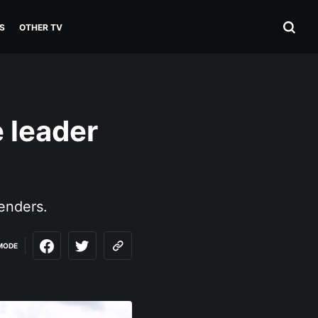
S
OTHER TV
 leader
enders.
MODE