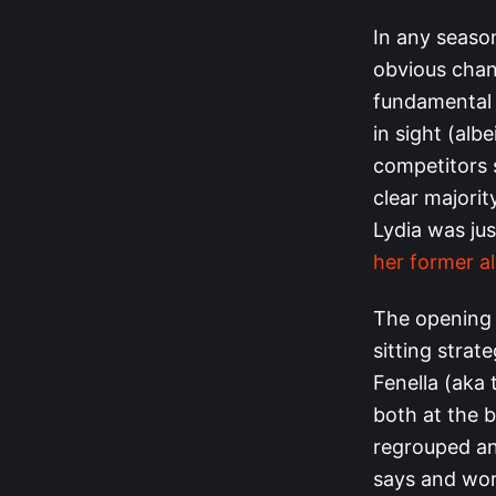
In any seaso
obvious chang
fundamental s
in sight (alb
competitors s
clear majori
Lydia was ju
her former al
The opening 
sitting strat
Fenella (aka 
both at the 
regrouped an
says and wor