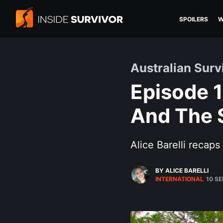
SPOILERS
W
Australian Sur
Episode 1
And The S
Alice Barelli recap
BY ALICE BARELLI
INTERNATIONAL
10 SE