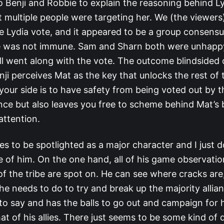
 Benji and Robbie to explain the reasoning behind Ly
t multiple people were targeting her. We (the viewer
e Lydia vote, and it appeared to be a group consensu
e was not immune. Sam and Sharn both were unhapp
ill went along with the vote. The outcome blindsided
nji perceives Mat as the key that unlocks the rest of
your side is to have safety from being voted out by t
ance but also leaves you free to scheme behind Mat’s
attention.
es to be spotlighted as a major character and I just 
 of him. On the one hand, all of his game observati
of the tribe are spot on. He can see where cracks are
e needs to do to try and break up the majority allia
o say and has the balls to go out and campaign for 
at of his allies. There just seems to be some kind of