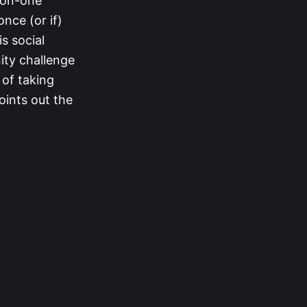
-on-one
nce (or if)
s social
ity challenge
 of taking
oints out the