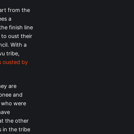
art from the
ees a
he finish line
 to oust their
cil. With a
u tribe,
 ousted by
hey are
honee and
), who were
have
t the other
in the tribe