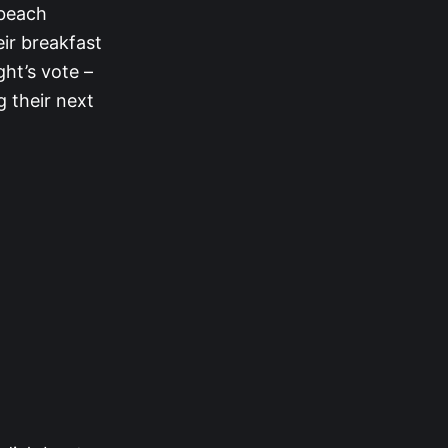
 beach
ir breakfast
ght’s vote –
g their next