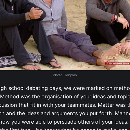
Photo: Tenplay
igh school debating days, we were marked on metho
Method was the organisation of your ideas and topic
cussion that fit in with your teammates. Matter was 
ch and the ideas and arguments you put forth. Mann
 how you were able to persuade others of your ideas. 