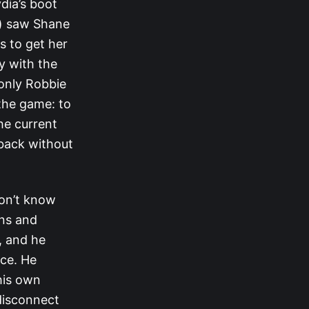
dia’s boot
s) saw Shane
s to get her
y with the
 only Robbie
 the game: to
he current
 back without
don’t know
ons and
, and he
nce. He
his own
 disconnect