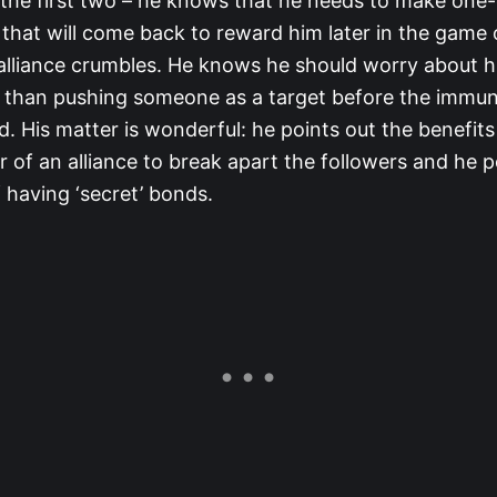
 the first two – he knows that he needs to make one
 that will come back to reward him later in the game o
 alliance crumbles. He knows he should worry about hi
 than pushing someone as a target before the immun
 His matter is wonderful: he points out the benefits
r of an alliance to break apart the followers and he p
 having ‘secret’ bonds.