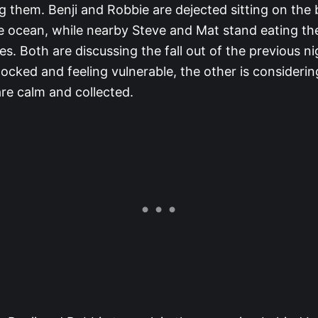
g them. Benji and Robbie are dejected sitting on the
he ocean, while nearby Steve and Mat stand eating the
es. Both are discussing the fall out of the previous ni
hocked and feeling vulnerable, the other is considerin
re calm and collected.