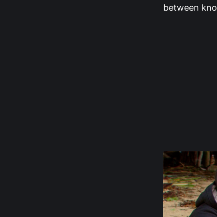
between know