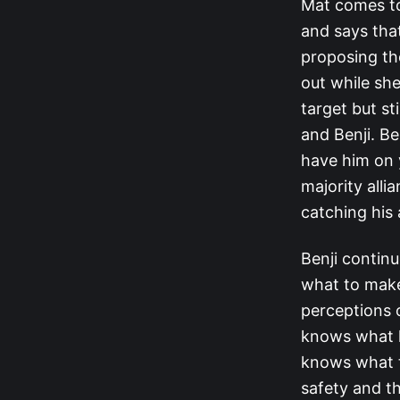
Mat comes to
and says tha
proposing th
out while sh
target but st
and Benji. Be
have him on 
majority alli
catching his 
Benji continu
what to make
perceptions 
knows what h
knows what t
safety and th