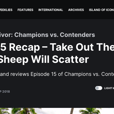
EEKLIES
FEATURES
INTERNATIONAL
ARCHIVES
ISLAND OF ICON
vivor: Champions vs. Contenders
5 Recap – Take Out The
heep Will Scatter
s and reviews Episode 15 of Champions vs. Cont
LIGHT 
P 2018