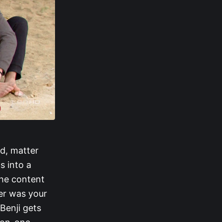
d, matter
s into a
the content
er was your
Benji gets