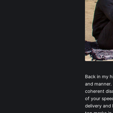
Back in my h
and manner. 
coherent dis
of your spee
delivery and