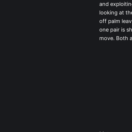
and exploitin
looking at t
off palm leav
one pair is s
move. Both a