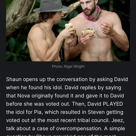
Photo: Nigel Wright
Shaun opens up the conversation by asking David
when he found his idol. David replies by saying
that Nova originally found it and gave it to David
before she was voted out. Then, David PLAYED
the idol for Pia, which resulted in Steven getting
voted out at the most recent tribal council. Jeez,
talk about a case of overcompensation. A simple