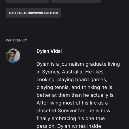
AUSTRALIAN SURVIVOR 4 RECAPS
WRITTEN BY
Dylan Vidal
Dylan is a journalism graduate living
in Sydney, Australia. He likes
cooking, playing board games,
playing tennis, and thinking he is
better at them than he actually is.
After living most of his life as a
closeted Survivor fan, he is now
finally embracing his one true
passion. Dylan writes Inside