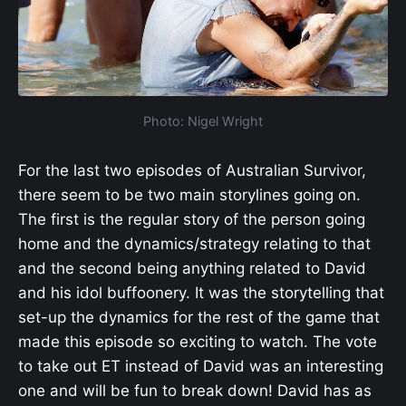
Photo: Nigel Wright
For the last two episodes of Australian Survivor,
there seem to be two main storylines going on.
The first is the regular story of the person going
home and the dynamics/strategy relating to that
and the second being anything related to David
and his idol buffoonery. It was the storytelling that
set-up the dynamics for the rest of the game that
made this episode so exciting to watch. The vote
to take out ET instead of David was an interesting
one and will be fun to break down! David has as