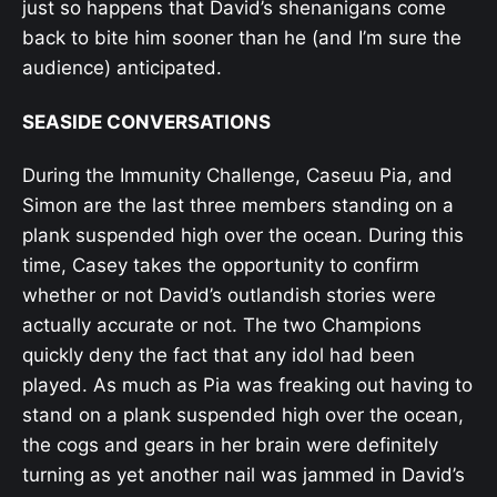
just so happens that David’s shenanigans come
back to bite him sooner than he (and I’m sure the
audience) anticipated.
SEASIDE CONVERSATIONS
During the Immunity Challenge, Caseuu Pia, and
Simon are the last three members standing on a
plank suspended high over the ocean. During this
time, Casey takes the opportunity to confirm
whether or not David’s outlandish stories were
actually accurate or not. The two Champions
quickly deny the fact that any idol had been
played. As much as Pia was freaking out having to
stand on a plank suspended high over the ocean,
the cogs and gears in her brain were definitely
turning as yet another nail was jammed in David’s