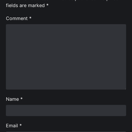
fields are marked
*
Comment
*
Name
*
Email
*