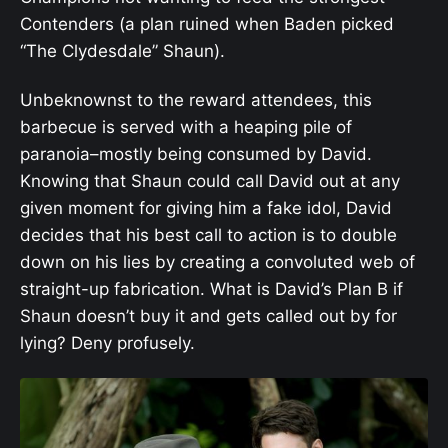
Contenders (a plan ruined when Baden picked
“The Clydesdale” Shaun).
Unbeknownst to the reward attendees, this
barbecue is served with a heaping pile of
paranoia–mostly being consumed by David.
Knowing that Shaun could call David out at any
given moment for giving him a fake idol, David
decides that his best call to action is to double
down on his lies by creating a convoluted web of
straight-up fabrication. What is David’s Plan B if
Shaun doesn’t buy it and gets called out by for
lying? Deny profusely.