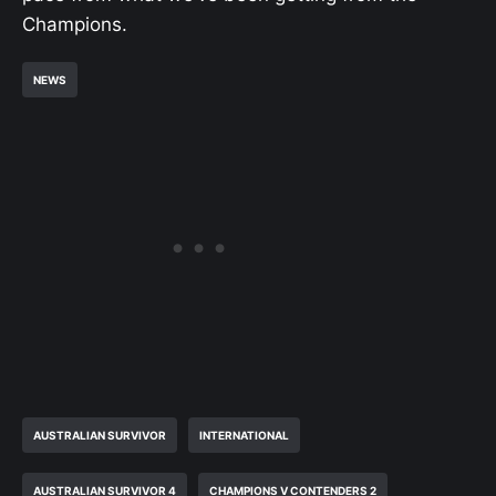
Champions.
NEWS
AUSTRALIAN SURVIVOR
INTERNATIONAL
AUSTRALIAN SURVIVOR 4
CHAMPIONS V CONTENDERS 2