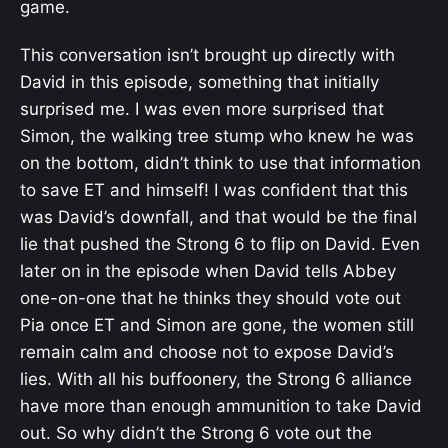
game.
This conversation isn’t brought up directly with
David in this episode, something that initially
surprised me. I was even more surprised that
Simon, the walking tree stump who knew he was
on the bottom, didn’t think to use that information
to save ET and himself! I was confident that this
was David’s downfall, and that would be the final
lie that pushed the Strong 6 to flip on David. Even
later on in the episode when David tells Abbey
one-on-one that he thinks they should vote out
Pia once ET and Simon are gone, the women still
remain calm and choose not to expose David’s
lies. With all his buffoonery, the Strong 6 alliance
have more than enough ammunition to take David
out. So why didn’t the Strong 6 vote out the