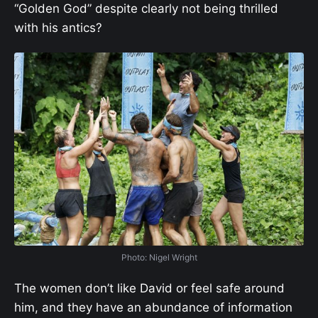
“Golden God” despite clearly not being thrilled
with his antics?
Photo: Nigel Wright
The women don’t like David or feel safe around
him, and they have an abundance of information