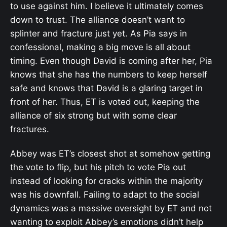
to use against him. I believe it ultimately comes
down to trust. The alliance doesn’t want to
splinter and fracture just yet. As Pia says in
confessional, making a big move is all about
timing. Even though David is coming after her, Pia
knows that she has the numbers to keep herself
safe and knows that David is a glaring target in
front of her. Thus, ET is voted out, keeping the
alliance of six strong but with some clear
fractures.
Abbey was ET’s closest shot at somehow getting
the vote to flip, but his pitch to vote Pia out
instead of looking for cracks within the majority
was his downfall. Failing to adapt to the social
dynamics was a massive oversight by ET and not
wanting to exploit Abbey’s emotions didn’t help