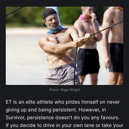
Photo: Nigel Wright
ET is an elite athlete who prides himself on never
giving up and being persistent. However, in
Survivor, persistence doesn’t do you any favours.
If you decide to drive in your own lane or take your