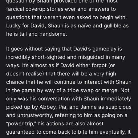
question by Shaun provoked one of the most
farcical coverup stories ever and answers to
questions that weren’t even asked to begin with.
Lucky for David, Shaun is as naïve and gullible as
he is tall and handsome.
It goes without saying that David’s gameplay is
incredibly short-sighted and misguided in many
ways. It’s almost as if David either forgot (or
doesn’t realise) that there will be a very high
chance that he will continue to interact with Shaun
in the game by way of a tribe swap or merge. Not
only was his conversation with Shaun immediately
picked up by Abbey, Pia, and Janine as suspicious
and untrustworthy, referring to him as going on a
“power trip,” his actions are also almost
guaranteed to come back to bite him eventually. It