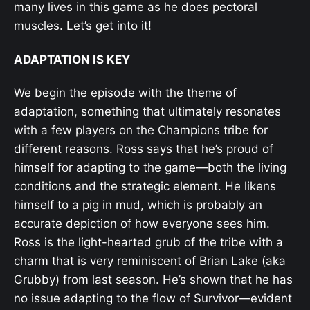
many lives in this game as he does pectoral
muscles. Let’s get into it!
ADAPTATION IS KEY
We begin the episode with the theme of
adaptation, something that ultimately resonates
with a few players on the Champions tribe for
different reasons. Ross says that he’s proud of
himself for adapting to the game—both the living
conditions and the strategic element. He likens
himself to a pig in mud, which is probably an
accurate depiction of how everyone sees him.
Ross is the light-hearted grub of the tribe with a
charm that is very reminiscent of Brian Lake (aka
Grubby) from last season. He’s shown that he has
no issue adapting to the flow of Survivor—evident