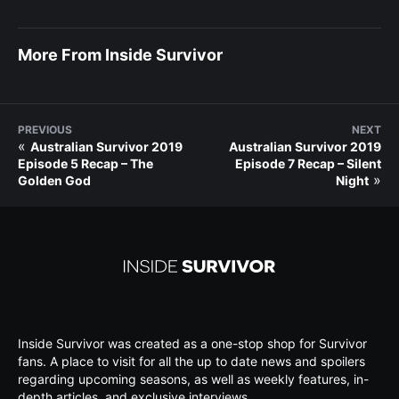
More From Inside Survivor
PREVIOUS
NEXT
«
Australian Survivor 2019
Australian Survivor 2019
Episode 5 Recap – The
Episode 7 Recap – Silent
»
Golden God
Night
Inside Survivor was created as a one-stop shop for Survivor
fans. A place to visit for all the up to date news and spoilers
regarding upcoming seasons, as well as weekly features, in-
depth articles, and exclusive interviews.