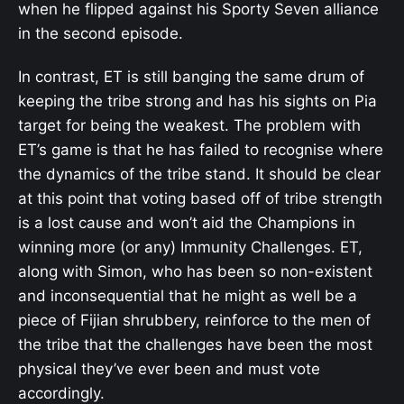
when he flipped against his Sporty Seven alliance
in the second episode.
In contrast, ET is still banging the same drum of
keeping the tribe strong and has his sights on Pia
target for being the weakest. The problem with
ET’s game is that he has failed to recognise where
the dynamics of the tribe stand. It should be clear
at this point that voting based off of tribe strength
is a lost cause and won’t aid the Champions in
winning more (or any) Immunity Challenges. ET,
along with Simon, who has been so non-existent
and inconsequential that he might as well be a
piece of Fijian shrubbery, reinforce to the men of
the tribe that the challenges have been the most
physical they’ve ever been and must vote
accordingly.