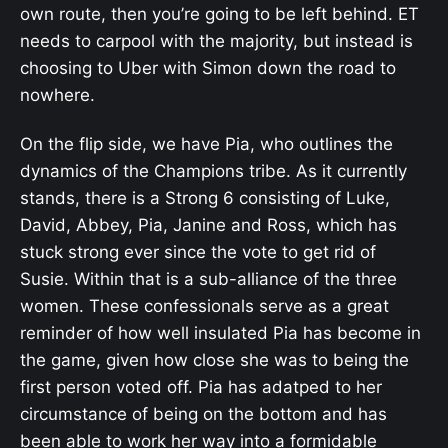
own route, then you’re going to be left behind. ET
needs to carpool with the majority, but instead is
choosing to Uber with Simon down the road to
nowhere.
On the flip side, we have Pia, who outlines the
dynamics of the Champions tribe. As it currently
stands, there is a Strong 6 consisting of Luke,
David, Abbey, Pia, Janine and Ross, which has
stuck strong ever since the vote to get rid of
Susie. Within that is a sub-alliance of the three
women. These confessionals serve as a great
reminder of how well insulated Pia has become in
the game, given how close she was to being the
first person voted off. Pia has adatped to her
circumstance of being on the bottom and has
been able to work her way into a formidable