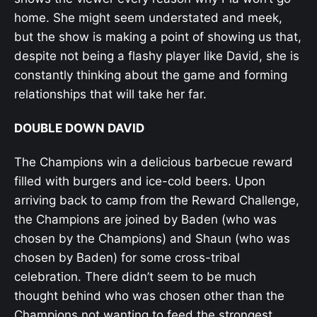
home. She might seem understated and meek,
but the show is making a point of showing us that,
despite not being a flashy player like David, she is
constantly thinking about the game and forming
relationships that will take her far.
DOUBLE DOWN DAVID
The Champions win a delicious barbecue reward
filled with burgers and ice-cold beers. Upon
arriving back to camp from the Reward Challenge,
the Champions are joined by Baden (who was
chosen by the Champions) and Shaun (who was
chosen by Baden) for some cross-tribal
celebration. There didn’t seem to be much
thought behind who was chosen other than the
Champions not wanting to feed the strongest