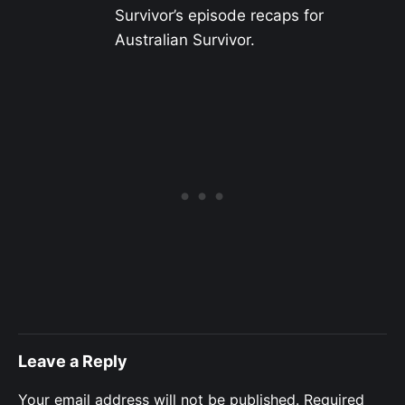
Survivor’s episode recaps for
Australian Survivor.
Leave a Reply
Your email address will not be published.
Required