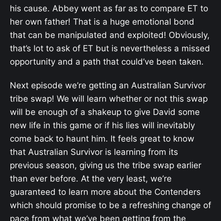
his cause. Abbey went as far as to compare ET to
her own father! That is a huge emotional bond
that can be manipulated and exploited! Obviously,
that’s lot to ask of ET but is nevertheless a missed
opportunity and a path that could’ve been taken.
Next episode we’re getting an Australian Survivor
tribe swap! We will learn whether or not this swap
will be enough of a shakeup to give David some
new life in this game or if his lies will inevitably
come back to haunt him. It feels great to know
that Australian Survivor is learning from its
previous season, giving us the tribe swap earlier
than ever before. At the very least, we’re
guaranteed to learn more about the Contenders
which should promise to be a refreshing change of
pace from what we’ve been getting from the