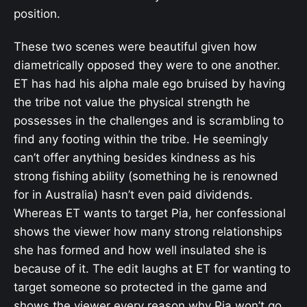
position.
These two scenes were beautiful given how
diametrically opposed they were to one another.
ET has had his alpha male ego bruised by having
the tribe not value the physical strength he
possesses in the challenges and is scrambling to
find any footing within the tribe. He seemingly
can’t offer anything besides kindness as his
strong fishing ability (something he is renowned
for in Australia) hasn’t even paid dividends.
Whereas ET wants to target Pia, her confessional
shows the viewer how many strong relationships
she has formed and how well insulated she is
because of it. The edit laughs at ET for wanting to
target someone so protected in the game and
shows the viewer every reason why Pia won’t go