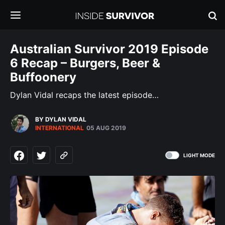
Australian Survivor 2019 Episode
6 Recap – Burgers, Beer &
Buffoonery
Dylan Vidal recaps the latest episode…
BY DYLAN VIDAL
INTERNATIONAL
05 AUG 2019
LIGHT MODE