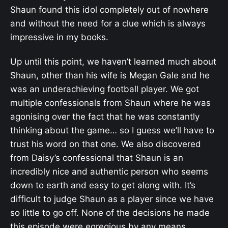
Shaun found this idol completely out of nowhere
and without the need for a clue which is always
impressive in my books.
Up until this point, we haven’t learned much about
Shaun, other than his wife is Megan Gale and he
was an underachieving football player. We got
multiple confessionals from Shaun where he was
agonising over the fact that he was constantly
thinking about the game… so I guess we’ll have to
trust his word on that one. We also discovered
from Daisy’s confessional that Shaun is an
incredibly nice and authentic person who seems
down to earth and easy to get along with. It’s
difficult to judge Shaun as a player since we have
so little to go off. None of the decisions he made
this episode were egregious by any means.