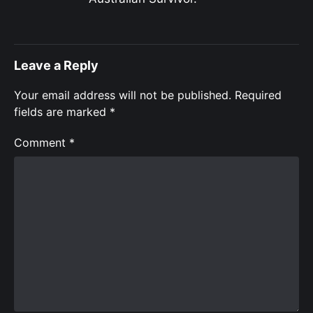
Leave a Reply
Your email address will not be published.
Required
fields are marked
*
Comment
*