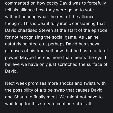
commented on how cocky David was to forcefully
tell his alliance how they were going to vote
without hearing what the rest of the alliance
thought. This is beautifully ironic considering that
David chastised Steven at the start of the episode
for not recognising the social game. As Janine
astutely pointed out, perhaps David has shown
glimpses of his true self now that he has a taste of
power. Maybe there is more than meets the eye. I
believe we have only just scratched the surface of
David.
Next week promises more shocks and twists with
the possibility of a tribe swap that causes David
and Shaun to finally meet. We might not have to
wait long for this story to continue after all.