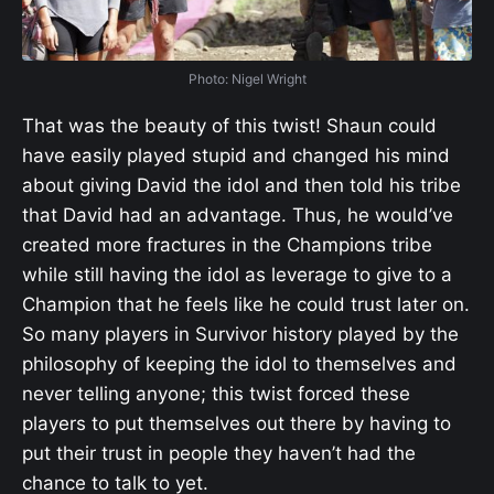
Photo: Nigel Wright
That was the beauty of this twist! Shaun could
have easily played stupid and changed his mind
about giving David the idol and then told his tribe
that David had an advantage. Thus, he would’ve
created more fractures in the Champions tribe
while still having the idol as leverage to give to a
Champion that he feels like he could trust later on.
So many players in Survivor history played by the
philosophy of keeping the idol to themselves and
never telling anyone; this twist forced these
players to put themselves out there by having to
put their trust in people they haven’t had the
chance to talk to yet.