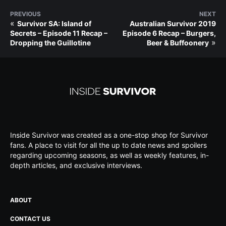
PREVIOUS
NEXT
«
Survivor SA: Island of
Australian Survivor 2019
Secrets – Episode 11 Recap –
Episode 6 Recap – Burgers,
»
Dropping the Guillotine
Beer & Buffoonery
Inside Survivor was created as a one-stop shop for Survivor
fans. A place to visit for all the up to date news and spoilers
regarding upcoming seasons, as well as weekly features, in-
depth articles, and exclusive interviews.
ABOUT
CONTACT US