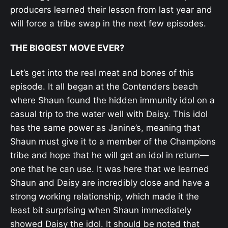
producers learned their lesson from last year and
will force a tribe swap in the next few episodes.
THE BIGGEST MOVE EVER?
Let’s get into the real meat and bones of this
episode. It all began at the Contenders beach
where Shaun found the hidden immunity idol on a
casual trip to the water well with Daisy. This idol
has the same power as Janine’s, meaning that
Shaun must give it to a member of the Champions
tribe and hope that he will get an idol in return—
one that he can use. It was here that we learned
Shaun and Daisy are incredibly close and have a
strong working relationship, which made it the
least bit surprising when Shaun immediately
showed Daisy the idol. It should be noted that