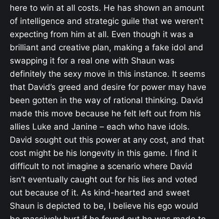
here to win at all costs. He has shown an amount
of intelligence and strategic guile that we weren’t
expecting from him at all. Even though it was a
brilliant and creative plan, making a fake idol and
swapping it for a real one with Shaun was
definitely the sexy move in this instance. It seems
that David’s greed and desire for power may have
been gotten in the way of rational thinking. David
made this move because he felt left out from his
allies Luke and Janine – each who have idols.
David sought out this power at any cost, and that
cost might be his longevity in this game. I find it
difficult to not imagine a scenario where David
isn’t eventually caught out for his lies and voted
out because of it. As kind-hearted and sweet
Shaun is depicted to be, I believe his ego would