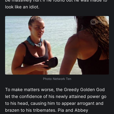
be massively hurt if he found out he was made to
look like an idiot.
Photo: Network Ten
To make matters worse, the Greedy Golden God
let the confidence of his newly attained power go
to his head, causing him to appear arrogant and
brazen to his tribemates. Pia and Abbey