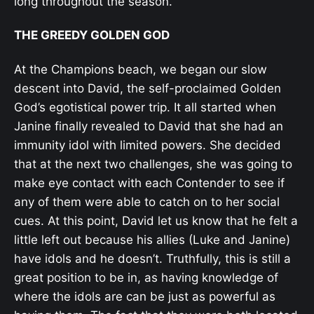
long throughout the season.
THE GREEDY GOLDEN GOD
At the Champions beach, we began our slow
descent into David, the self-proclaimed Golden
God’s egotistical power trip. It all started when
Janine finally revealed to David that she had an
immunity idol with limited powers. She decided
that at the next two challenges, she was going to
make eye contact with each Contender to see if
any of them were able to catch on to her social
cues. At this point, David let us know that he felt a
little left out because his allies (Luke and Janine)
have idols and he doesn’t. Truthfully, this is still a
great position to be in, as having knowledge of
where the idols are can be just as powerful as