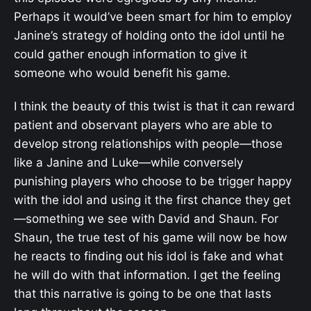
Perhaps it would’ve been smart for him to employ
Janine’s strategy of holding onto the idol until he
could gather enough information to give it
someone who would benefit his game.
I think the beauty of this twist is that it can reward
patient and observant players who are able to
develop strong relationships with people—those
like a Janine and Luke—while conversely
punishing players who choose to be trigger happy
with the idol and using it the first chance they get
—something we see with David and Shaun. For
Shaun, the true test of his game will now be how
he reacts to finding out his idol is fake and what
he will do with that information. I get the feeling
that this narrative is going to be one that lasts