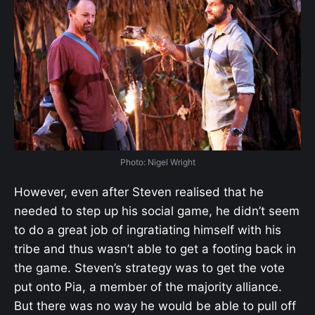
Photo: Nigel Wright
However, even after Steven realised that he
needed to step up his social game, he didn’t seem
to do a great job of ingratiating himself with his
tribe and thus wasn’t able to get a footing back in
the game. Steven’s strategy was to get the vote
put onto Pia, a member of the majority alliance.
But there was no way he would be able to pull off