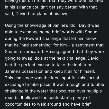
having them. The fact that they were both located
in his alliance couldn’t get any better! With that
said, David had plans of his own.
Using the knowledge of Janine’s idol, David was
able to exchange some brief words with Shaun
during the Reward challenge that let him know
that he “had something” for him – a sentiment that
Shaun reciprocated. Having agreed that they were
going to swap idols at the next challenge, David
had the perfect excuse to take the idol from
Janine’s possession and keep it all for himself.
This challenge was the ideal spot for this sort of
exchange to take place. It was a rough and tumble
challenge in the water that occurred over multiple
rounds. It allowed the contestants plenty of
opportunities to walk around and have brief