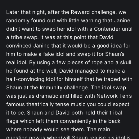
Later that night, after the Reward challenge, we
randomly found out with little warning that Janine
didn’t want to swap her idol with a Contender until
a tribe swap. It was at this point that David
convinced Janine that it would be a good idea for
him to make a fake idol and swap it for Shaun’s
real idol. By using a few pieces of rope and a skull
he found at the well, David managed to make a
half-convincing idol for himself that he traded with
Shaun at the Immunity challenge. The idol swap
was just as dramatic and filled with Network Ten’s
famous theatrically tense music you could expect
it to be. Shaun and David both held their tribal
flags which left them conveniently in the back
where nobody would see them. The main
question now is when/will Shaun realise his idol is