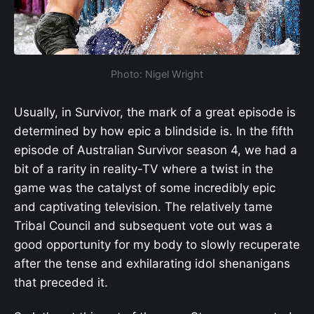
Photo: Nigel Wright
Usually, in Survivor, the mark of a great episode is
determined by how epic a blindside is. In the fifth
episode of Australian Survivor season 4, we had a
bit of a rarity in reality-TV where a twist in the
game was the catalyst of some incredibly epic
and captivating television. The relatively tame
Tribal Council and subsequent vote out was a
good opportunity for my body to slowly recuperate
after the tense and exhilarating idol shenanigans
that preceded it.