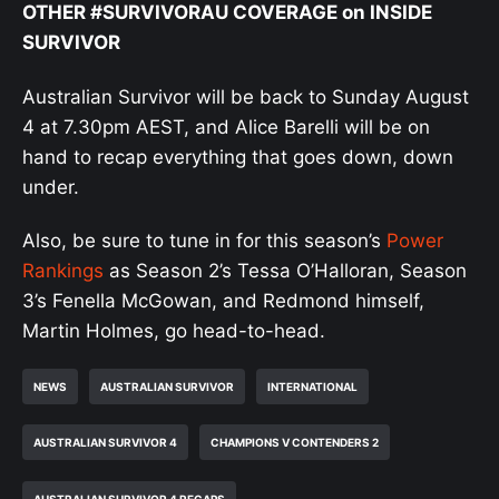
OTHER #SURVIVORAU COVERAGE on INSIDE
SURVIVOR
Australian Survivor will be back to Sunday August
4 at 7.30pm AEST, and Alice Barelli will be on
hand to recap everything that goes down, down
under.
Also, be sure to tune in for this season’s
Power
Rankings
as Season 2’s Tessa O’Halloran, Season
3’s Fenella McGowan, and Redmond himself,
Martin Holmes, go head-to-head.
NEWS
AUSTRALIAN SURVIVOR
INTERNATIONAL
AUSTRALIAN SURVIVOR 4
CHAMPIONS V CONTENDERS 2
AUSTRALIAN SURVIVOR 4 RECAPS