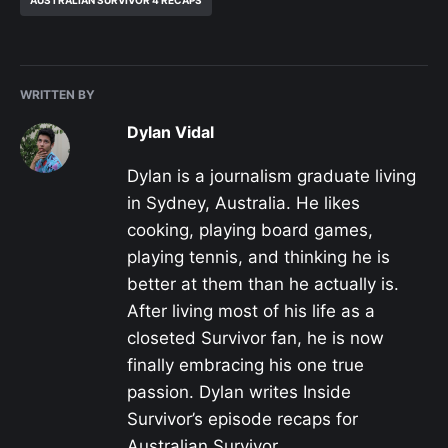
WRITTEN BY
Dylan Vidal
Dylan is a journalism graduate living
in Sydney, Australia. He likes
cooking, playing board games,
playing tennis, and thinking he is
better at them than he actually is.
After living most of his life as a
closeted Survivor fan, he is now
finally embracing his one true
passion. Dylan writes Inside
Survivor’s episode recaps for
Australian Survivor.