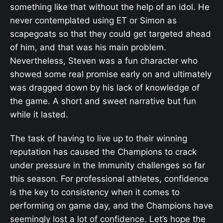
something like that without the help of an idol. He
never contemplated using ET or Simon as
scapegoats so that they could get targeted ahead
of him, and that was his main problem.
Nevertheless, Steven was a fun character who
showed some real promise early on and ultimately
was dragged down by his lack of knowledge of
the game. A short and sweet narrative but fun
while it lasted.
The task of having to live up to their winning
reputation has caused the Champions to crack
under pressure in the Immunity challenges so far
this season. For professional athletes, confidence
is the key to consistency when it comes to
performing on game day, and the Champions have
seemingly lost a lot of confidence. Let’s hope the