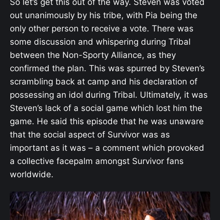
So let’s get this out of the way. Steven was voted
out unanimously by his tribe, with Pia being the
only other person to receive a vote. There was
some discussion and whispering during Tribal
between the Non-Sporty Alliance, as they
confirmed the plan. This was spurred by Steven’s
scrambling back at camp and his declaration of
possessing an idol during Tribal. Ultimately, it was
Steven’s lack of a social game which lost him the
game. He said this episode that he was unaware
that the social aspect of Survivor was as
important as it was – a comment which provoked
a collective facepalm amongst Survivor fans
worldwide.