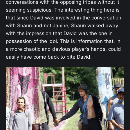
conversations with the opposing tribes without it
seeming suspicious. The interesting thing here is
that since David was involved in the conversation
with Shaun and not Janine, Shaun walked away
with the impression that David was the one in
possession of the idol. This is information that, in
a more chaotic and devious player’s hands, could
easily have come back to bite David.