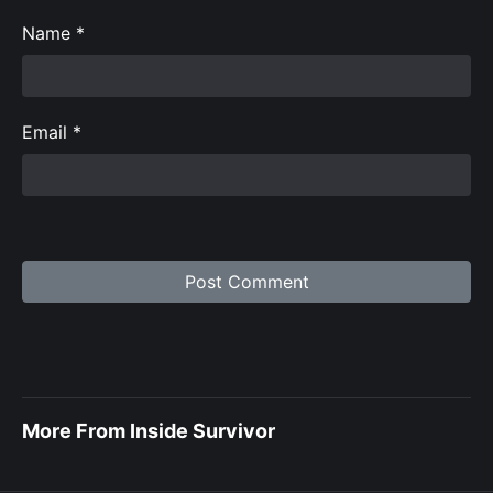
Name
*
Email
*
More From Inside Survivor