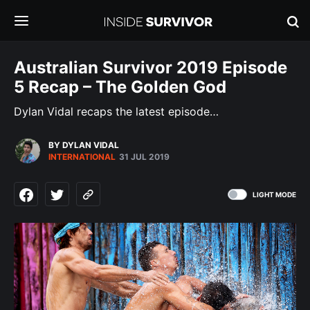
Australian Survivor 2019 Episode
5 Recap – The Golden God
Dylan Vidal recaps the latest episode…
BY DYLAN VIDAL
INTERNATIONAL
31 JUL 2019
LIGHT MODE