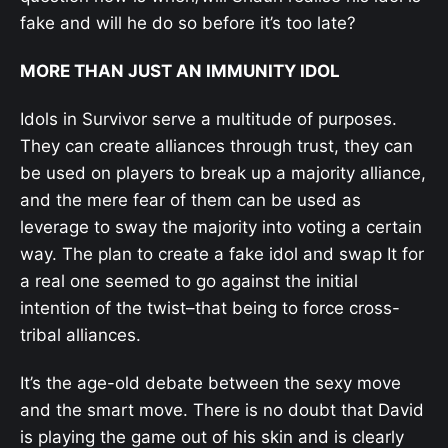
fake and will he do so before it’s too late?
MORE THAN JUST AN IMMUNITY IDOL
Idols in Survivor serve a multitude of purposes.
They can create alliances through trust, they can
be used on players to break up a majority alliance,
and the mere fear of them can be used as
leverage to sway the majority into voting a certain
way. The plan to create a fake idol and swap It for
a real one seemed to go against the initial
intention of the twist–that being to force cross-
tribal alliances.
It’s the age-old debate between the sexy move
and the smart move. There is no doubt that David
is playing the game out of his skin and is clearly