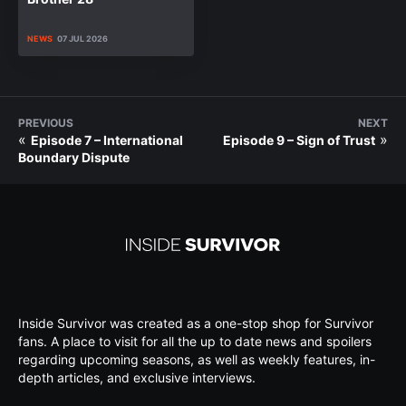
NEWS
07 JUL 2026
PREVIOUS
NEXT
«
»
Episode 7 – International
Episode 9 – Sign of Trust
Boundary Dispute
Inside Survivor was created as a one-stop shop for Survivor
fans. A place to visit for all the up to date news and spoilers
regarding upcoming seasons, as well as weekly features, in-
depth articles, and exclusive interviews.