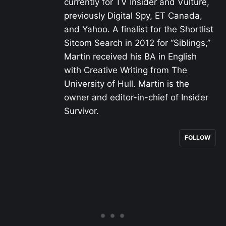
currently for TV Insider and Vulture,
previously Digital Spy, ET Canada,
and Yahoo. A finalist for the Shortlist
Sitcom Search in 2012 for “Siblings,”
Martin received his BA in English
with Creative Writing from The
University of Hull. Martin is the
owner and editor-in-chief of Insider
Survivor.
FOLLOW