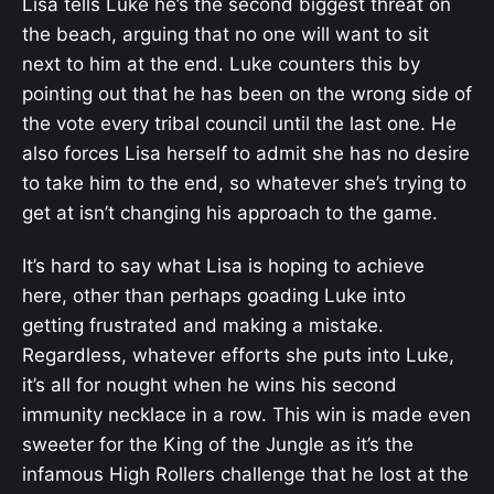
Lisa tells Luke he’s the second biggest threat on
the beach, arguing that no one will want to sit
next to him at the end. Luke counters this by
pointing out that he has been on the wrong side of
the vote every tribal council until the last one. He
also forces Lisa herself to admit she has no desire
to take him to the end, so whatever she’s trying to
get at isn’t changing his approach to the game.
It’s hard to say what Lisa is hoping to achieve
here, other than perhaps goading Luke into
getting frustrated and making a mistake.
Regardless, whatever efforts she puts into Luke,
it’s all for nought when he wins his second
immunity necklace in a row. This win is made even
sweeter for the King of the Jungle as it’s the
infamous High Rollers challenge that he lost at the