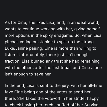
As for Cirie, she likes Lisa, and, in an ideal world,
wants to continue working with her, giving herself
more options in the spiky endgame. So, when Lisa
pitches voting out Janine to split up the strong
Luke/Janine pairing, Cirie is more than willing to
listen. Unfortunately, there just isn’t enough
traction. Lisa burned any trust she had remaining
with the others after the last tribal, and Cirie alone
isn’t enough to save her.
In the end, Lisa is sent to the jury, with her all-time
fave Cirie being one of the votes to send her
there. She takes the vote-off in her stride, happy
to check having her torch snuffed off her Survivor