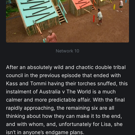
Network 10
After an absolutely wild and chaotic double tribal
council in the previous episode that ended with
Kass and Tommi having their torches snuffed, this
instalment of Australia v The World is a much
calmer and more predictable affair. With the final
rapidly approaching, the remaining six are all
thinking about how they can make it to the end,
and with whom, and, unfortunately for Lisa, she
isn’t in anyone’s endgame plans.