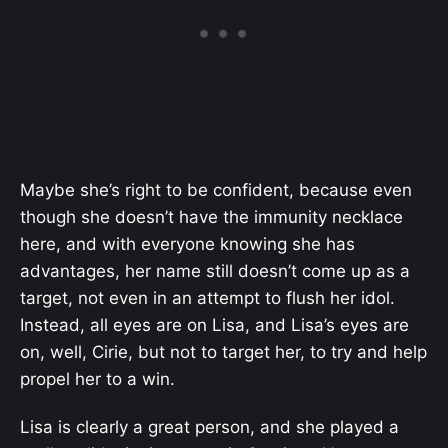
Maybe she’s right to be confident, because even
though she doesn’t have the immunity necklace
here, and with everyone knowing she has
advantages, her name still doesn’t come up as a
target, not even in an attempt to flush her idol.
Instead, all eyes are on Lisa, and Lisa’s eyes are
on, well, Cirie, but not to target her, to try and help
propel her to a win.
Lisa is clearly a great person, and she played a