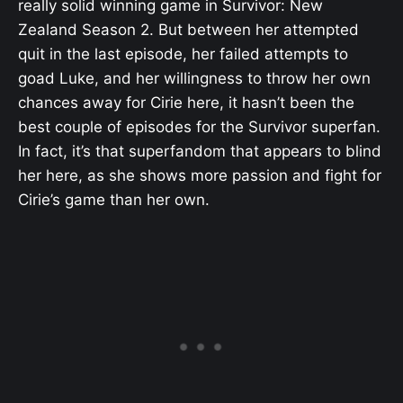
really solid winning game in Survivor: New
Zealand Season 2. But between her attempted
quit in the last episode, her failed attempts to
goad Luke, and her willingness to throw her own
chances away for Cirie here, it hasn’t been the
best couple of episodes for the Survivor superfan.
In fact, it’s that superfandom that appears to blind
her here, as she shows more passion and fight for
Cirie’s game than her own.