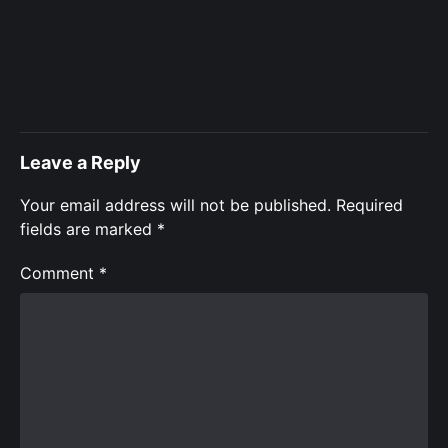
Leave a Reply
Your email address will not be published.
Required
fields are marked
*
Comment
*