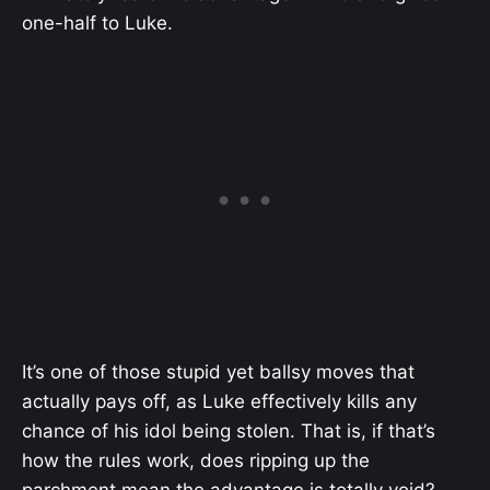
one-half to Luke.
It’s one of those stupid yet ballsy moves that
actually pays off, as Luke effectively kills any
chance of his idol being stolen. That is, if that’s
how the rules work, does ripping up the