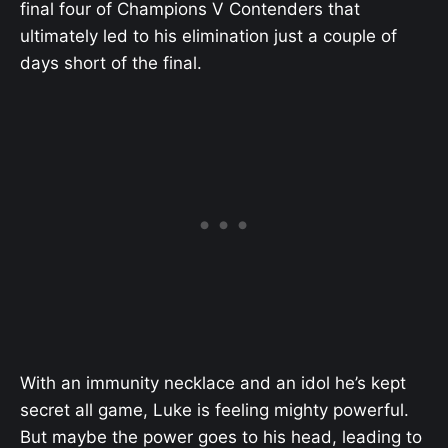
final four of Champions V Contenders that
ultimately led to his elimination just a couple of
days short of the final.
With an immunity necklace and an idol he’s kept
secret all game, Luke is feeling mighty powerful.
But maybe the power goes to his head, leading to