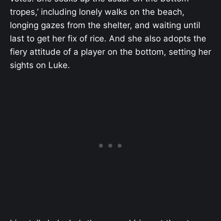
tropes,’ including lonely walks on the beach,
longing gazes from the shelter, and waiting until
last to get her fix of rice. And she also adopts the
fiery attitude of a player on the bottom, setting her
sights on Luke.