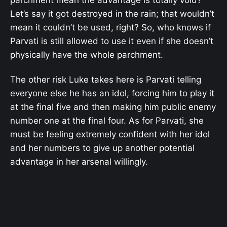
parchment mean the advantage is totally void?
Let’s say it got destroyed in the rain; that wouldn’t
mean it couldn’t be used, right? So, who knows if
Parvati is still allowed to use it even if she doesn’t
physically have the whole parchment.
The other risk Luke takes here is Parvati telling
everyone else he has an idol, forcing him to play it
at the final five and then making him public enemy
number one at the final four. As for Parvati, she
must be feeling extremely confident with her idol
and her numbers to give up another potential
advantage in her arsenal willingly.