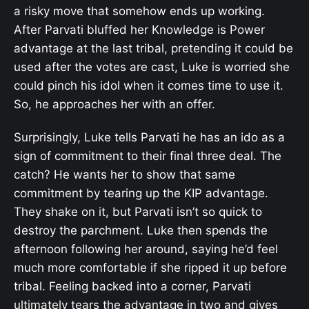
a risky move that somehow ends up working.
After Parvati bluffed her Knowledge is Power
advantage at the last tribal, pretending it could be
used after the votes are cast, Luke is worried she
could pinch his idol when it comes time to use it.
So, he approaches her with an offer.
Surprisingly, Luke tells Parvati he has an ido as a
sign of commitment to their final three deal. The
catch? He wants her to show that same
commitment by tearing up the KIP advantage.
They shake on it, but Parvati isn’t so quick to
destroy the parchment. Luke then spends the
afternoon following her around, saying he’d feel
much more comfortable if she ripped it up before
tribal. Feeling backed into a corner, Parvati
ultimately tears the advantage in two and gives