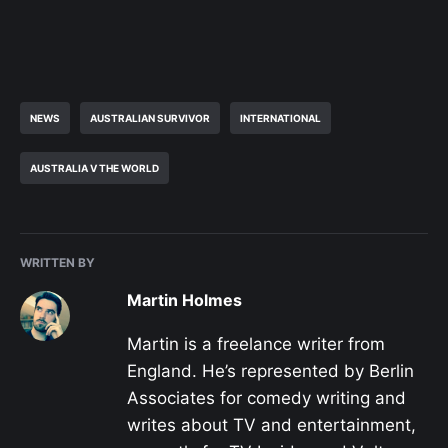
NEWS
AUSTRALIAN SURVIVOR
INTERNATIONAL
AUSTRALIA V THE WORLD
WRITTEN BY
Martin Holmes
Martin is a freelance writer from
England. He’s represented by Berlin
Associates for comedy writing and
writes about TV and entertainment,