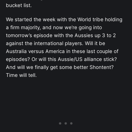
bucket list.
We started the week with the World tribe holding
a firm majority, and now we’re going into
tomorrow’s episode with the Aussies up 3 to 2
against the international players. Will it be
Australia versus America in these last couple of
episodes? Or will this Aussie/US alliance stick?
And will we finally get some better Shontent?
Time will tell.