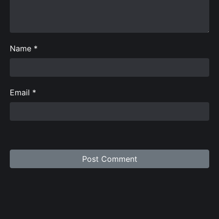
Name
*
Email
*