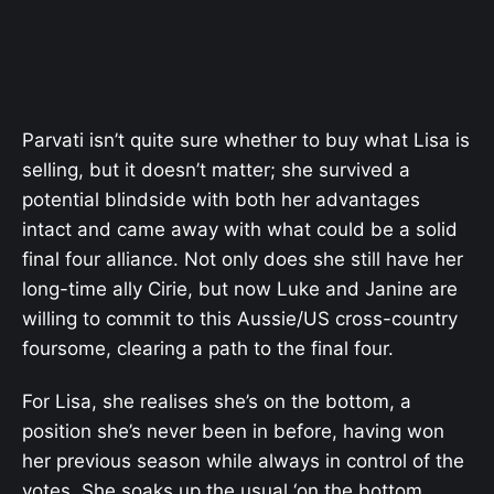
Parvati isn’t quite sure whether to buy what Lisa is
selling, but it doesn’t matter; she survived a
potential blindside with both her advantages
intact and came away with what could be a solid
final four alliance. Not only does she still have her
long-time ally Cirie, but now Luke and Janine are
willing to commit to this Aussie/US cross-country
foursome, clearing a path to the final four.
For Lisa, she realises she’s on the bottom, a
position she’s never been in before, having won
her previous season while always in control of the
votes. She soaks up the usual ‘on the bottom