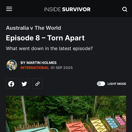
Australia v The World
Episode 8 – Torn Apart
What went down in the latest episode?
BY MARTIN HOLMES
INTERNATIONAL
01 SEP 2025
LIGHT MODE