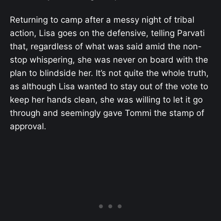
Returning to camp after a messy night of tribal
action, Lisa goes on the defensive, telling Parvati
that, regardless of what was said amid the non-
stop whispering, she was never on board with the
plan to blindside her. It’s not quite the whole truth,
as although Lisa wanted to stay out of the vote to
keep her hands clean, she was willing to let it go
through and seemingly gave Tommi the stamp of
approval.