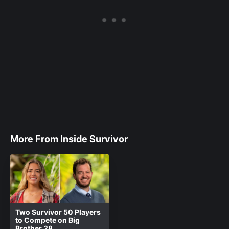
More From Inside Survivor
Two Survivor 50 Players
to Compete on Big
Brother 28