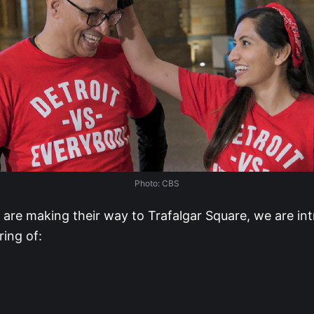
Photo: CBS
 are making their way to Trafalgar Square, we are in
ring of: