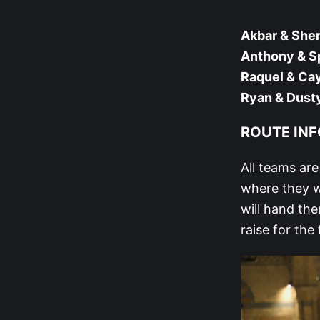
Akbar & Sher
Anthony & S
Raquel & Cay
Ryan & Dust
ROUTE INFO
All teams ar
where they w
will hand the
raise for the 