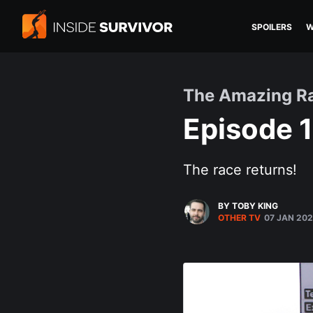
SPOILERS
W
The Amazing R
Episode 1
The race returns!
BY TOBY KING
OTHER TV
07 JAN 20