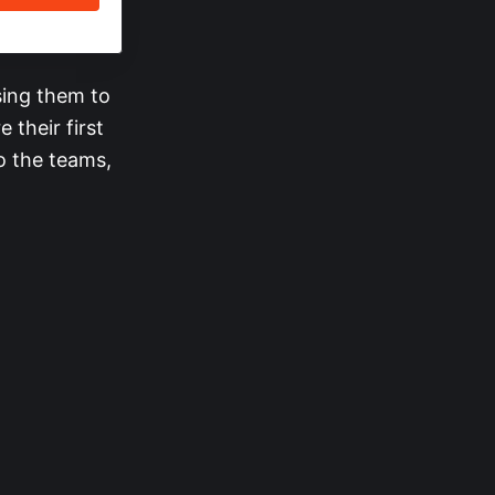
sing them to
 their first
o the teams,