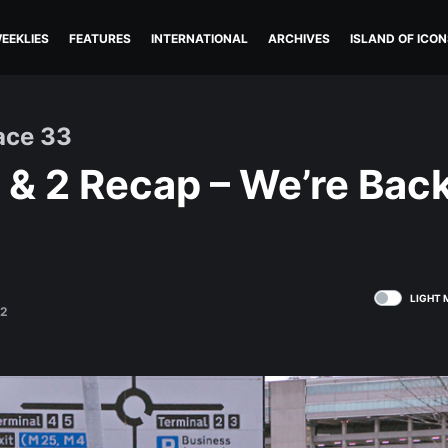
EEKLIES
FEATURES
INTERNATIONAL
ARCHIVES
ISLAND OF ICON
ace 33
 & 2 Recap – We’re Back
LIGHT 
22