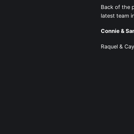
Back of the p
latest team i
Connie & Sa
Raquel & Cay