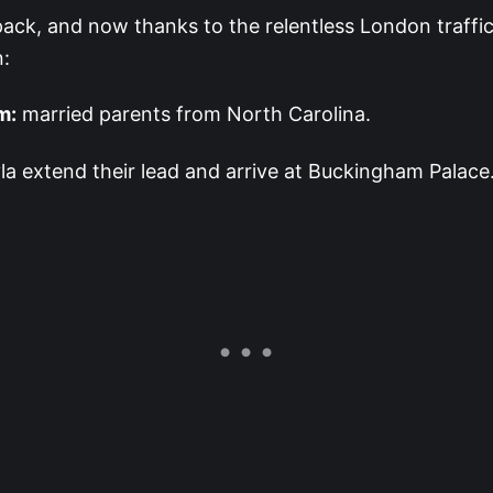
ack, and now thanks to the relentless London traffic
n:
m:
married parents from North Carolina.
la extend their lead and arrive at Buckingham Palace