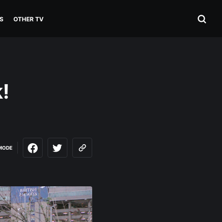
S
OTHER TV
!
MODE