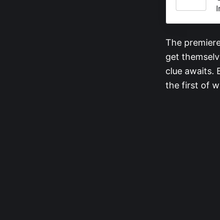
I
The premiere 
get themselve
clue awaits.
the first of 