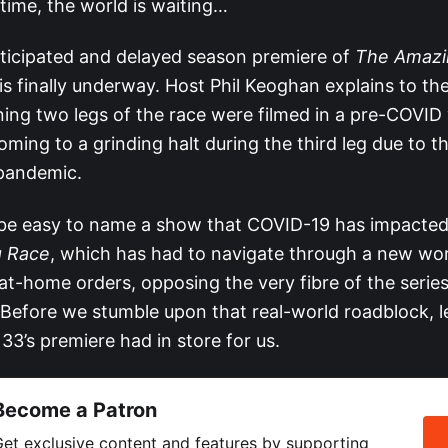
time, the world is waiting…
icipated and delayed season premiere of
The Amazi
is finally underway. Host Phil Keoghan explains to th
ning two legs of the race were filmed in a pre-COVID 
ming to a grinding halt during the third leg due to t
pandemic.
 be easy to name a show that COVID-19 has impacte
 Race
, which has had to navigate through a new wor
at-home orders, opposing the very fibre of the serie
 Before we stumble upon that real-world roadblock, le
3’s premiere had in store for us.
Become a Patron
et exclusive content and features by supporting