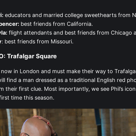
i:
educators and married college sweethearts from N
pencer:
best friends from California.
la:
flight attendants and best friends from Chicago a
y
: best friends from Missouri.
: Trafalgar Square
e now in London and must make their way to Trafalga
ill find a man dressed as a traditional English red p
m their first clue. Most importantly, we see Phil’s ic
first time this season.