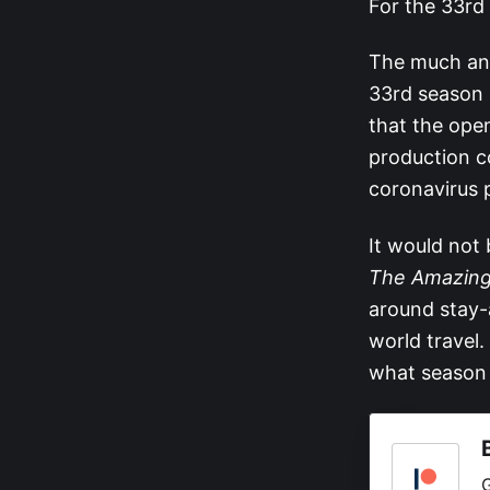
For the 33rd 
The much ant
33rd season 
that the ope
production co
coronavirus 
It would not
The Amazing
around stay-
world travel.
what season 3
G