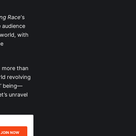
ng Race
‘s
e audience
world, with
he
d more than
ld revolving
s’ being—
t’s unravel
JOIN NOW