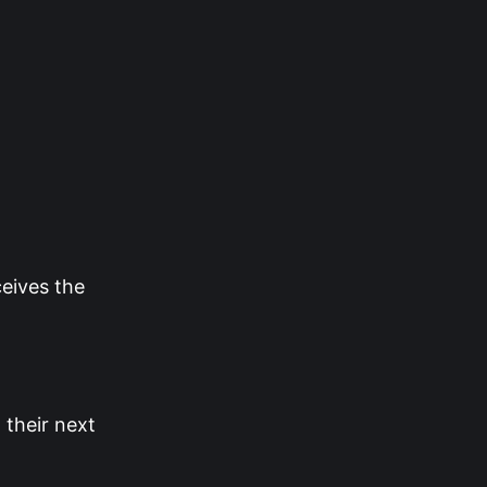
ceives the
their next