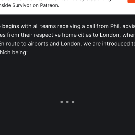
nside Survivor on Patreon.
begins with all teams receiving a call from Phil, advi
s from their respective home cities to London, where
 En route to airports and London, we are introduced t
which being: