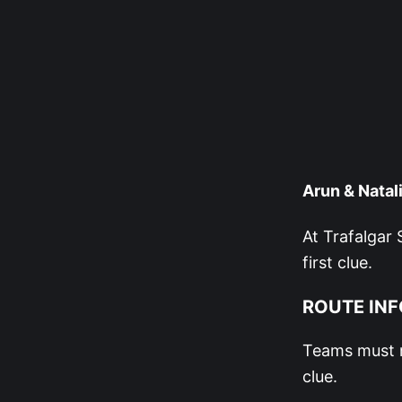
Arun & Natali
At Trafalgar 
first clue.
ROUTE INF
Teams must m
clue.