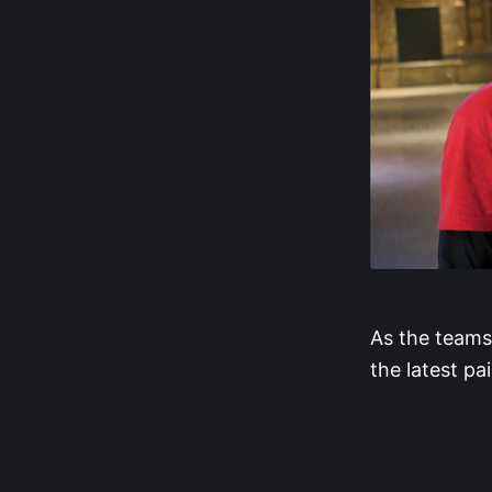
As the teams
the latest pai