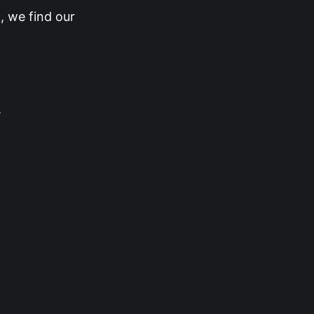
, we find our
.