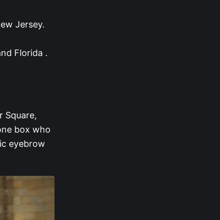
ew Jersey.
nd Florida .
r Square,
hone box who
onic eyebrow