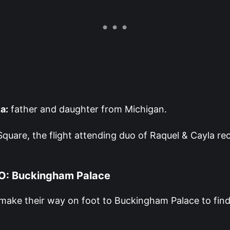
a:
father and daughter from Michigan.
Square, the flight attending duo of Raquel & Cayla re
O: Buckingham Palace
ake their way on foot to Buckingham Palace to find 