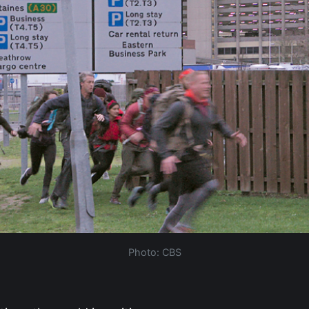
Photo: CBS