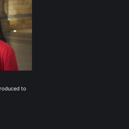
troduced to