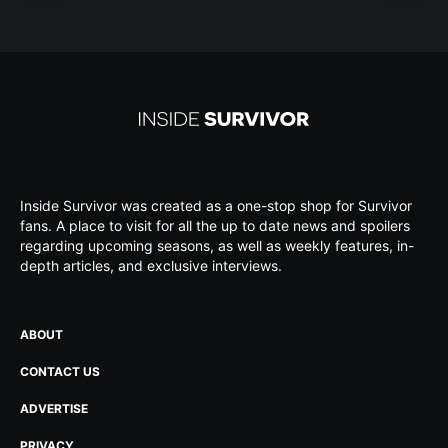
Inside Survivor was created as a one-stop shop for Survivor
fans. A place to visit for all the up to date news and spoilers
regarding upcoming seasons, as well as weekly features, in-
depth articles, and exclusive interviews.
ABOUT
CONTACT US
ADVERTISE
PRIVACY