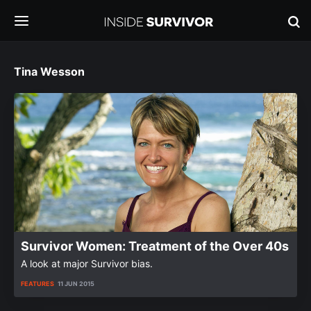
Tina Wesson
Survivor Women: Treatment of the Over 40s
A look at major Survivor bias.
FEATURES
11 JUN 2015