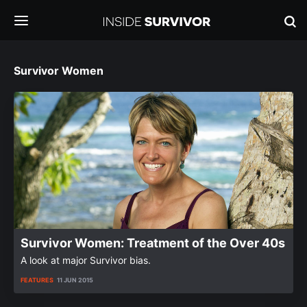
Survivor Women
Survivor Women: Treatment of the Over 40s
A look at major Survivor bias.
FEATURES
11 JUN 2015