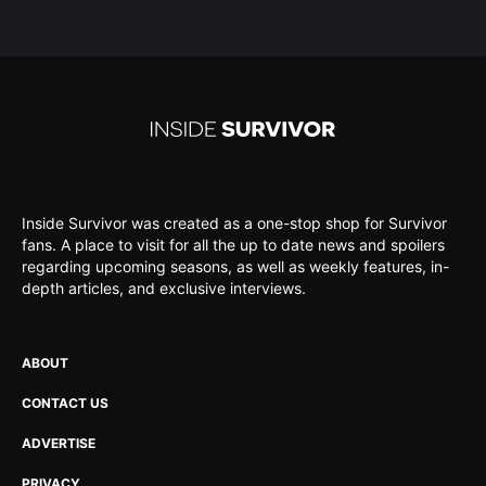
Inside Survivor was created as a one-stop shop for Survivor
fans. A place to visit for all the up to date news and spoilers
regarding upcoming seasons, as well as weekly features, in-
depth articles, and exclusive interviews.
ABOUT
CONTACT US
ADVERTISE
PRIVACY