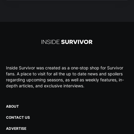
Inside Survivor was created as a one-stop shop for Survivor
fans. A place to visit for all the up to date news and spoilers
regarding upcoming seasons, as well as weekly features, in-
depth articles, and exclusive interviews.
ABOUT
CONTACT US
ADVERTISE