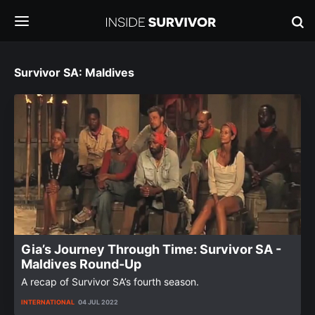
Survivor SA: Maldives
Gia’s Journey Through Time: Survivor SA -
Maldives Round-Up
A recap of Survivor SA’s fourth season.
INTERNATIONAL
04 JUL 2022