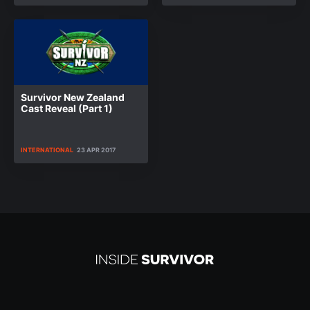
Survivor New Zealand
Cast Reveal (Part 1)
INTERNATIONAL
23 APR 2017