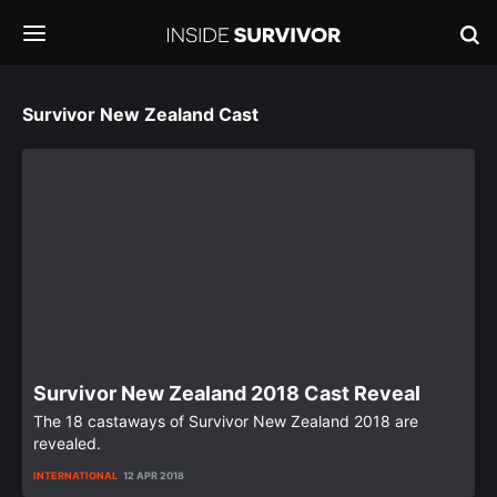
Survivor New Zealand Cast
Survivor New Zealand 2018 Cast Reveal
The 18 castaways of Survivor New Zealand 2018 are
revealed.
INTERNATIONAL
12 APR 2018