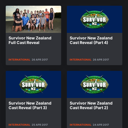
Survivor New Zealand
Survivor New Zealand
Full Cast Reveal
Cast Reveal (Part 4)
INTERNATIONAL
26 APR 2017
INTERNATIONAL
26 APR 2017
Survivor New Zealand
Survivor New Zealand
Cast Reveal (Part 3)
Cast Reveal (Part 2)
INTERNATIONAL
25 APR 2017
INTERNATIONAL
24 APR 2017