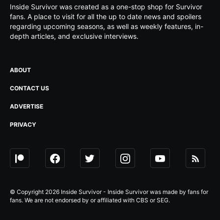
Inside Survivor was created as a one-stop shop for Survivor
fans. A place to visit for all the up to date news and spoilers
regarding upcoming seasons, as well as weekly features, in-
depth articles, and exclusive interviews.
ABOUT
CONTACT US
ADVERTISE
PRIVACY
© Copyright 2026 Inside Survivor - Inside Survivor was made by fans for
fans. We are not endorsed by or affiliated with CBS or SEG.