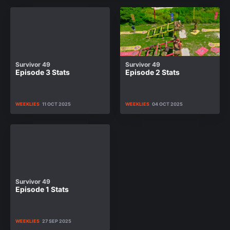
Survivor 49
Survivor 49
Episode 3 Stats
Episode 2 Stats
WEEKLIES
11 OCT 2025
WEEKLIES
04 OCT 2025
Survivor 49
Episode 1 Stats
WEEKLIES
27 SEP 2025