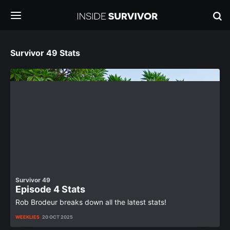
Survivor 49 Stats
Survivor 49
Episode 4 Stats
Rob Brodeur breaks down all the latest stats!
WEEKLIES
20 OCT 2025