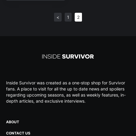
<
1
2
Inside Survivor was created as a one-stop shop for Survivor
fans. A place to visit for all the up to date news and spoilers
regarding upcoming seasons, as well as weekly features, in-
depth articles, and exclusive interviews.
ABOUT
CONTACT US