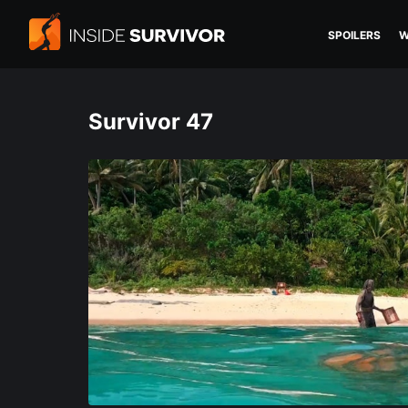
SPOILERS
W
Survivor 47