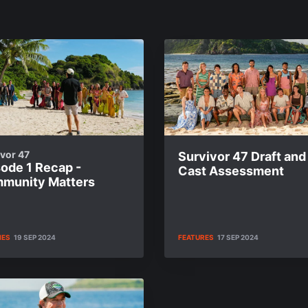
vor 47
Survivor 47 Draft and
sode 1 Recap -
Cast Assessment
munity Matters
IES
19 SEP 2024
FEATURES
17 SEP 2024