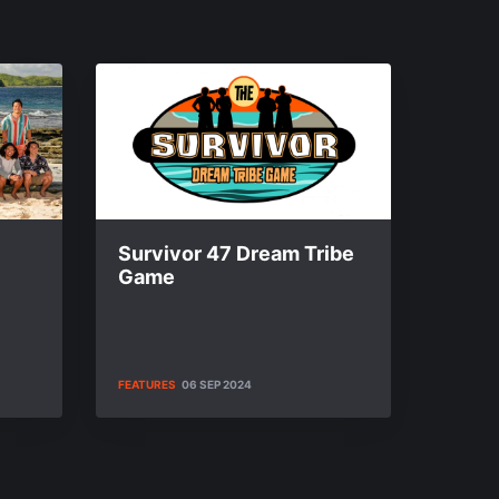
Survivor 47 Dream Tribe
Game
FEATURES
06 SEP 2024