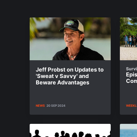
Survi
Jeff Probst on Updates to
Epi
'Sweat v Savvy' and
Com
Beware Advantages
NEWS
20 SEP 2024
WEEKL