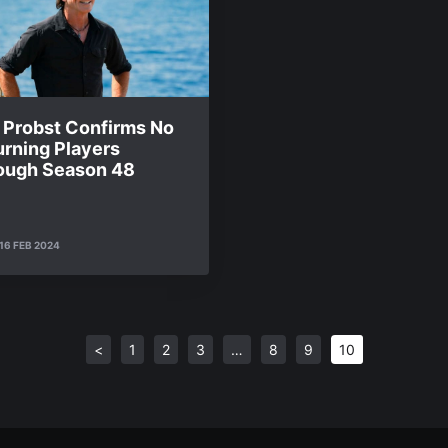
f Probst Confirms No
urning Players
ough Season 48
16 FEB 2024
<
1
2
3
…
8
9
10