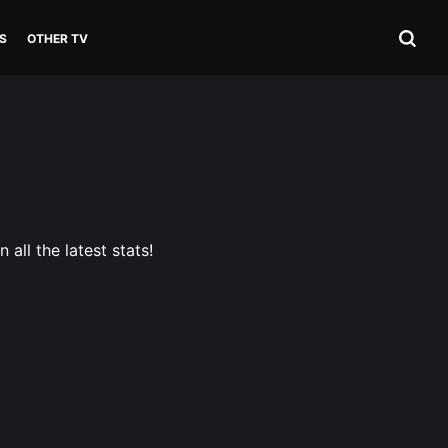
S
OTHER TV
all the latest stats!