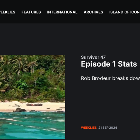
EEKLIES
FEATURES
INTERNATIONAL
ARCHIVES
ISLAND OF ICON
Survivor 47
Episode 1 Stats
Rob Brodeur breaks down 
WEEKLIES
21 SEP 2024