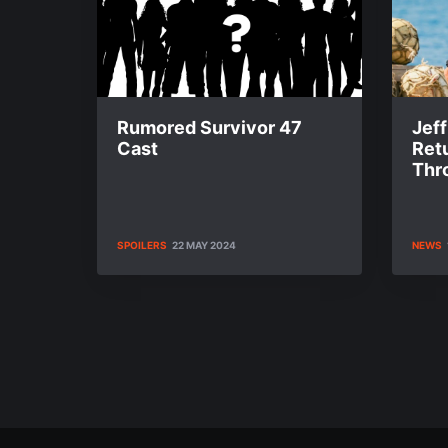
Rumored Survivor 47
Jef
Cast
Ret
Thr
SPOILERS
22 MAY 2024
NEWS