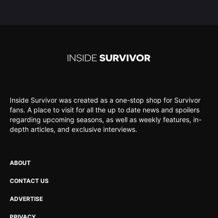
Inside Survivor was created as a one-stop shop for Survivor
fans. A place to visit for all the up to date news and spoilers
regarding upcoming seasons, as well as weekly features, in-
depth articles, and exclusive interviews.
ABOUT
CONTACT US
ADVERTISE
PRIVACY