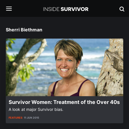
Sherri Biethman
Survivor Women: Treatment of the Over 40s
A look at major Survivor bias.
FEATURES
11 JUN 2015