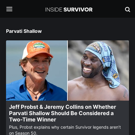
Parvati Shallow
Jeff Probst & Jeremy Collins on Whether
Parvati Shallow Should Be Considered a
Two-Time Winner
Plus, Probst explains why certain Survivor legends aren’t
on Season 50.