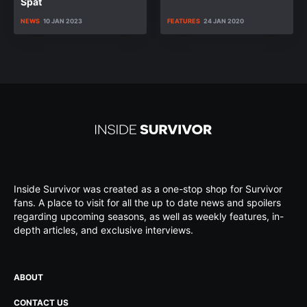
Spat
NEWS
10 JAN 2023
FEATURES
24 JAN 2020
Inside Survivor was created as a one-stop shop for Survivor
fans. A place to visit for all the up to date news and spoilers
regarding upcoming seasons, as well as weekly features, in-
depth articles, and exclusive interviews.
ABOUT
CONTACT US