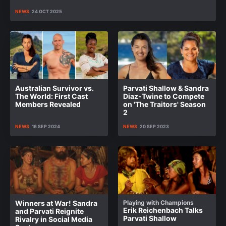
NEWS
24 OCT 2025
Australian Survivor vs.
Parvati Shallow & Sandra
The World: First Cast
Diaz-Twine to Compete
Members Revealed
on 'The Traitors' Season
2
NEWS
16 SEP 2024
NEWS
20 SEP 2023
Winners at War! Sandra
Playing with Champions
Erik Reichenbach Talks
and Parvati Reignite
Parvati Shallow
Rivalry in Social Media