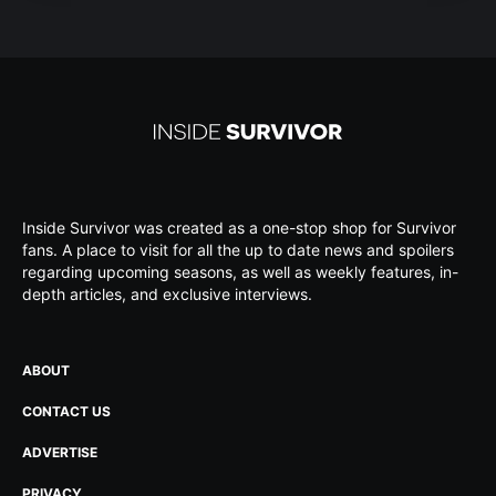
Inside Survivor was created as a one-stop shop for Survivor
fans. A place to visit for all the up to date news and spoilers
regarding upcoming seasons, as well as weekly features, in-
depth articles, and exclusive interviews.
ABOUT
CONTACT US
ADVERTISE
PRIVACY