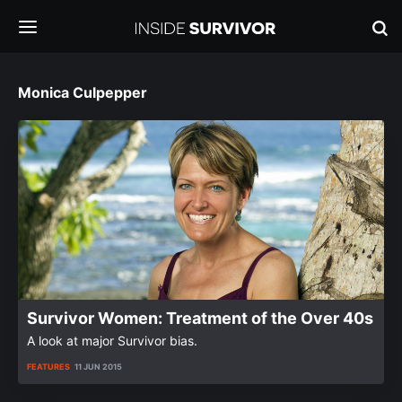
Monica Culpepper
Survivor Women: Treatment of the Over 40s
A look at major Survivor bias.
FEATURES
11 JUN 2015