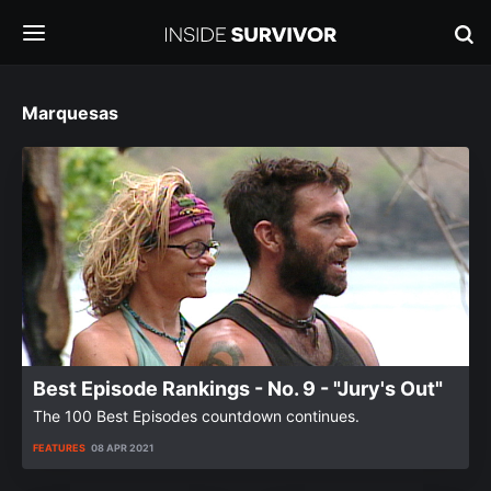
Marquesas
Best Episode Rankings - No. 9 - "Jury's Out"
The 100 Best Episodes countdown continues.
FEATURES
08 APR 2021