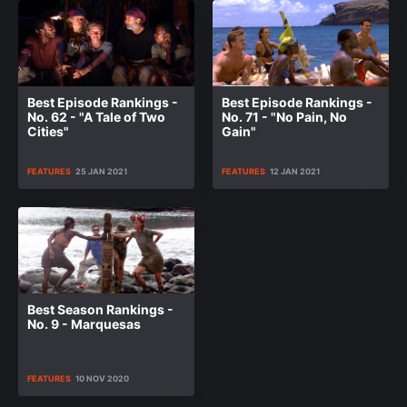
Best Episode Rankings -
Best Episode Rankings -
No. 62 - "A Tale of Two
No. 71 - "No Pain, No
Cities"
Gain"
FEATURES
25 JAN 2021
FEATURES
12 JAN 2021
Best Season Rankings -
No. 9 - Marquesas
FEATURES
10 NOV 2020