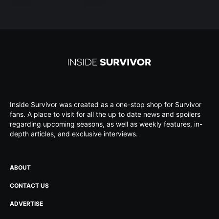
Inside Survivor was created as a one-stop shop for Survivor
fans. A place to visit for all the up to date news and spoilers
regarding upcoming seasons, as well as weekly features, in-
depth articles, and exclusive interviews.
ABOUT
CONTACT US
ADVERTISE