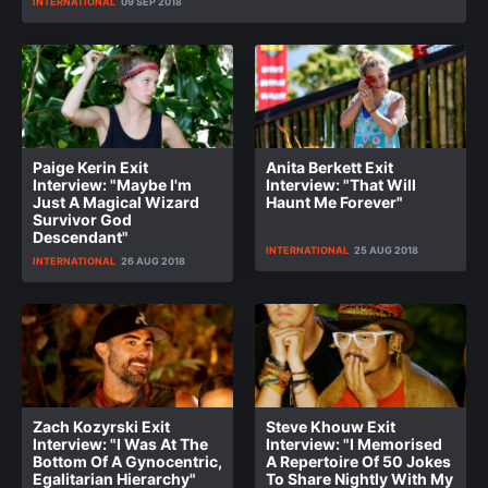
INTERNATIONAL
09 SEP 2018
Paige Kerin Exit
Anita Berkett Exit
Interview: "Maybe I'm
Interview: "That Will
Just A Magical Wizard
Haunt Me Forever"
Survivor God
Descendant"
INTERNATIONAL
25 AUG 2018
INTERNATIONAL
26 AUG 2018
Zach Kozyrski Exit
Steve Khouw Exit
Interview: "I Was At The
Interview: "I Memorised
Bottom Of A Gynocentric,
A Repertoire Of 50 Jokes
Egalitarian Hierarchy"
To Share Nightly With My