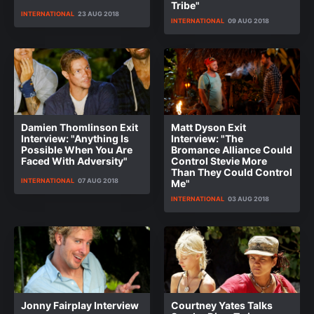
Tribe"
INTERNATIONAL
23 AUG 2018
INTERNATIONAL
09 AUG 2018
Damien Thomlinson Exit
Matt Dyson Exit
Interview: "Anything Is
Interview: "The
Possible When You Are
Bromance Alliance Could
Faced With Adversity"
Control Stevie More
Than They Could Control
INTERNATIONAL
07 AUG 2018
Me"
INTERNATIONAL
03 AUG 2018
Jonny Fairplay Interview
Courtney Yates Talks