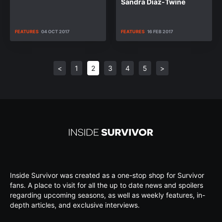
Sandra Diaz-Twine
FEATURES
04 OCT 2017
FEATURES
16 FEB 2017
<
1
2
3
4
5
>
Inside Survivor was created as a one-stop shop for Survivor
fans. A place to visit for all the up to date news and spoilers
regarding upcoming seasons, as well as weekly features, in-
depth articles, and exclusive interviews.