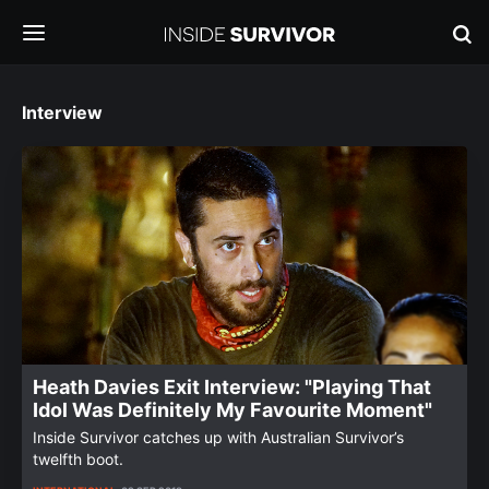
Interview
Heath Davies Exit Interview: "Playing That
Idol Was Definitely My Favourite Moment"
Inside Survivor catches up with Australian Survivor’s
twelfth boot.