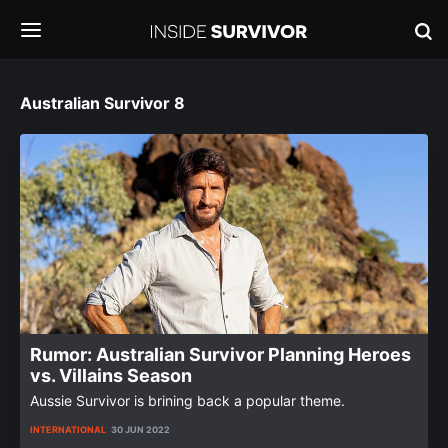
Australian Survivor 8
Rumor: Australian Survivor Planning Heroes
vs. Villains Season
Aussie Survivor is brining back a popular theme.
INTERNATIONAL
30 JUN 2022