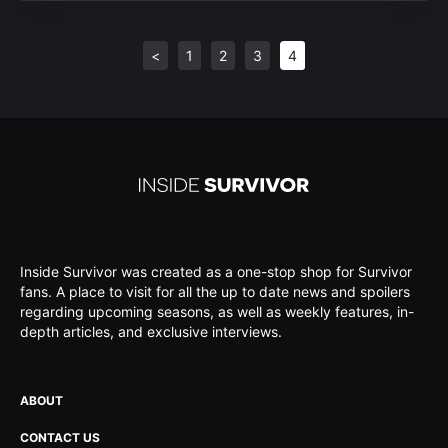
<
1
2
3
4
Inside Survivor was created as a one-stop shop for Survivor
fans. A place to visit for all the up to date news and spoilers
regarding upcoming seasons, as well as weekly features, in-
depth articles, and exclusive interviews.
ABOUT
CONTACT US