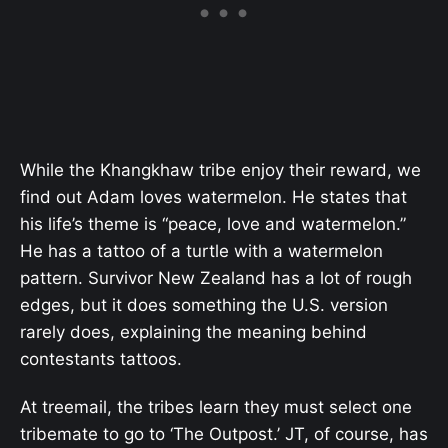
While the Khangkhaw tribe enjoy their reward, we
find out Adam loves watermelon. He states that
his life’s theme is “peace, love and watermelon.”
He has a tattoo of a turtle with a watermelon
pattern. Survivor New Zealand has a lot of rough
edges, but it does something the U.S. version
rarely does, explaining the meaning behind
contestants tattoos.
At treemail, the tribes learn they must select one
tribemate to go to ‘The Outpost.’ JT, of course, has