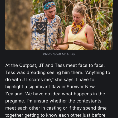
Photo: Scott McAulay
At the Outpost, JT and Tess meet face to face.
Tess was dreading seeing him there. “Anything to
do with JT scares me,” she says. I have to
highlight a significant flaw in Survivor New
Zealand. We have no idea what happens in the
pregame. I’m unsure whether the contestants
meet each other in casting or if they spend time
together getting to know each other just before