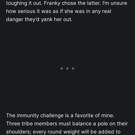
toughing it out. Franky chose the latter. I’m unsure
how serious it was as if she was in any real
danger they’d yank her out.
The immunity challenge is a favorite of mine.
Three tribe members must balance a pole on their
shoulders; every round weight will be added to