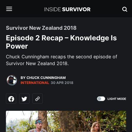
Survivor New Zealand 2018
Episode 2 Recap – Knowledge Is
Power
Chuck Cunningham recaps the second episode of
Survivor New Zealand 2018.
BY CHUCK CUNNINGHAM
INTERNATIONAL
30 APR 2018
LIGHT MODE