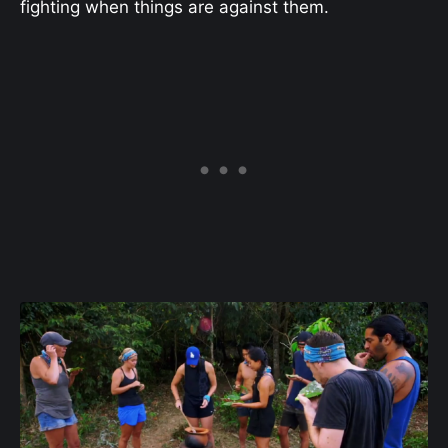
fighting when things are against them.