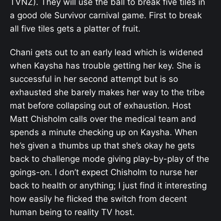
TVNZ). They will use the ball to break five tiles in
a good ole Survivor carnival game. First to break
all five tiles gets a platter of fruit.
Chani gets out to an early lead which is widened
when Kaysha has trouble getting her key. She is
successful in her second attempt but is so
exhausted she barely makes her way to the tribe
mat before collapsing out of exhaustion. Host
Matt Chisholm calls over the medical team and
spends a minute checking up on Kaysha. When
he’s given a thumbs up that she’s okay he gets
back to challenge mode giving play-by-play of the
goings-on. I don’t expect Chisholm to nurse her
back to health or anything; I just find it interesting
how easily he flicked the switch from decent
human being to reality TV host.