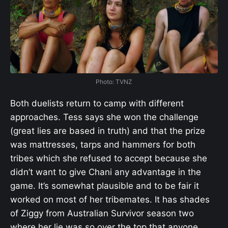
Photo: TVNZ
Both duelists return to camp with different
approaches. Tess says she won the challenge
(great lies are based in truth) and that the prize
was mattresses, tarps and hammers for both
tribes which she refused to accept because she
didn’t want to give Chani any advantage in the
game. It’s somewhat plausible and to be fair it
worked on most of her tribemates. It has shades
of Ziggy from Australian Survivor season two
where her lie was so over the top that anyone