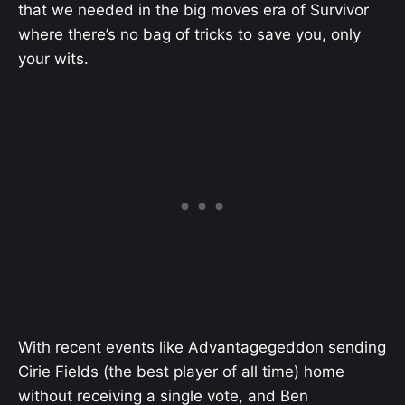
that we needed in the big moves era of Survivor
where there’s no bag of tricks to save you, only
your wits.
With recent events like Advantagegeddon sending
Cirie Fields (the best player of all time) home
without receiving a single vote, and Ben