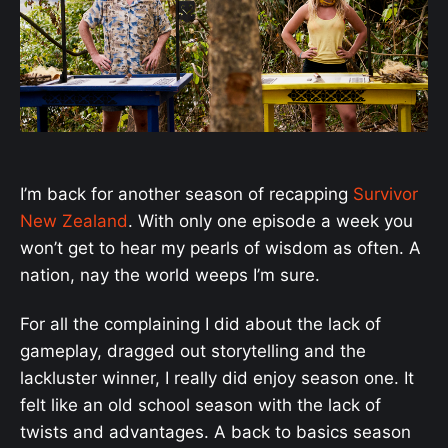
I’m back for another season of recapping
Survivor
New Zealand
. With only one episode a week you
won’t get to hear my pearls of wisdom as often. A
nation, nay the world weeps I’m sure.
For all the complaining I did about the lack of
gameplay, dragged out storytelling and the
lackluster winner, I really did enjoy season one. It
felt like an old school season with the lack of
twists and advantages. A back to basics season