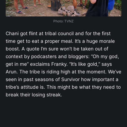
Photo: TVNZ
Chani got flint at tribal council and for the first
time get to eat a proper meal. It’s a huge morale
boost. A quote I’m sure won’t be taken out of
context by podcasters and bloggers: “Oh my god,
get in me” exclaims Franky. “It’s like gold,” says
Arun. The tribe is riding high at the moment. We’ve
seen in past seasons of Survivor how important a
tribe’s attitude is. This might be what they need to
break their losing streak.