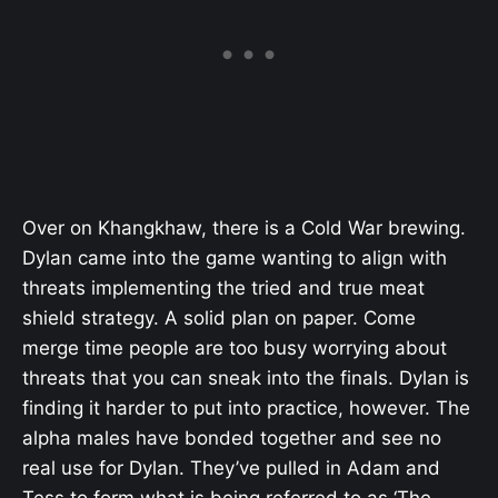
Over on Khangkhaw, there is a Cold War brewing.
Dylan came into the game wanting to align with
threats implementing the tried and true meat
shield strategy. A solid plan on paper. Come
merge time people are too busy worrying about
threats that you can sneak into the finals. Dylan is
finding it harder to put into practice, however. The
alpha males have bonded together and see no
real use for Dylan. They’ve pulled in Adam and