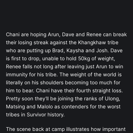
Chani are hoping Arun, Dave and Renee can break
their losing streak against the Khangkhaw tribe
who are putting up Brad, Kaysha and Josh. Dave
is first to drop, unable to hold 50kg of weight,
Renee falls not long after leaving just Arun to win
immunity for his tribe. The weight of the world is
literally on his shoulders becoming too much for
him to bear. Chani have their fourth straight loss.
Pretty soon they’ll be joining the ranks of Ulong,
Matsing and Malolo as contenders for the worst
tribes in Survivor history.
The scene back at camp illustrates how important