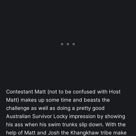
Contestant Matt (not to be confused with Host
Matt) makes up some time and beasts the
challenge as well as doing a pretty good
Australian Survivor Locky impression by showing
his ass when his swim trunks slip down. With the
help of Matt and Josh the Khangkhaw tribe make