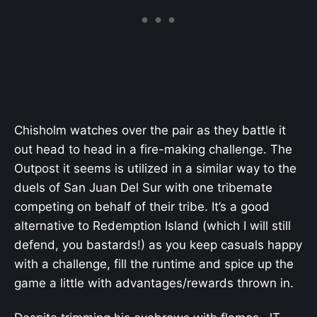
Chisholm watches over the pair as they battle it
out head to head in a fire-making challenge. The
Outpost it seems is utilized in a similar way to the
duels of San Juan Del Sur with one tribemate
competing on behalf of their tribe. It’s a good
alternative to Redemption Island (which I will still
defend, you bastards!) as you keep casuals happy
with a challenge, fill the runtime and spice up the
game a little with advantages/rewards thrown in.