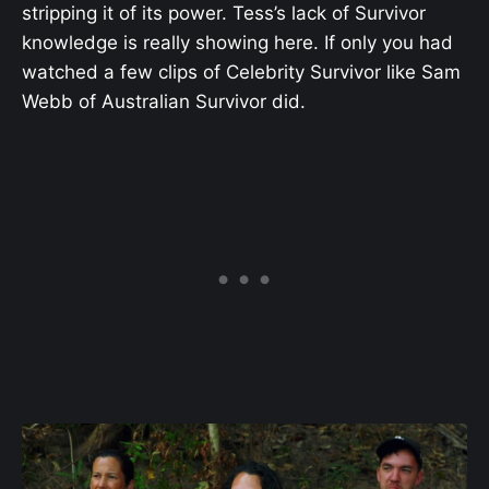
stripping it of its power. Tess’s lack of Survivor
knowledge is really showing here. If only you had
watched a few clips of Celebrity Survivor like Sam
Webb of Australian Survivor did.