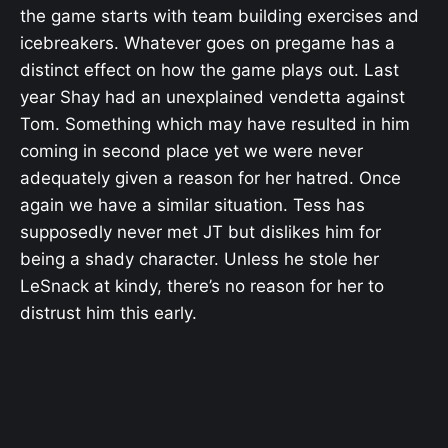
the game starts with team building exercises and
icebreakers. Whatever goes on pregame has a
distinct effect on how the game plays out. Last
year Shay had an unexplained vendetta against
Tom. Something which may have resulted in him
coming in second place yet we were never
adequately given a reason for her hatred. Once
again we have a similar situation. Tess has
supposedly never met JT but dislikes him for
being a shady character. Unless he stole her
LeSnack at kindy, there’s no reason for her to
distrust him this early.