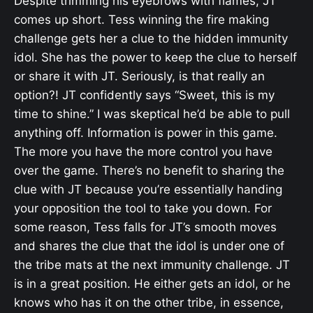
Despite trimming his eyebrows with flames, JT
comes up short. Tess winning the fire making
challenge gets her a clue to the hidden immunity
idol. She has the power to keep the clue to herself
or share it with JT. Seriously, is that really an
option?! JT confidently says “Sweet, this is my
time to shine.” I was skeptical he’d be able to pull
anything off. Information is power in this game.
The more you have the more control you have
over the game. There’s no benefit to sharing the
clue with JT because you’re essentially handing
your opposition the tool to take you down. For
some reason, Tess falls for JT’s smooth moves
and shares the clue that the idol is under one of
the tribe mats at the next immunity challenge. JT
is in a great position. He either gets an idol, or he
knows who has it on the other tribe, in essence,