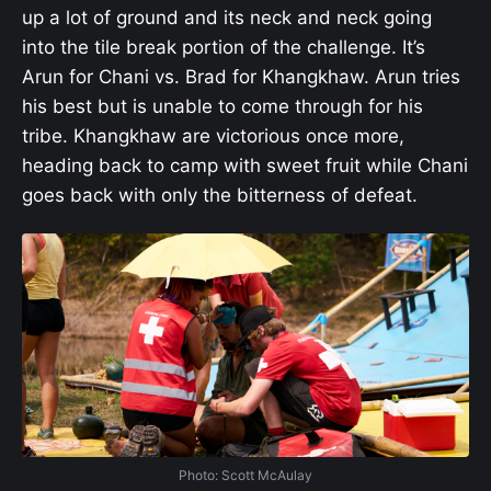
up a lot of ground and its neck and neck going
into the tile break portion of the challenge. It’s
Arun for Chani vs. Brad for Khangkhaw. Arun tries
his best but is unable to come through for his
tribe. Khangkhaw are victorious once more,
heading back to camp with sweet fruit while Chani
goes back with only the bitterness of defeat.
Photo: Scott McAulay