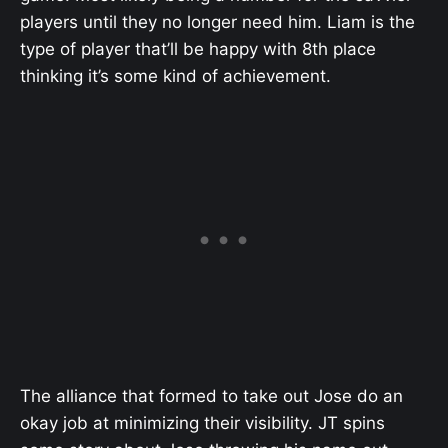
players until they no longer need him. Liam is the
type of player that’ll be happy with 8th place
thinking it’s some kind of achievement.
The alliance that formed to take out Jose do an
okay job at minimizing their visibility. JT spins