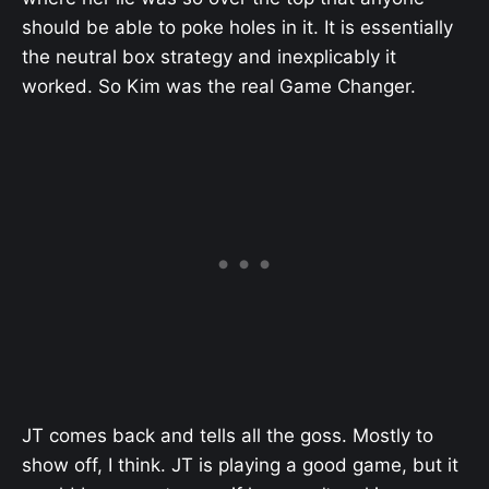
should be able to poke holes in it. It is essentially
the neutral box strategy and inexplicably it
worked. So Kim was the real Game Changer.
JT comes back and tells all the goss. Mostly to
show off, I think. JT is playing a good game, but it