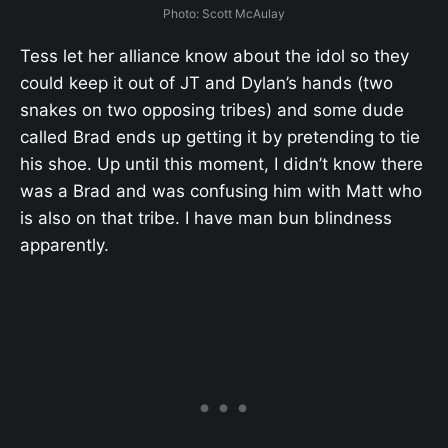
Photo: Scott McAulay
Tess let her alliance know about the idol so they
could keep it out of JT and Dylan’s hands (two
snakes on two opposing tribes) and some dude
called Brad ends up getting it by pretending to tie
his shoe. Up until this moment, I didn’t know there
was a Brad and was confusing him with Matt who
is also on that tribe. I have man bun blindness
apparently.