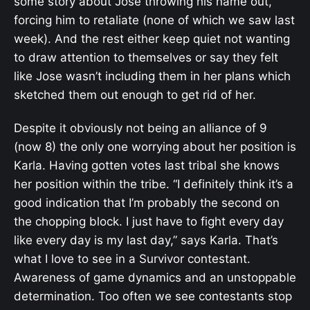
some story about Jose throwing his name out,
forcing him to retaliate (none of which we saw last
week). And the rest either keep quiet not wanting
to draw attention to themselves or say they felt
like Jose wasn’t including them in her plans which
sketched them out enough to get rid of her.
Despite it obviously not being an alliance of 9
(now 8) the only one worrying about her position is
Karla. Having gotten votes last tribal she knows
her position within the tribe. “I definitely think it’s a
good indication that I’m probably the second on
the chopping block. I just have to fight every day
like every day is my last day,” says Karla. That’s
what I love to see in a Survivor contestant.
Awareness of game dynamics and an unstoppable
determination. Too often we see contestants stop