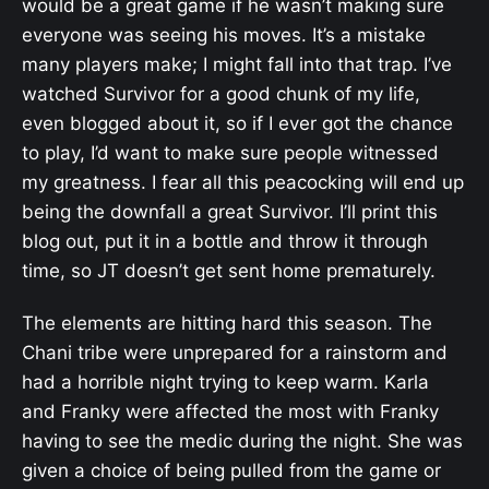
would be a great game if he wasn’t making sure
everyone was seeing his moves. It’s a mistake
many players make; I might fall into that trap. I’ve
watched Survivor for a good chunk of my life,
even blogged about it, so if I ever got the chance
to play, I’d want to make sure people witnessed
my greatness. I fear all this peacocking will end up
being the downfall a great Survivor. I’ll print this
blog out, put it in a bottle and throw it through
time, so JT doesn’t get sent home prematurely.
The elements are hitting hard this season. The
Chani tribe were unprepared for a rainstorm and
had a horrible night trying to keep warm. Karla
and Franky were affected the most with Franky
having to see the medic during the night. She was
given a choice of being pulled from the game or