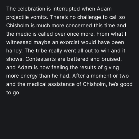
The celebration is interrupted when Adam
projectile vomits. There’s no challenge to call so
Chisholm is much more concerned this time and
the medic is called over once more. From what I
witnessed maybe an exorcist would have been
handy. The tribe really went all out to win and it
shows. Contestants are battered and bruised,
and Adam is now feeling the results of giving
more energy than he had. After a moment or two
and the medical assistance of Chisholm, he’s good
to go.