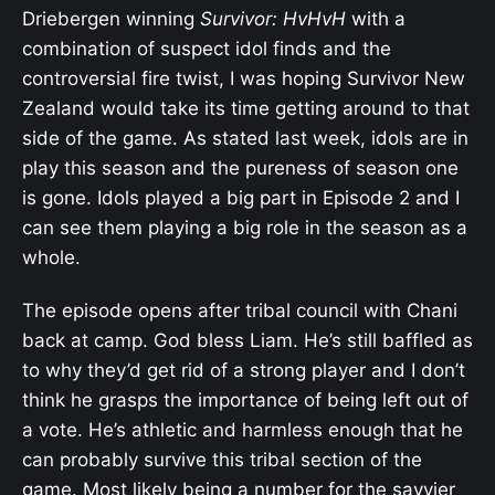
Driebergen winning
Survivor: HvHvH
with a
combination of suspect idol finds and the
controversial fire twist, I was hoping Survivor New
Zealand would take its time getting around to that
side of the game. As stated last week, idols are in
play this season and the pureness of season one
is gone. Idols played a big part in Episode 2 and I
can see them playing a big role in the season as a
whole.
The episode opens after tribal council with Chani
back at camp. God bless Liam. He’s still baffled as
to why they’d get rid of a strong player and I don’t
think he grasps the importance of being left out of
a vote. He’s athletic and harmless enough that he
can probably survive this tribal section of the
game. Most likely being a number for the savvier