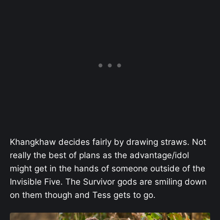
Khangkhaw decides fairly by drawing straws. Not
really the best of plans as the advantage/idol
might get in the hands of someone outside of the
Invisible Five. The Survivor gods are smiling down
on them though and Tess gets to go.