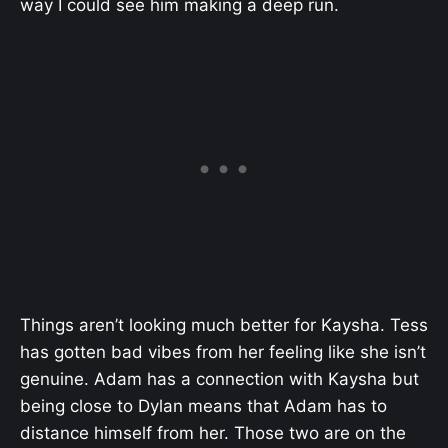
way I could see him making a deep run.
Things aren’t looking much better for Kaysha. Tess
has gotten bad vibes from her feeling like she isn’t
genuine. Adam has a connection with Kaysha but
being close to Dylan means that Adam has to
distance himself from her. Those two are on the