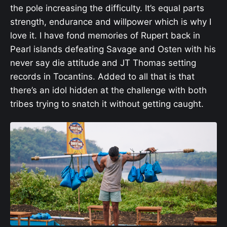
the pole increasing the difficulty. It’s equal parts
strength, endurance and willpower which is why I
love it. I have fond memories of Rupert back in
Pearl islands defeating Savage and Osten with his
never say die attitude and JT Thomas setting
records in Tocantins. Added to all that is that
there’s an idol hidden at the challenge with both
tribes trying to snatch it without getting caught.