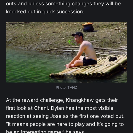
outs and unless something changes they will be
knocked out in quick succession.
Photo: TVNZ
At the reward challenge, Khangkhaw gets their
first look at Chani. Dylan has the most visible
reaction at seeing Jose as the first one voted out.
“It means people are here to play and it’s going to
be an interesting game,” he says.