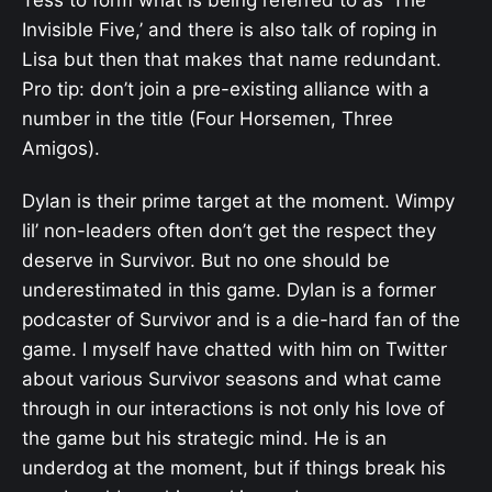
Tess to form what is being referred to as ‘The
Invisible Five,’ and there is also talk of roping in
Lisa but then that makes that name redundant.
Pro tip: don’t join a pre-existing alliance with a
number in the title (Four Horsemen, Three
Amigos).
Dylan is their prime target at the moment. Wimpy
lil’ non-leaders often don’t get the respect they
deserve in Survivor. But no one should be
underestimated in this game. Dylan is a former
podcaster of Survivor and is a die-hard fan of the
game. I myself have chatted with him on Twitter
about various Survivor seasons and what came
through in our interactions is not only his love of
the game but his strategic mind. He is an
underdog at the moment, but if things break his