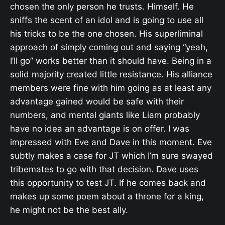
chosen the only person he trusts. Himself. He
sniffs the scent of an idol and is going to use all
his tricks to be the one chosen. His superliminal
approach of simply coming out and saying “yeah,
I’ll go” works better than it should have. Being in a
solid majority created little resistance. His alliance
members were fine with him going as at least any
advantage gained would be safe with their
numbers, and mental giants like Liam probably
have no idea an advantage is on offer. I was
impressed with Eve and Dave in this moment. Eve
subtly makes a case for JT which I’m sure swayed
tribemates to go with that decision. Dave uses
this opportunity to test JT. If he comes back and
makes up some poem about a throne for a king,
he might not be the best ally.