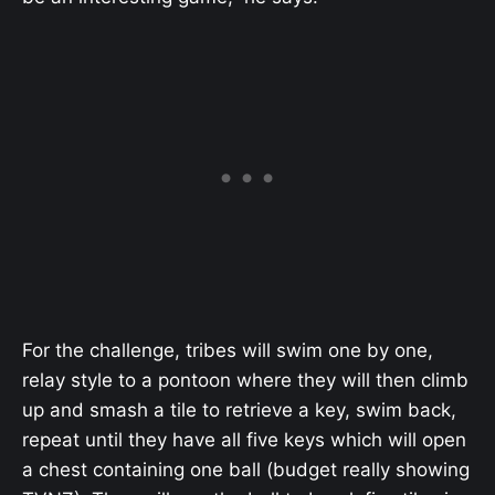
For the challenge, tribes will swim one by one,
relay style to a pontoon where they will then climb
up and smash a tile to retrieve a key, swim back,
repeat until they have all five keys which will open
a chest containing one ball (budget really showing