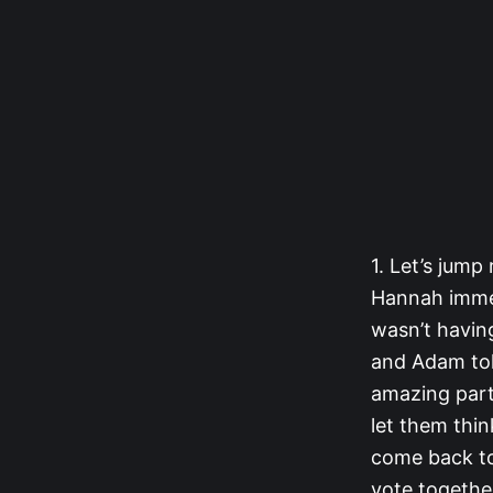
1. Let’s jump
Hannah immed
wasn’t having
and Adam tol
amazing part 
let them thi
come back to 
vote together