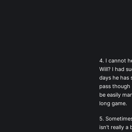
4. I cannot h
Will? I had s
days he has s
pass though s
be easily man
long game.
5. Sometimes
isn’t really 