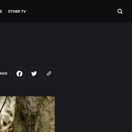
S
OTHER TV
MODE