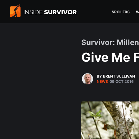
SPOILERS
W
Survivor: Millen
Give Me F
BY BRENT SULLIVAN
NEWS
09 OCT 2016