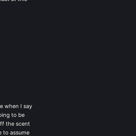
me when I say
oing to be
ff the scent
ve to assume