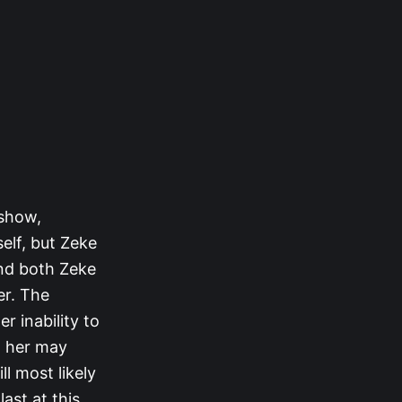
 show,
elf, but Zeke
and both Zeke
er. The
r inability to
h her may
l most likely
ast at this