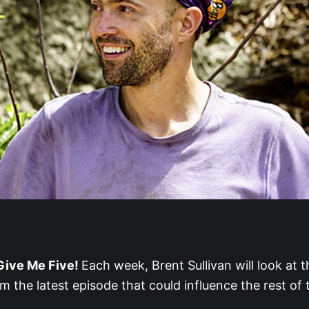
ive Me Five!
Each week, Brent Sullivan will look at t
 the latest episode that could influence the rest of 