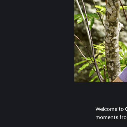
Welcome to
G
moments from