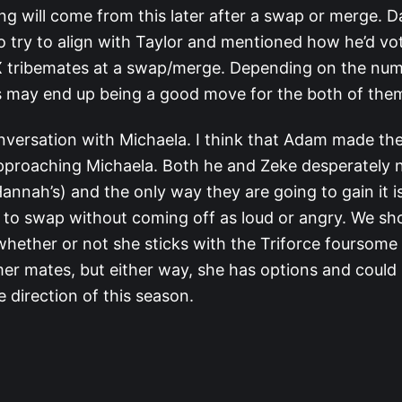
ng will come from this later after a swap or merge. 
to try to align with Taylor and mentioned how he’d vot
X tribemates at a swap/merge. Depending on the nu
is may end up being a good move for the both of the
nversation with Michaela. I think that Adam made the
approaching Michaela. Both he and Zeke desperately 
annah’s) and the only way they are going to gain it is
 to swap without coming off as loud or angry. We s
whether or not she sticks with the Triforce foursome
mer mates, but either way, she has options and could 
 direction of this season.