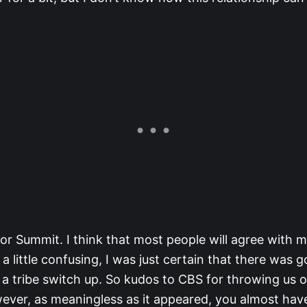
or Summit. I think that most people will agree with 
 a little confusing, I was just certain that there was g
 a tribe switch up. So kudos to CBS for throwing us o
wever, as meaningless as it appeared, you almost ha