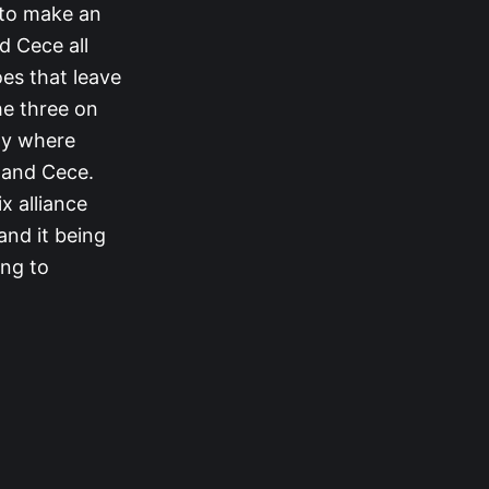
 to make an
d Cece all
oes that leave
he three on
tay where
, and Cece.
x alliance
and it being
ing to