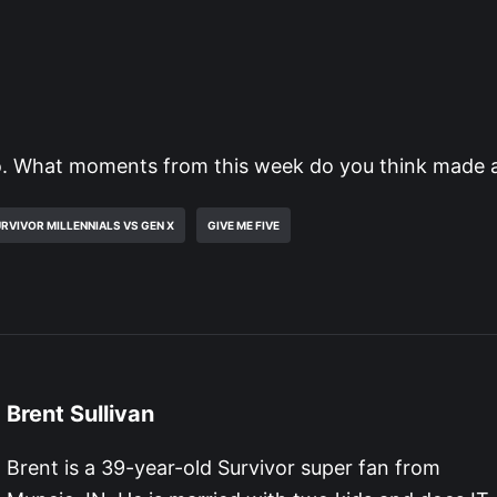
. What moments from this week do you think made 
RVIVOR MILLENNIALS VS GEN X
GIVE ME FIVE
Brent Sullivan
Brent is a 39-year-old Survivor super fan from