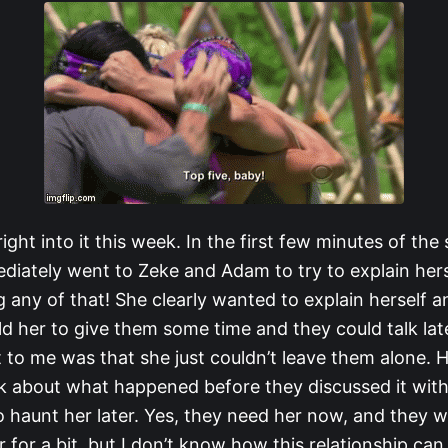
 right into it this week. In the first few minutes of the
iately went to Zeke and Adam to try to explain hers
 any of that! She clearly wanted to explain herself 
d her to give them some time and they could talk lat
to me was that she just couldn’t leave them alone. He
nk about what happened before they discussed it wit
haunt her later. Yes, they need her now, and they wil
 for a bit, but I don’t know how this relationship can l