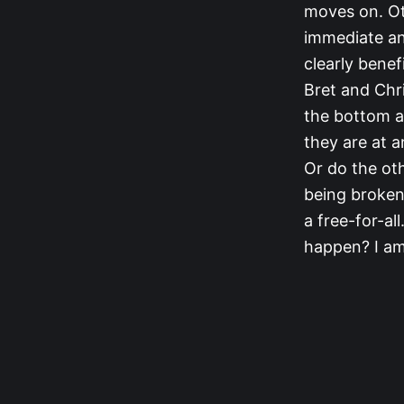
moves on. Ot
immediate and
clearly benef
Bret and Chri
the bottom an
they are at a
Or do the oth
being broken
a free-for-al
happen? I am 