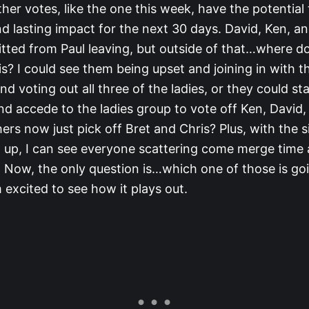
her votes, like the one this week, have the potential
 lasting impact for the next 30 days. David, Ken, an
itted from Paul leaving, but outside of that…where d
s? I could see them being upset and joining in with t
d voting out all three of the ladies, or they could s
nd accede to the ladies group to vote off Ken, David
ers now just pick off Bret and Chris? Plus, with the si
 up, I can see everyone scattering come merge time 
l. Now, the only question is…which one of those is go
excited to see how it plays out.