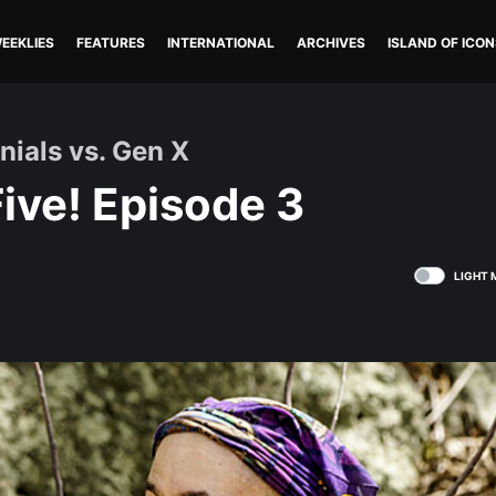
EEKLIES
FEATURES
INTERNATIONAL
ARCHIVES
ISLAND OF ICON
nials vs. Gen X
ive! Episode 3
LIGHT 