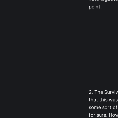
point.
2. The Surviv
that this was
some sort of
for sure. Ho