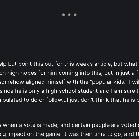
elp but point this out for this week’s article, but wh
uch high hopes for him coming into this, but in just a
omehow aligned himself with the “popular kids.” I wil
ince he is only a high school student and I am sure 
ipulated to do or follow…I just don’t think that he is 
 when a vote is made, and certain people are voted o
a big impact on the game, it was their time to go, and