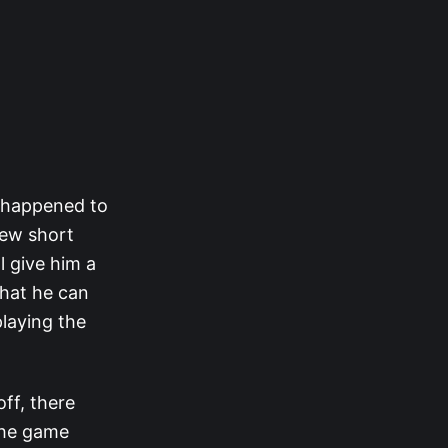
at happened to
 few short
l give him a
that he can
playing the
ff, there
 the game