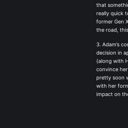
that somethi
really quick 
former Gen 
the road, th
3. Adam’s co
decision in 
(along with H
convince her
pretty soon 
with her for
impact on the