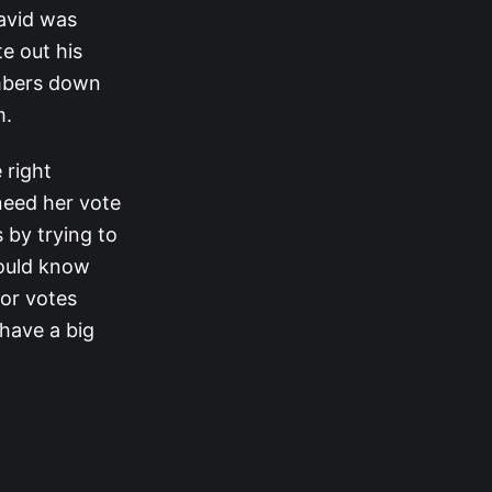
David was
e out his
mbers down
m.
 right
need her vote
 by trying to
hould know
 or votes
have a big