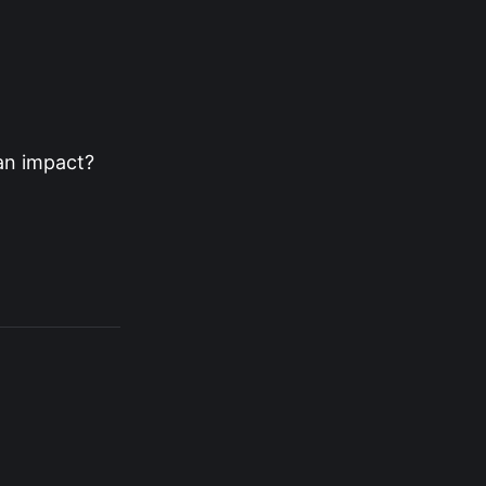
an impact?