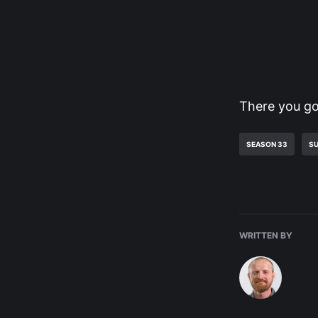
There you go
SEASON 33
SU
WRITTEN BY