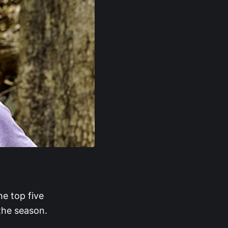
he top five
the season.