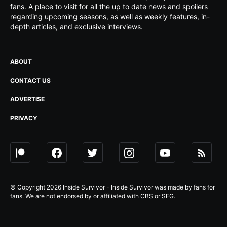
fans. A place to visit for all the up to date news and spoilers
regarding upcoming seasons, as well as weekly features, in-
depth articles, and exclusive interviews.
ABOUT
CONTACT US
ADVERTISE
PRIVACY
© Copyright 2026 Inside Survivor - Inside Survivor was made by fans for
fans. We are not endorsed by or affiliated with CBS or SEG.