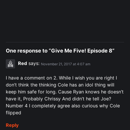
One response to “Give Me Five! Episode 8”
Red
says:
November 21, 2017 at 4:07 am
I have a comment on 2. While I wish you are right I
don’t think the thinking Cole has an idol thing will
keep him safe for long. Cause Ryan knows he doesn’t
have it, Probably Chrissy And didn’t he tell Joe?
Number 4 I completely agree also curious why Cole
flipped
Reply