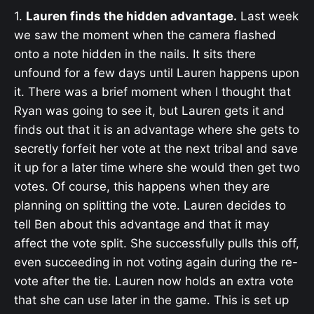
1.
Lauren finds the hidden advantage.
Last week
we saw the moment when the camera flashed
onto a note hidden in the nails. It sits there
unfound for a few days until Lauren happens upon
it. There was a brief moment when I thought that
Ryan was going to see it, but Lauren gets it and
finds out that it is an advantage where she gets to
secretly forfeit her vote at the next tribal and save
it up for a later time where she would then get two
votes. Of course, this happens when they are
planning on splitting the vote. Lauren decides to
tell Ben about this advantage and that it may
affect the vote split. She successfully pulls this off,
even succeeding in not voting again during the re-
vote after the tie. Lauren now holds an extra vote
that she can use later in the game. This is set up