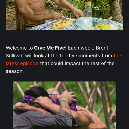
Welcome to
Give Me Five!
Each week, Brent
Sullivan will look at the top five moments from
the
latest episode
that could impact the rest of the
season.