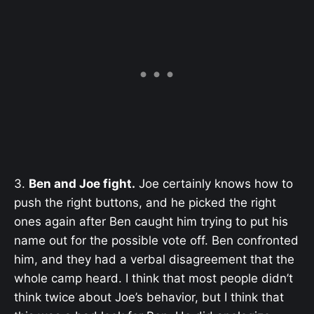
3.
Ben and Joe fight.
Joe certainly knows how to
push the right buttons, and he picked the right
ones again after Ben caught him trying to put his
name out for the possible vote off. Ben confronted
him, and they had a verbal disagreement that the
whole camp heard. I think that most people didn’t
think twice about Joe’s behavior, but I think that