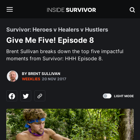
Survivor: Heroes v Healers v Hustlers
Give Me Five! Episode 8
Brent Sullivan breaks down the top five impactful
moments from Survivor: HHH Episode 8.
BY BRENT SULLIVAN
WEEKLIES
20 NOV 2017
LIGHT MODE