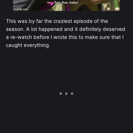
This was by far the craziest episode of the
season. A lot happened and it definitely deserved
a re-watch before I wrote this to make sure that I
caught everything.