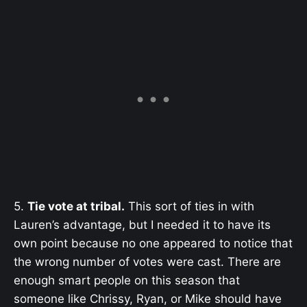
5.
Tie vote at tribal.
This sort of ties in with
Lauren’s advantage, but I needed it to have its
own point because no one appeared to notice that
the wrong number of votes were cast. There are
enough smart people on this season that
someone like Chrissy, Ryan, or Mike should have