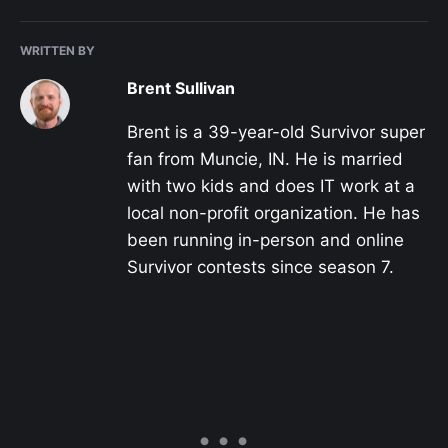
WRITTEN BY
Brent Sullivan
Brent is a 39-year-old Survivor super
fan from Muncie, IN. He is married
with two kids and does IT work at a
local non-profit organization. He has
been running in-person and online
Survivor contests since season 7.