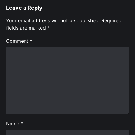
Leave a Reply
Your email address will not be published.
Required
fields are marked
*
Comment
*
Name
*