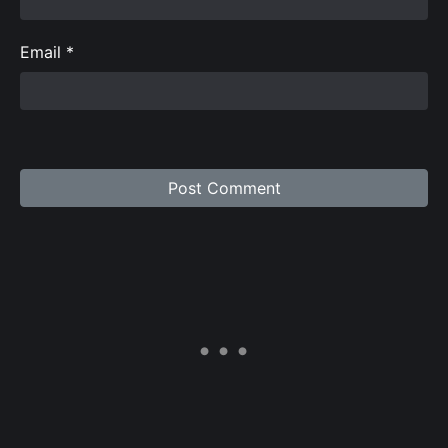
Email
*