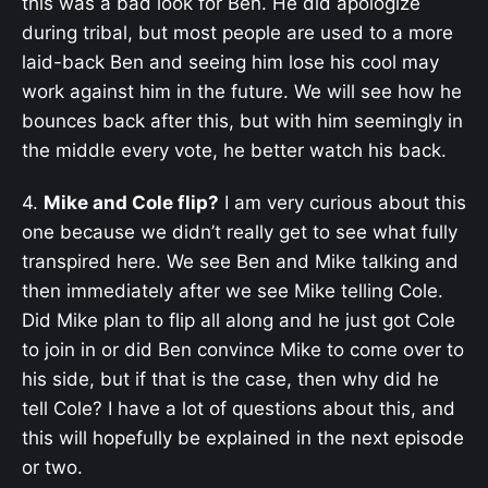
this was a bad look for Ben. He did apologize
during tribal, but most people are used to a more
laid-back Ben and seeing him lose his cool may
work against him in the future. We will see how he
bounces back after this, but with him seemingly in
the middle every vote, he better watch his back.
4.
Mike and Cole flip?
I am very curious about this
one because we didn’t really get to see what fully
transpired here. We see Ben and Mike talking and
then immediately after we see Mike telling Cole.
Did Mike plan to flip all along and he just got Cole
to join in or did Ben convince Mike to come over to
his side, but if that is the case, then why did he
tell Cole? I have a lot of questions about this, and
this will hopefully be explained in the next episode
or two.