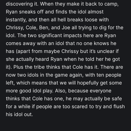
discovering it. When they make it back to camp,
Ryan sneaks off and finds the idol almost
instantly, and then all hell breaks loose with
Chrissy, Cole, Ben, and Joe all trying to dig for the
idol. The two significant impacts here are Ryan
comes away with an idol that no one knows he
has (apart from maybe Chrissy but it’s unclear if
she actually heard Ryan when he told her he got
it). Plus the tribe thinks that Cole has it. There are
now two idols in the game again, with ten people
left, which means that we will hopefully get some
more good idol play. Also, because everyone
thinks that Cole has one, he may actually be safe
for a while if people are too scared to try and flush
his idol out.