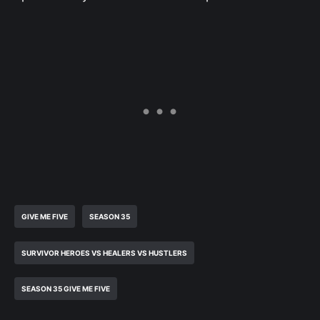
GIVE ME FIVE
SEASON 35
SURVIVOR HEROES VS HEALERS VS HUSTLERS
SEASON 35 GIVE ME FIVE