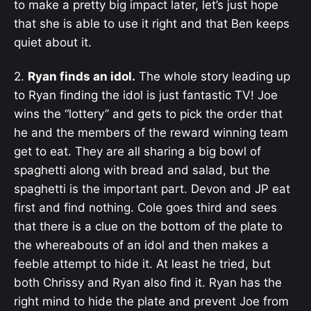
to make a pretty big impact later, let’s just hope
that she is able to use it right and that Ben keeps
quiet about it.
2.
Ryan finds an idol.
The whole story leading up
to Ryan finding the idol is just fantastic TV! Joe
wins the “lottery” and gets to pick the order that
he and the members of the reward winning team
get to eat. They are all sharing a big bowl of
spaghetti along with bread and salad, but the
spaghetti is the important part. Devon and JP eat
first and find nothing. Cole goes third and sees
that there is a clue on the bottom of the plate to
the whereabouts of an idol and then makes a
feeble attempt to hide it. At least he tried, but
both Chrissy and Ryan also find it. Ryan has the
right mind to hide the plate and prevent Joe from