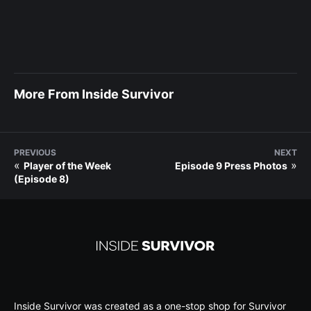
More From Inside Survivor
PREVIOUS
NEXT
«
»
Player of the Week
Episode 9 Press Photos
(Episode 8)
Inside Survivor was created as a one-stop shop for Survivor