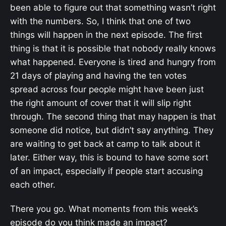
been able to figure out that something wasn’t right
with the numbers. So, I think that one of two
things will happen in the next episode. The first
thing is that it is possible that nobody really knows
what happened. Everyone is tired and hungry from
21 days of playing and having the ten votes
spread across four people might have been just
the right amount of cover that it will slip right
through. The second thing that may happen is that
someone did notice, but didn’t say anything. They
are waiting to get back at camp to talk about it
later. Either way, this is bound to have some sort
of an impact, especially if people start accusing
each other.
There you go. What moments from this week’s
episode do you think made an impact?