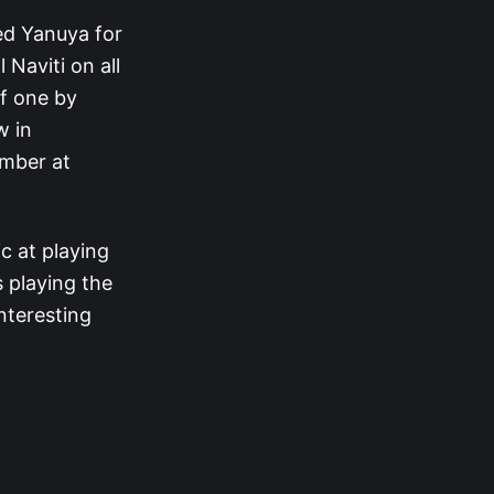
led Yanuya for
 Naviti on all
ff one by
w in
umber at
c at playing
s playing the
interesting