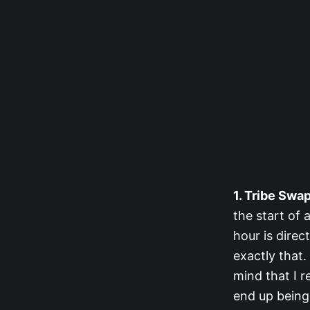
1. Tribe Swap
the start of 
hour is direc
exactly that.
mind that I 
end up being