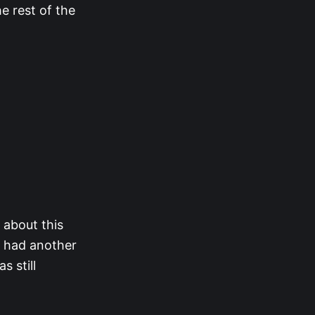
e rest of the
 about this
e had another
 still