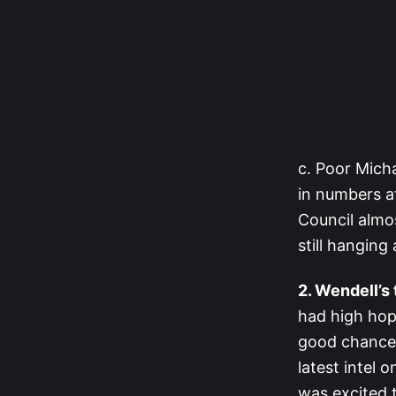
c. Poor Micha
in numbers af
Council almos
still hanging 
2. Wendell’s
had high hope
good chance 
latest intel 
was excited 