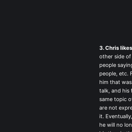
3. Chris like
other side of
people sayin
people, etc. 
him that was 
talk, and his
same topic of
are not expr
it. Eventuall
he will no lo