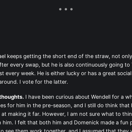
el keeps getting the short end of the straw, not onl
ter every swap, but he is also continuously going to 
t every week. He is either lucky or has a great socia
around. I vote for the latter.
 thoughts.
I have been curious about Wendell for a wh
s for him in the pre-season, and I still do think that
at making it far. However, I am not sure what to thi
on him. I felt that both him and Domenick made a fun p
to see them work together, and I assumed that they 