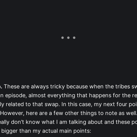
.
These are always tricky because when the tribes sw
an episode, almost everything that happens for the re
tly related to that swap. In this case, my next four po
 However, here are a few other things to note as well
really don’t know what I am talking about and these p
 bigger than my actual main points: