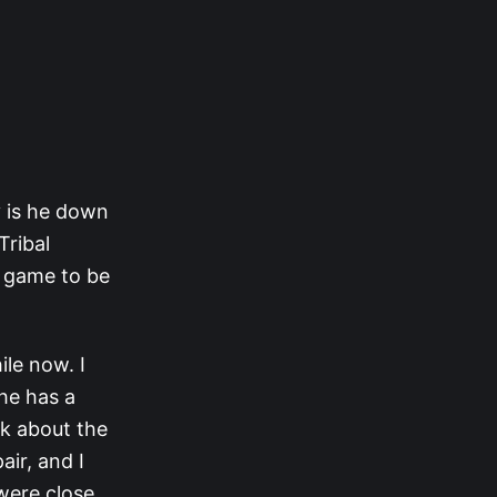
y is he down
Tribal
l game to be
ile now. I
 he has a
nk about the
air, and I
were close,