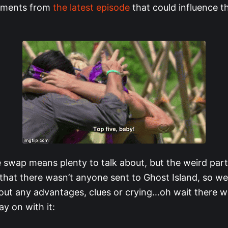
oments from
the latest episode
that could influence th
e swap means plenty to talk about, but the weird part
that there wasn’t anyone sent to Ghost Island, so w
out any advantages, clues or crying…oh wait there was
y on with it: