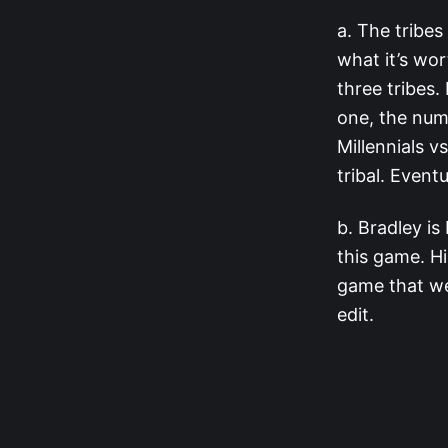
a. The tribes
what it’s wor
three tribes.
one, the num
Millennials v
tribal. Event
b. Bradley is
this game. Hi
game that wel
edit.