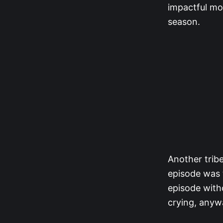
impactful m
season.
Another trib
episode was 
episode with
crying, anywa