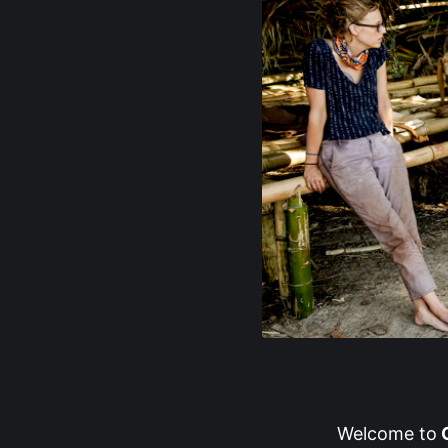
Welcome to
G