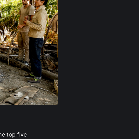
he top five