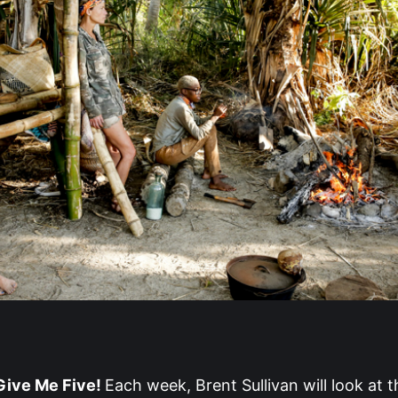
ive Me Five!
Each week, Brent Sullivan will look at t