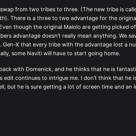
 swap from two tribes to three. (The new tribe is cal
th). There is a three to two advantage for the original
 Even though the original Malolo are getting picked o
bers advantage doesn’t really mean anything. We sa
s. Gen-X that every tribe with the advantage lost a n
ually, some Naviti will have to start going home.
 back with Domenick, and he thinks that he is fantasti
s edit continues to intrigue me. I don’t think that he i
l, but he is sure getting a lot of screen time and an 