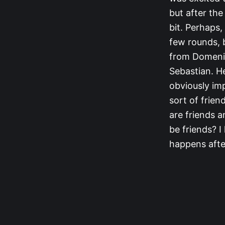
but after th
bit. Perhaps,
few rounds, b
from Domenick
Sebastian. He
obviously im
sort of frien
are friends 
be friends? 
happens after