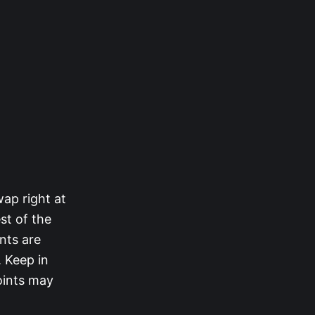
ap right at
st of the
ints are
. Keep in
oints may