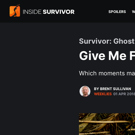
SPOILERS
W
Survivor: Ghost
Give Me F
Which moments mad
BY BRENT SULLIVAN
WEEKLIES
01 APR 201