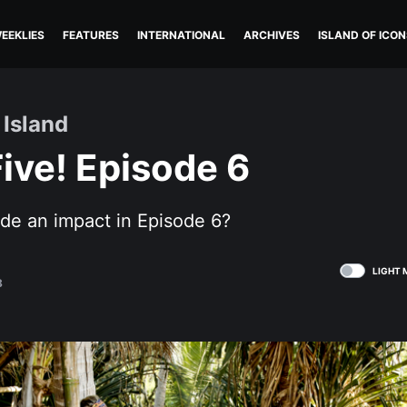
EEKLIES
FEATURES
INTERNATIONAL
ARCHIVES
ISLAND OF ICON
 Island
ive! Episode 6
e an impact in Episode 6?
LIGHT 
8