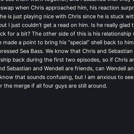
e swap when Chris approached him, his reaction surp
 he is just playing nice with Chris since he is stuck wi
ut I just couldn’t get a read on him. Is he really glad
 for a bit? The other side of this is his relationship
 made a point to bring his “special” shell back to hi
pressed Sea Bass. We know that Chris and Sebastia
dship back during the first two episodes, so if Chris 
and Sebastian and Wendell are friends, can Wendell 
I know that sounds confusing, but I am anxious to se
 the merge if all four guys are still around.