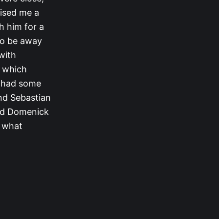
rised me a
th him for a
 to be away
 with
m which
n had some
and Sebastian
and Domenick
e what