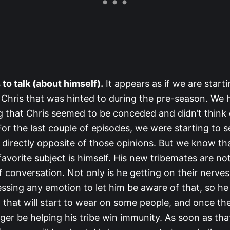
s to talk (about himself).
It appears as if we are starti
 Chris that was hinted to during the pre-season. We h
g that Chris seemed to be conceded and didn’t think 
For the last couple of episodes, we were starting to s
directly opposite of those opinions. But we know tha
 favorite subject is himself. His new tribemates are not
 conversation. Not only is he getting on their nerves
essing any emotion to let him be aware of that, so h
y, that will start to wear on some people, and once th
nger be helping his tribe win immunity. As soon as th