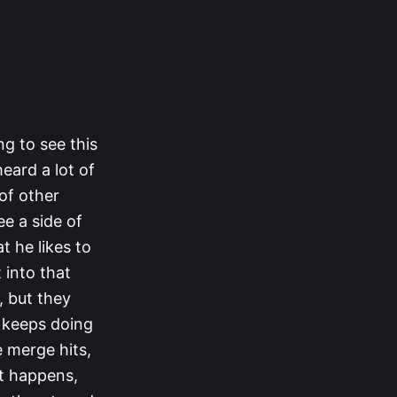
ng to see this
eard a lot of
of other
ee a side of
t he likes to
 into that
, but they
e keeps doing
e merge hits,
at happens,