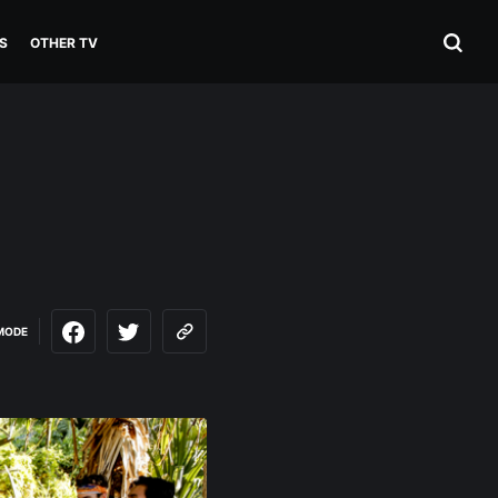
S
OTHER TV
MODE