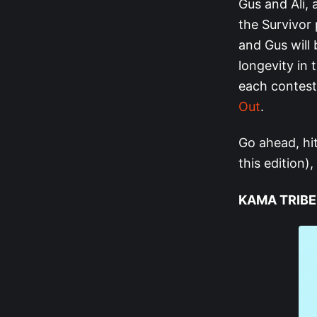
Gus and Ali, a
the Survivor 
and Gus will
longevity in 
each contest
Out
.
Go ahead, hi
this edition),
KAMA TRIBE