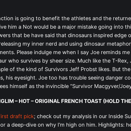
ction is going to benefit the athletes and the returne
ive him a Not would be a major mistake going into th
ers that be have said that dinosaurs inspired edge o
t releasing my inner nerd and using dinosaur metapho
ssments. Please indulge me when I say Joe reminds me 
aur who survives by sheer size. Much like the T-Rex, 
le of the kind of Survivors Jeff Probst likes. But th
, his eyesight. Joe too has trouble seeing danger co
ees himself as the invincible “Survivor Macgyver/Joe
NGLIM – HOT – ORIGINAL FRENCH TOAST (HOLD TH
first draft pick
; check out my analysis in our Inside Su
or a deep-dive on why I’m high on him. Highlights: he