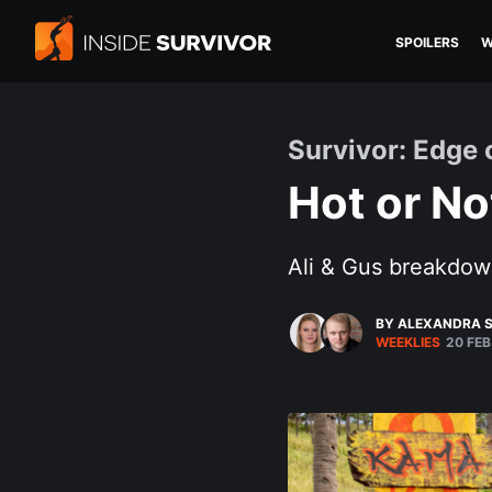
SPOILERS
W
Survivor: Edge 
Hot or No
Ali & Gus breakdow
BY ALEXANDRA S
WEEKLIES
20 FEB