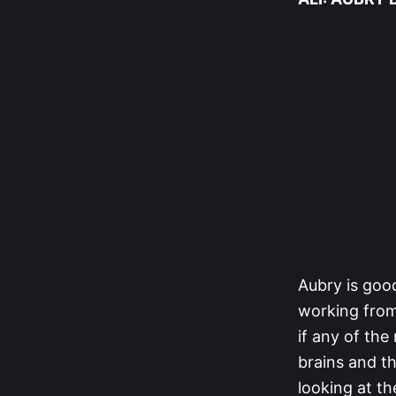
Aubry is good
working from
if any of the
brains and th
looking at th