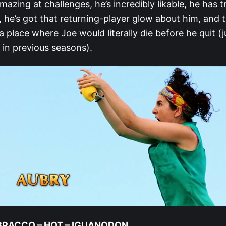
mazing at challenges, he’s incredibly likable, he has
ls, he’s got that returning-player glow about him, and
 a place where Joe would literally die before he quit (
in previous seasons).
 BRACCO – HOT – IGUANODON