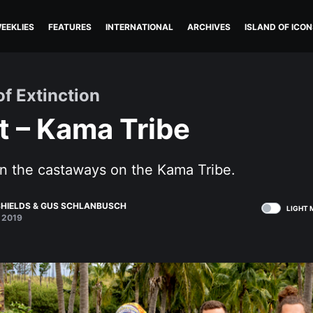
EEKLIES
FEATURES
INTERNATIONAL
ARCHIVES
ISLAND OF ICON
of Extinction
t – Kama Tribe
n the castaways on the Kama Tribe.
HIELDS
&
GUS SCHLANBUSCH
LIGHT 
 2019