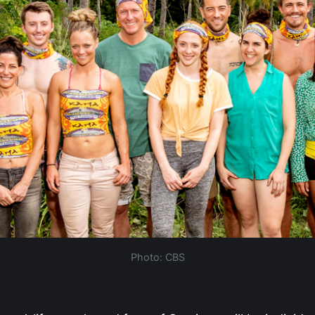
Photo: CBS