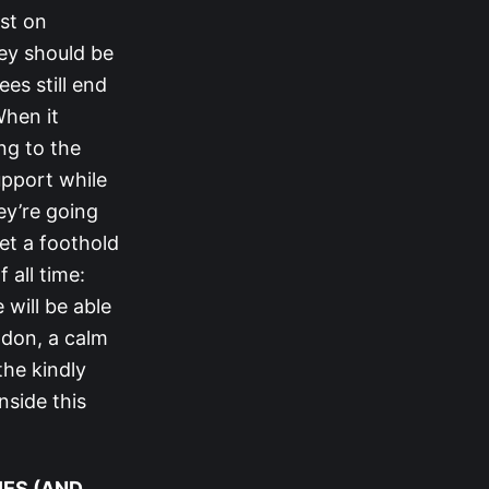
ist on
hey should be
es still end
When it
ng to the
upport while
ey’re going
get a foothold
 all time:
will be able
odon, a calm
the kindly
nside this
IES (AND