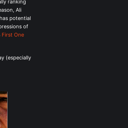
ally ranking
eason, Ali
has potential
pressions of
s
First One
y (especially