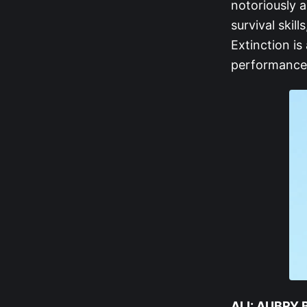
notoriously a
survival skil
Extinction is
performance 
ALI: AUBRY