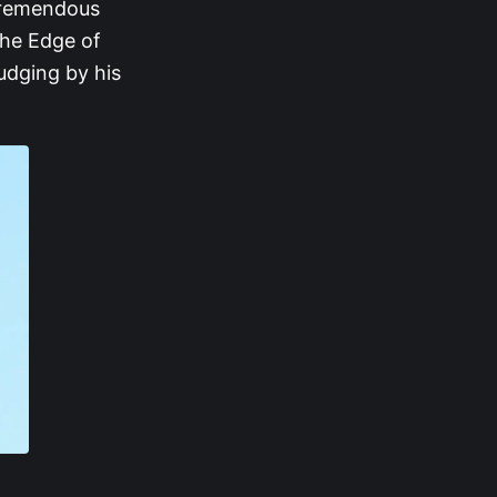
 tremendous
 the Edge of
judging by his