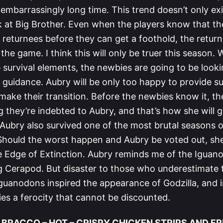
embarrassingly long time. This trend doesn’t only ex
ok at Big Brother. Even when the players know that t
 returnees before they can get a foothold, the returne
 the game. I think this will only be truer this season. 
 survival elements, the newbies are going to be looki
 guidance. Aubry will be only too happy to provide s
make their transition. Before the newbies know it, th
g they’re indebted to Aubry, and that’s how she will 
Aubry also survived one of the most brutal seasons of
 Should the worst happen and Aubry be voted out, she 
e Edge of Extinction. Aubry reminds me of the Iguan
g Cerapod. But disaster to those who underestimate 
guanodons inspired the appearance of Godzilla, and i
 lies a ferocity that cannot be discounted.
 BRACCO – HOT – CRISPY CHICKEN STRIPS AND FR