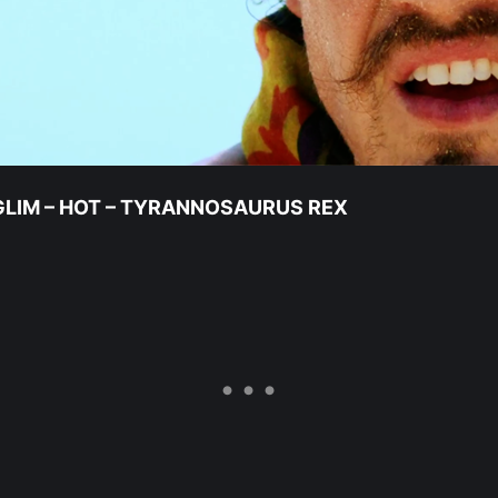
NGLIM – HOT – TYRANNOSAURUS REX