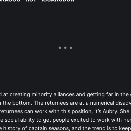
 at creating minority alliances and getting far in th
 the bottom. The returnees are at a numerical disad
 returnees can work with this position, it’s Aubry. She
e social ability to get people excited to work with her
e history of captain seasons, and the trend is to keep