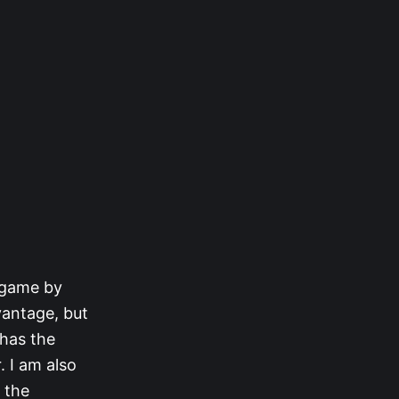
e game by
vantage, but
 has the
. I am also
 the