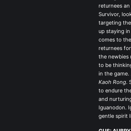
returnees an 
Survivor, lo
targeting the
up staying in
comes to the
returnees for
the newbies 
to be thinkin
in the game. 
Kaoh Rong
.
to endure th
and nurturin
Iguanodon. I
gentle spirit
GUS: AUBRY