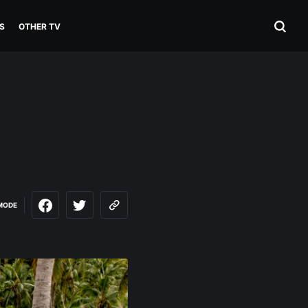
S
OTHER TV
MODE