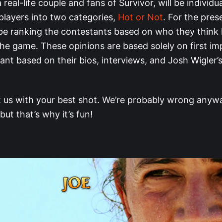
 real-life couple and fans of Survivor, will be individu
players into two categories,
Hot or Not
. For the pres
 be ranking the contestants based on who they think 
the game. These opinions are based solely on first im
ant based on their bios, interviews, and Josh Wigler’
t us with your best shot. We’re probably wrong anywa
 but that’s why it’s fun!