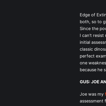
Edge of Extin
both, so to g
Since the pow
I can’t resis
initial asse
classic dinos
perfect examp
one weakness
because he s
GUS: JOE A
Joe was my
assessment f