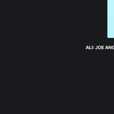
ALI: JOE A