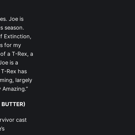
es. Joe is
is season.
f Extinction,
rs for my
of a T-Rex, a
Joe is a
e T-Rex has
ming, largely
y Amazing.”
E BUTTER)
rvivor cast
’s