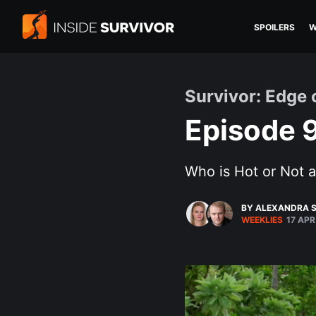
SPOILERS
W
Survivor: Edge 
Episode 9
Who is Hot or Not 
BY ALEXANDRA S
WEEKLIES
17 APR