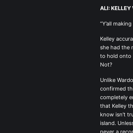
ALI: KELLE
“Y’all making
Kelley accur
she had the m
to hold onto
Not?
Unlike Wardo
confirmed th
completely e
that Kelley 
know isn’t tr
island. Unles
never a reco