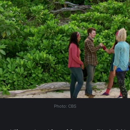
Photo: CBS