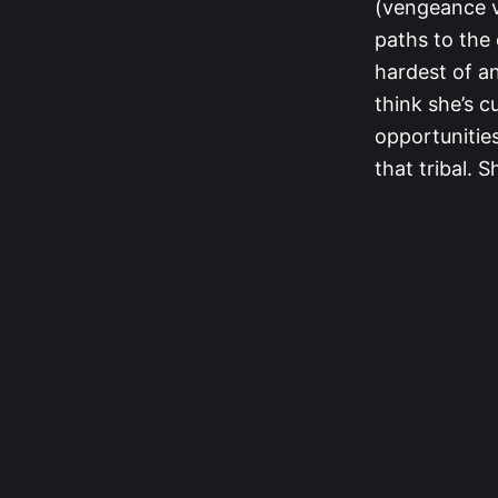
(vengeance vo
paths to the 
hardest of an
think she’s c
opportunities
that tribal. 