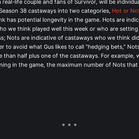
 real-life couple and fans of Survivor, will be individu
 Season 38 castaways into two categories,
Hot or No
k has potential longevity in the game. Hots are indic
o we think played well this week or who are settin
ss; Nots are indicative of castaways who we think did
der to avoid what Gus likes to call “hedging bets,” No
e than half plus one of the castaways. For example, 
ning in the game, the maximum number of Nots that