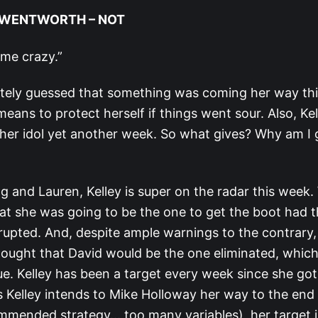
Y WENTWORTH – NOT
 me crazy.”
ately guessed that something was coming her way th
eans to protect herself if things went sour. Also, Ke
 her idol yet another week. So what gives? Why am I g
g and Lauren, Kelley is super on the radar this week.
at she was going to be the one to get the boot had th
rupted. And, despite ample warnings to the contrary,
thought that David would be the one eliminated, whi
ue. Kelley has been a target every week since she got
s Kelley intends to Mike Holloway her way to the end 
mmended strategy… too many variables), her target i