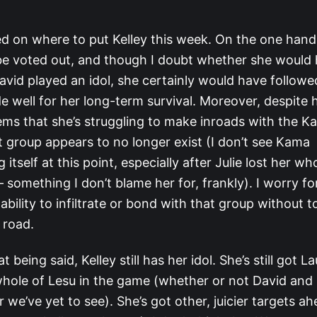
led on where to put Kelley this week. On the one han
 be voted out, and though I doubt whether she would
id played an idol, she certainly would have followed
 well for her long-term survival. Moreover, despite 
eems that she’s struggling to make inroads with the K
t group appears to no longer exist (I don’t see Kama
 itself at this point, especially after Julie lost her w
 – something I don’t blame her for, frankly). I worry fo
bility to infiltrate or bond with that group without 
 road.
at being said, Kelley still has her idol. She’s still got L
 whole of Lesu in the game (whether or not David and 
r we’ve yet to see). She’s got other, juicier targets a