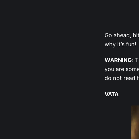
Go ahead, hi
why it’s fun!
WARNING:
Th
you are some
do not read 
VATA