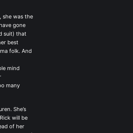
d, she was the
 have gone
 suit) that
her best
ama folk. And
hole mind
r
too many
auren. She’s
Rick will be
head of her