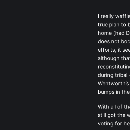
I really waff
true plan to
home (had Dav
does not bode
efforts, it s
although tha
reconstituting
during tribal
Wentworth’s a
bumps in the
With all of th
still got the
voting for he