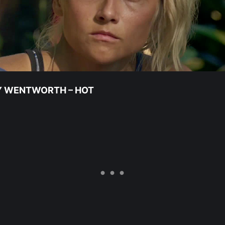
Y WENTWORTH – HOT