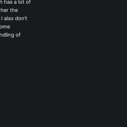
 has a lot of
 her the
I also don’t
 some
ndling of