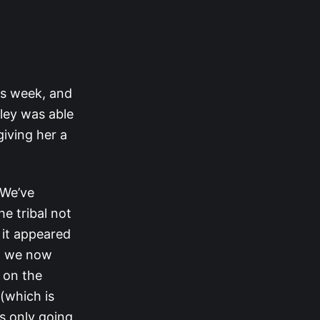
is week, and
lley was able
iving her a
 We’ve
e tribal not
 it appeared
ch we now
 on the
(which is
s only going