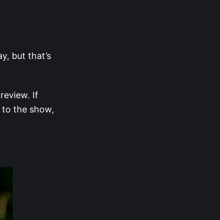
y, but that’s
eview. If
 to the show,