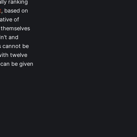
ally ranking
t
, based on
ative of
g themselves
n’t and
ts cannot be
with twelve
 can be given