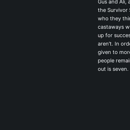
Gus and Ali, a
the Survivor
who they thin
castaways wh
up for succe
aren’t. In or
given to mor
people remai
out is seven.