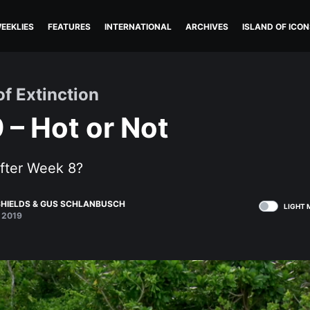
EEKLIES
FEATURES
INTERNATIONAL
ARCHIVES
ISLAND OF ICON
of Extinction
 – Hot or Not
after Week 8?
HIELDS
&
GUS SCHLANBUSCH
LIGHT 
 2019