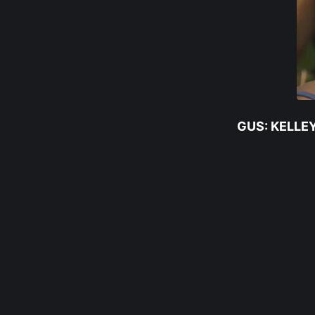
GUS: KELLE