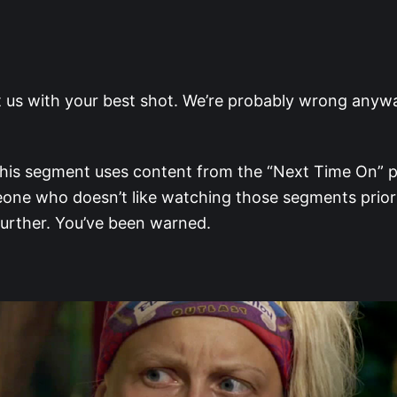
t us with your best shot. We’re probably wrong anywa
is segment uses content from the “Next Time On” pr
one who doesn’t like watching those segments prior
further. You’ve been warned.