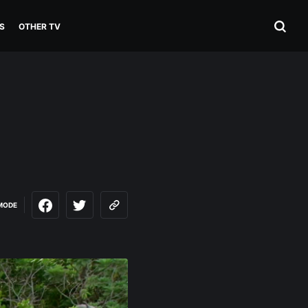
S
OTHER TV
MODE