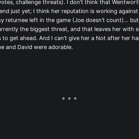
tes, challenge threats). I don’t think that Wentworth
end just yet; I think her reputation is working against
y returnee left in the game (Joe doesn’t count)… but 
urrently the biggest threat, and that leaves her with
 to get ahead. And I can’t give her a Not after her ha
She and David were adorable.