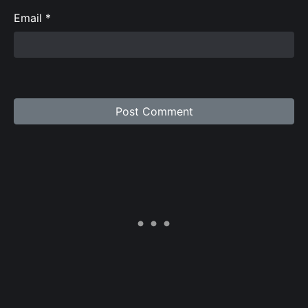
Email
*