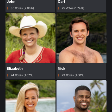
John
Carl
30 Votes (2.08%)
25 Votes (1.74%)
Elizabeth
Nick
24 Votes (1.67%)
23 Votes (1.60%)