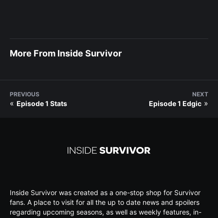
More From Inside Survivor
PREVIOUS
NEXT
«
»
Episode 1 Stats
Episode 1 Edgic
Inside Survivor was created as a one-stop shop for Survivor
fans. A place to visit for all the up to date news and spoilers
regarding upcoming seasons, as well as weekly features, in-