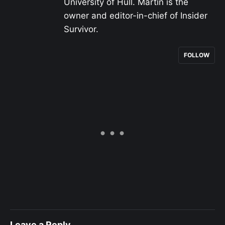
University of Hull. Martin is the
owner and editor-in-chief of Insider
Survivor.
FOLLOW
Leave a Reply