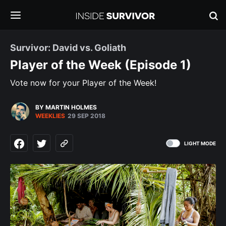
Survivor: David vs. Goliath
Player of the Week (Episode 1)
Vote now for your Player of the Week!
BY MARTIN HOLMES
WEEKLIES
29 SEP 2018
LIGHT MODE