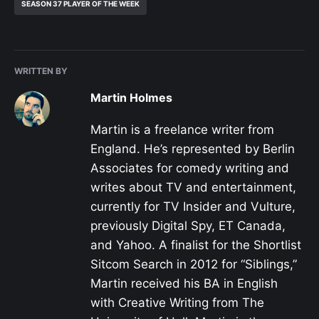
SEASON 37 PLAYER OF THE WEEK
WRITTEN BY
Martin Holmes
Martin is a freelance writer from
England. He’s represented by Berlin
Associates for comedy writing and
writes about TV and entertainment,
currently for TV Insider and Vulture,
previously Digital Spy, ET Canada,
and Yahoo. A finalist for the Shortlist
Sitcom Search in 2012 for “Siblings,”
Martin received his BA in English
with Creative Writing from The