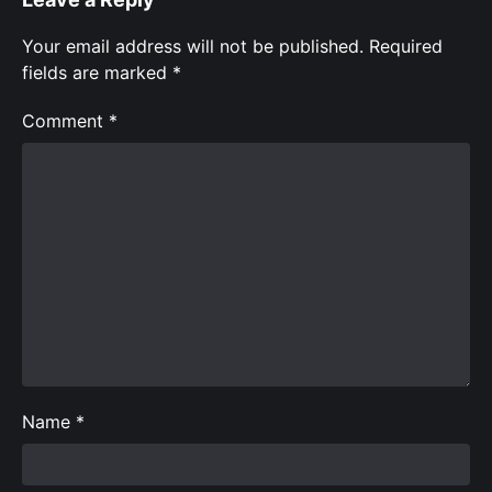
Your email address will not be published.
Required
fields are marked
*
Comment
*
Name
*