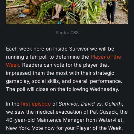
Photo: CBS
Each week here on Inside Survivor we will be
running a fan poll to determine the
Player of the
Week
. Readers can vote for the player that
impressed them the most with their strategic
gameplay, social skills, and overall performance.
The poll will close on the following Wednesday.
In the
first episode
of
Survivor: David vs. Goliath
,
we saw the medical evacuation of Pat Cusack, the
40-year-old Maintence Manager from Watervliet,
New York. Vote now for your Player of the Week.