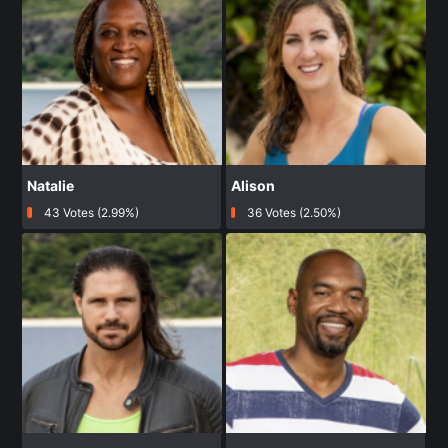
Natalie
Alison
43 Votes (2.99%)
36 Votes (2.50%)