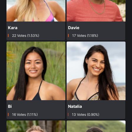
Kara
Davie
22 Votes (1.53%)
17 Votes (1.18%)
Bi
Natalia
16 Votes (1.11%)
13 Votes (0.90%)