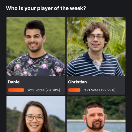
Who is your player of the week?
Daniel
Christian
423 Votes (29.38%)
321 Votes (22.29%)