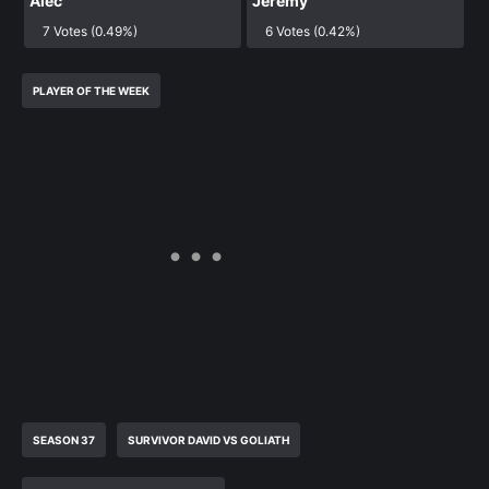
Alec
Jeremy
7 Votes (0.49%)
6 Votes (0.42%)
PLAYER OF THE WEEK
SEASON 37
SURVIVOR DAVID VS GOLIATH