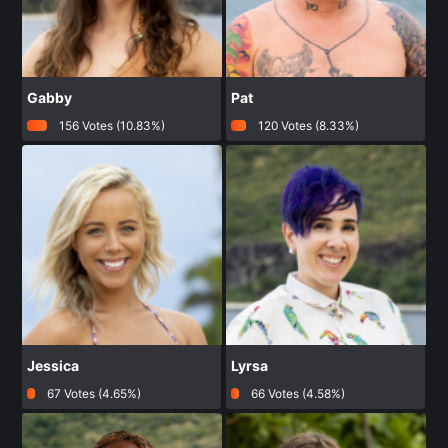
Gabby
Pat
156 Votes (10.83%)
120 Votes (8.33%)
Jessica
Lyrsa
67 Votes (4.65%)
66 Votes (4.58%)