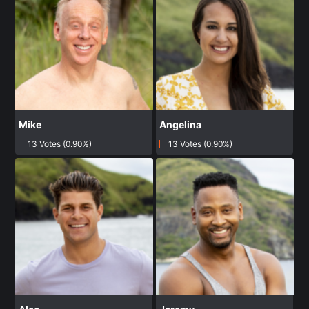
Mike
Angelina
13 Votes (0.90%)
13 Votes (0.90%)