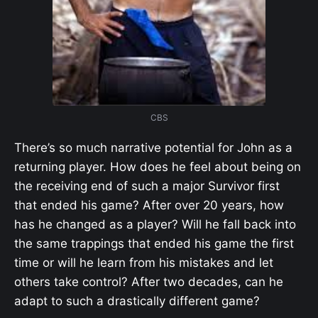
CBS
There’s so much narrative potential for John as a
returning player. How does he feel about being on
the receiving end of such a major Survivor first
that ended his game? After over 20 years, how
has he changed as a player? Will he fall back into
the same trappings that ended his game the first
time or will he learn from his mistakes and let
others take control? After two decades, can he
adapt to such a drastically different game?