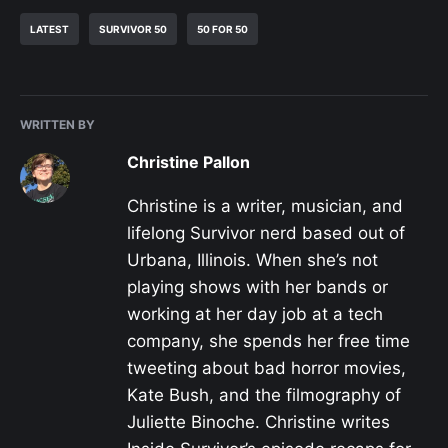
LATEST
SURVIVOR 50
50 FOR 50
WRITTEN BY
Christine Pallon
Christine is a writer, musician, and
lifelong Survivor nerd based out of
Urbana, Illinois. When she’s not
playing shows with her bands or
working at her day job at a tech
company, she spends her free time
tweeting about bad horror movies,
Kate Bush, and the filmography of
Juliette Binoche. Christine writes