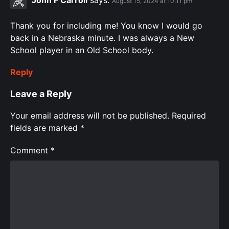
John F Carroll
says:
August 15, 2024 at 10:11 pm
Thank you for including me! You know I would go
back in a Nebraska minute. I was always a New
School player in an Old School body. ️‍
Reply
Leave a Reply
Your email address will not be published.
Required
fields are marked
*
Comment
*