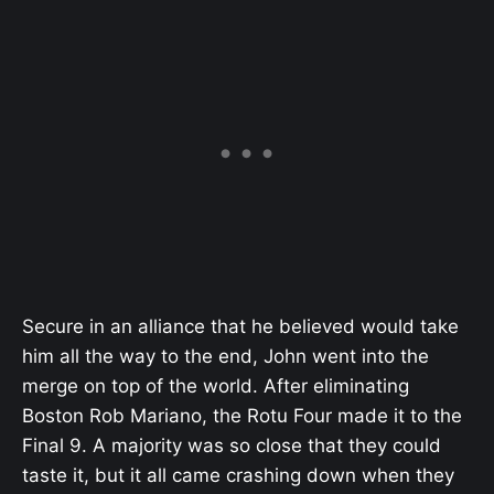
Secure in an alliance that he believed would take
him all the way to the end, John went into the
merge on top of the world. After eliminating
Boston Rob Mariano, the Rotu Four made it to the
Final 9. A majority was so close that they could
taste it, but it all came crashing down when they