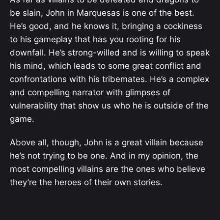
be slain, John in Marquesas is one of the best.
He’s good, and he knows it, bringing a cockiness
to his gameplay that has you rooting for his
downfall. He’s strong-willed and is willing to speak
his mind, which leads to some great conflict and
confrontations with his tribemates. He’s a complex
and compelling narrator with glimpses of
vulnerability that show us who he is outside of the
game.
Above all, though, John is a great villain because
he’s not trying to be one. And in my opinion, the
most compelling villains are the ones who believe
they’re the heroes of their own stories.