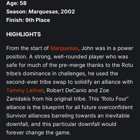
Age: 58
Season:
Marquesas
, 2002
Finish: 9th Place
HIGHLIGHTS
From the start of
Marquesas
, John was in a power
position. A strong, well-rounded player who was
safe for much of the pre-merge thanks to the Rotu
tribe’s dominance in challenges, he used the
second-ever tribe swap to solidify an alliance with
Tammy Leitner
, Robert DeCanio and Zoe
Zanidakis from his original tribe. This “Rotu Four”
alliance is the blueprint for all future overconfident
Survivor alliances barreling towards an inevitable
downfall, and this particular downfall would
forever change the game.