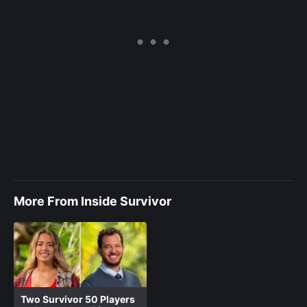
More From Inside Survivor
Two Survivor 50 Players