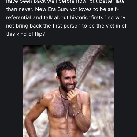
have been back well before now, but better late
than never. New Era Survivor loves to be self-
referential and talk about historic “firsts,” so why
not bring back the first person to be the victim of
this kind of flip?