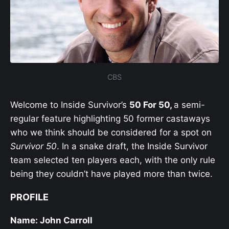
CBS
Welcome to Inside Survivor’s
50 For 50,
a semi-
regular feature highlighting 50 former castaways
who we think should be considered for a spot on
Survivor 50
. In a snake draft, the Inside Survivor
team selected ten players each, with the only rule
being they couldn’t have played more than twice.
PROFILE
Name: John Carroll