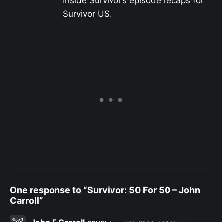
Inside Survivor’s episode recaps for
Survivor US.
One response to “Survivor: 50 For 50 – John
Carroll”