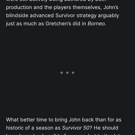
production and the players themselves, John’s
blindside advanced Survivor strategy arguably
just as much as Gretchen’s did in
Borneo.
What better time to bring John back than for as
historic of a season as
Survivor 50
? He should