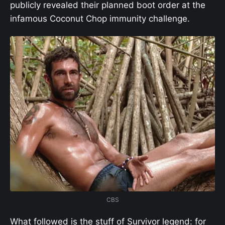
publicly revealed their planned boot order at the
infamous Coconut Chop immunity challenge.
CBS
What followed is the stuff of Survivor legend: for