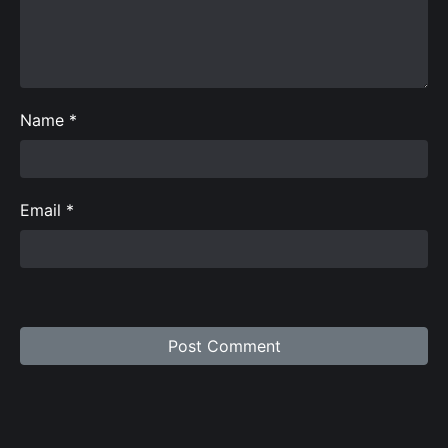
Name
*
Email
*