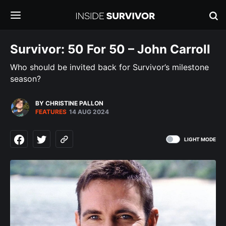
Survivor: 50 For 50 – John Carroll
Who should be invited back for Survivor’s milestone
season?
BY CHRISTINE PALLON
FEATURES
14 AUG 2024
LIGHT MODE