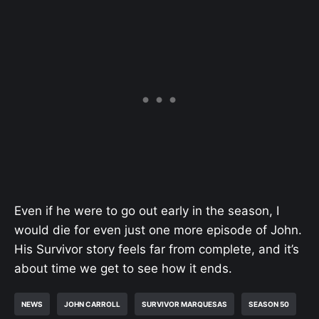
Even if he were to go out early in the season, I
would die for even just one more episode of John.
His Survivor story feels far from complete, and it’s
about time we get to see how it ends.
NEWS
JOHN CARROLL
SURVIVOR MARQUESAS
SEASON 50