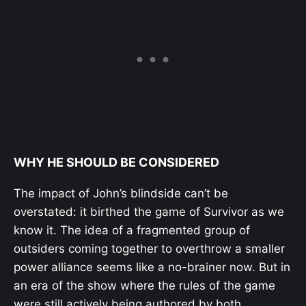
WHY HE SHOULD BE CONSIDERED
The impact of John’s blindside can’t be
overstated: it birthed the game of Survivor as we
know it. The idea of a fragmented group of
outsiders coming together to overthrow a smaller
power alliance seems like a no-brainer now. But in
an era of the show where the rules of the game
were still actively being authored by both