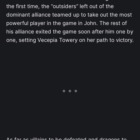
the first time, the “outsiders” left out of the
dominant alliance teamed up to take out the most
powerful player in the game in John. The rest of
his alliance exited the game soon after him one by
one, setting Vecepia Towery on her path to victory.
As far as villains to be defeated and dragons to