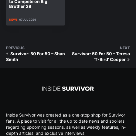
to Compete on Big
Brother 28
NEWS
07 JUL 2026
PREVIOUS
NEXT
«
Survivor: 50 For 50 – Shan
Survivor: 50 For 50 – Teresa
»
Smith
‘T-Bird’ Cooper
Inside Survivor was created as a one-stop shop for Survivor
fans. A place to visit for all the up to date news and spoilers
regarding upcoming seasons, as well as weekly features, in-
depth articles, and exclusive interviews.