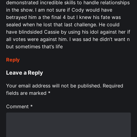
demonstrated incredible skills to handle relationships
in the show. I am not sure if Cody would have
betrayed him a the final 4 but I knew his fate was
sealed when he lost that last challenge. He could
have blindsided Cassie by using his idol against her if
all votes were against him. I was sad he didn’t want n
but sometimes that’s life
Reply
Leave a Reply
Your email address will not be published.
Required
fields are marked
*
Comment
*