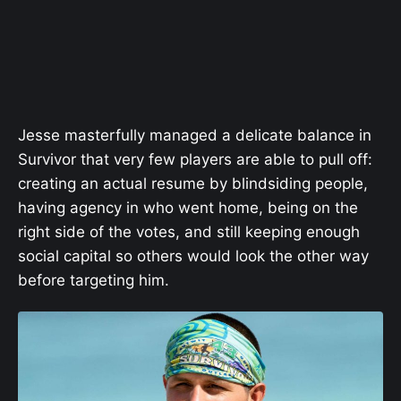
Jesse masterfully managed a delicate balance in
Survivor that very few players are able to pull off:
creating an actual resume by blindsiding people,
having agency in who went home, being on the
right side of the votes, and still keeping enough
social capital so others would look the other way
before targeting him.