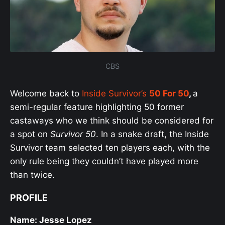
CBS
Welcome back to
Inside Survivor’s
50 For 50
,
a
semi-regular feature highlighting 50 former
castaways who we think should be considered for
a spot on
Survivor 50
. In a snake draft, the Inside
Survivor team selected ten players each, with the
only rule being they couldn’t have played more
than twice.
PROFILE
Name: Jesse Lopez