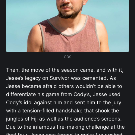
CBS
Then, the move of the season came, and with it,
Jesse’s legacy on Survivor was cemented. As
Jesse became afraid others wouldn’t be able to
differentiate his game from Cody’s, Jesse used
Cody’s idol against him and sent him to the jury
with a tension-filled handshake that shook the
jungles of Fiji as well as the audience’s screens.
Due to the infamous fire-making challenge at the
final four, Jesse was forced to make fire against