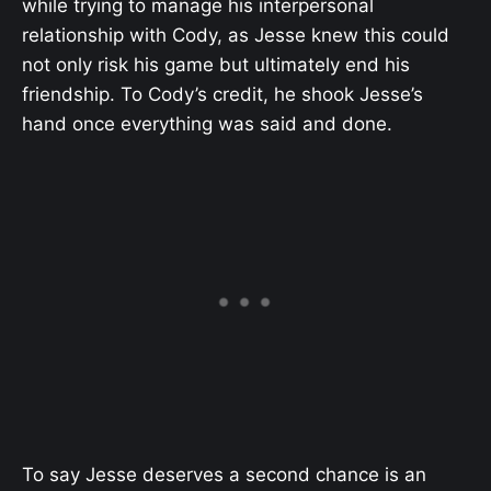
while trying to manage his interpersonal
relationship with Cody, as Jesse knew this could
not only risk his game but ultimately end his
friendship. To Cody’s credit, he shook Jesse’s
hand once everything was said and done.
To say Jesse deserves a second chance is an