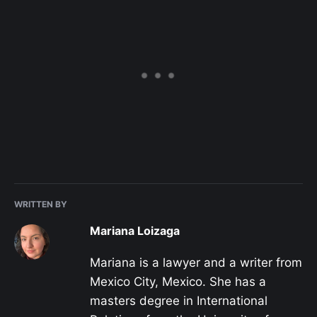
WRITTEN BY
Mariana Loizaga
Mariana is a lawyer and a writer from
Mexico City, Mexico. She has a
masters degree in International