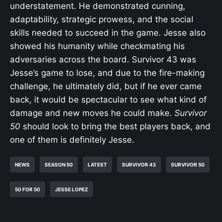
understatement. He demonstrated cunning,
adaptability, strategic prowess, and the social
skills needed to succeed in the game. Jesse also
showed his humanity while checkmating his
adversaries across the board. Survivor 43 was
Jesse’s game to lose, and due to the fire-making
challenge, he ultimately did, but if he ever came
back, it would be spectacular to see what kind of
damage and new moves he could make.
Survivor
50
should look to bring the best players back, and
one of them is definitely Jesse.
NEWS
SEASON 50
LATEST
SURVIVOR 43
SURVIVOR 50
50 FOR 50
JESSE LOPEZ