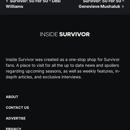
«
Survivor: 50 For 50 – Desi
Survivor: 50 For 50 –
»
Williams
Genevieve Mushaluk
Inside Survivor was created as a one-stop shop for Survivor
fans. A place to visit for all the up to date news and spoilers
regarding upcoming seasons, as well as weekly features, in-
depth articles, and exclusive interviews.
ABOUT
CONTACT US
ADVERTISE
PRIVACY