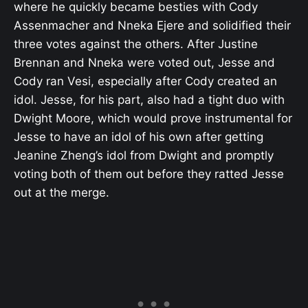
where he quickly became besties with Cody
Assenmacher and Nneka Ejere and solidified their
three votes against the others. After Justine
Brennan and Nneka were voted out, Jesse and
Cody ran Vesi, especially after Cody created an
idol. Jesse, for his part, also had a tight duo with
Dwight Moore, which would prove instrumental for
Jesse to have an idol of his own after getting
Jeanine Zheng’s idol from Dwight and promptly
voting both of them out before they ratted Jesse
out at the merge.