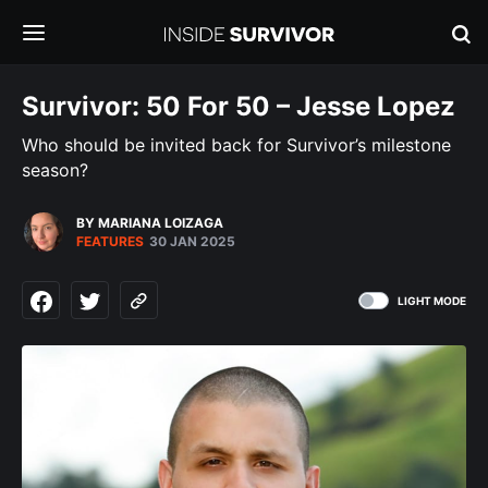
Survivor: 50 For 50 – Jesse Lopez
Who should be invited back for Survivor’s milestone
season?
BY MARIANA LOIZAGA
FEATURES
30 JAN 2025
LIGHT MODE