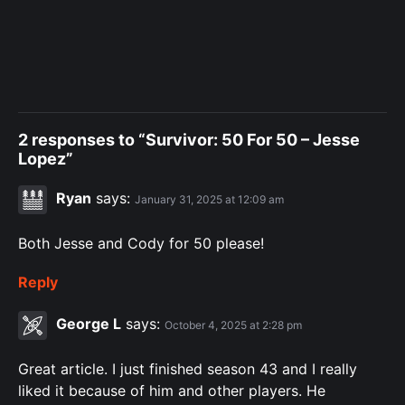
2 responses to “Survivor: 50 For 50 – Jesse
Lopez”
Ryan
says:
January 31, 2025 at 12:09 am
Both Jesse and Cody for 50 please!
Reply
George L
says:
October 4, 2025 at 2:28 pm
Great article. I just finished season 43 and I really
liked it because of him and other players. He