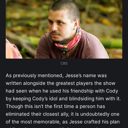
CBS
As previously mentioned, Jesse’s name was
written alongside the greatest players the show
had seen when he used his friendship with Cody
by keeping Cody’s idol and blindsiding him with it.
Though this isn’t the first time a person has
eliminated their closest ally, it is undoubtedly one
of the most memorable, as Jesse crafted his plan