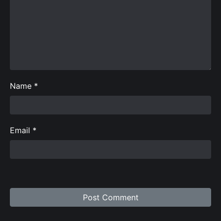
Name
*
Email
*