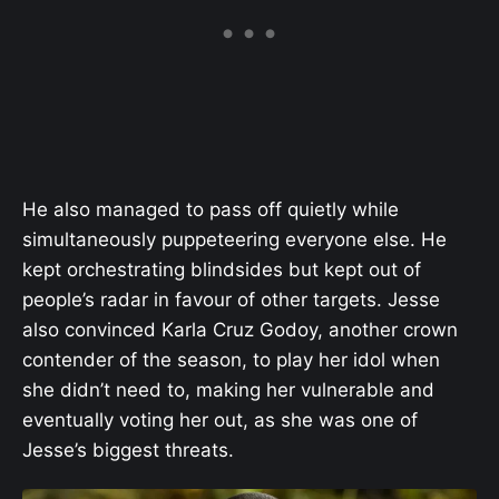
He also managed to pass off quietly while
simultaneously puppeteering everyone else. He
kept orchestrating blindsides but kept out of
people’s radar in favour of other targets. Jesse
also convinced Karla Cruz Godoy, another crown
contender of the season, to play her idol when
she didn’t need to, making her vulnerable and
eventually voting her out, as she was one of
Jesse’s biggest threats.