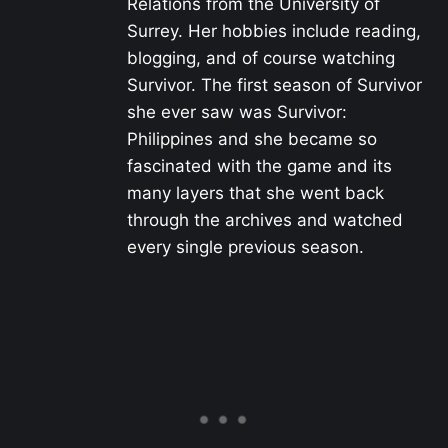
Relations from the University of
Surrey. Her hobbies include reading,
blogging, and of course watching
Survivor. The first season of Survivor
she ever saw was Survivor:
Philippines and she became so
fascinated with the game and its
many layers that she went back
through the archives and watched
every single previous season.