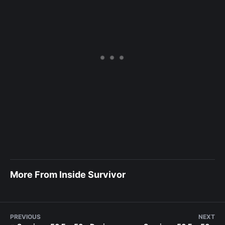
More From Inside Survivor
PREVIOUS
NEXT