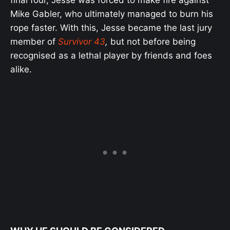
Mike Gabler, who ultimately managed to burn his
rope faster. With this, Jesse became the last jury
member of
Survivor 43
,
but not before being
recognised as a lethal player by friends and foes
alike.