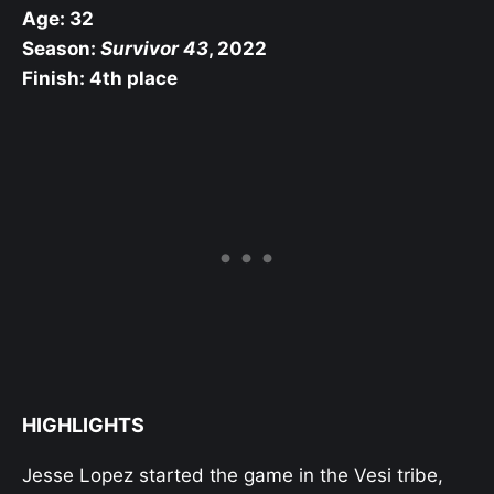
Age: 32
Season:
Survivor 43
, 2022
Finish: 4th place
HIGHLIGHTS
Jesse Lopez started the game in the Vesi tribe,