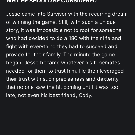
WHY HE SHOULD BE CONSIDERED
Jesse came into Survivor with the recurring dream
of winning the game. Still, with such a unique
story, it was impossible not to root for someone
who had decided to do a 180 with their life and
fight with everything they had to succeed and
provide for their family. The minute the game
began, Jesse became whatever his tribemates
needed for them to trust him. He then leveraged
their trust with such preciseness and dexterity
that no one saw the hit coming until it was too
late, not even his best friend, Cody.