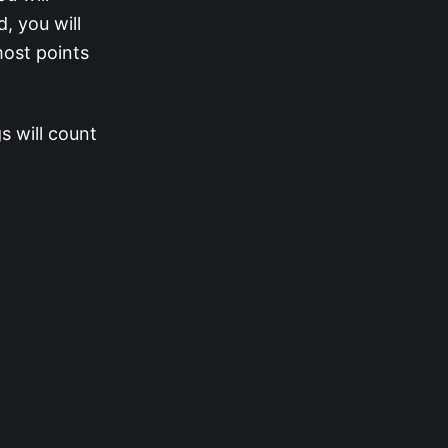
, you will
most points
s will count