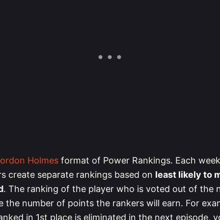
ordon Holmes
format of Power Rankings. Each week
s create separate rankings based on
least likely to 
d
. The ranking of the player who is voted out of the 
e the number of points the rankers will earn. For exam
nked in 1st place is eliminated in the next episode, yo