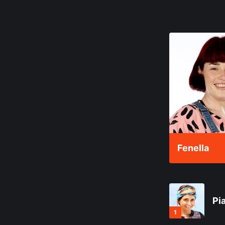
Fenella
Pi
1