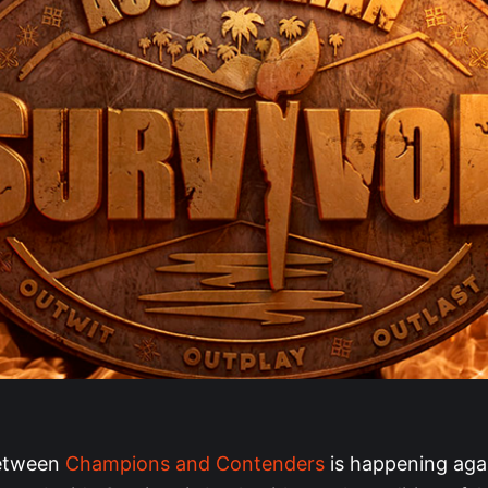
between
Champions and Contenders
is happening agai