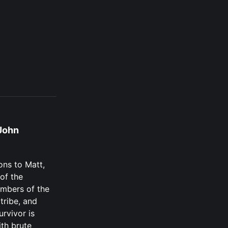
John
ons to Matt,
of the
mbers of the
tribe, and
urvivor is
th brute