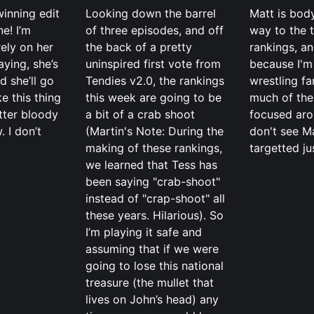
inning edit
Looking down the barrel
Matt is bod
ne! I’m
of three episodes, and off
way to the 
rely on her
the back of a pretty
rankings, an
aying, she’s
uninspired first vote from
because I'm
d she’ll go
Tendies v2.0, the rankings
wrestling f
ke this thing
this week are going to be
much of the
tter bloody
a bit of a crab shoot
focused arou
. I don’t
(Martin's Note: During the
don't see M
making of these rankings,
targetted ju
we learned that Tess has
been saying "crab-shoot"
instead of "crap-shoot" all
these years. Hilarious). So
I’m playing it safe and
assuming that if we were
going to lose this national
treasure (the mullet that
lives on John’s head) any