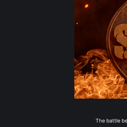
The battle 