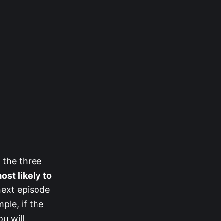
 the three
most likely to
next episode
ple, if the
u will