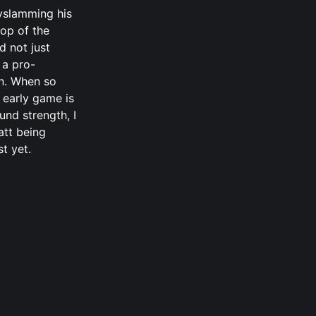
yslamming his
top of the
d not just
 a pro-
an. When so
 early game is
nd strength, I
att being
st yet.