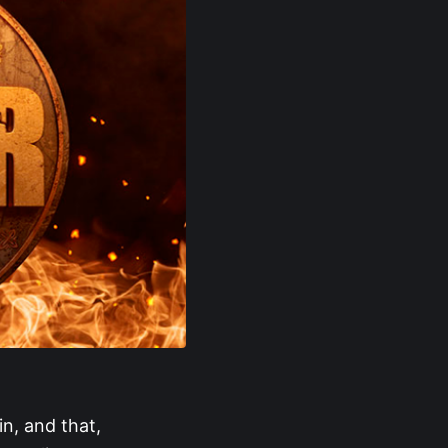
n, and that,