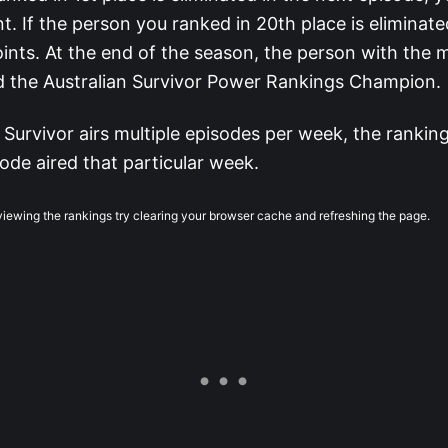
nt. If the person you ranked in 20th place is eliminated
ints. At the end of the season, the person with the 
d the Australian Survivor Power Rankings Champion.
 Survivor airs multiple episodes per week, the ranking
ode aired that particular week.
 viewing the rankings try clearing your browser cache and refreshing the page.