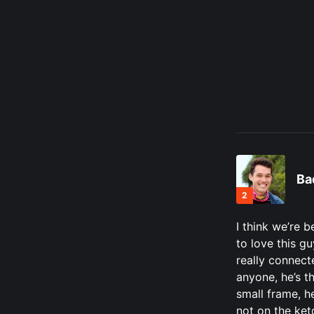
Ba
2
I think we’re b
to love this gu
really connect
anyone, he’s t
small frame, he
not on the ket