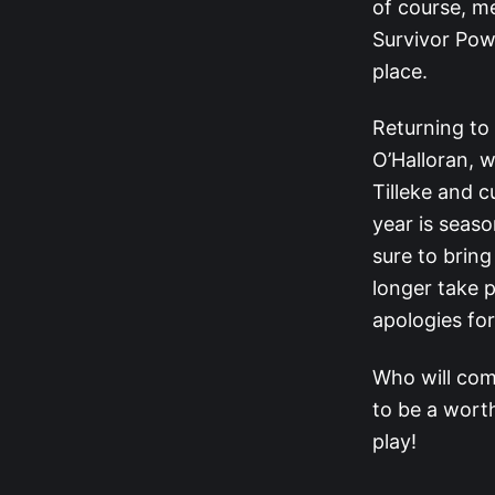
of course, me
Survivor Pow
place.
Returning to
O’Halloran, w
Tilleke and 
year is seaso
sure to brin
longer take p
apologies fo
Who will com
to be a worth
play!