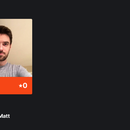
0
Matt