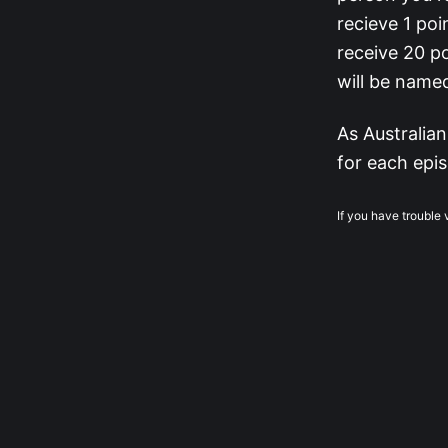
recieve 1 poi
receive 20 po
will be name
As Australian
for each epis
If you have trouble