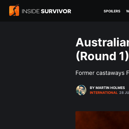
SPOILERS
W
Australia
(Round 1
Former castaways F
BY MARTIN HOLMES
INTERNATIONAL
28 J