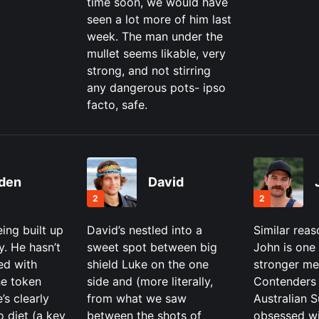
time soon, we would have
seen a lot more of him last
week. The man under the
mullet seems likable, very
strong, and not stirring
any dangerous pots- ipso
facto, safe.
den
David
2
2
eing built up
David’s nestled into a
Similar reas
y. He hasn’t
sweet spot between big
John is one 
ed with
shield Luke on the one
stronger me
he token
side and (more literally,
Contenders 
’s clearly
from what we saw
Australian S
o diet (a key
between the shots of
obsessed wi