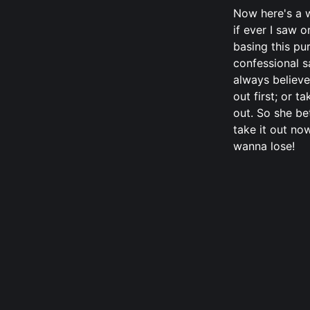
Now here's a w
if ever I saw o
basing this pu
confessional s
always believe
out first; or ta
out. So she be
take it out now
wanna lose!