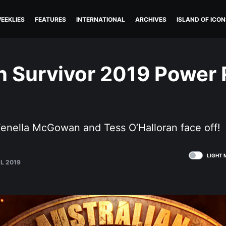
EEKLIES
FEATURES
INTERNATIONAL
ARCHIVES
ISLAND OF ICON
n Survivor 2019 Power
)
enella McGowan and Tess O’Halloran face off!
LIGHT 
UL 2019