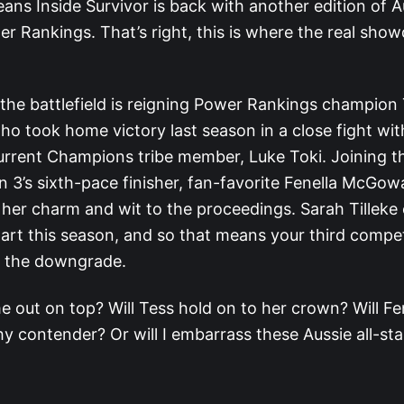
ans Inside Survivor is back with another edition of A
er Rankings. That’s right, this is where the real sh
 the battlefield is reigning Power Rankings champion
ho took home victory last season in a close fight wi
current Champions tribe member, Luke Toki. Joining th
n 3’s sixth-pace finisher, fan-favorite Fenella McGow
g her charm and wit to the proceedings. Sarah Tilleke
art this season, and so that means your third compet
r the downgrade.
e out on top? Will Tess hold on to her crown? Will Fe
y contender? Or will I embarrass these Aussie all-sta