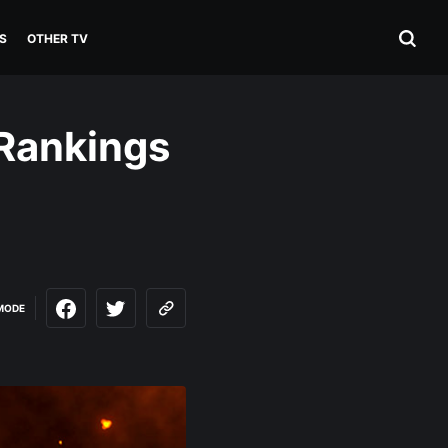
S
OTHER TV
 Rankings
MODE