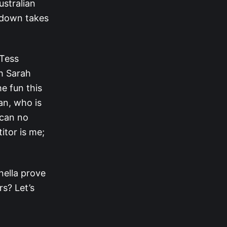
ustralian
owdown takes
 Tess
th Sarah
e fun this
an, who is
 can no
itor is me;
nella prove
rs? Let’s