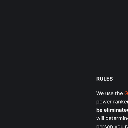
RULES
We use the
G
power ranker
be eliminate
will determin
person you ra