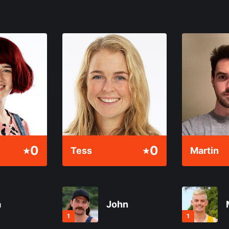
0
0
Tess
Martin
a
John
1
1