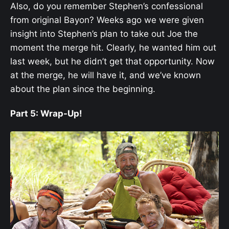
Also, do you remember Stephen’s confessional
from original Bayon? Weeks ago we were given
insight into Stephen’s plan to take out Joe the
moment the merge hit. Clearly, he wanted him out
last week, but he didn’t get that opportunity. Now
at the merge, he will have it, and we’ve known
about the plan since the beginning.
Part 5: Wrap-Up!