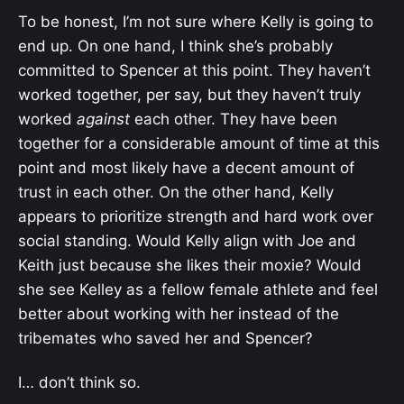
To be honest, I’m not sure where Kelly is going to
end up. On one hand, I think she’s probably
committed to Spencer at this point. They haven’t
worked together, per say, but they haven’t truly
worked
against
each other. They have been
together for a considerable amount of time at this
point and most likely have a decent amount of
trust in each other. On the other hand, Kelly
appears to prioritize strength and hard work over
social standing. Would Kelly align with Joe and
Keith just because she likes their moxie? Would
she see Kelley as a fellow female athlete and feel
better about working with her instead of the
tribemates who saved her and Spencer?
I… don’t think so.