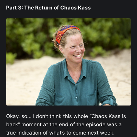
Part 3: The Return of Chaos Kass
Okay, so… I don’t think this whole “Chaos Kass is
back” moment at the end of the episode was a
true indication of what’s to come next week.