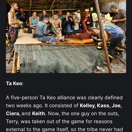
Ta Keo
:
A five-person Ta Keo alliance was clearly defined
two weeks ago. It consisted of
Kelley, Kass, Joe,
Ciera,
and
Keith
. Now, the one guy on the outs,
Terry, was taken out of the game for reasons
external to the game itself, so the tribe never had