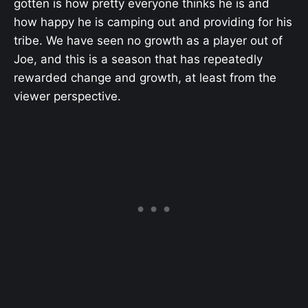
gotten is how pretty everyone thinks he is and
how happy he is camping out and providing for his
tribe. We have seen no growth as a player out of
Joe, and this is a season that has repeatedly
rewarded change and growth, at least from the
viewer perspective.