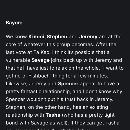
Bayon:
We know
Kimmi, Stephen
and
Jeremy
are at the
core of whatever this group becomes. After the
last vote at Ta Keo, I think it’s possible that a
vulnerable
Savage
joins back up with Jeremy and
that he’ll have just to relax on the whole, “I want to
get rid of Fishbach” thing for a few minutes.
Likewise, Jeremy and
Spencer
appear to have a
pretty fantastic relationship, and I don’t know why
Spencer wouldn’t put his trust back in Jeremy.
Stephen, on the other hand, has an existing
relationship with
Tasha
(who has a pretty tight
bond with Savage as well). If they can get Tasha