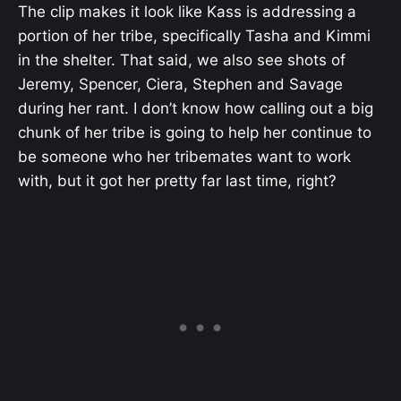
The clip makes it look like Kass is addressing a
portion of her tribe, specifically Tasha and Kimmi
in the shelter. That said, we also see shots of
Jeremy, Spencer, Ciera, Stephen and Savage
during her rant. I don’t know how calling out a big
chunk of her tribe is going to help her continue to
be someone who her tribemates want to work
with, but it got her pretty far last time, right?