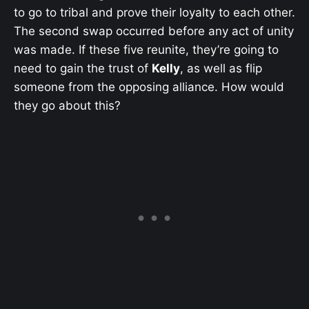
to go to tribal and prove their loyalty to each other.
The second swap occurred before any act of unity
was made. If these five reunite, they’re going to
need to gain the trust of
Kelly
, as well as flip
someone from the opposing alliance. How would
they go about this?