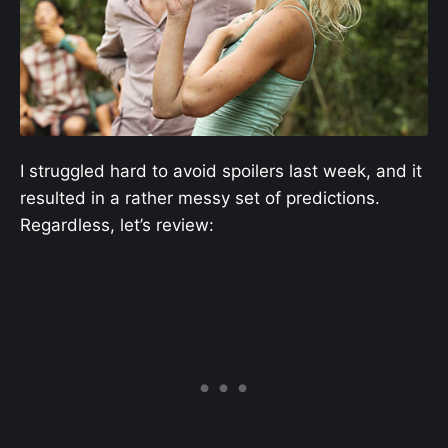
I struggled hard to avoid spoilers last week, and it
resulted in a rather messy set of predictions.
Regardless, let’s review: