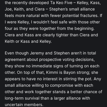
the recently developed Ta Keo Five – Kelley, Kass,
Joe, Keith, and Ciera – Stephen’s small alliance
feels more natural with fewer potential fractures. If
I were Kelley, I wouldn’t feel safe with those other
four as they were together from the beginning.
Ciera and Kass are clearly tighter than Ciera and
Keith or Kass and Kelley.
Even though Jeremy and Stephen aren’t in total
agreement about prospective voting decisions,
they show no immediate signs of turning on each
other. On top of that, Kimmi is Bayon strong; she
appears to have no interest in stirring the pot. Any
small alliance willing to compromise with each
other and work together stands a better chance of
long-term survival than a larger alliance with
uncertain members.