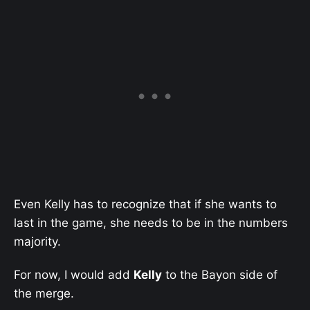
Even Kelly has to recognize that if she wants to
last in the game, she needs to be in the numbers
majority.
For now, I would add
Kelly
to the Bayon side of
the merge.