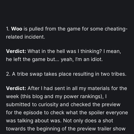
1.
Woo
is pulled from the game for some cheating-
related incident.
Verdict:
What in the hell was I thinking? I mean,
he left the game but… yeah, I’m an idiot.
2. A tribe swap takes place resulting in two tribes.
Verdict:
After I had sent in all my materials for the
week (this blog and my power rankings), I
submitted to curiosity and checked the preview
for the episode to check what the spoiler everyone
was talking about was. Not only does a shot
towards the beginning of the preview trailer show