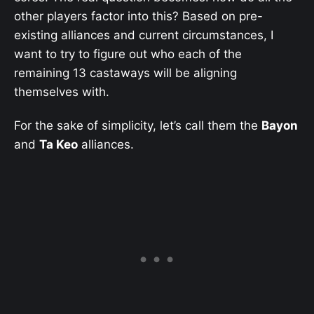
other players factor into this? Based on pre-
existing alliances and current circumstances, I
want to try to figure out who each of the
remaining 13 castaways will be aligning
themselves with.
For the sake of simplicity, let’s call them the
Bayon
and
Ta Keo
alliances.