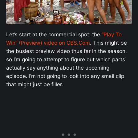
Let’s start at the commercial spot: the
“Play To
Win” (Preview) video on CBS.Com
. This might be
the busiest preview video thus far in the season,
so I’m going to attempt to figure out which parts
actually say anything about the upcoming
episode. I’m not going to look into any small clip
that might just be filler.