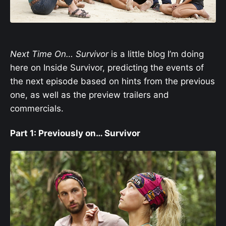
Next Time On… Survivor
is a little blog I’m doing
here on Inside Survivor, predicting the events of
the next episode based on hints from the previous
one, as well as the preview trailers and
commercials.
Part 1: Previously on… Survivor