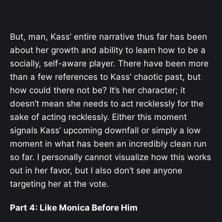
But, man, Kass’ entire narrative thus far has been
about her growth and ability to learn how to be a
socially, self-aware player. There have been more
than a few references to Kass’ chaotic past, but
how could there not be? It’s her character; it
doesn’t mean she needs to act recklessly for the
sake of acting recklessly. Either this moment
signals Kass’ upcoming downfall or simply a low
moment in what has been an incredibly clean run
so far. I personally cannot visualize how this works
out in her favor, but I also don’t see anyone
targeting her at the vote.
Part 4: Like Monica Before Him