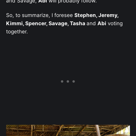
and Savage,
Abi
will probably follow.
So, to summarize, I foresee
Stephen, Jeremy,
Kimmi, Spencer, Savage, Tasha
and
Abi
voting
together.