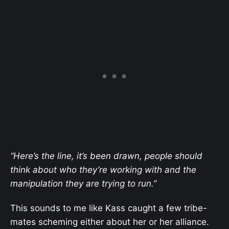
“Here’s the line, it’s been drawn, people should
think about who they’re working with and the
manipulation they are trying to run.”
This sounds to me like Kass caught a few tribe-
mates scheming either about her or her alliance.