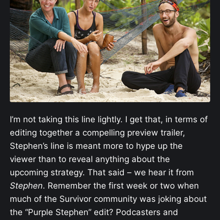
I’m not taking this line lightly. I get that, in terms of
editing together a compelling preview trailer,
Stephen’s line is meant more to hype up the
viewer than to reveal anything about the
upcoming strategy. That said – we hear it from
Stephen
. Remember the first week or two when
much of the Survivor community was joking about
the “Purple Stephen” edit? Podcasters and