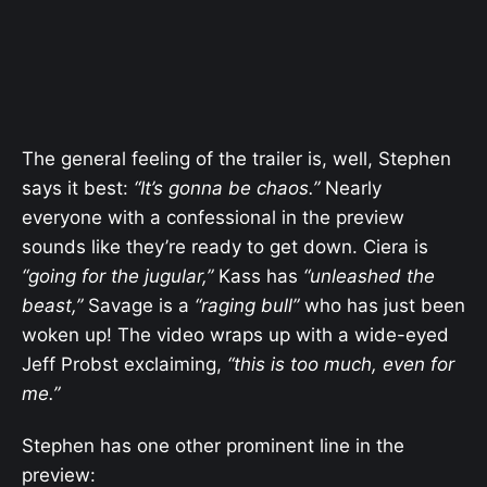
The general feeling of the trailer is, well, Stephen
says it best:
“It’s gonna be chaos.”
Nearly
everyone with a confessional in the preview
sounds like they’re ready to get down. Ciera is
“going for the jugular,”
Kass has
“unleashed the
beast,”
Savage is a
“raging bull”
who has just been
woken up! The video wraps up with a wide-eyed
Jeff Probst exclaiming,
“this is too much, even for
me.”
Stephen has one other prominent line in the
preview: