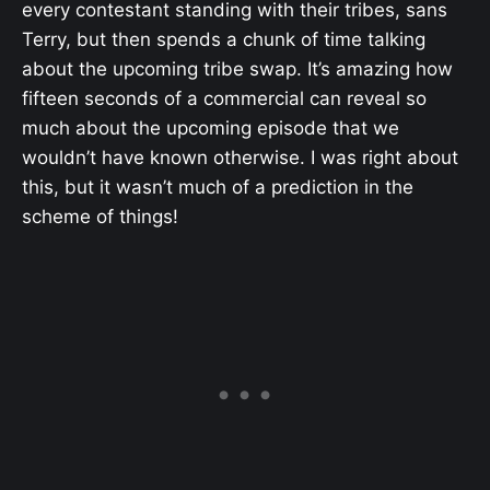
every contestant standing with their tribes, sans
Terry, but then spends a chunk of time talking
about the upcoming tribe swap. It’s amazing how
fifteen seconds of a commercial can reveal so
much about the upcoming episode that we
wouldn’t have known otherwise. I was right about
this, but it wasn’t much of a prediction in the
scheme of things!