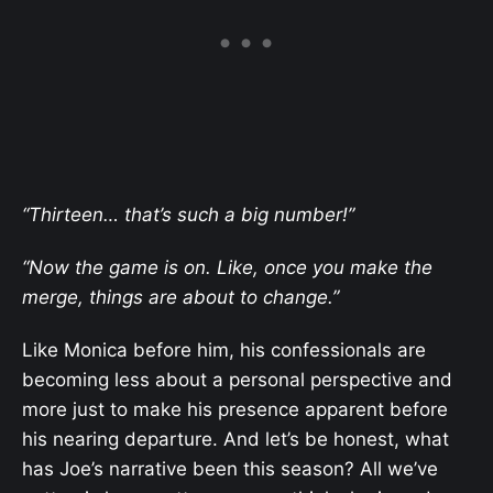
“Thirteen… that’s such a big number!”
“Now the game is on. Like, once you make the
merge, things are about to change.”
Like Monica before him, his confessionals are
becoming less about a personal perspective and
more just to make his presence apparent before
his nearing departure. And let’s be honest, what
has Joe’s narrative been this season? All we’ve