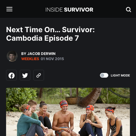
Next Time On… Survivor:
Cambodia Episode 7
BY JACOB DERWIN
WEEKLIES
01 NOV 2015
LIGHT MODE