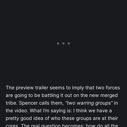
The preview trailer seems to imply that two forces
are going to be battling it out on the new merged
tribe. Spencer calls them,
“two warring groups”
in
the video. What I’m saying is: I think we have a
pretty good idea of who these groups are at their
cores. The real question becomes: how do all the