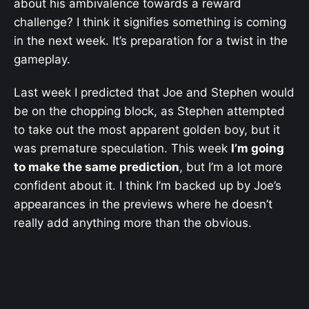
about his ambivalence towards a reward
challenge? I think it signifies something is coming
in the next week. It’s preparation for a twist in the
gameplay.
Last week I predicted that Joe and Stephen would
be on the chopping block, as Stephen attempted
to take out the most apparent golden boy, but it
was premature speculation. This week
I’m going
to make the same prediction
, but I’m a lot more
confident about it. I think I’m backed up by Joe’s
appearances in the previews where he doesn’t
really add anything more than the obvious.