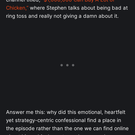
Chicken,”
where Stephen talks about being bad at
ring toss and really not giving a damn about it.
Answer me this: why did this emotional, heartfelt
yet strategy-centric confessional find a place in
the episode rather than the one we can find online