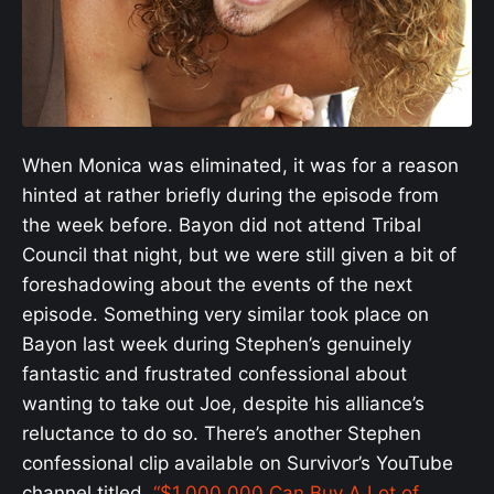
When Monica was eliminated, it was for a reason
hinted at rather briefly during the episode from
the week before. Bayon did not attend Tribal
Council that night, but we were still given a bit of
foreshadowing about the events of the next
episode. Something very similar took place on
Bayon last week during Stephen’s genuinely
fantastic and frustrated confessional about
wanting to take out Joe, despite his alliance’s
reluctance to do so. There’s another Stephen
confessional clip available on Survivor’s YouTube
channel titled,
“$1,000,000 Can Buy A Lot of