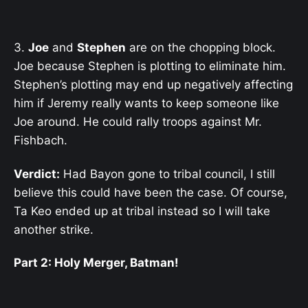
3.
Joe
and
Stephen
are on the chopping block.
Joe because Stephen is plotting to eliminate him.
Stephen’s plotting may end up negatively affecting
him if Jeremy really wants to keep someone like
Joe around. He could rally troops against Mr.
Fishbach.
Verdict:
Had Bayon gone to tribal council, I still
believe this could have been the case. Of course,
Ta Keo ended up at tribal instead so I will take
another strike.
Part 2: Holy Merger, Batman!