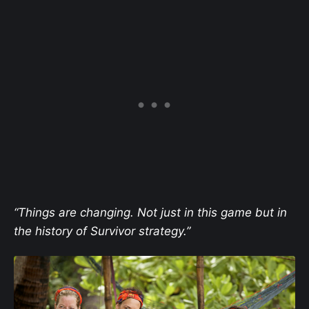
“Things are changing. Not just in this game but in
the history of Survivor strategy.”