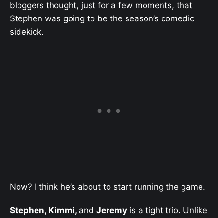
bloggers thought, just for a few moments, that
Stephen was going to be the season’s comedic
sidekick.
Now? I think he’s about to start running the game.
Stephen, Kimmi,
and
Jeremy
is a tight trio. Unlike