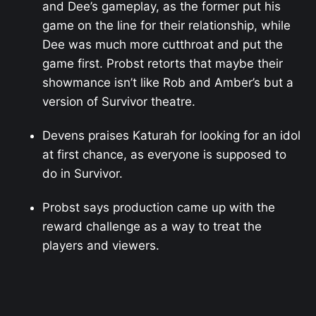
and Dee’s gameplay, as the former put his
game on the line for their relationship, while
Dee was much more cutthroat and put the
game first. Probst retorts that maybe their
showmance isn’t like Rob and Amber’s but a
version of Survivor theatre.
Devens praises Katurah for looking for an idol
at first chance, as everyone is supposed to
do in Survivor.
Probst says production came up with the
reward challenge as a way to treat the
players and viewers.