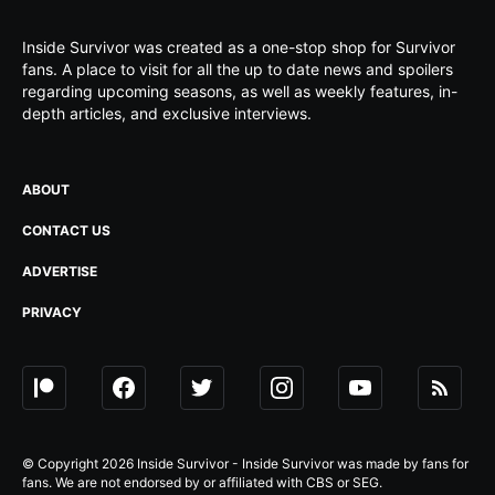
Inside Survivor was created as a one-stop shop for Survivor
fans. A place to visit for all the up to date news and spoilers
regarding upcoming seasons, as well as weekly features, in-
depth articles, and exclusive interviews.
ABOUT
CONTACT US
ADVERTISE
PRIVACY
© Copyright 2026 Inside Survivor - Inside Survivor was made by fans for
fans. We are not endorsed by or affiliated with CBS or SEG.