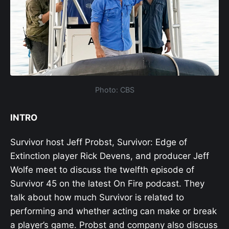
Photo: CBS
INTRO
Survivor host Jeff Probst, Survivor: Edge of
Extinction player Rick Devens, and producer Jeff
Wolfe meet to discuss the twelfth episode of
Survivor 45 on the latest On Fire podcast. They
talk about how much Survivor is related to
performing and whether acting can make or break
a player’s game. Probst and company also discuss