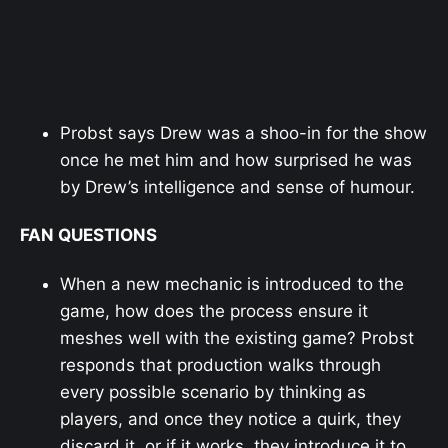
Probst says Drew was a shoo-in for the show
once he met him and how surprised he was
by Drew’s intelligence and sense of humour.
FAN QUESTIONS
When a new mechanic is introduced to the
game, how does the process ensure it
meshes well with the existing game? Probst
responds that production walks through
every possible scenario by thinking as
players, and once they notice a quirk, they
discard it, or if it works, they introduce it to