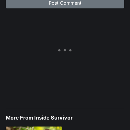
More From Inside Survivor