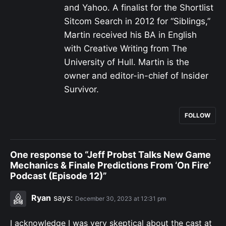
and Yahoo. A finalist for the Shortlist
Sitcom Search in 2012 for “Siblings,”
Martin received his BA in English
with Creative Writing from The
University of Hull. Martin is the
owner and editor-in-chief of Insider
Survivor.
FOLLOW
One response to “Jeff Probst Talks New Game
Mechanics & Finale Predictions From ‘On Fire’
Podcast (Episode 12)”
Ryan
says:
December 30, 2023 at 12:31 pm
I acknowledge I was very skeptical about the cast at