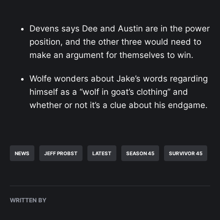
Devens says Dee and Austin are in the power
position, and the other three would need to
make an argument for themselves to win.
Wolfe wonders about Jake’s words regarding
himself as a “wolf in goat’s clothing” and
whether or not it’s a clue about his endgame.
NEWS
JEFF PROBST
LATEST
SEASON 45
SURVIVOR 45
WRITTEN BY