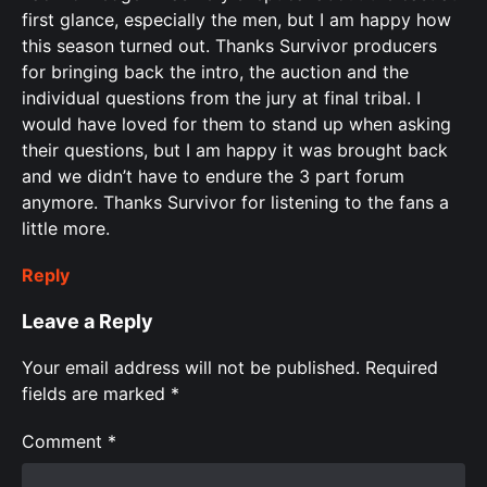
first glance, especially the men, but I am happy how
this season turned out. Thanks Survivor producers
for bringing back the intro, the auction and the
individual questions from the jury at final tribal. I
would have loved for them to stand up when asking
their questions, but I am happy it was brought back
and we didn’t have to endure the 3 part forum
anymore. Thanks Survivor for listening to the fans a
little more.
Reply
Leave a Reply
Your email address will not be published.
Required
fields are marked
*
Comment
*