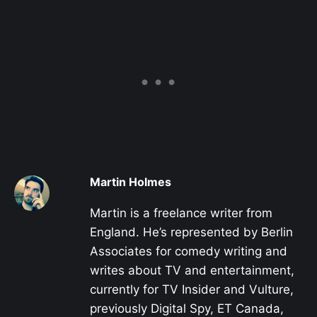
Martin Holmes
Martin is a freelance writer from
England. He’s represented by Berlin
Associates for comedy writing and
writes about TV and entertainment,
currently for TV Insider and Vulture,
previously Digital Spy, ET Canada,