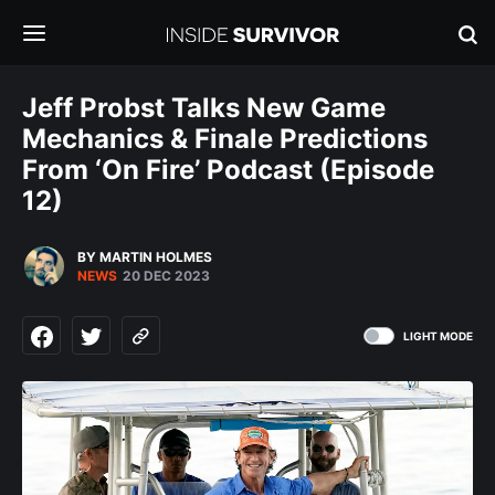
Jeff Probst Talks New Game
Mechanics & Finale Predictions
From ‘On Fire’ Podcast (Episode
12)
BY MARTIN HOLMES
NEWS
20 DEC 2023
LIGHT MODE