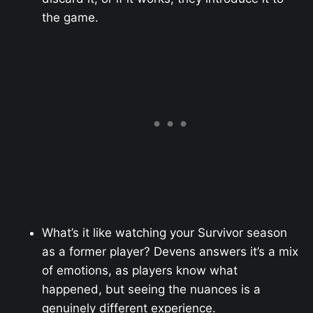
the game.
What’s it like watching your Survivor season
as a former player? Devens answers it’s a mix
of emotions, as players know what
happened, but seeing the nuances is a
genuinely different experience.