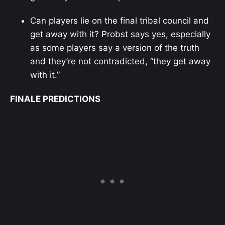
Can players lie on the final tribal council and
get away with it? Probst says yes, especially
as some players say a version of the truth
and they’re not contradicted, “they get away
with it.”
FINALE PREDICTIONS