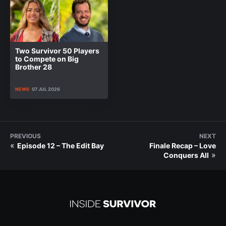
Two Survivor 50 Players
to Compete on Big
Brother 28
NEWS
07 JUL 2026
PREVIOUS
NEXT
«
Episode 12 – The Edit Bay
Finale Recap – Love
»
Conquers All