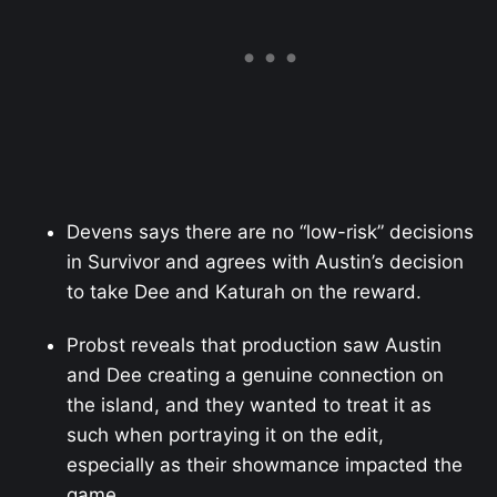
Devens says there are no “low-risk” decisions
in Survivor and agrees with Austin’s decision
to take Dee and Katurah on the reward.
Probst reveals that production saw Austin
and Dee creating a genuine connection on
the island, and they wanted to treat it as
such when portraying it on the edit,
especially as their showmance impacted the
game.