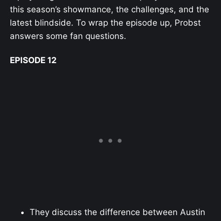
this season’s showmance, the challenges, and the
latest blindside. To wrap the episode up, Probst
answers some fan questions.
EPISODE 12
They discuss the difference between Austin