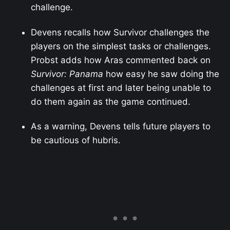
challenge.
Devens recalls how Survivor challenges the
players on the simplest tasks or challenges.
Probst adds how Aras commented back on
Survivor: Panama
how easy he saw doing the
challenges at first and later being unable to
do them again as the game continued.
As a warning, Devens tells future players to
be cautious of hubris.