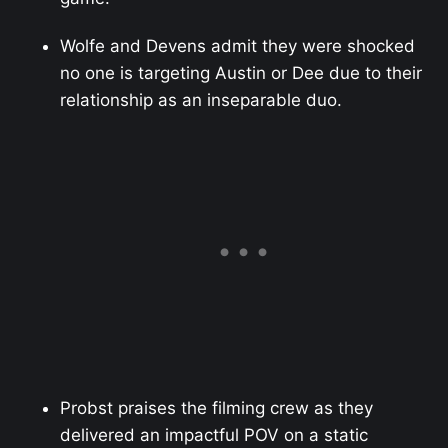
Wolfe and Devens admit they were shocked
no one is targeting Austin or Dee due to their
relationship as an inseparable duo.
Probst praises the filming crew as they
delivered an impactful POV on a static