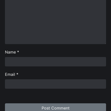
Name
*
Email
*