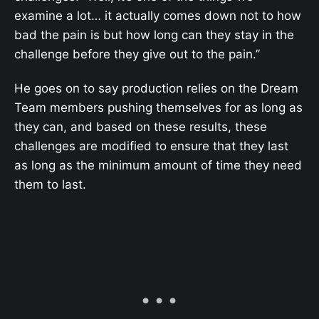
examine a lot… it actually comes down not to how
bad the pain is but how long can they stay in the
challenge before they give out to the pain.”
He goes on to say production relies on the Dream
Team members pushing themselves for as long as
they can, and based on these results, these
challenges are modified to ensure that they last
as long as the minimum amount of time they need
them to last.