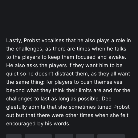
Lastly, Probst vocalises that he also plays a role in
the challenges, as there are times when he talks
to the players to keep them focused and awake.
He also asks the players if they want him to be
quiet so he doesn’t distract them, as they all want
the same thing: for players to push themselves
beyond what they think their limits are and for the
challenges to last as long as possible. Dee
gleefully admits that she sometimes tuned Probst
out but that there were other times when she felt
encouraged by his words.