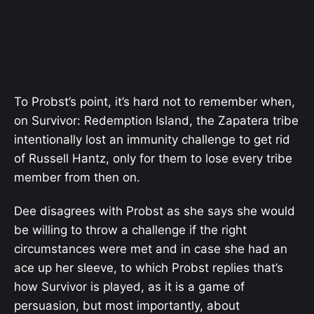
To Probst’s point, it’s hard not to remember when,
on Survivor: Redemption Island, the Zapatera tribe
intentionally lost an immunity challenge to get rid
of Russell Hantz, only for them to lose every tribe
member from then on.
Dee disagrees with Probst as she says she would
be willing to throw a challenge if the right
circumstances were met and in case she had an
ace up her sleeve, to which Probst replies that’s
how Survivor is played, as it is a game of
persuasion, but most importantly, about