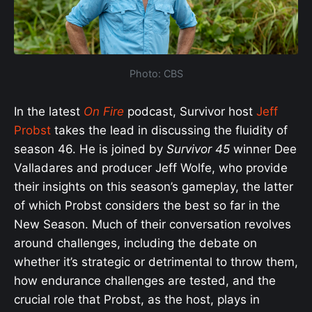
Photo: CBS
In the latest
On Fire
podcast, Survivor host
Jeff
Probst
takes the lead in discussing the fluidity of
season 46. He is joined by
Survivor 45
winner Dee
Valladares and producer Jeff Wolfe, who provide
their insights on this season’s gameplay, the latter
of which Probst considers the best so far in the
New Season. Much of their conversation revolves
around challenges, including the debate on
whether it’s strategic or detrimental to throw them,
how endurance challenges are tested, and the
crucial role that Probst, as the host, plays in