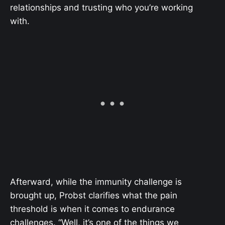
relationships and trusting who you’re working
with.
Afterward, while the immunity challenge is
brought up, Probst clarifies what the pain
threshold is when it comes to endurance
challenges. “Well, it’s one of the things we