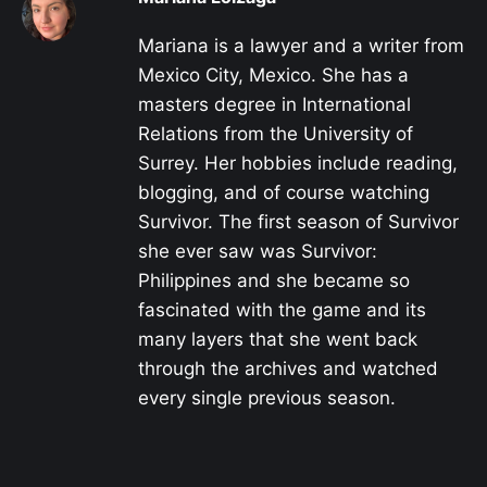
Mariana is a lawyer and a writer from
Mexico City, Mexico. She has a
masters degree in International
Relations from the University of
Surrey. Her hobbies include reading,
blogging, and of course watching
Survivor. The first season of Survivor
she ever saw was Survivor:
Philippines and she became so
fascinated with the game and its
many layers that she went back
through the archives and watched
every single previous season.