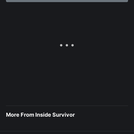
More From Inside Survivor