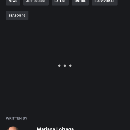
NEWS
JEFF PROBST
LATEST
ON FIRE
SURVIVOR 46
SEASON 46
WRITTEN BY
Mariana Loizaga