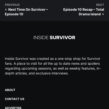
PREVIOUS
NEXT
«
Next Time On Survivor –
Episode 10 Recap – Total
»
Episode 10
Drama Island
Inside Survivor was created as a one-stop shop for Survivor
fans. A place to visit for all the up to date news and spoilers
regarding upcoming seasons, as well as weekly features, in-
depth articles, and exclusive interviews.
ABOUT
CONTACT US
ADVERTISE