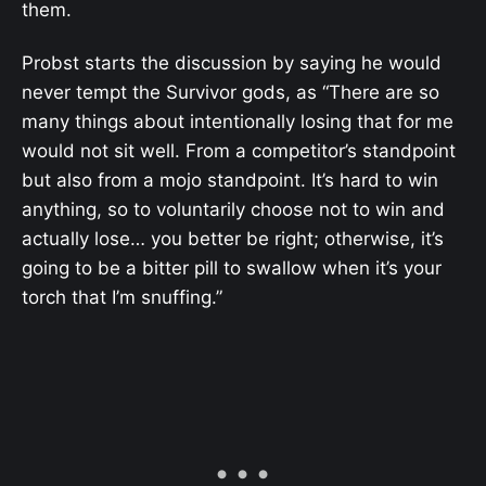
them.
Probst starts the discussion by saying he would
never tempt the Survivor gods, as “There are so
many things about intentionally losing that for me
would not sit well. From a competitor’s standpoint
but also from a mojo standpoint. It’s hard to win
anything, so to voluntarily choose not to win and
actually lose… you better be right; otherwise, it’s
going to be a bitter pill to swallow when it’s your
torch that I’m snuffing.”