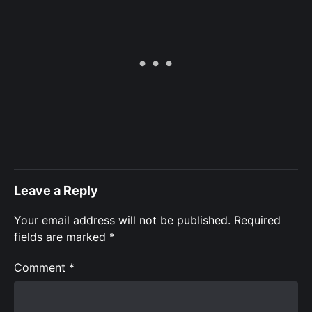
Leave a Reply
Your email address will not be published.
Required
fields are marked
*
Comment
*