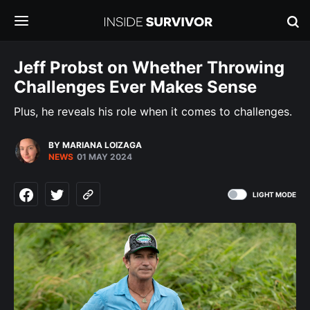
Jeff Probst on Whether Throwing
Challenges Ever Makes Sense
Plus, he reveals his role when it comes to challenges.
BY MARIANA LOIZAGA
NEWS
01 MAY 2024
LIGHT MODE