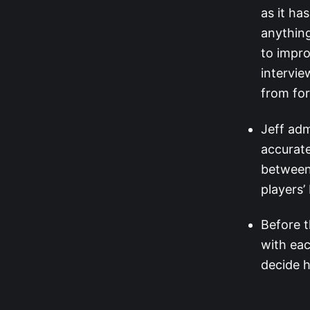
as it ha
anything
to impro
intervie
from for
Jeff adm
accurate
between 
players’
Before t
with eac
decide 