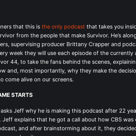
teners that this is
the only podcast
that takes you insi
rvivor from the people that make Survivor. He’s alon
ers, supervising producer Brittany Crapper and podc
ery week they will use each episode of the currently 
ivor 44, to take the fans behind the scenes, explain
w and, most importantly, why they make the decisi
 to come alive on our screens.
AME STARTS
 asks Jeff why he is making this podcast after 22 ye
 Jeff explains that he got a call about how CBS was 
dcast, and after brainstorming about it, they decided