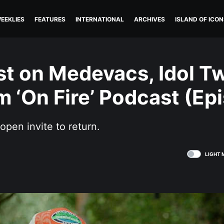
EEKLIES
FEATURES
INTERNATIONAL
ARCHIVES
ISLAND OF ICON
st on Medevacs, Idol Tw
 ‘On Fire’ Podcast (Epi
open invite to return.
LIGHT 