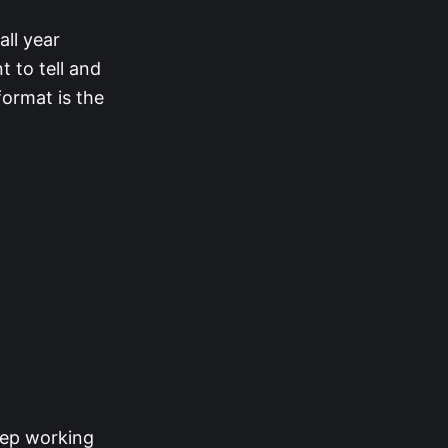
ll year
t to tell and
format is the
keep working