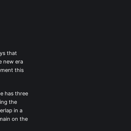
ys that
he new era
ement this
le has three
ing the
rlap in a
main on the