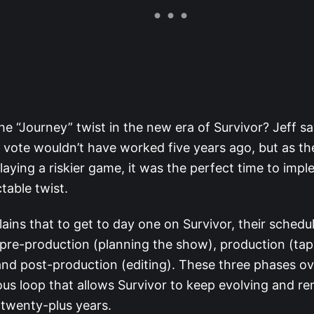
he “Journey” twist in the new era of Survivor? Jeff sa
a vote wouldn’t have worked five years ago, but as t
playing a riskier game, it was the perfect time to impl
table twist.
lains that to get to day one on Survivor, their schedu
pre-production (planning the show), production (tap
nd post-production (editing). These three phases ove
us loop that allows Survivor to keep evolving and re
r twenty-plus years.