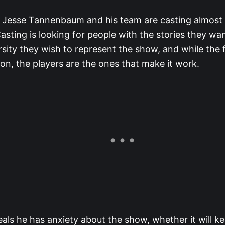
 Jesse Tannenbaum and his team are casting almost a
asting is looking for people with the stories they wan
rsity they wish to represent the show, and while the 
on, the players are the ones that make it work.
eals he has anxiety about the show, whether it will 