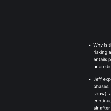
Why is t
risking 
entails 
unpredic
Jeff exp
phases: 
show), a
continuo
air afte