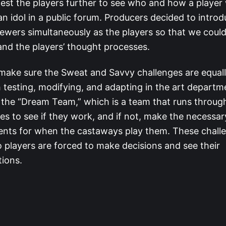
 test the players further to see who and how a player
an idol in a public forum. Producers decided to intro
iewers simultaneously as the players so that we could
nd the players’ thought processes.
make sure the Sweat and Savvy challenges are equal
testing, modifying, and adapting in the art departm
the “Dream Team,” which is a team that runs throug
es to see if they work, and if not, make the necessar
ents for when the castaways play them. These chall
o players are forced to make decisions and see their
tions.