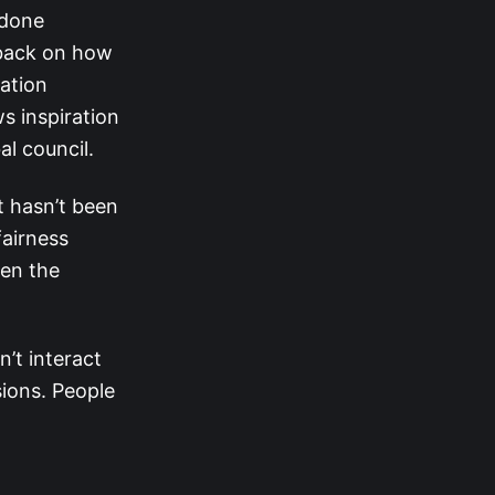
 done
dback on how
ation
s inspiration
al council.
t hasn’t been
fairness
ven the
’t interact
sions. People