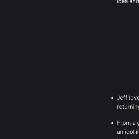
idea and
Jeff lov
returnin
From a g
an idol 