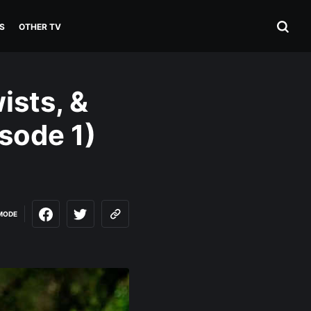
S
OTHER TV
ists, &
sode 1)
MODE