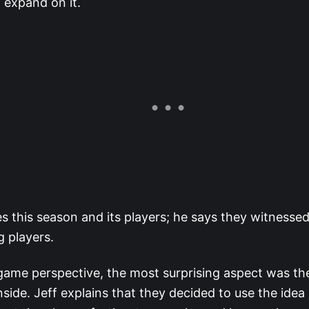
 expand on it.
es this season and its players; he says they witnesse
g players.
ame perspective, the most surprising aspect was th
inside. Jeff explains that they decided to use the idea 