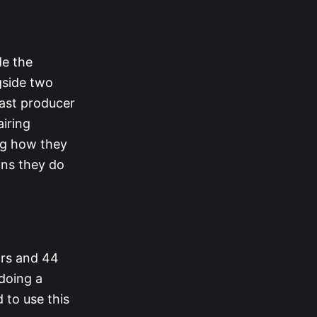
de the
gside two
ast producer
airing
ing how they
ons they do
ars and 44
doing a
 to use this