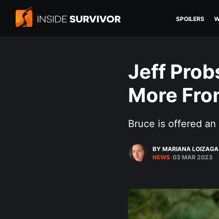
SPOILERS
W
Jeff Prob
More From
Bruce is offered an 
BY MARIANA LOIZAGA
NEWS
03 MAR 2023