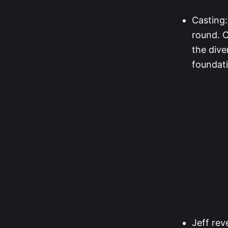
Casting:
round. C
the dive
foundati
Jeff rev