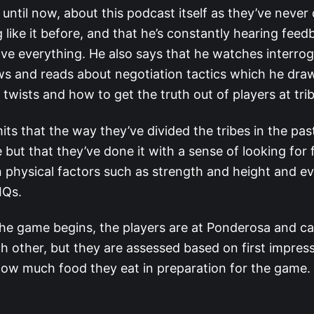
s until now, about this podcast itself as they’ve never
 like it before, and that he’s constantly hearing fee
ve everything. He also says that he watches interrog
ws and reads about negotiation tactics which he draw
 twists and how to get the truth out of players at trib
its that the way they’ve divided the tribes in the pas
 but that they’ve done it with a sense of looking for 
physical factors such as strength and height and e
 IQs.
he game begins, the players are at Ponderosa and can
h other, but they are assessed based on first impres
how much food they eat in preparation for the game.