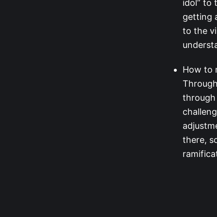
idol” to
getting 
to the v
understa
How to 
Through 
through 
challeng
adjustm
there, s
ramifica