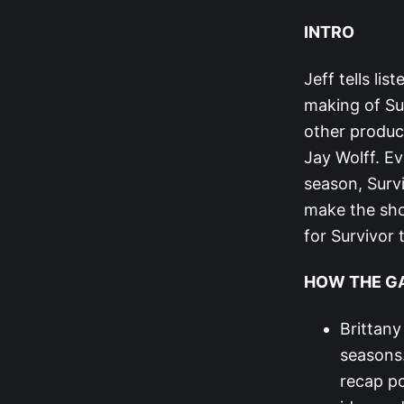
INTRO
Jeff tells lis
making of Su
other produc
Jay Wolff. Ev
season, Surv
make the sho
for Survivor
HOW THE G
Brittany
seasons.
recap po