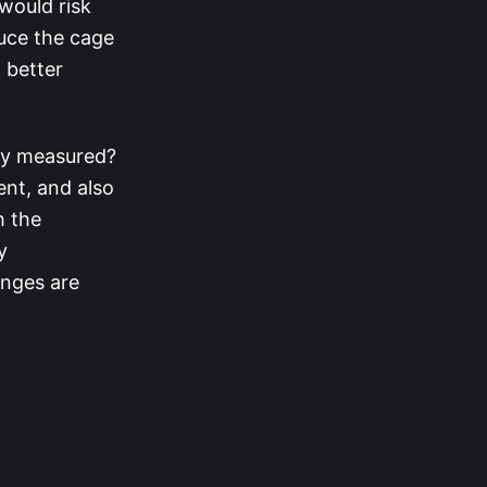
 would risk
duce the cage
 better
ly measured?
ent, and also
h the
y
enges are