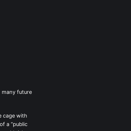
d many future
e cage with
of a “public