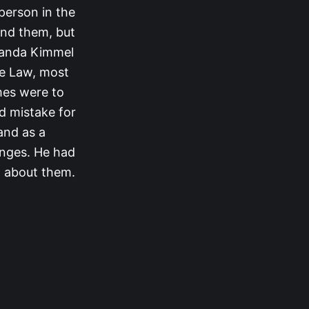
 person in the
ind them, but
manda Kimmel
ee Law, most
mes were to
id mistake for
and as a
enges. He had
w about them.