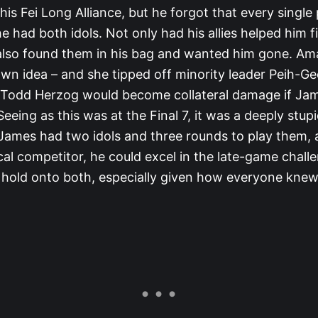
his Fei Long Alliance, but he forgot that every single
 had both idols. Not only had his allies helped him f
also found them in his bag and wanted him gone. A
own idea – and she tipped off minority leader Peih-G
g Todd Herzog would become collateral damage if Ja
 Seeing as this was at the Final 7, it was a deeply stup
 James had two idols and three rounds to play them, 
cal competitor, he could excel in the late-game chall
 hold onto both, especially given how everyone kne