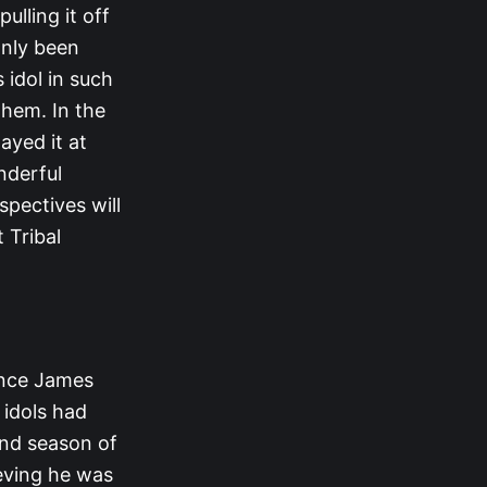
ulling it off
 only been
 idol in such
them. In the
ayed it at
nderful
spectives will
 Tribal
ince James
 idols had
ond season of
lieving he was