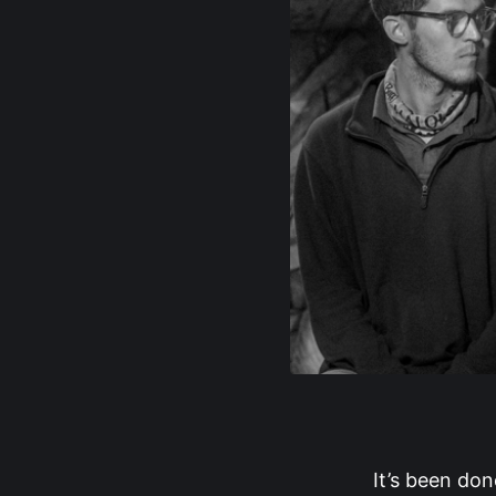
It’s been don