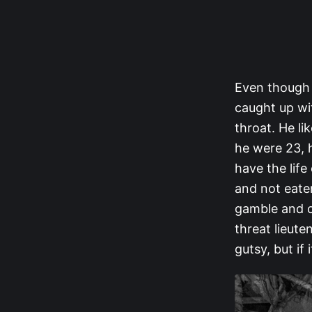
Even though 
caught up wi
throat. He li
he were 23, h
have the life
and not eate
gamble and c
threat lieute
gutsy, but if 