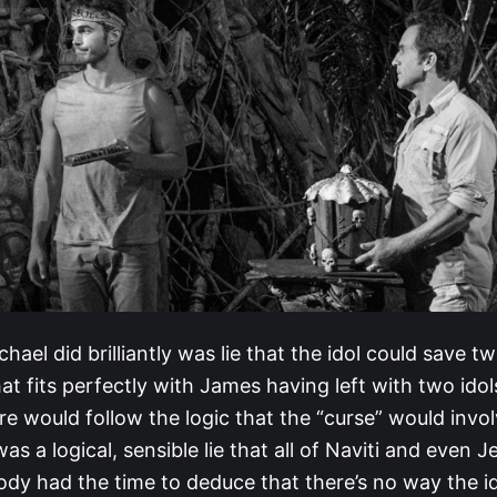
hael did brilliantly was lie that the idol could save t
t fits perfectly with James having left with two ido
e would follow the logic that the “curse” would invo
was a logical, sensible lie that all of Naviti and even J
dy had the time to deduce that there’s no way the ido