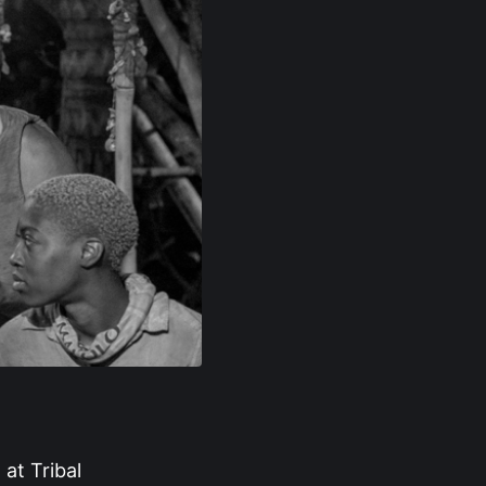
 at Tribal