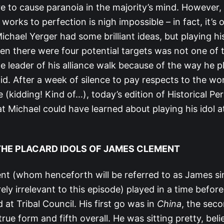
re to cause paranoia in the majority’s mind. However, p
 works to perfection is nigh impossible – in fact, it’s
chael Yerger had some brilliant ideas, but playing his
n there were four potential targets was not one of 
he leader of his alliance walk because of the way he pl
id. After a week of silence to pay respects to the wo
(kidding! Kind of…), today’s edition of Historical Per
 Michael could have learned about playing his idol at
 THE PLACARD IDOLS OF JAMES CLEMENT
t (whom henceforth will be referred to as James s
ely irrelevant to this episode) played in a time before
 at Tribal Council. His first go was in
China
, the sec
r true form and fifth overall. He was sitting pretty, be