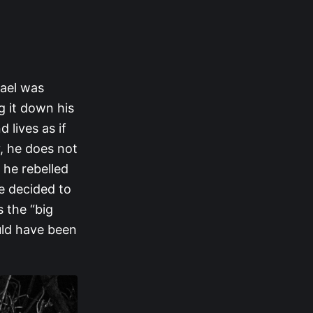
hael was
g it down his
 lives as if
y, he does not
 he rebelled
e decided to
 the “big
ould have been