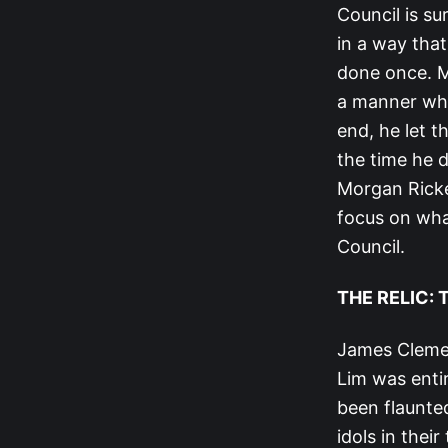
Council is su
in a way that
done once. Mi
a manner whe
end, he let t
the time he d
Morgan Ricke 
focus on what
Council.
THE RELIC:
James Clemen
Lim was entir
been flaunted
idols in thei