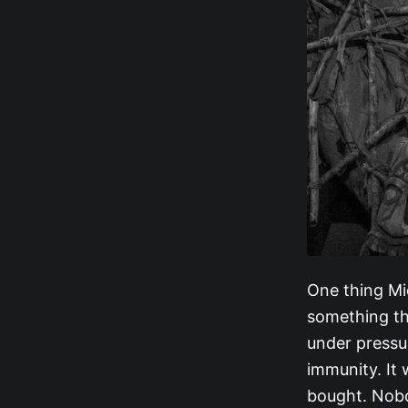
One thing Mic
something tha
under pressur
immunity. It 
bought. Nobo