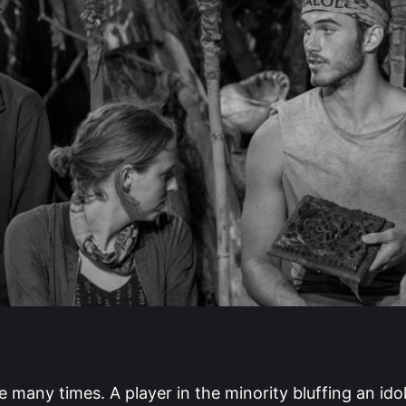
e many times. A player in the minority bluffing an idol