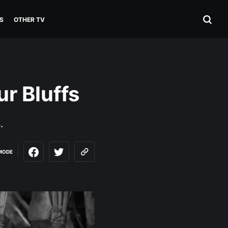
S
OTHER TV
ur Bluffs
.
MODE