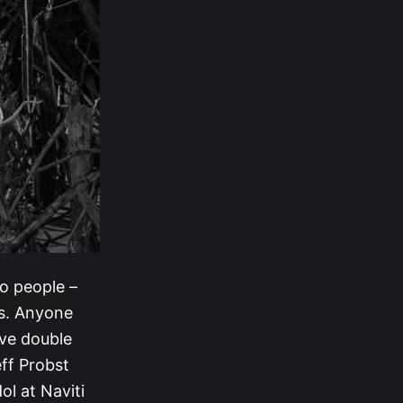
wo people –
ls. Anyone
lve double
eff Probst
l at Naviti