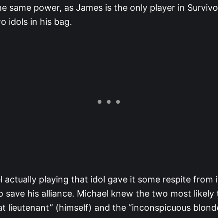
e same power, as James is the only player in Survivo
o idols in his bag.
 actually playing that idol gave it some respite from it
 save his alliance. Michael knew the two most likely
at lieutenant” (himself) and the “inconspicuous blond