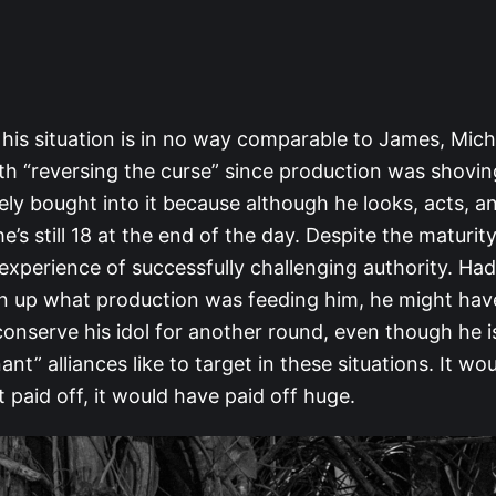
his situation is in no way comparable to James, Mic
th “reversing the curse” since production was shovin
kely bought into it because although he looks, acts, and
e’s still 18 at the end of the day. Despite the maturit
 experience of successfully challenging authority. Had
n up what production was feeding him, he might hav
onserve his idol for another round, even though he is
nant” alliances like to target in these situations. It w
it paid off, it would have paid off huge.