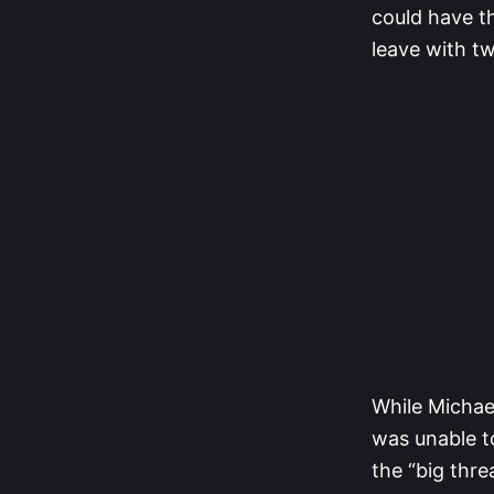
could have th
leave with tw
While Michael
was unable to
the “big thre