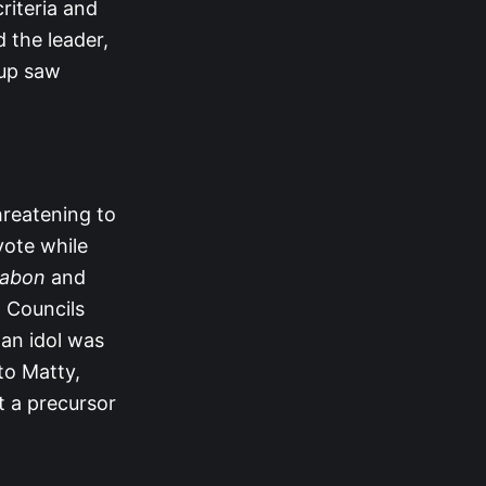
riteria and
 the leader,
oup saw
hreatening to
vote while
abon
and
l Councils
 an idol was
 to Matty,
it a precursor