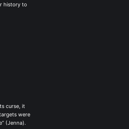
r history to
s curse, it
 targets were
e” (Jenna).