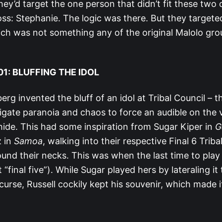
ey’d target the one person that didn’t fit these two c
ss: Stephanie. The logic was there. But they targeted
ch was not something any of the original Malolo gr
1: BLUFFING THE IDOL
rg invented the bluff of an idol at Tribal Council – t
stigate paranoia and chaos to force an audible on the 
ide. This had some inspiration from Sugar Kiper in
G
z in
Samoa
, walking into their respective Final 6 Triba
ound their necks. This was when the last time to play
 “final five”). While Sugar played hers by lateraling it
 curse, Russell cockily kept his souvenir, which made 