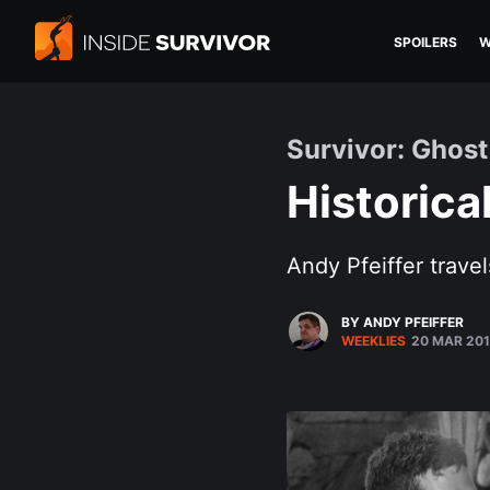
SPOILERS
W
Survivor: Ghost
Historica
Andy Pfeiffer travel
BY ANDY PFEIFFER
WEEKLIES
20 MAR 20