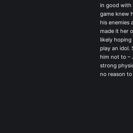
in good with 
game knew he
his enemies 
made it her 
likely hopin
play an idol.
him not to –
strong physi
no reason to