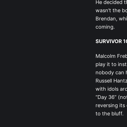
He decided th
wasn’t the bo
Brendan, whi
coming.
SURVIVOR 10
Malcolm Frebe
play it to in
nobody can h
Russell Hant
with idols ar
“Day 36” (not
reversing its
to the bluff.