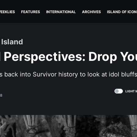
EEKLIES
FEATURES
INTERNATIONAL
ARCHIVES
ISLAND OF ICON
 Island
l Perspectives: Drop Yo
s back into Survivor history to look at idol bluffs
LIGHT 
18