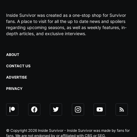
Inside Survivor was created as a one-stop shop for Survivor
fans. A place to visit for all the up to date news and spoilers
regarding upcoming seasons, as well as weekly features, in-
depth articles, and exclusive interviews.
ABOUT
CONTACT US
ADVERTISE
PRIVACY
© Copyright 2026 Inside Survivor - Inside Survivor was made by fans for
fans. We are not endorsed by or affiliated with CBS or SEG.