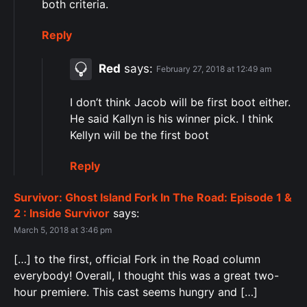
both criteria.
Reply
Red
says:
February 27, 2018 at 12:49 am
I don’t think Jacob will be first boot either.
He said Kallyn is his winner pick. I think
Kellyn will be the first boot
Reply
Survivor: Ghost Island Fork In The Road: Episode 1 &
2 : Inside Survivor
says:
March 5, 2018 at 3:46 pm
[…] to the first, official Fork in the Road column
everybody! Overall, I thought this was a great two-
hour premiere. This cast seems hungry and […]