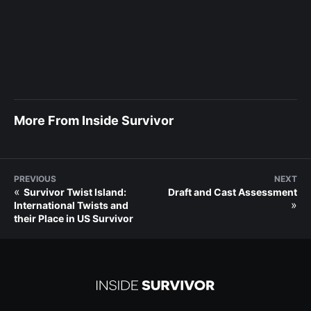
More From Inside Survivor
PREVIOUS
NEXT
«
Survivor Twist Island:
Draft and Cast Assessment
»
International Twists and
their Place in US Survivor