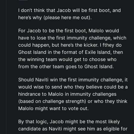
I don’t think that Jacob will be first boot, and
here’s why (please here me out).
For Jacob to be the first boot, Malolo would
have to lose the first immunity challenge, which
could happen, but here’s the kicker. I fthey do
Ghost Island in the format of Exile Island, then
the winning team would get to choose who
from the other team goes to Ghost Island.
Should Naviti win the first immunity challenge, it
would wise to send who they believe could be a
hindrance to Malolo in immunity challenges
(based on challenge strength) or who they think
Malolo might want to vote out.
By that logic, Jacob might be the most likely
candidate as Naviti might see him as eligible for