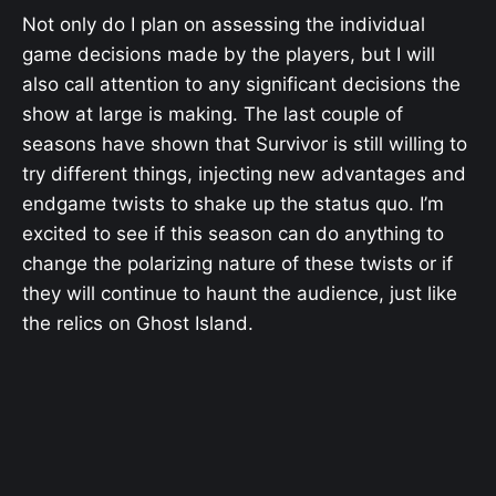
Not only do I plan on assessing the individual
game decisions made by the players, but I will
also call attention to any significant decisions the
show at large is making. The last couple of
seasons have shown that Survivor is still willing to
try different things, injecting new advantages and
endgame twists to shake up the status quo. I’m
excited to see if this season can do anything to
change the polarizing nature of these twists or if
they will continue to haunt the audience, just like
the relics on Ghost Island.