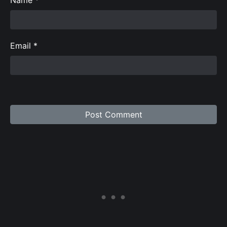
Email
*