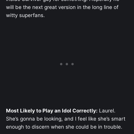
will be the next great version in the long line of
witty superfans.
Most Likely to Play an Idol Correctly:
Laurel.
She’s gonna be looking, and I feel like she’s smart
enough to discern when she could be in trouble.