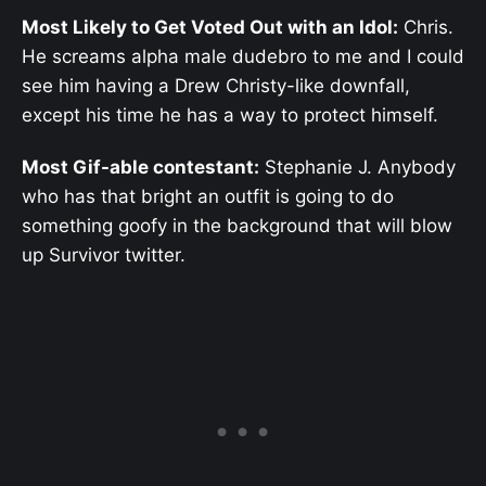
Most Likely to Get Voted Out with an Idol:
Chris.
He screams alpha male dudebro to me and I could
see him having a Drew Christy-like downfall,
except his time he has a way to protect himself.
Most Gif-able contestant:
Stephanie J. Anybody
who has that bright an outfit is going to do
something goofy in the background that will blow
up Survivor twitter.