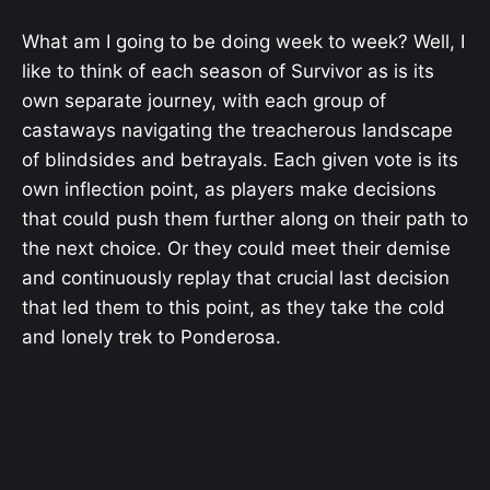
What am I going to be doing week to week? Well, I
like to think of each season of Survivor as is its
own separate journey, with each group of
castaways navigating the treacherous landscape
of blindsides and betrayals. Each given vote is its
own inflection point, as players make decisions
that could push them further along on their path to
the next choice. Or they could meet their demise
and continuously replay that crucial last decision
that led them to this point, as they take the cold
and lonely trek to Ponderosa.