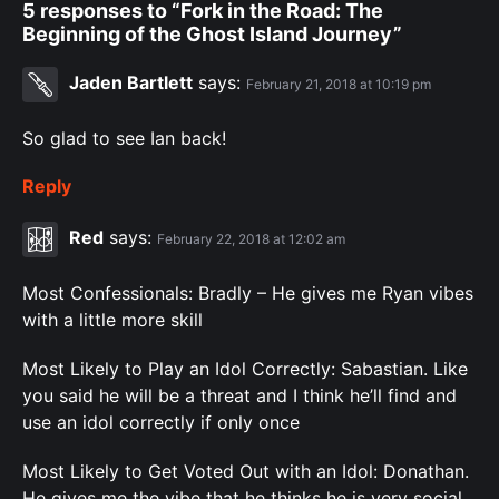
5 responses to “Fork in the Road: The
Beginning of the Ghost Island Journey”
Jaden Bartlett
says:
February 21, 2018 at 10:19 pm
So glad to see Ian back!
Reply
Red
says:
February 22, 2018 at 12:02 am
Most Confessionals: Bradly – He gives me Ryan vibes
with a little more skill
Most Likely to Play an Idol Correctly: Sabastian. Like
you said he will be a threat and I think he’ll find and
use an idol correctly if only once
Most Likely to Get Voted Out with an Idol: Donathan.
He gives me the vibe that he thinks he is very social