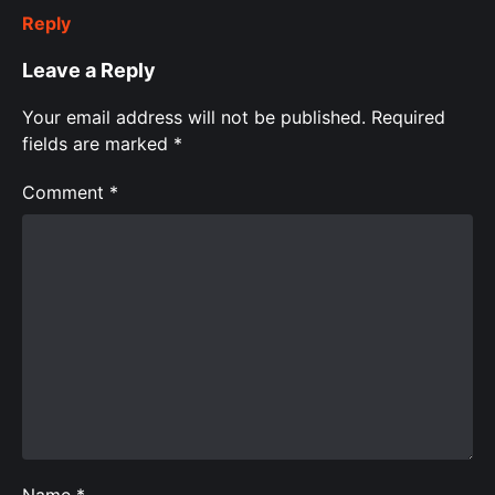
Reply
Leave a Reply
Your email address will not be published.
Required
fields are marked
*
Comment
*
Name
*