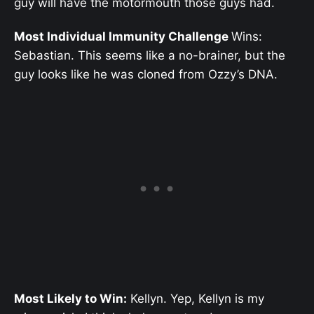
guy will have the motormouth those guys had.
Most Individual Immunity Challenge
Wins:
Sebastian. This seems like a no-brainer, but the
guy looks like he was cloned from Ozzy’s DNA.
Most Likely to Win:
Kellyn. Yep, Kellyn is my