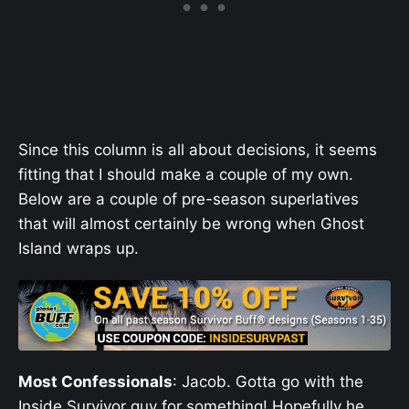
Since this column is all about decisions, it seems
fitting that I should make a couple of my own.
Below are a couple of pre-season superlatives
that will almost certainly be wrong when Ghost
Island wraps up.
Most Confessionals
: Jacob. Gotta go with the
Inside Survivor guy for something! Hopefully he