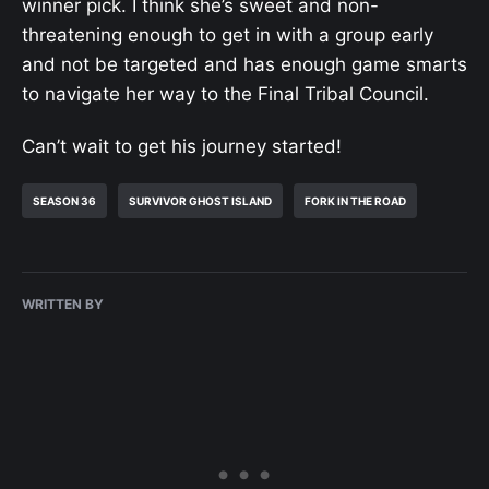
winner pick. I think she’s sweet and non-
threatening enough to get in with a group early
and not be targeted and has enough game smarts
to navigate her way to the Final Tribal Council.
Can’t wait to get his journey started!
SEASON 36
SURVIVOR GHOST ISLAND
FORK IN THE ROAD
WRITTEN BY