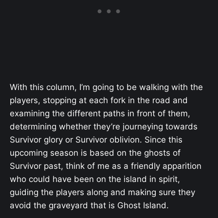
With this column, I’m going to be walking with the
players, stopping at each fork in the road and
examining the different paths in front of them,
determining whether they’re journeying towards
Survivor glory or Survivor oblivion. Since this
upcoming season is based on the ghosts of
Survivor past, think of me as a friendly apparition
who could have been on the island in spirit,
guiding the players along and making sure they
avoid the graveyard that is Ghost Island.