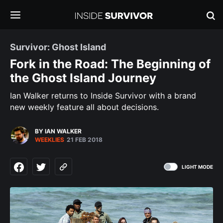
Survivor: Ghost Island
Fork in the Road: The Beginning of
the Ghost Island Journey
Ian Walker returns to Inside Survivor with a brand
new weekly feature all about decisions.
BY IAN WALKER
WEEKLIES
21 FEB 2018
LIGHT MODE