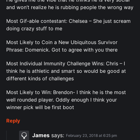
and won’t realize he is rubbing people the wrong way
Most Gif-able contestant: Chelsea – She just scream
doing crazy stuff to me
Most Likely to Coin a New Ubiquitous Survivor
Phrase: Domenick. Got to agree with you there
Most Individual Immunity Challenge Wins: Chris – I
think he is athletic and smart so would be good at
different kinds of challenges
Most Likely to Win: Brendon- I think he is the most
well rounded player. Oddly enough I think your
winner pick will be first boot
Reply
James
says:
February 23, 2018 at 6:25 pm