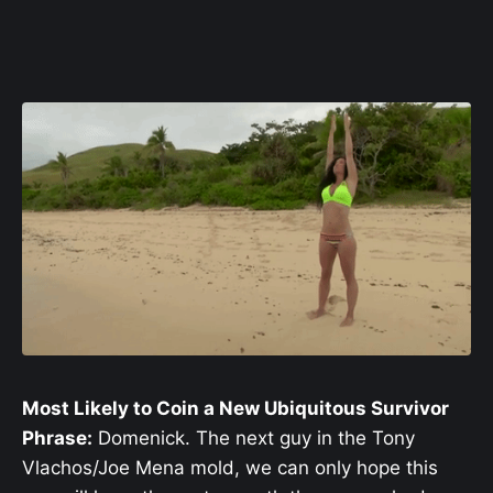
Most Likely to Coin a New Ubiquitous Survivor
Phrase:
Domenick. The next guy in the Tony
Vlachos/Joe Mena mold, we can only hope this