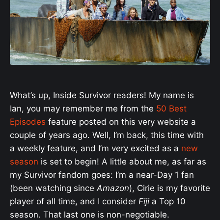
What’s up, Inside Survivor readers! My name is
Ian, you may remember me from the
50 Best
Episodes
feature posted on this very website a
couple of years ago. Well, I’m back, this time with
a weekly feature, and I’m very excited as a
new
season
is set to begin! A little about me, as far as
my Survivor fandom goes: I’m a near-Day 1 fan
(been watching since
Amazon
), Cirie is my favorite
player of all time, and I consider
Fiji
a Top 10
season. That last one is non-negotiable.