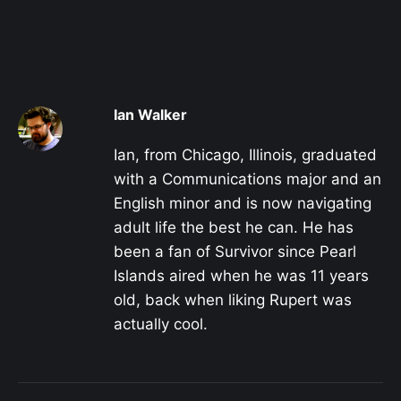
Ian Walker
Ian, from Chicago, Illinois, graduated
with a Communications major and an
English minor and is now navigating
adult life the best he can. He has
been a fan of Survivor since Pearl
Islands aired when he was 11 years
old, back when liking Rupert was
actually cool.