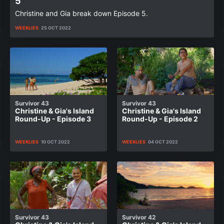
5
Christine and Gia break down Episode 5.
WEEKLIES
25 OCT 2022
Survivor 43
Survivor 43
Christine & Gia's Island
Christine & Gia's Island
Round-Up - Episode 3
Round-Up - Episode 2
WEEKLIES
10 OCT 2022
WEEKLIES
04 OCT 2022
Survivor 43
Survivor 42