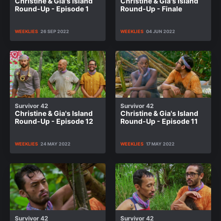
Christine & Gia's Island
Christine & Gia's Island
Round-Up - Episode 1
Round-Up - Finale
WEEKLIES
26 SEP 2022
WEEKLIES
04 JUN 2022
Survivor 42
Survivor 42
Christine & Gia's Island
Christine & Gia's Island
Round-Up - Episode 12
Round-Up - Episode 11
WEEKLIES
24 MAY 2022
WEEKLIES
17 MAY 2022
Survivor 42
Survivor 42