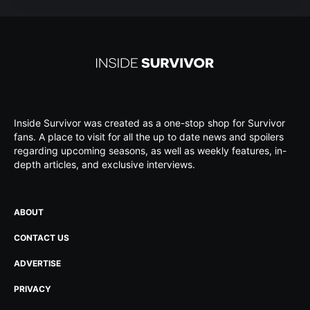
Inside Survivor was created as a one-stop shop for Survivor
fans. A place to visit for all the up to date news and spoilers
regarding upcoming seasons, as well as weekly features, in-
depth articles, and exclusive interviews.
ABOUT
CONTACT US
ADVERTISE
PRIVACY