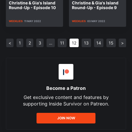
Christine & Gia's Island
Christine & Gia's Island
Round-Up - Episode 10
Round-Up - Episode 9
WEEKLIES
11 MAY 2022
WEEKLIES
03 MAY 2022
<
1
2
3
…
11
12
13
14
15
>
Become a Patron
Get exclusive content and features by
supporting Inside Survivor on Patreon.
JOIN NOW