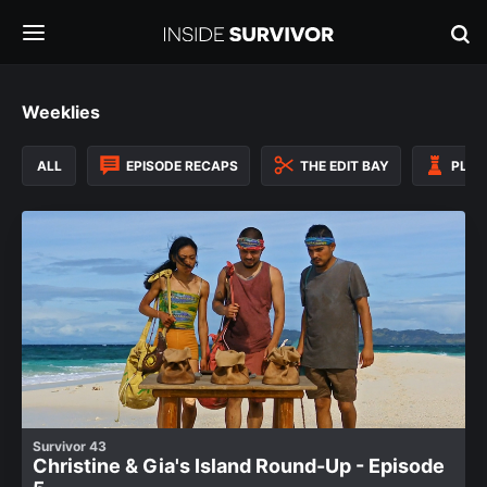
Weeklies
ALL
EPISODE RECAPS
THE EDIT BAY
PLAY
Survivor 43
Christine & Gia's Island Round-Up - Episode