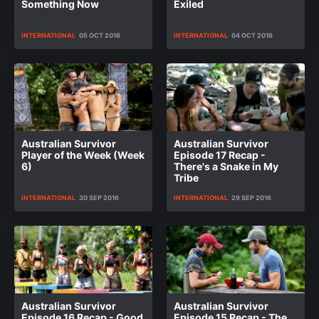
Something Now
Exiled
INTERNATIONAL
05 OCT 2016
INTERNATIONAL
04 OCT 2016
Australian Survivor
Australian Survivor
Player of the Week (Week
Episode 17 Recap -
6)
There's a Snake in My
Tribe
INTERNATIONAL
30 SEP 2016
INTERNATIONAL
29 SEP 2016
Australian Survivor
Australian Survivor
Episode 16 Recap - Good
Episode 15 Recap - The