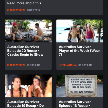
Read more about this...
INTERNATIONAL
11 OCT 2016
Australian Survivor
Australian Survivor
Episode 20 Recap -
Player of the Week (Week
Cracks Begin to Show
7)
INTERNATIONAL
10 OCT 2016
INTERNATIONAL
06 OCT 2016
Australian Survivor
Australian Survivor
Episode 19 Recap - Do
Episode 18 Recap -