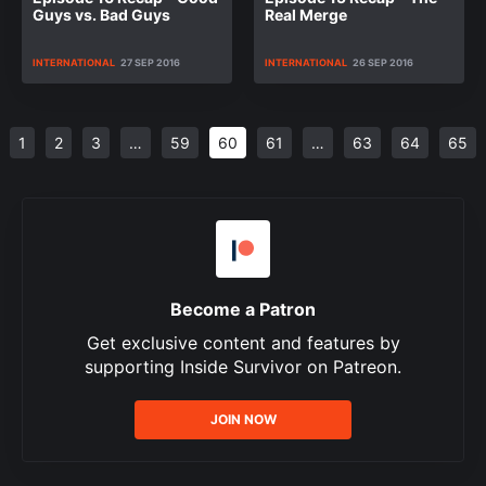
Guys vs. Bad Guys
Real Merge
INTERNATIONAL
27 SEP 2016
INTERNATIONAL
26 SEP 2016
1
2
3
…
59
60
61
…
63
64
65
Become a Patron
Get exclusive content and features by
supporting Inside Survivor on Patreon.
JOIN NOW