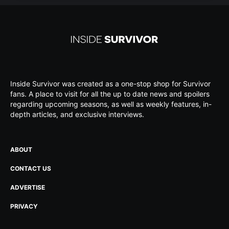
Inside Survivor was created as a one-stop shop for Survivor
fans. A place to visit for all the up to date news and spoilers
regarding upcoming seasons, as well as weekly features, in-
depth articles, and exclusive interviews.
ABOUT
CONTACT US
ADVERTISE
PRIVACY