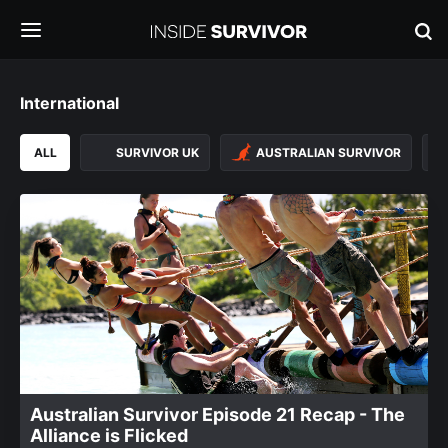
International
ALL
SURVIVOR UK
AUSTRALIAN SURVIVOR
Australian Survivor Episode 21 Recap - The
Alliance is Flicked