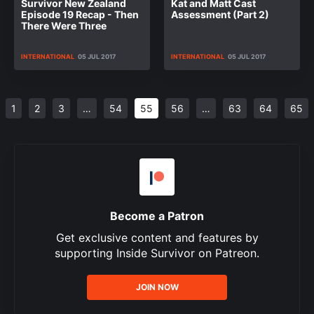
Survivor New Zealand
Kat and Matt Cast
Episode 19 Recap - Then
Assessment (Part 2)
There Were Three
INTERNATIONAL
05 JUL 2017
INTERNATIONAL
05 JUL 2017
1
2
3
…
54
55
56
…
63
64
65
Become a Patron
Get exclusive content and features by
supporting Inside Survivor on Patreon.
JOIN NOW