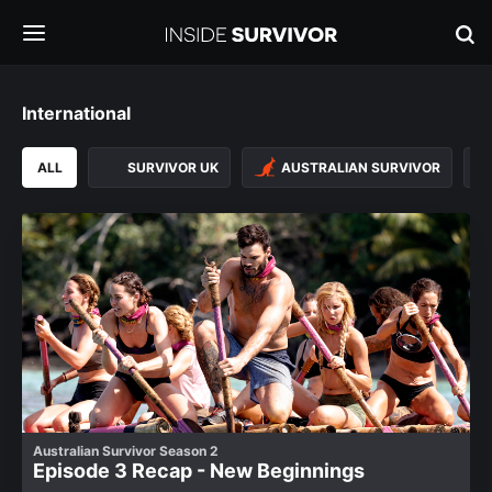
International
ALL
SURVIVOR UK
AUSTRALIAN SURVIVOR
Australian Survivor Season 2
Episode 3 Recap - New Beginnings