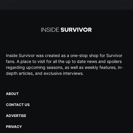
Inside Survivor was created as a one-stop shop for Survivor
fans. A place to visit for all the up to date news and spoilers
regarding upcoming seasons, as well as weekly features, in-
depth articles, and exclusive interviews.
ABOUT
CONTACT US
ADVERTISE
PRIVACY