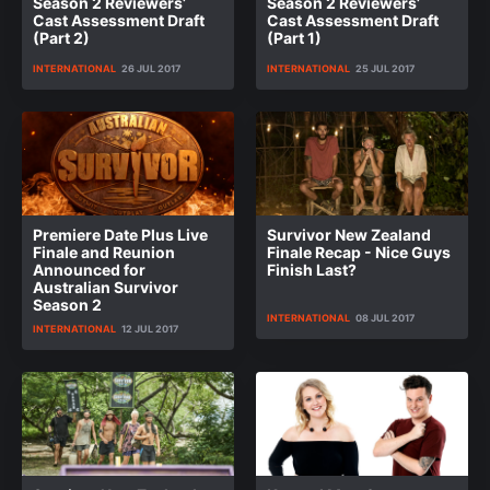
Season 2 Reviewers’
Season 2 Reviewers’
Cast Assessment Draft
Cast Assessment Draft
(Part 2)
(Part 1)
INTERNATIONAL
26 JUL 2017
INTERNATIONAL
25 JUL 2017
Premiere Date Plus Live
Survivor New Zealand
Finale and Reunion
Finale Recap - Nice Guys
Announced for
Finish Last?
Australian Survivor
Season 2
INTERNATIONAL
08 JUL 2017
INTERNATIONAL
12 JUL 2017