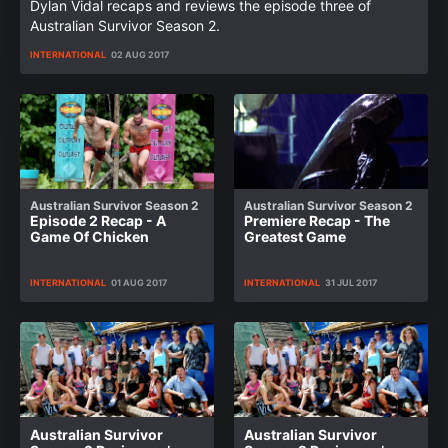
Dylan Vidal recaps and reviews the episode three of
Australian Survivor Season 2.
INTERNATIONAL
02 AUG 2017
Australian Survivor Season 2
Australian Survivor Season 2
Episode 2 Recap - A
Premiere Recap - The
Game Of Chicken
Greatest Game
INTERNATIONAL
01 AUG 2017
INTERNATIONAL
31 JUL 2017
Australian Survivor
Australian Survivor